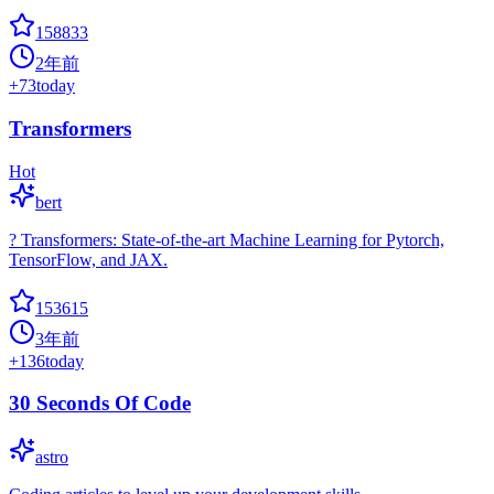
158833
2年前
+
73
today
Transformers
Hot
bert
? Transformers: State-of-the-art Machine Learning for Pytorch,
TensorFlow, and JAX.
153615
3年前
+
136
today
30 Seconds Of Code
astro