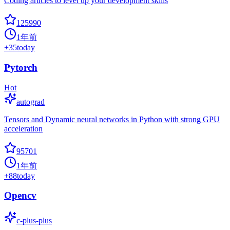
Coding articles to level up your development skills
125990
1年前
+
35
today
Pytorch
Hot
autograd
Tensors and Dynamic neural networks in Python with strong GPU
acceleration
95701
1年前
+
88
today
Opencv
c-plus-plus