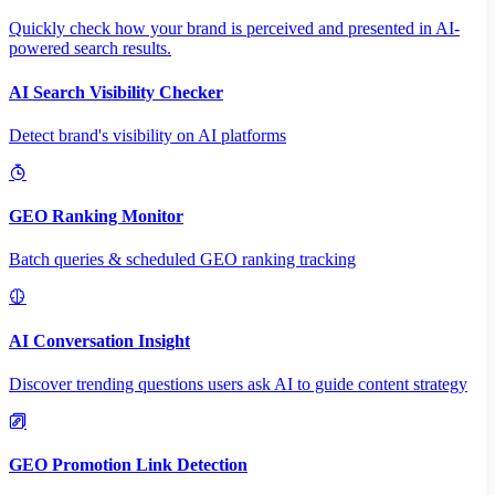
Quickly check how your brand is perceived and presented in AI-
powered search results.
AI Search Visibility Checker
Detect brand's visibility on AI platforms
GEO Ranking Monitor
Batch queries & scheduled GEO ranking tracking
AI Conversation Insight
Discover trending questions users ask AI to guide content strategy
GEO Promotion Link Detection