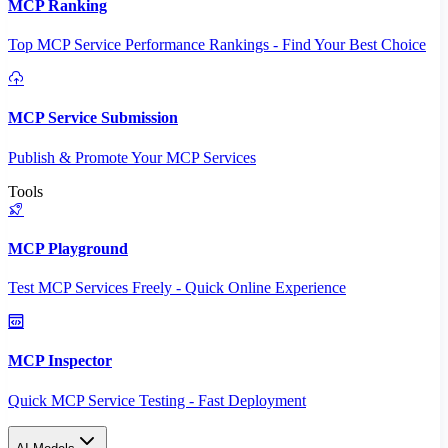
MCP Ranking
Top MCP Service Performance Rankings - Find Your Best Choice
MCP Service Submission
Publish & Promote Your MCP Services
Tools
MCP Playground
Test MCP Services Freely - Quick Online Experience
MCP Inspector
Quick MCP Service Testing - Fast Deployment