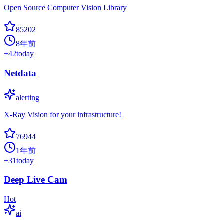
Open Source Computer Vision Library
85202
8年前
+
42
today
Netdata
alerting
X-Ray Vision for your infrastructure!
76944
1年前
+
31
today
Deep Live Cam
Hot
ai