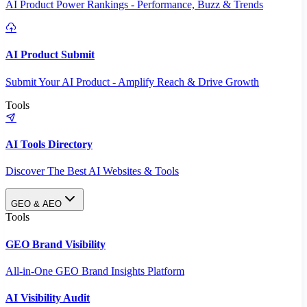
AI Product Power Rankings - Performance, Buzz & Trends
AI Product Submit
Submit Your AI Product - Amplify Reach & Drive Growth
Tools
AI Tools Directory
Discover The Best AI Websites & Tools
GEO & AEO
Tools
GEO Brand Visibility
All-in-One GEO Brand Insights Platform
AI Visibility Audit