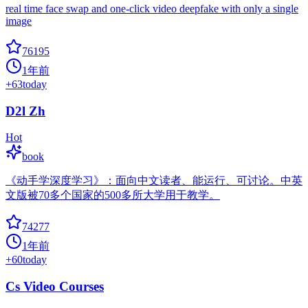
real time face swap and one-click video deepfake with only a single
image
76195
1年前
+
63
today
D2l Zh
Hot
book
《动手学深度学习》：面向中文读者、能运行、可讨论。中英
文版被70多个国家的500多所大学用于教学。
74277
1年前
+
60
today
Cs Video Courses