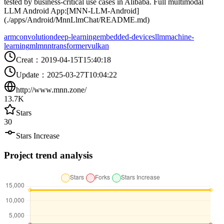
tested by business-critical use cases in Alibaba. Full multimodal
LLM Android App:[MNN-LLM-Android]
(./apps/Android/MnnLlmChat/README.md)
arm
convolution
deep-learning
embedded-devices
llm
machine-
learning
ml
mnn
transformer
vulkan
Creat
：
2019-04-15T15:40:18
Update
：
2025-03-27T10:04:22
http://www.mnn.zone/
13.7K
Stars
30
Stars Increase
Project trend analysis