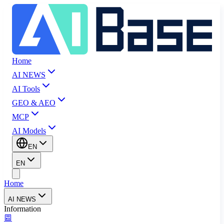
Home
AI NEWS
AI Tools
GEO & AEO
MCP
AI Models
EN
EN
Home
AI NEWS
Information