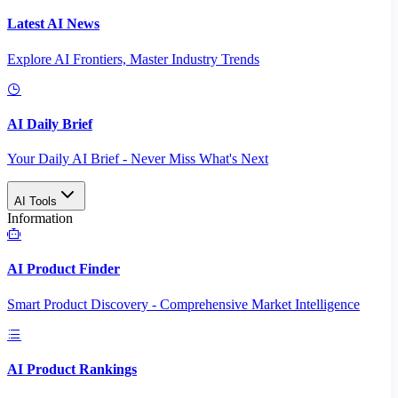
Latest AI News
Explore AI Frontiers, Master Industry Trends
AI Daily Brief
Your Daily AI Brief - Never Miss What's Next
AI Tools
Information
AI Product Finder
Smart Product Discovery - Comprehensive Market Intelligence
AI Product Rankings