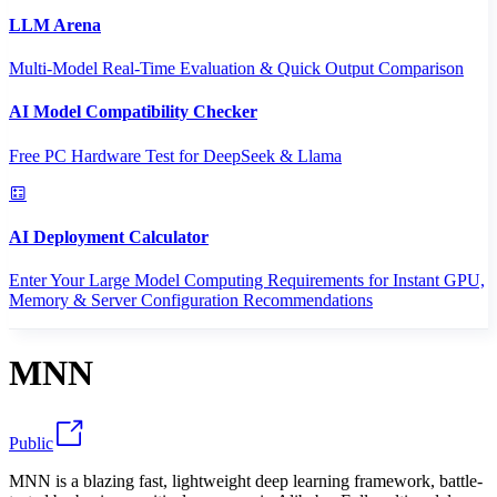
LLM Arena
Multi-Model Real-Time Evaluation & Quick Output Comparison
AI Model Compatibility Checker
Free PC Hardware Test for DeepSeek & Llama
AI Deployment Calculator
Enter Your Large Model Computing Requirements for Instant GPU,
Memory & Server Configuration Recommendations
MNN
Public
MNN is a blazing fast, lightweight deep learning framework, battle-