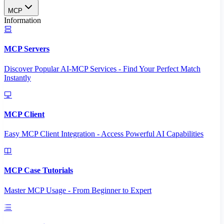
MCP
Information
MCP Servers
Discover Popular AI-MCP Services - Find Your Perfect Match
Instantly
MCP Client
Easy MCP Client Integration - Access Powerful AI Capabilities
MCP Case Tutorials
Master MCP Usage - From Beginner to Expert