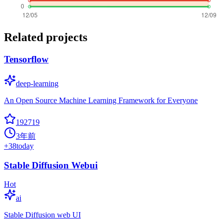
Related projects
Tensorflow
deep-learning
An Open Source Machine Learning Framework for Everyone
192719
3年前
+
38
today
Stable Diffusion Webui
Hot
ai
Stable Diffusion web UI