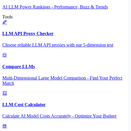
AI LLM Power Rankings - Performance, Buzz & Trends
Tools
LLM API Proxy Checker
Choose reliable LLM API proxies with our 5-dimension test
Compare LLMs
Multi-Dimensional Large Model Comparison - Find Your Perfect
Match
LLM Cost Calculator
Calculate AI Model Costs Accurately - Optimize Your Budget