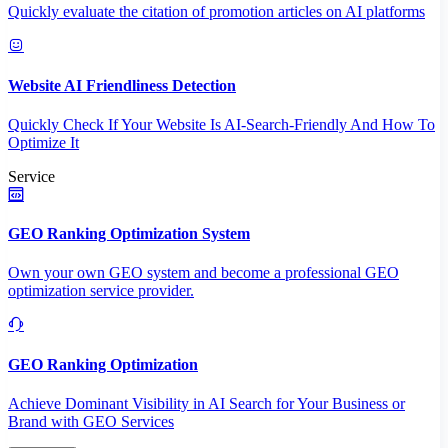
Quickly evaluate the citation of promotion articles on AI platforms
Website AI Friendliness Detection
Quickly Check If Your Website Is AI-Search-Friendly And How To
Optimize It
Service
GEO Ranking Optimization System
Own your own GEO system and become a professional GEO
optimization service provider.
GEO Ranking Optimization
Achieve Dominant Visibility in AI Search for Your Business or
Brand with GEO Services​