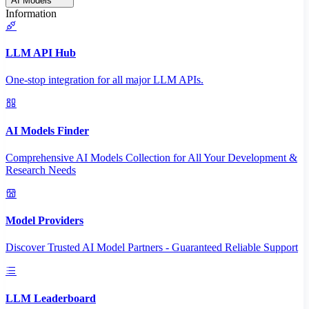
AI Models
Information
LLM API Hub
One-stop integration for all major LLM APIs.
AI Models Finder
Comprehensive AI Models Collection for All Your Development &
Research Needs
Model Providers
Discover Trusted AI Model Partners - Guaranteed Reliable Support
LLM Leaderboard