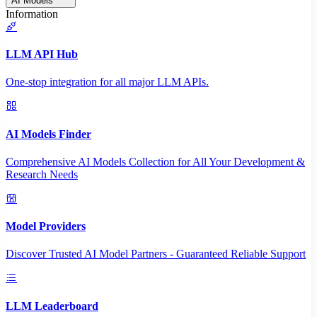
AI Models
Information
LLM API Hub
One-stop integration for all major LLM APIs.
AI Models Finder
Comprehensive AI Models Collection for All Your Development &
Research Needs
Model Providers
Discover Trusted AI Model Partners - Guaranteed Reliable Support
LLM Leaderboard