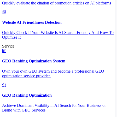
Quickly evaluate the citation of promotion articles on AI platforms
Website AI Friendliness Detection
Quickly Check If Your Website Is AI-Search-Friendly And How To
Optimize It
Service
GEO Ranking Optimization System
Own your own GEO system and become a professional GEO
optimization service provider.
GEO Ranking Optimization
Achieve Dominant Visibility in AI Search for Your Business or
Brand with GEO Services​