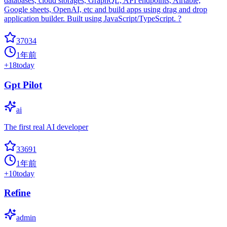
databases, cloud storages, GraphQL, API endpoints, Airtable,
Google sheets, OpenAI, etc and build apps using drag and drop
application builder. Built using JavaScript/TypeScript. ?
37034
1年前
+
18
today
Gpt Pilot
ai
The first real AI developer
33691
1年前
+
10
today
Refine
admin