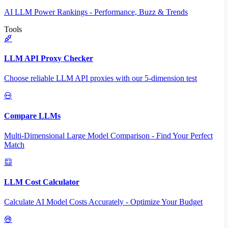
AI LLM Power Rankings - Performance, Buzz & Trends
Tools
LLM API Proxy Checker
Choose reliable LLM API proxies with our 5-dimension test
Compare LLMs
Multi-Dimensional Large Model Comparison - Find Your Perfect
Match
LLM Cost Calculator
Calculate AI Model Costs Accurately - Optimize Your Budget