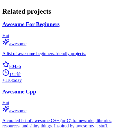
Related projects
Awesome For Beginners
Hot
awesome
A list of awesome beginners-friendly projects.
80436
1年前
+
116
today
Awesome Cpp
Hot
awesome
A curated list of awesome C++ (or C) frameworks, libraries,
resources, and shiny things. Inspired by awesome-... stuff.