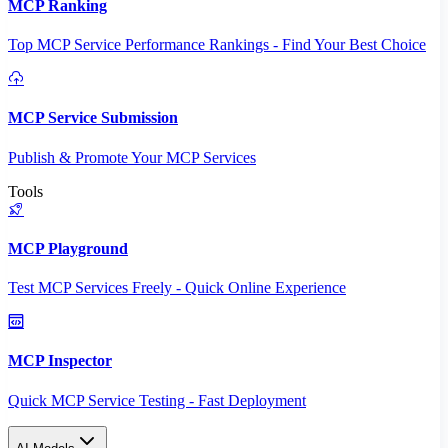
MCP Ranking
Top MCP Service Performance Rankings - Find Your Best Choice
MCP Service Submission
Publish & Promote Your MCP Services
Tools
MCP Playground
Test MCP Services Freely - Quick Online Experience
MCP Inspector
Quick MCP Service Testing - Fast Deployment