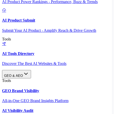
AI Product Power Rankings - Performance, Buzz & Trends
AI Product Submit
Submit Your AI Product - Amplify Reach & Drive Growth
Tools
AI Tools Directory
Discover The Best AI Websites & Tools
GEO & AEO
Tools
GEO Brand Visibility
All-in-One GEO Brand Insights Platform
AI Visibility Audit