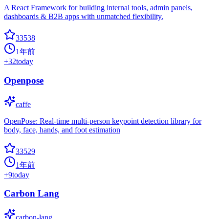
A React Framework for building internal tools, admin panels,
dashboards & B2B apps with unmatched flexibility.
33538
1年前
+
32
today
Openpose
caffe
OpenPose: Real-time multi-person keypoint detection library for
body, face, hands, and foot estimation
33529
1年前
+
9
today
Carbon Lang
carbon-lang