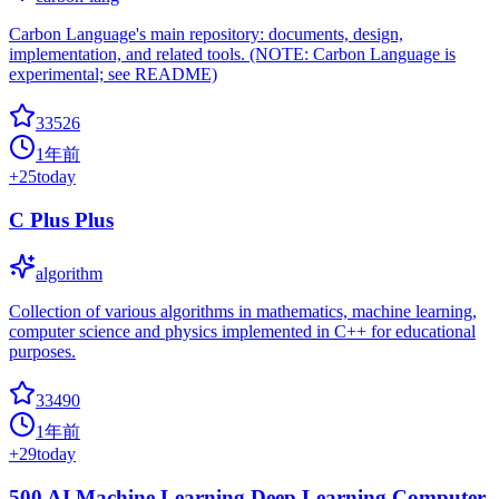
Carbon Language's main repository: documents, design,
implementation, and related tools. (NOTE: Carbon Language is
experimental; see README)
33526
1年前
+
25
today
C Plus Plus
algorithm
Collection of various algorithms in mathematics, machine learning,
computer science and physics implemented in C++ for educational
purposes.
33490
1年前
+
29
today
500 AI Machine Learning Deep Learning Computer