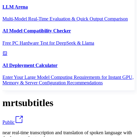
LLM Arena
Multi-Model Real-Time Evaluation & Quick Output Comparison
AI Model Compatibility Checker
Free PC Hardware Test for DeepSeek & Llama
AI Deployment Calculator
Enter Your Large Model Computing Requirements for Instant GPU,
Memory & Server Configuration Recommendations
mrtsubtitles
Public
near real-time transcription and translation of spoken language with