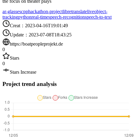
the focus on theater plays
ar-glasses
cpp
hackathon-project
libretranslate
live
object-
tracking
python
real-time
speech-recognition
speech-to-text
Creat
：
2023-04-16T19:01:49
Update
：
2023-07-08T18:43:25
https://boatpeopleprojekt.de
0
Stars
0
Stars Increase
Project trend analysis