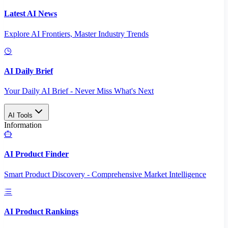
Latest AI News
Explore AI Frontiers, Master Industry Trends
AI Daily Brief
Your Daily AI Brief - Never Miss What's Next
AI Tools
Information
AI Product Finder
Smart Product Discovery - Comprehensive Market Intelligence
AI Product Rankings