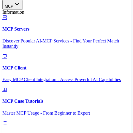
MCP
Information
MCP Servers
Discover Popular AI-MCP Services - Find Your Perfect Match
Instantly
MCP Client
Easy MCP Client Integration - Access Powerful AI Capabilities
MCP Case Tutorials
Master MCP Usage - From Beginner to Expert