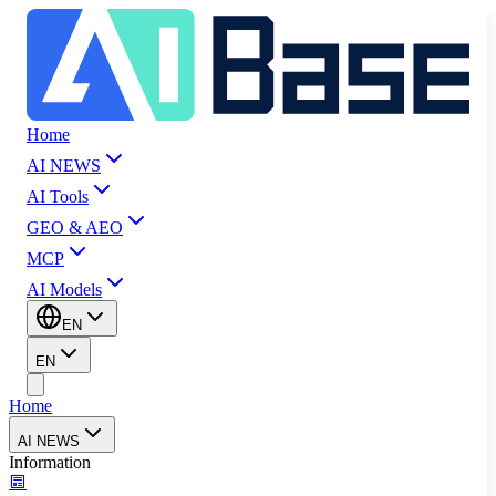
Home
AI NEWS
AI Tools
GEO & AEO
MCP
AI Models
EN
EN
Home
AI NEWS
Information