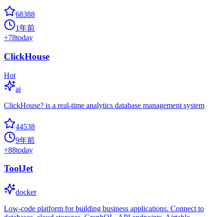
68388
1年前
+
78
today
ClickHouse
Hot
ai
ClickHouse? is a real-time analytics database management system
44538
9年前
+
88
today
ToolJet
docker
Low-code platform for building business applications. Connect to