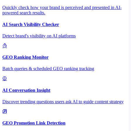
Quickly check how your brand is perceived and presented in AI-
powered search results.
AI Search Visibility Checker
Detect brand's visibility on AI platforms
GEO Ranking Monitor
Batch queries & scheduled GEO ranking tracking
AI Conversation Insight
Discover trending questions users ask AI to guide content strategy
GEO Promotion Link Detection