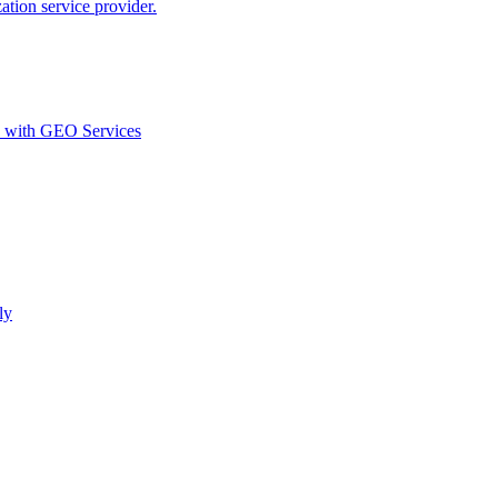
ion service provider.
d with GEO Services​
ly