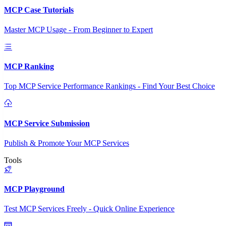
MCP Case Tutorials
Master MCP Usage - From Beginner to Expert
MCP Ranking
Top MCP Service Performance Rankings - Find Your Best Choice
MCP Service Submission
Publish & Promote Your MCP Services
Tools
MCP Playground
Test MCP Services Freely - Quick Online Experience