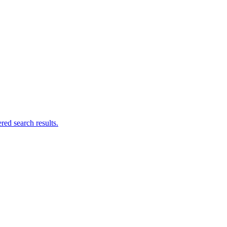
ed search results.