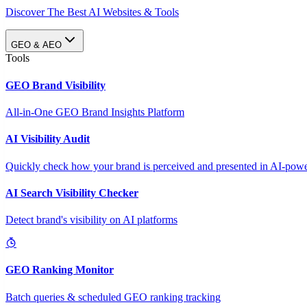
Discover The Best AI Websites & Tools
GEO & AEO
Tools
GEO Brand Visibility
All-in-One GEO Brand Insights Platform
AI Visibility Audit
Quickly check how your brand is perceived and presented in AI-power
AI Search Visibility Checker
Detect brand's visibility on AI platforms
GEO Ranking Monitor
Batch queries & scheduled GEO ranking tracking