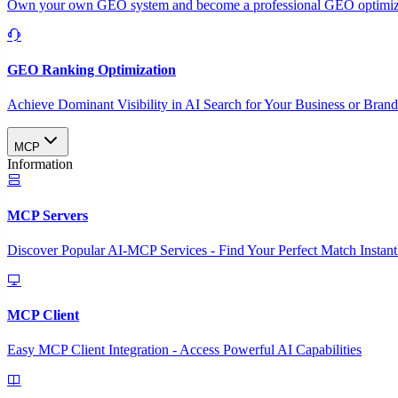
Own your own GEO system and become a professional GEO optimizat
GEO Ranking Optimization
Achieve Dominant Visibility in AI Search for Your Business or Bran
MCP
Information
MCP Servers
Discover Popular AI-MCP Services - Find Your Perfect Match Instant
MCP Client
Easy MCP Client Integration - Access Powerful AI Capabilities