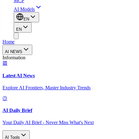
MCP
AI Models
EN
EN
Home
AI NEWS
Information
Latest AI News
Explore AI Frontiers, Master Industry Trends
AI Daily Brief
Your Daily AI Brief - Never Miss What's Next
AI Tools