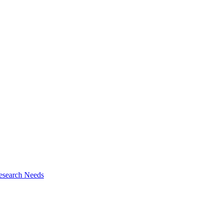
esearch Needs