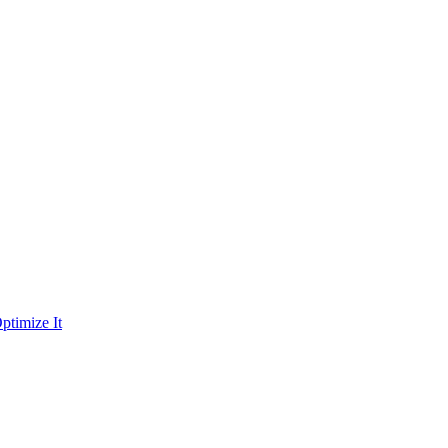
ptimize It