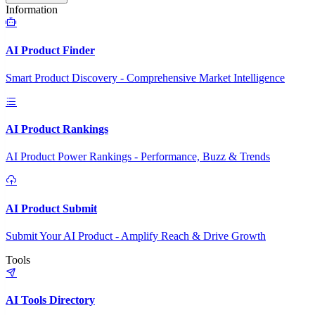
Information
AI Product Finder
Smart Product Discovery - Comprehensive Market Intelligence
AI Product Rankings
AI Product Power Rankings - Performance, Buzz & Trends
AI Product Submit
Submit Your AI Product - Amplify Reach & Drive Growth
Tools
AI Tools Directory