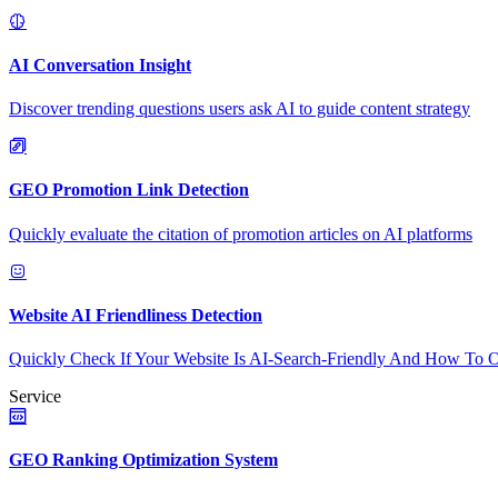
AI Conversation Insight
Discover trending questions users ask AI to guide content strategy
GEO Promotion Link Detection
Quickly evaluate the citation of promotion articles on AI platforms
Website AI Friendliness Detection
Quickly Check If Your Website Is AI-Search-Friendly And How To O
Service
GEO Ranking Optimization System