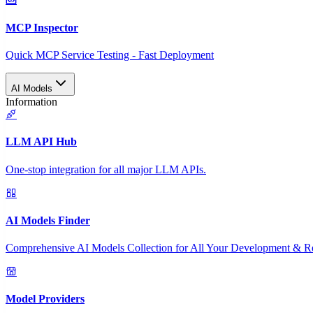
MCP Inspector
Quick MCP Service Testing - Fast Deployment
AI Models
Information
LLM API Hub
One-stop integration for all major LLM APIs.
AI Models Finder
Comprehensive AI Models Collection for All Your Development & R
Model Providers