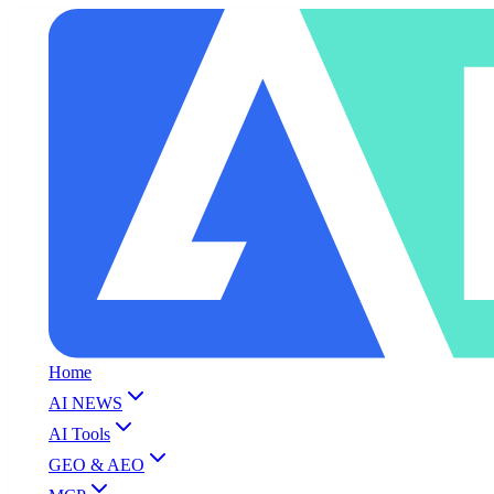
Home
AI NEWS
AI Tools
GEO & AEO