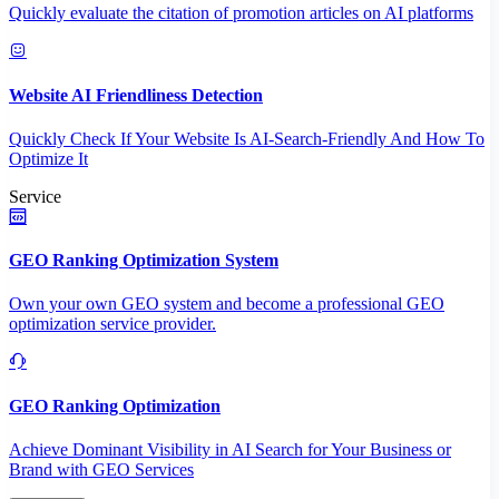
Quickly evaluate the citation of promotion articles on AI platforms
Website AI Friendliness Detection
Quickly Check If Your Website Is AI-Search-Friendly And How To
Optimize It
Service
GEO Ranking Optimization System
Own your own GEO system and become a professional GEO
optimization service provider.
GEO Ranking Optimization
Achieve Dominant Visibility in AI Search for Your Business or
Brand with GEO Services​