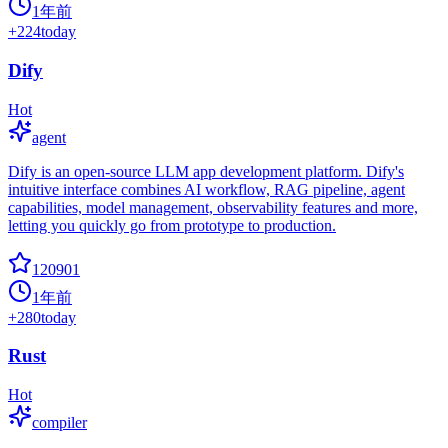
1年前
+
224
today
Dify
Hot
agent
Dify is an open-source LLM app development platform. Dify's
intuitive interface combines AI workflow, RAG pipeline, agent
capabilities, model management, observability features and more,
letting you quickly go from prototype to production.
120901
1年前
+
280
today
Rust
Hot
compiler