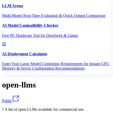
LLM Arena
Multi-Model Real-Time Evaluation & Quick Output Comparison
AI Model Compatibility Checker
Free PC Hardware Test for DeepSeek & Llama
AI Deployment Calculator
Enter Your Large Model Computing Requirements for Instant GPU,
Memory & Server Configuration Recommendations
open-llms
Public
? A list of open LLMs available for commercial use.