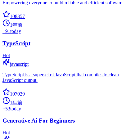
Empowering everyone to build reliable and efficient software.
108357
1年前
+
91
today
TypeScript
Hot
javascript
TypeScript is a superset of JavaScript that compiles to clean
JavaScript output.
107029
1年前
+
53
today
Generative Ai For Beginners
Hot