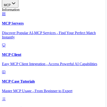
MCP
Information
MCP Servers
Discover Popular AI-MCP Services - Find Your Perfect Match
Instantly
MCP Client
Easy MCP Client Integration - Access Powerful AI Capabilities
MCP Case Tutorials
Master MCP Usage - From Beginner to Expert