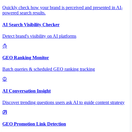
Quickly check how your brand is perceived and presented in AI-
powered search results.
AI Search Visibility Checker
Detect brand's visibility on AI platforms
GEO Ranking Monitor
Batch queries & scheduled GEO ranking tracking
AI Conversation Insight
Discover trending questions users ask AI to guide content strategy
GEO Promotion Link Detection