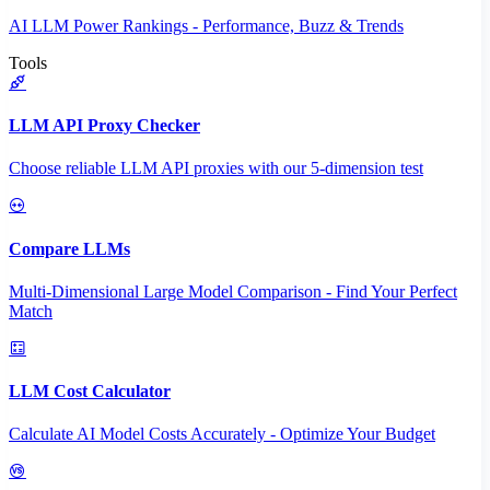
AI LLM Power Rankings - Performance, Buzz & Trends
Tools
LLM API Proxy Checker
Choose reliable LLM API proxies with our 5-dimension test
Compare LLMs
Multi-Dimensional Large Model Comparison - Find Your Perfect
Match
LLM Cost Calculator
Calculate AI Model Costs Accurately - Optimize Your Budget