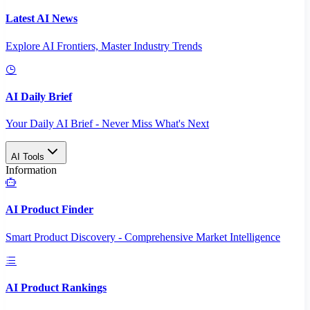
Latest AI News
Explore AI Frontiers, Master Industry Trends
AI Daily Brief
Your Daily AI Brief - Never Miss What's Next
AI Tools
Information
AI Product Finder
Smart Product Discovery - Comprehensive Market Intelligence
AI Product Rankings