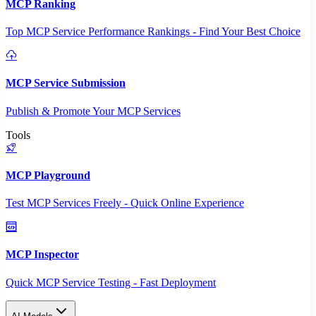
MCP Ranking
Top MCP Service Performance Rankings - Find Your Best Choice
MCP Service Submission
Publish & Promote Your MCP Services
Tools
MCP Playground
Test MCP Services Freely - Quick Online Experience
MCP Inspector
Quick MCP Service Testing - Fast Deployment