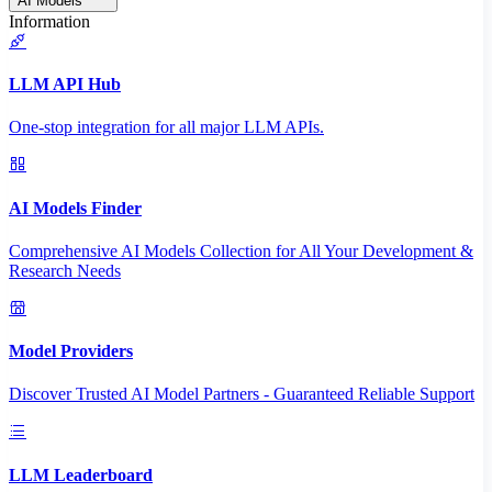
AI Models
Information
LLM API Hub
One-stop integration for all major LLM APIs.
AI Models Finder
Comprehensive AI Models Collection for All Your Development &
Research Needs
Model Providers
Discover Trusted AI Model Partners - Guaranteed Reliable Support
LLM Leaderboard