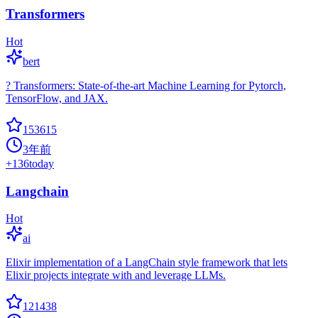
Transformers
Hot
bert
? Transformers: State-of-the-art Machine Learning for Pytorch,
TensorFlow, and JAX.
153615
3年前
+
136
today
Langchain
Hot
ai
Elixir implementation of a LangChain style framework that lets
Elixir projects integrate with and leverage LLMs.
121438