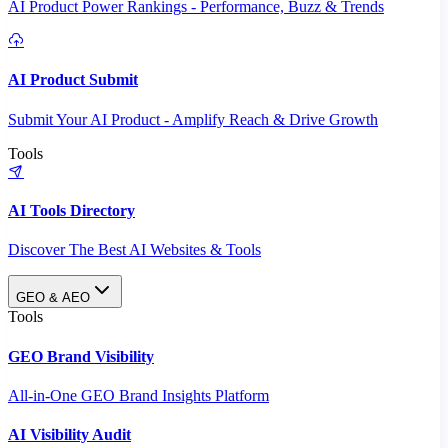
AI Product Power Rankings - Performance, Buzz & Trends
AI Product Submit
Submit Your AI Product - Amplify Reach & Drive Growth
Tools
AI Tools Directory
Discover The Best AI Websites & Tools
GEO & AEO
Tools
GEO Brand Visibility
All-in-One GEO Brand Insights Platform
AI Visibility Audit