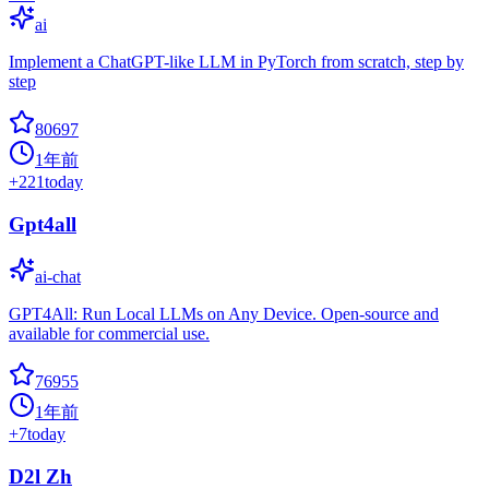
ai
Implement a ChatGPT-like LLM in PyTorch from scratch, step by
step
80697
1年前
+
221
today
Gpt4all
ai-chat
GPT4All: Run Local LLMs on Any Device. Open-source and
available for commercial use.
76955
1年前
+
7
today
D2l Zh