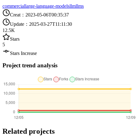
commercial
large-language-models
llm
llms
Creat
：
2023-05-06T00:35:37
Update
：
2025-03-27T11:11:30
12.5K
Stars
5
Stars Increase
Project trend analysis
Related projects