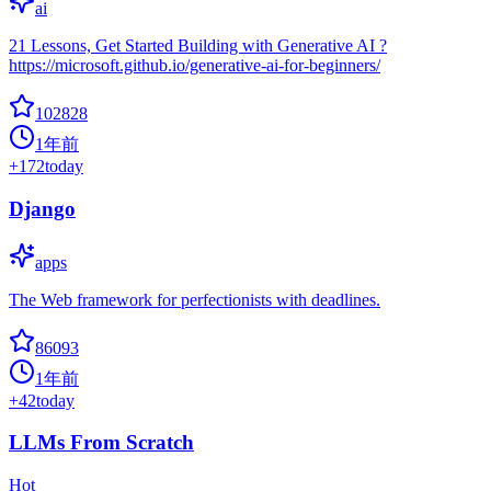
ai
21 Lessons, Get Started Building with Generative AI ?
https://microsoft.github.io/generative-ai-for-beginners/
102828
1年前
+
172
today
Django
apps
The Web framework for perfectionists with deadlines.
86093
1年前
+
42
today
LLMs From Scratch
Hot