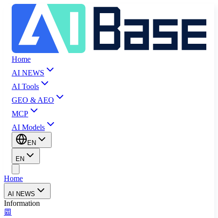
Home
AI NEWS
AI Tools
GEO & AEO
MCP
AI Models
EN
EN
Home
AI NEWS
Information