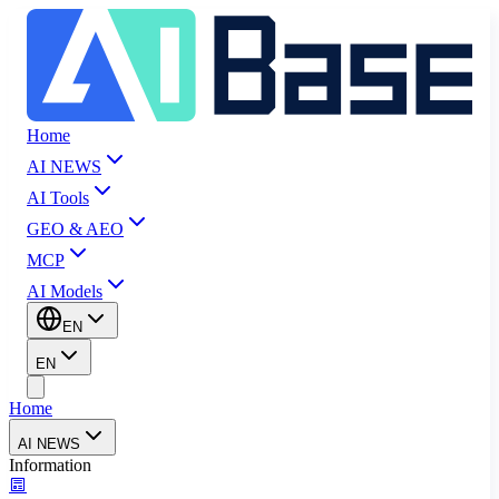
Home
AI NEWS
AI Tools
GEO & AEO
MCP
AI Models
EN
EN
Home
AI NEWS
Information