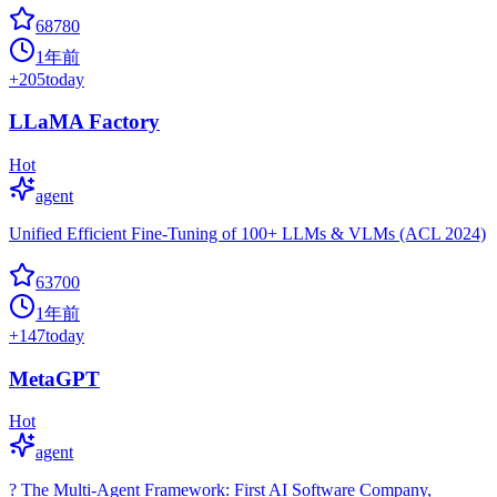
68780
1年前
+
205
today
LLaMA Factory
Hot
agent
Unified Efficient Fine-Tuning of 100+ LLMs & VLMs (ACL 2024)
63700
1年前
+
147
today
MetaGPT
Hot
agent
? The Multi-Agent Framework: First AI Software Company,