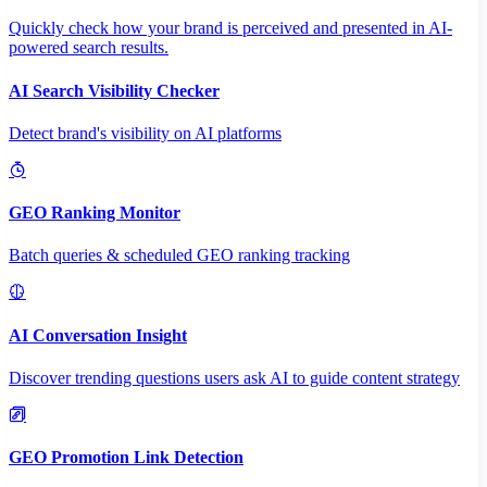
Quickly check how your brand is perceived and presented in AI-
powered search results.
AI Search Visibility Checker
Detect brand's visibility on AI platforms
GEO Ranking Monitor
Batch queries & scheduled GEO ranking tracking
AI Conversation Insight
Discover trending questions users ask AI to guide content strategy
GEO Promotion Link Detection