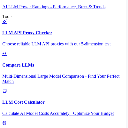
AI LLM Power Rankings - Performance, Buzz & Trends
Tools
LLM API Proxy Checker
Choose reliable LLM API proxies with our 5-dimension test
Compare LLMs
Multi-Dimensional Large Model Comparison - Find Your Perfect
Match
LLM Cost Calculator
Calculate AI Model Costs Accurately - Optimize Your Budget