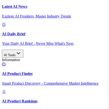
Latest AI News
Explore AI Frontiers, Master Industry Trends
AI Daily Brief
Your Daily AI Brief - Never Miss What's Next
AI Tools
Information
AI Product Finder
Smart Product Discovery - Comprehensive Market Intelligence
AI Product Rankings