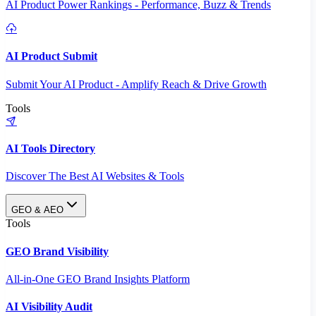
AI Product Power Rankings - Performance, Buzz & Trends
AI Product Submit
Submit Your AI Product - Amplify Reach & Drive Growth
Tools
AI Tools Directory
Discover The Best AI Websites & Tools
GEO & AEO
Tools
GEO Brand Visibility
All-in-One GEO Brand Insights Platform
AI Visibility Audit