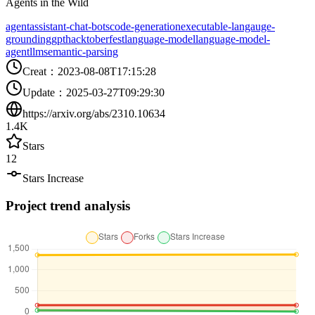
Agents in the Wild
agent
assistant-chat-bots
code-generation
executable-langauge-
grounding
gpt
hacktoberfest
language-model
language-model-
agent
llm
semantic-parsing
Creat
：
2023-08-08T17:15:28
Update
：
2025-03-27T09:29:30
https://arxiv.org/abs/2310.10634
1.4K
Stars
12
Stars Increase
Project trend analysis