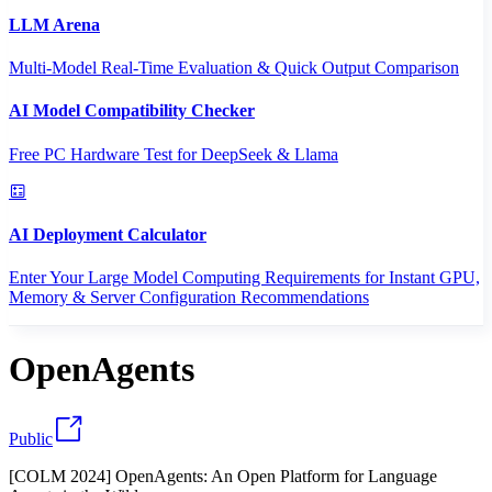
LLM Arena
Multi-Model Real-Time Evaluation & Quick Output Comparison
AI Model Compatibility Checker
Free PC Hardware Test for DeepSeek & Llama
AI Deployment Calculator
Enter Your Large Model Computing Requirements for Instant GPU,
Memory & Server Configuration Recommendations
OpenAgents
Public
[COLM 2024] OpenAgents: An Open Platform for Language