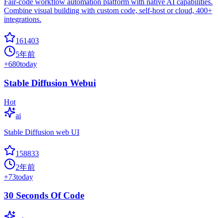
Fair-code workflow automation platform with native AI capabilities.
Combine visual building with custom code, self-host or cloud, 400+
integrations.
161403
5年前
+
680
today
Stable Diffusion Webui
Hot
ai
Stable Diffusion web UI
158833
2年前
+
73
today
30 Seconds Of Code