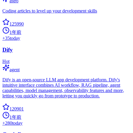
astro
Coding articles to level up your development skills
125990
1年前
+
35
today
Dify
Hot
agent
Dify is an open-source LLM app development platform. Dify's
intuitive interface combines AI workflow, RAG pipeline, agent
capabilities, model management, observability features and more,
letting you quickly go from prototype to production.
120901
1年前
+
280
today