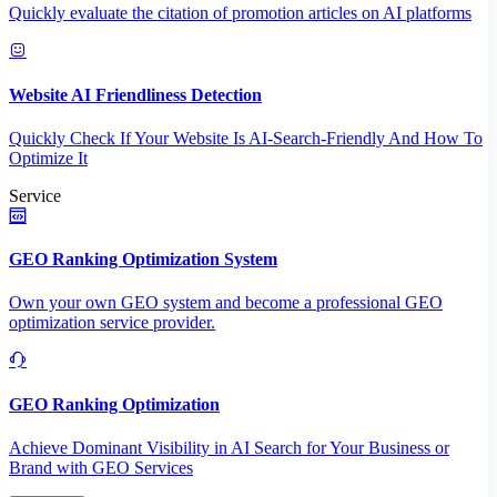
Quickly evaluate the citation of promotion articles on AI platforms
Website AI Friendliness Detection
Quickly Check If Your Website Is AI-Search-Friendly And How To
Optimize It
Service
GEO Ranking Optimization System
Own your own GEO system and become a professional GEO
optimization service provider.
GEO Ranking Optimization
Achieve Dominant Visibility in AI Search for Your Business or
Brand with GEO Services​