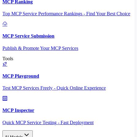
MCP Ranking
Top MCP Service Performance Rankings - Find Your Best Choice
MCP Service Submission
Publish & Promote Your MCP Services
Tools
MCP Playground
Test MCP Services Freely - Quick Online Experience
MCP Inspector
Quick MCP Service Testing - Fast Deployment