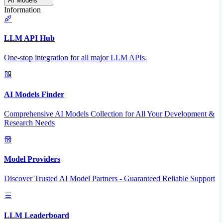
AI Models
Information
LLM API Hub
One-stop integration for all major LLM APIs.
AI Models Finder
Comprehensive AI Models Collection for All Your Development &
Research Needs
Model Providers
Discover Trusted AI Model Partners - Guaranteed Reliable Support
LLM Leaderboard