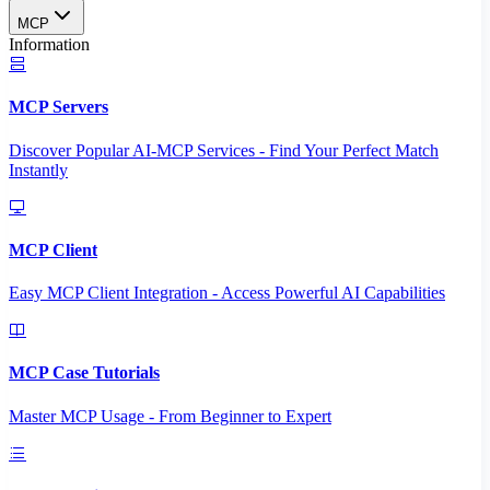
MCP
Information
MCP Servers
Discover Popular AI-MCP Services - Find Your Perfect Match
Instantly
MCP Client
Easy MCP Client Integration - Access Powerful AI Capabilities
MCP Case Tutorials
Master MCP Usage - From Beginner to Expert