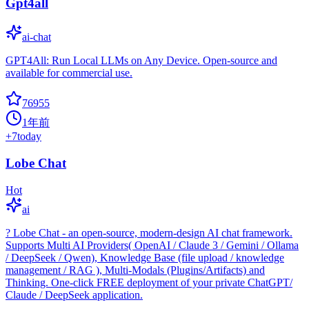
Gpt4all
ai-chat
GPT4All: Run Local LLMs on Any Device. Open-source and
available for commercial use.
76955
1年前
+
7
today
Lobe Chat
Hot
ai
? Lobe Chat - an open-source, modern-design AI chat framework.
Supports Multi AI Providers( OpenAI / Claude 3 / Gemini / Ollama
/ DeepSeek / Qwen), Knowledge Base (file upload / knowledge
management / RAG ), Multi-Modals (Plugins/Artifacts) and
Thinking. One-click FREE deployment of your private ChatGPT/
Claude / DeepSeek application.