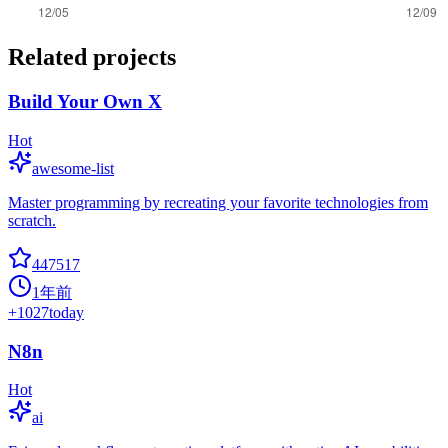
Related projects
Build Your Own X
Hot
awesome-list
Master programming by recreating your favorite technologies from
scratch.
447517
1年前
+
1027
today
N8n
Hot
ai