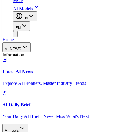
MCP
AI Models
EN
EN
Home
AI NEWS
Information
Latest AI News
Explore AI Frontiers, Master Industry Trends
AI Daily Brief
Your Daily AI Brief - Never Miss What's Next
AI Tools