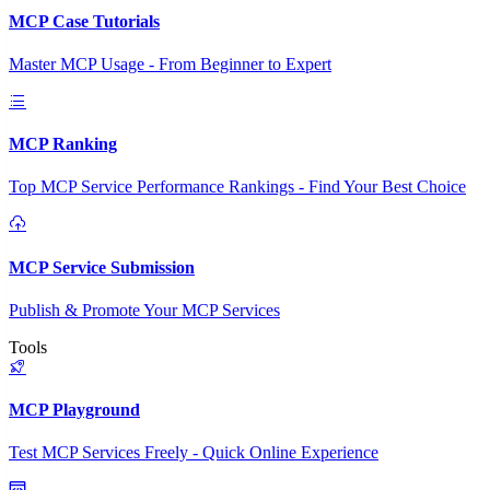
MCP Case Tutorials
Master MCP Usage - From Beginner to Expert
MCP Ranking
Top MCP Service Performance Rankings - Find Your Best Choice
MCP Service Submission
Publish & Promote Your MCP Services
Tools
MCP Playground
Test MCP Services Freely - Quick Online Experience