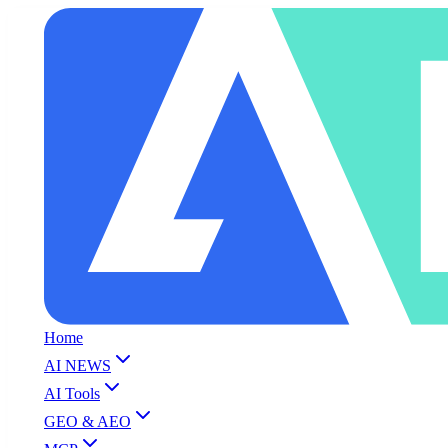
Home
AI NEWS
AI Tools
GEO & AEO