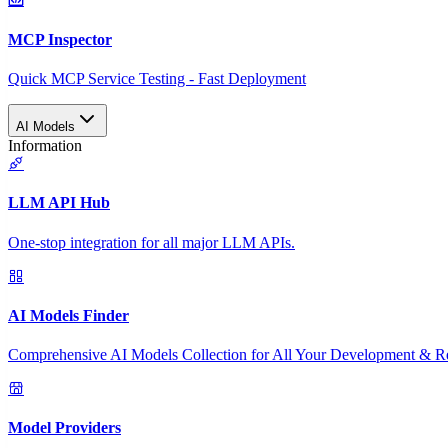
MCP Inspector
Quick MCP Service Testing - Fast Deployment
AI Models
Information
LLM API Hub
One-stop integration for all major LLM APIs.
AI Models Finder
Comprehensive AI Models Collection for All Your Development & R
Model Providers