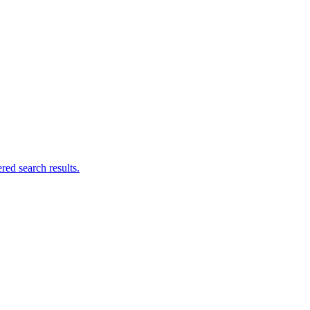
ed search results.