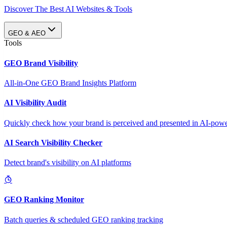
Discover The Best AI Websites & Tools
GEO & AEO
Tools
GEO Brand Visibility
All-in-One GEO Brand Insights Platform
AI Visibility Audit
Quickly check how your brand is perceived and presented in AI-power
AI Search Visibility Checker
Detect brand's visibility on AI platforms
GEO Ranking Monitor
Batch queries & scheduled GEO ranking tracking