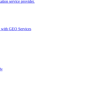
ion service provider.
d with GEO Services​
ly