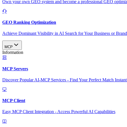
Own your own GEO system and become a professional GEO optimizat
GEO Ranking Optimization
Achieve Dominant Visibility in AI Search for Your Business or Bran
MCP
Information
MCP Servers
Discover Popular AI-MCP Services - Find Your Perfect Match Instant
MCP Client
Easy MCP Client Integration - Access Powerful AI Capabilities