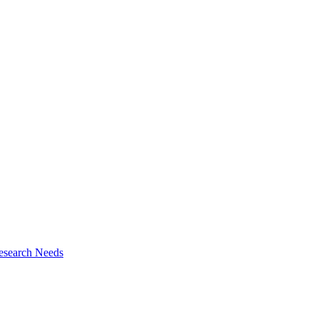
esearch Needs