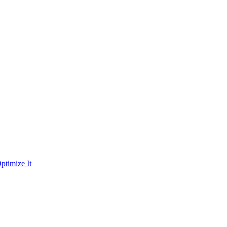
ptimize It