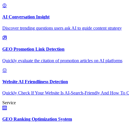
AI Conversation Insight
Discover trending questions users ask AI to guide content strategy
GEO Promotion Link Detection
Quickly evaluate the citation of promotion articles on AI platforms
Website AI Friendliness Detection
Quickly Check If Your Website Is AI-Search-Friendly And How To O
Service
GEO Ranking Optimization System