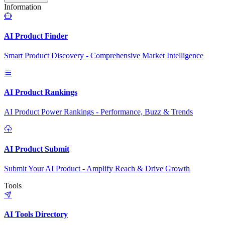
Information
AI Product Finder
Smart Product Discovery - Comprehensive Market Intelligence
AI Product Rankings
AI Product Power Rankings - Performance, Buzz & Trends
AI Product Submit
Submit Your AI Product - Amplify Reach & Drive Growth
Tools
AI Tools Directory