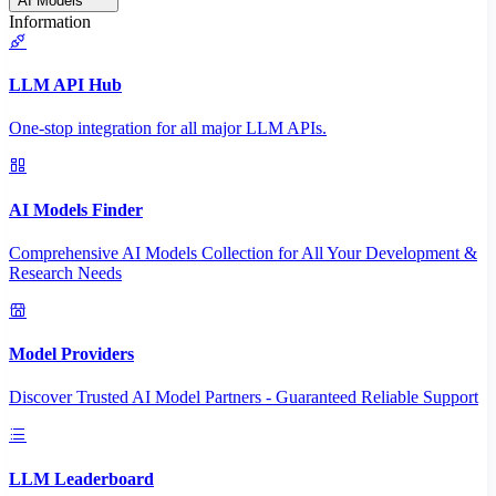
AI Models
Information
LLM API Hub
One-stop integration for all major LLM APIs.
AI Models Finder
Comprehensive AI Models Collection for All Your Development &
Research Needs
Model Providers
Discover Trusted AI Model Partners - Guaranteed Reliable Support
LLM Leaderboard