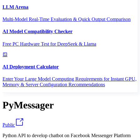
LLM Arena
Multi-Model Real-Time Evaluation & Quick Output Comparison
AI Model Compatibility Checker
Free PC Hardware Test for DeepSeek & Llama
AI Deployment Calculator
Enter Your Large Model Computing Requirements for Instant GPU,
Memory & Server Configuration Recommendations
PyMessager
Public
Python API to develop chatbot on Facebook Messenger Platform