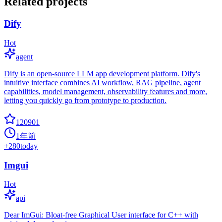
Related projects
Dify
Hot
agent
Dify is an open-source LLM app development platform. Dify's
intuitive interface combines AI workflow, RAG pipeline, agent
capabilities, model management, observability features and more,
letting you quickly go from prototype to production.
120901
1年前
+
280
today
Imgui
Hot
api
Dear ImGui: Bloat-free Graphical User interface for C++ with