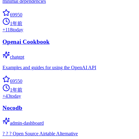
minimal dependencies
69950
1年前
+
118
today
Openai Cookbook
chatgpt
Examples and guides for using the OpenAI API
69550
1年前
+
43
today
Nocodb
admin-dashboard
? ? ? Open Source Airtable Alternative