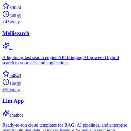
59024
3年前
+
45
today
Meilisearch
ai
A lightning-fast search engine API bringing AI-powered hybrid
search to your sites and applications.
54849
1年前
+
50
today
Llm App
chatbot
Ready-to-run cloud templates for RAG, AI pipelines, and enterprise
search with live data. ?Docker-friendly.?Always in sync with