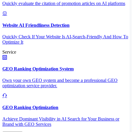
Quickly evaluate the citation of promotion articles on AI platforms
Website AI Friendliness Detection
Quickly Check If Your Website Is AI-Search-Friendly And How To
Optimize It
Service
GEO Ranking Optimization System
Own your own GEO system and become a professional GEO
optimization service provider.
GEO Ranking Optimization
Achieve Dominant Visibility in AI Search for Your Business or
Brand with GEO Services​