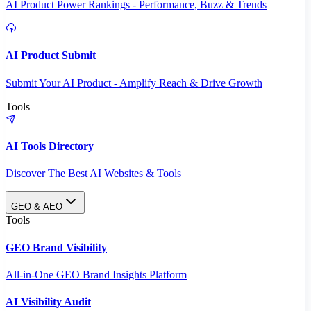
AI Product Power Rankings - Performance, Buzz & Trends
AI Product Submit
Submit Your AI Product - Amplify Reach & Drive Growth
Tools
AI Tools Directory
Discover The Best AI Websites & Tools
GEO & AEO
Tools
GEO Brand Visibility
All-in-One GEO Brand Insights Platform
AI Visibility Audit