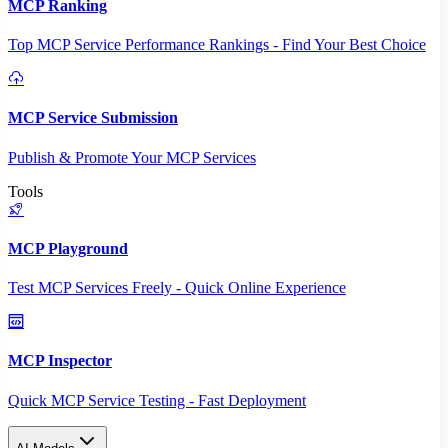
MCP Ranking
Top MCP Service Performance Rankings - Find Your Best Choice
MCP Service Submission
Publish & Promote Your MCP Services
Tools
MCP Playground
Test MCP Services Freely - Quick Online Experience
MCP Inspector
Quick MCP Service Testing - Fast Deployment