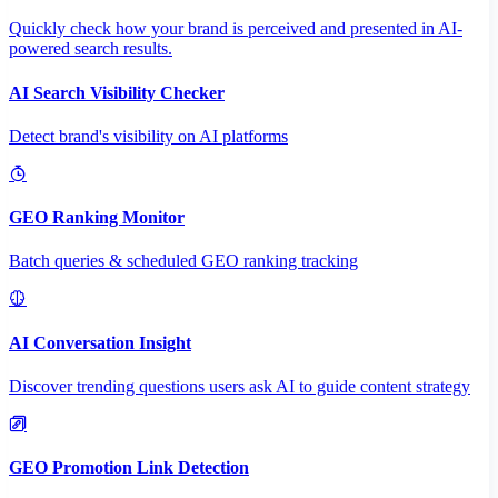
Quickly check how your brand is perceived and presented in AI-
powered search results.
AI Search Visibility Checker
Detect brand's visibility on AI platforms
GEO Ranking Monitor
Batch queries & scheduled GEO ranking tracking
AI Conversation Insight
Discover trending questions users ask AI to guide content strategy
GEO Promotion Link Detection