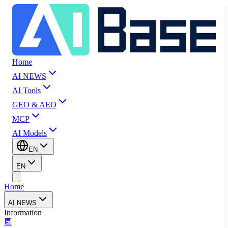
Home
AI NEWS
AI Tools
GEO & AEO
MCP
AI Models
EN
EN
Home
AI NEWS
Information