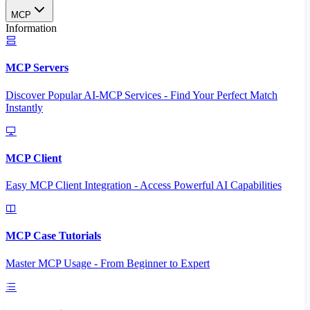
MCP
Information
MCP Servers
Discover Popular AI-MCP Services - Find Your Perfect Match
Instantly
MCP Client
Easy MCP Client Integration - Access Powerful AI Capabilities
MCP Case Tutorials
Master MCP Usage - From Beginner to Expert