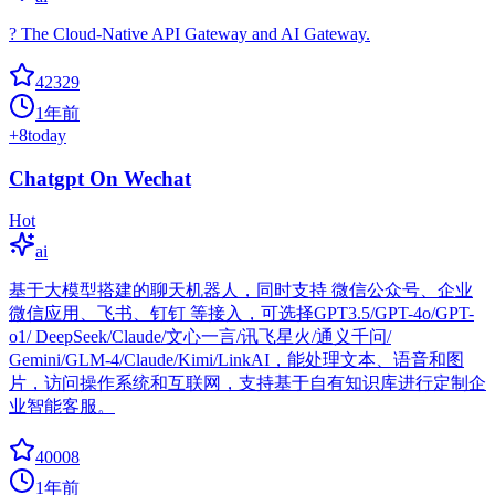
? The Cloud-Native API Gateway and AI Gateway.
42329
1年前
+
8
today
Chatgpt On Wechat
Hot
ai
基于大模型搭建的聊天机器人，同时支持 微信公众号、企业
微信应用、飞书、钉钉 等接入，可选择GPT3.5/GPT-4o/GPT-
o1/ DeepSeek/Claude/文心一言/讯飞星火/通义千问/
Gemini/GLM-4/Claude/Kimi/LinkAI，能处理文本、语音和图
片，访问操作系统和互联网，支持基于自有知识库进行定制企
业智能客服。
40008
1年前