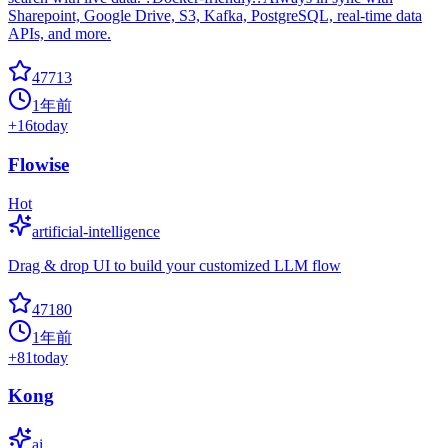
Sharepoint, Google Drive, S3, Kafka, PostgreSQL, real-time data
APIs, and more.
47713
1年前
+
16
today
Flowise
Hot
artificial-intelligence
Drag & drop UI to build your customized LLM flow
47180
1年前
+
81
today
Kong
ai