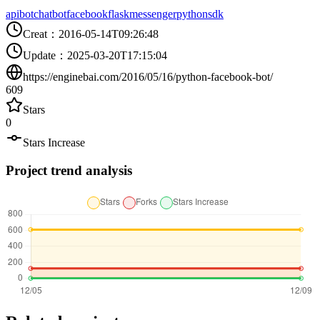
api
bot
chatbot
facebook
flask
messenger
python
sdk
Creat
：
2016-05-14T09:26:48
Update
：
2025-03-20T17:15:04
https://enginebai.com/2016/05/16/python-facebook-bot/
609
Stars
0
Stars Increase
Project trend analysis