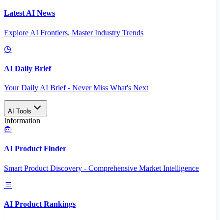
Latest AI News
Explore AI Frontiers, Master Industry Trends
AI Daily Brief
Your Daily AI Brief - Never Miss What's Next
AI Tools
Information
AI Product Finder
Smart Product Discovery - Comprehensive Market Intelligence
AI Product Rankings