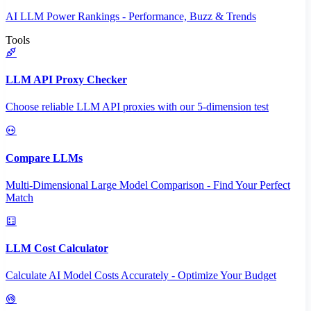
AI LLM Power Rankings - Performance, Buzz & Trends
Tools
LLM API Proxy Checker
Choose reliable LLM API proxies with our 5-dimension test
Compare LLMs
Multi-Dimensional Large Model Comparison - Find Your Perfect
Match
LLM Cost Calculator
Calculate AI Model Costs Accurately - Optimize Your Budget