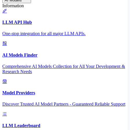
AI Models
Information
LLM API Hub
One-stop integration for all major LLM APIs.
AI Models Finder
Comprehensive AI Models Collection for All Your Development &
Research Needs
Model Providers
Discover Trusted AI Model Partners - Guaranteed Reliable Support
LLM Leaderboard