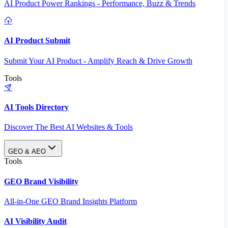
AI Product Power Rankings - Performance, Buzz & Trends
AI Product Submit
Submit Your AI Product - Amplify Reach & Drive Growth
Tools
AI Tools Directory
Discover The Best AI Websites & Tools
GEO & AEO
Tools
GEO Brand Visibility
All-in-One GEO Brand Insights Platform
AI Visibility Audit