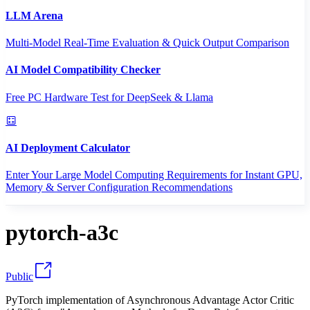
LLM Arena
Multi-Model Real-Time Evaluation & Quick Output Comparison
AI Model Compatibility Checker
Free PC Hardware Test for DeepSeek & Llama
AI Deployment Calculator
Enter Your Large Model Computing Requirements for Instant GPU,
Memory & Server Configuration Recommendations
pytorch-a3c
Public
PyTorch implementation of Asynchronous Advantage Actor Critic