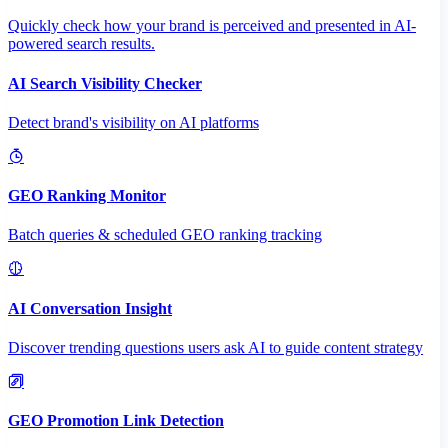
Quickly check how your brand is perceived and presented in AI-
powered search results.
AI Search Visibility Checker
Detect brand's visibility on AI platforms
GEO Ranking Monitor
Batch queries & scheduled GEO ranking tracking
AI Conversation Insight
Discover trending questions users ask AI to guide content strategy
GEO Promotion Link Detection