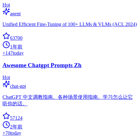
Hot
agent
Unified Efficient Fine-Tuning of 100+ LLMs & VLMs (ACL 2024)
63700
1年前
+
147
today
Awesome Chatgpt Prompts Zh
Hot
chat-gpt
ChatGPT 中文调教指南。各种场景使用指南。学习怎么让它
听你的话。
57124
2年前
+
70
today