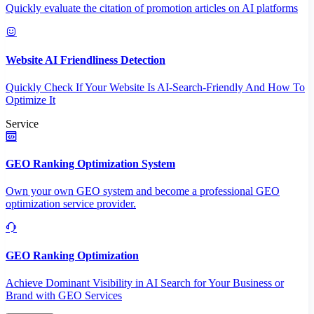
Quickly evaluate the citation of promotion articles on AI platforms
Website AI Friendliness Detection
Quickly Check If Your Website Is AI-Search-Friendly And How To
Optimize It
Service
GEO Ranking Optimization System
Own your own GEO system and become a professional GEO
optimization service provider.
GEO Ranking Optimization
Achieve Dominant Visibility in AI Search for Your Business or
Brand with GEO Services​