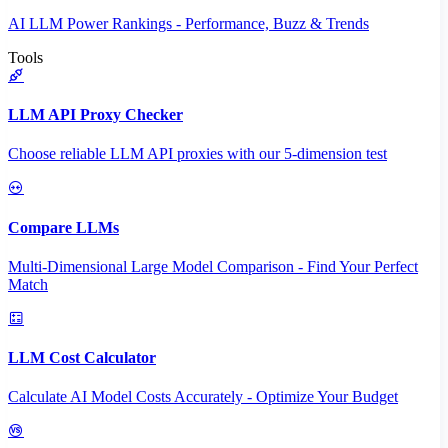
AI LLM Power Rankings - Performance, Buzz & Trends
Tools
LLM API Proxy Checker
Choose reliable LLM API proxies with our 5-dimension test
Compare LLMs
Multi-Dimensional Large Model Comparison - Find Your Perfect
Match
LLM Cost Calculator
Calculate AI Model Costs Accurately - Optimize Your Budget