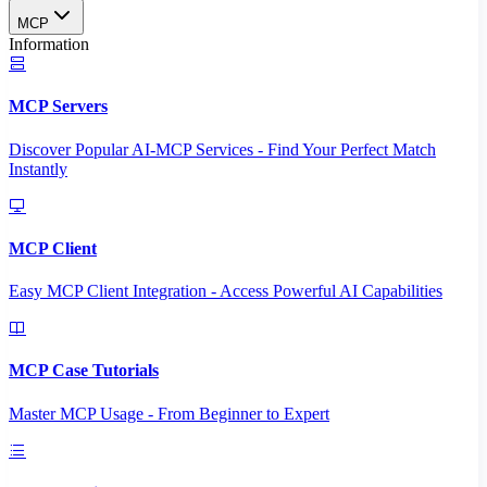
MCP
Information
MCP Servers
Discover Popular AI-MCP Services - Find Your Perfect Match
Instantly
MCP Client
Easy MCP Client Integration - Access Powerful AI Capabilities
MCP Case Tutorials
Master MCP Usage - From Beginner to Expert