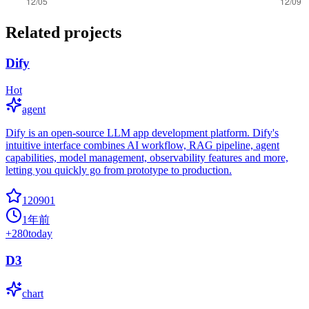
Related projects
Dify
Hot
agent
Dify is an open-source LLM app development platform. Dify's
intuitive interface combines AI workflow, RAG pipeline, agent
capabilities, model management, observability features and more,
letting you quickly go from prototype to production.
120901
1年前
+
280
today
D3
chart