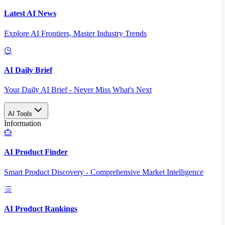
Latest AI News
Explore AI Frontiers, Master Industry Trends
AI Daily Brief
Your Daily AI Brief - Never Miss What's Next
AI Tools
Information
AI Product Finder
Smart Product Discovery - Comprehensive Market Intelligence
AI Product Rankings