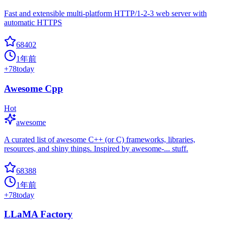
Fast and extensible multi-platform HTTP/1-2-3 web server with
automatic HTTPS
68402
1年前
+
78
today
Awesome Cpp
Hot
awesome
A curated list of awesome C++ (or C) frameworks, libraries,
resources, and shiny things. Inspired by awesome-... stuff.
68388
1年前
+
78
today
LLaMA Factory