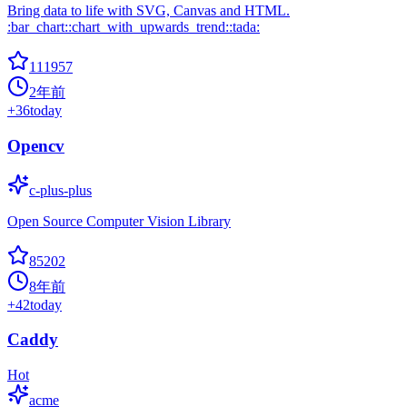
Bring data to life with SVG, Canvas and HTML.
:bar_chart::chart_with_upwards_trend::tada:
111957
2年前
+
36
today
Opencv
c-plus-plus
Open Source Computer Vision Library
85202
8年前
+
42
today
Caddy
Hot
acme