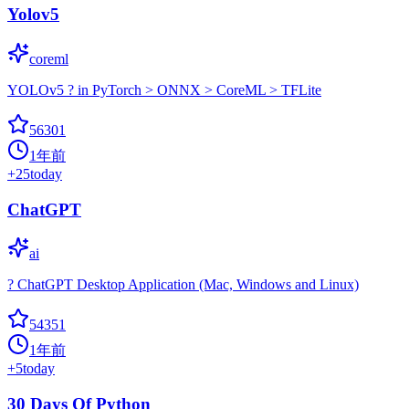
Yolov5
coreml
YOLOv5 ? in PyTorch > ONNX > CoreML > TFLite
56301
1年前
+
25
today
ChatGPT
ai
? ChatGPT Desktop Application (Mac, Windows and Linux)
54351
1年前
+
5
today
30 Days Of Python