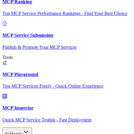
MCP Ranking
Top MCP Service Performance Rankings - Find Your Best Choice
MCP Service Submission
Publish & Promote Your MCP Services
Tools
MCP Playground
Test MCP Services Freely - Quick Online Experience
MCP Inspector
Quick MCP Service Testing - Fast Deployment