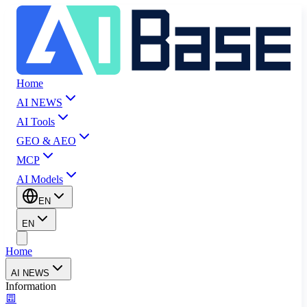
Home
AI NEWS
AI Tools
GEO & AEO
MCP
AI Models
EN
EN
Home
AI NEWS
Information