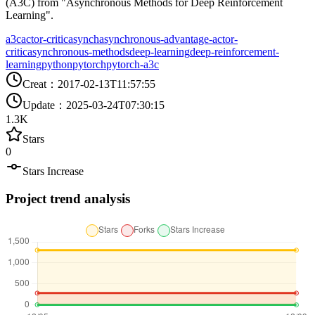
(A3C) from "Asynchronous Methods for Deep Reinforcement
Learning".
a3c
actor-critic
asynch
asynchronous-advantage-actor-
critic
asynchronous-methods
deep-learning
deep-reinforcement-
learning
python
pytorch
pytorch-a3c
Creat
：
2017-02-13T11:57:55
Update
：
2025-03-24T07:30:15
1.3K
Stars
0
Stars Increase
Project trend analysis