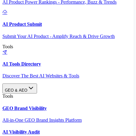
AI Product Power Rankings - Performance, Buzz & Trends
AI Product Submit
Submit Your AI Product - Amplify Reach & Drive Growth
Tools
AI Tools Directory
Discover The Best AI Websites & Tools
GEO & AEO
Tools
GEO Brand Visibility
All-in-One GEO Brand Insights Platform
AI Visibility Audit