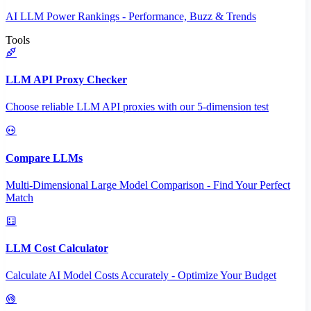
AI LLM Power Rankings - Performance, Buzz & Trends
Tools
LLM API Proxy Checker
Choose reliable LLM API proxies with our 5-dimension test
Compare LLMs
Multi-Dimensional Large Model Comparison - Find Your Perfect
Match
LLM Cost Calculator
Calculate AI Model Costs Accurately - Optimize Your Budget