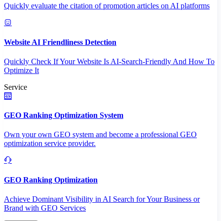
Quickly evaluate the citation of promotion articles on AI platforms
Website AI Friendliness Detection
Quickly Check If Your Website Is AI-Search-Friendly And How To
Optimize It
Service
GEO Ranking Optimization System
Own your own GEO system and become a professional GEO
optimization service provider.
GEO Ranking Optimization
Achieve Dominant Visibility in AI Search for Your Business or
Brand with GEO Services​