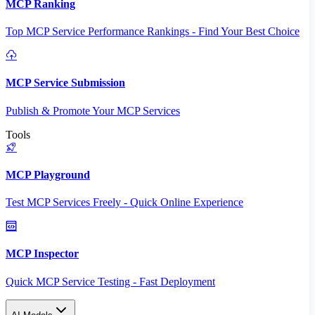
MCP Ranking
Top MCP Service Performance Rankings - Find Your Best Choice
MCP Service Submission
Publish & Promote Your MCP Services
Tools
MCP Playground
Test MCP Services Freely - Quick Online Experience
MCP Inspector
Quick MCP Service Testing - Fast Deployment