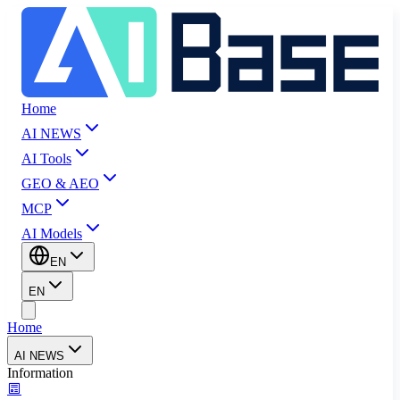
Home
AI NEWS
AI Tools
GEO & AEO
MCP
AI Models
EN
EN
Home
AI NEWS
Information