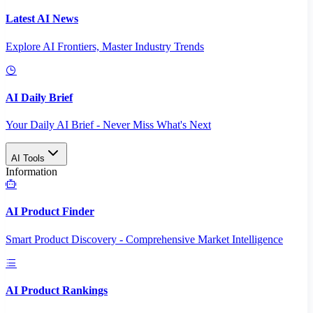
Latest AI News
Explore AI Frontiers, Master Industry Trends
AI Daily Brief
Your Daily AI Brief - Never Miss What's Next
AI Tools
Information
AI Product Finder
Smart Product Discovery - Comprehensive Market Intelligence
AI Product Rankings