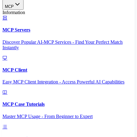
MCP
Information
MCP Servers
Discover Popular AI-MCP Services - Find Your Perfect Match
Instantly
MCP Client
Easy MCP Client Integration - Access Powerful AI Capabilities
MCP Case Tutorials
Master MCP Usage - From Beginner to Expert