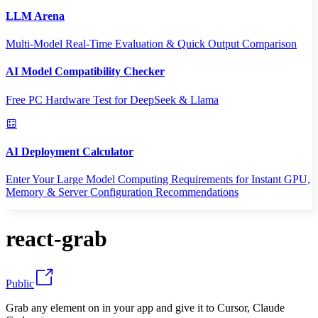
LLM Arena
Multi-Model Real-Time Evaluation & Quick Output Comparison
AI Model Compatibility Checker
Free PC Hardware Test for DeepSeek & Llama
AI Deployment Calculator
Enter Your Large Model Computing Requirements for Instant GPU,
Memory & Server Configuration Recommendations
react-grab
Public
Grab any element on in your app and give it to Cursor, Claude