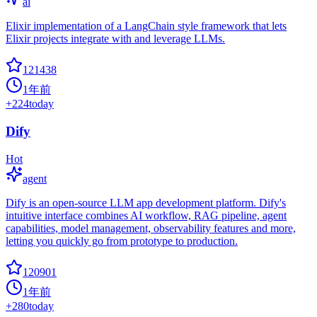
ai
Elixir implementation of a LangChain style framework that lets
Elixir projects integrate with and leverage LLMs.
121438
1年前
+
224
today
Dify
Hot
agent
Dify is an open-source LLM app development platform. Dify's
intuitive interface combines AI workflow, RAG pipeline, agent
capabilities, model management, observability features and more,
letting you quickly go from prototype to production.
120901
1年前
+
280
today