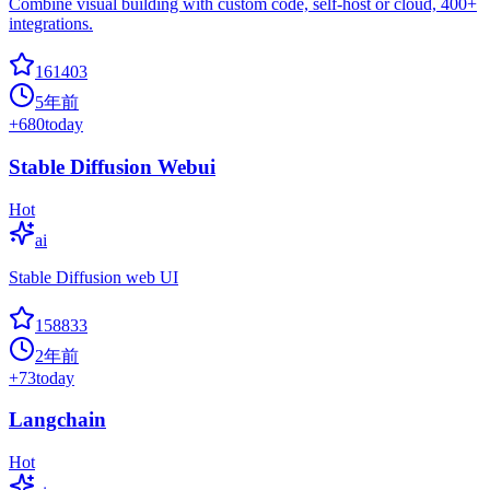
Combine visual building with custom code, self-host or cloud, 400+
integrations.
161403
5年前
+
680
today
Stable Diffusion Webui
Hot
ai
Stable Diffusion web UI
158833
2年前
+
73
today
Langchain
Hot