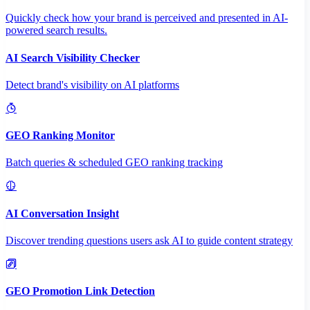
Quickly check how your brand is perceived and presented in AI-
powered search results.
AI Search Visibility Checker
Detect brand's visibility on AI platforms
GEO Ranking Monitor
Batch queries & scheduled GEO ranking tracking
AI Conversation Insight
Discover trending questions users ask AI to guide content strategy
GEO Promotion Link Detection