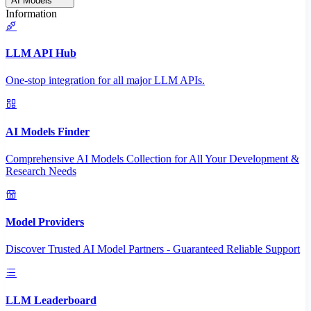
AI Models
Information
LLM API Hub
One-stop integration for all major LLM APIs.
AI Models Finder
Comprehensive AI Models Collection for All Your Development &
Research Needs
Model Providers
Discover Trusted AI Model Partners - Guaranteed Reliable Support
LLM Leaderboard