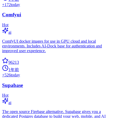
+
172
today
Comfyui
Hot
ai
ComfyUI docker images for use in GPU cloud and local
environments. Includes AI-Dock base for authentication and
improved user experience.
96213
1年前
+
526
today
Supabase
Hot
ai
The open source Firebase alternative. Supabase gives you a
dedicated Postgres database to build your web, mobile, and AI