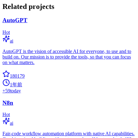
Related projects
AutoGPT
Hot
ai
AutoGPT is the vision of accessible AI for everyone, to use and to
build on. Our mission is to provide the tools, so that you can focus
on what matters.
180179
1年前
+
59
today
N8n
Hot
ai
Fair-code workflow automation platform with native AI capabilities.