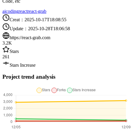
Code, etc
ai
coding
react
react-grab
Creat
：
2025-10-17T18:08:55
Update
：
2025-10-28T18:06:58
https://react-grab.com
3.2K
Stars
261
Stars Increase
Project trend analysis