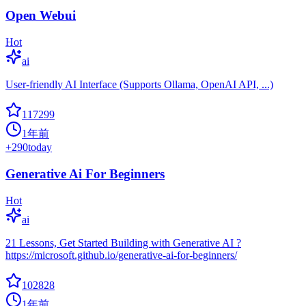
Open Webui
Hot
ai
User-friendly AI Interface (Supports Ollama, OpenAI API, ...)
117299
1年前
+
290
today
Generative Ai For Beginners
Hot
ai
21 Lessons, Get Started Building with Generative AI ?
https://microsoft.github.io/generative-ai-for-beginners/
102828
1年前