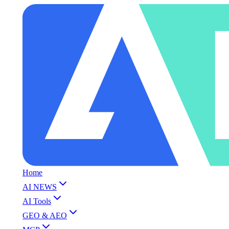
Home
AI NEWS
AI Tools
GEO & AEO