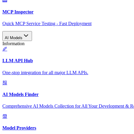
MCP Inspector
Quick MCP Service Testing - Fast Deployment
AI Models
Information
LLM API Hub
One-stop integration for all major LLM APIs.
AI Models Finder
Comprehensive AI Models Collection for All Your Development & R
Model Providers