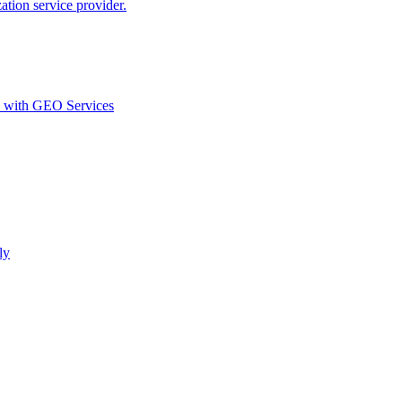
ion service provider.
d with GEO Services​
ly