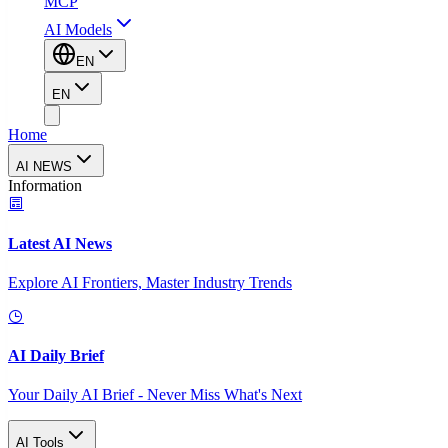
MCP
AI Models
EN
EN
Home
AI NEWS
Information
Latest AI News
Explore AI Frontiers, Master Industry Trends
AI Daily Brief
Your Daily AI Brief - Never Miss What's Next
AI Tools