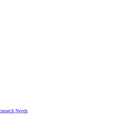
esearch Needs