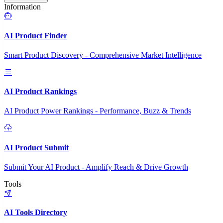
Information
AI Product Finder
Smart Product Discovery - Comprehensive Market Intelligence
AI Product Rankings
AI Product Power Rankings - Performance, Buzz & Trends
AI Product Submit
Submit Your AI Product - Amplify Reach & Drive Growth
Tools
AI Tools Directory