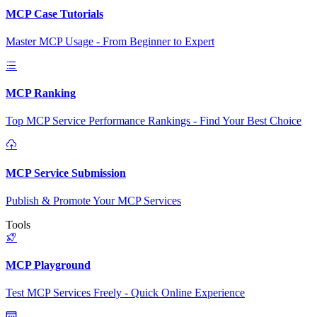
MCP Case Tutorials
Master MCP Usage - From Beginner to Expert
MCP Ranking
Top MCP Service Performance Rankings - Find Your Best Choice
MCP Service Submission
Publish & Promote Your MCP Services
Tools
MCP Playground
Test MCP Services Freely - Quick Online Experience