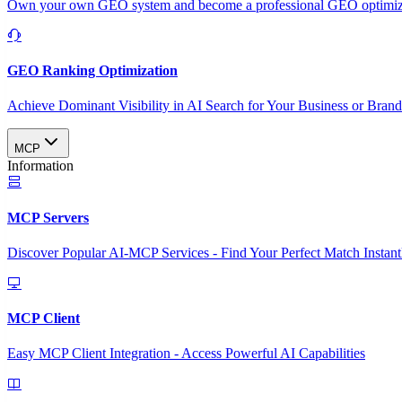
Own your own GEO system and become a professional GEO optimizat
GEO Ranking Optimization
Achieve Dominant Visibility in AI Search for Your Business or Bran
MCP
Information
MCP Servers
Discover Popular AI-MCP Services - Find Your Perfect Match Instant
MCP Client
Easy MCP Client Integration - Access Powerful AI Capabilities