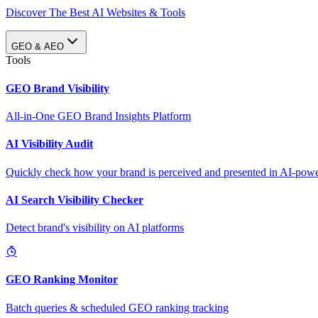
Discover The Best AI Websites & Tools
GEO & AEO
Tools
GEO Brand Visibility
All-in-One GEO Brand Insights Platform
AI Visibility Audit
Quickly check how your brand is perceived and presented in AI-power
AI Search Visibility Checker
Detect brand's visibility on AI platforms
GEO Ranking Monitor
Batch queries & scheduled GEO ranking tracking