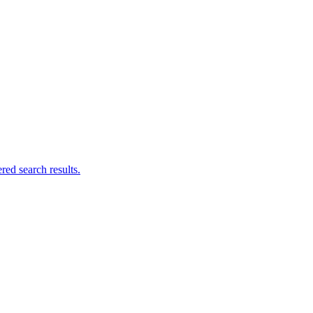
ed search results.