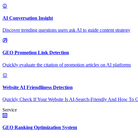
AI Conversation Insight
Discover trending questions users ask AI to guide content strategy
GEO Promotion Link Detection
Quickly evaluate the citation of promotion articles on AI platforms
Website AI Friendliness Detection
Quickly Check If Your Website Is AI-Search-Friendly And How To O
Service
GEO Ranking Optimization System