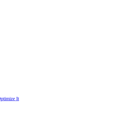
ptimize It