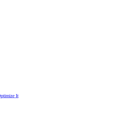
ptimize It