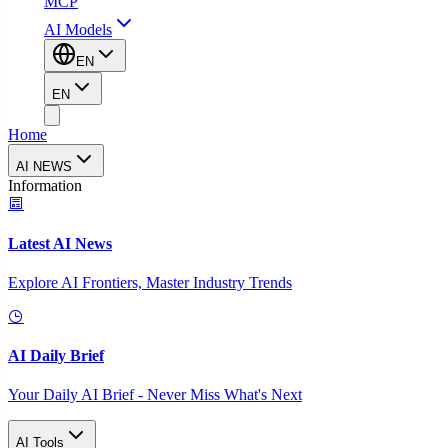
MCP
AI Models
EN
EN
Home
AI NEWS
Information
Latest AI News
Explore AI Frontiers, Master Industry Trends
AI Daily Brief
Your Daily AI Brief - Never Miss What's Next
AI Tools