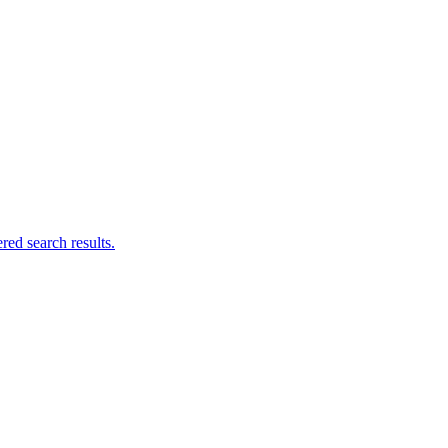
ed search results.