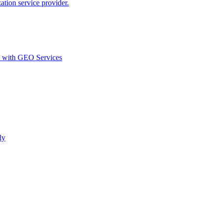
ion service provider.
d with GEO Services​
ly