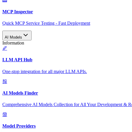
MCP Inspector
Quick MCP Service Testing - Fast Deployment
AI Models
Information
LLM API Hub
One-stop integration for all major LLM APIs.
AI Models Finder
Comprehensive AI Models Collection for All Your Development & R
Model Providers