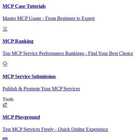
MCP Case Tutorials
Master MCP Usage - From Beginner to Expert
MCP Ranking
Top MCP Service Performance Rankings - Find Your Best Choice
MCP Service Submission
Publish & Promote Your MCP Services
Tools
MCP Playground
Test MCP Services Freely - Quick Online Experience