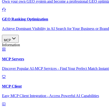
Own your own GEO system and become a professional GEO optimizat
GEO Ranking Optimization
Achieve Dominant Visibility in AI Search for Your Business or Bran
MCP
Information
MCP Servers
Discover Popular AI-MCP Services - Find Your Perfect Match Instant
MCP Client
Easy MCP Client Integration - Access Powerful AI Capabilities