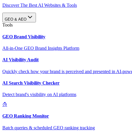
Discover The Best AI Websites & Tools
GEO & AEO
Tools
GEO Brand Visibility
All-in-One GEO Brand Insights Platform
AI Visibility Audit
Quickly check how your brand is perceived and presented in AI-power
AI Search Visibility Checker
Detect brand's visibility on AI platforms
GEO Ranking Monitor
Batch queries & scheduled GEO ranking tracking