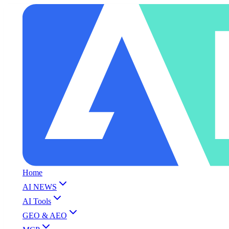
Home
AI NEWS
AI Tools
GEO & AEO