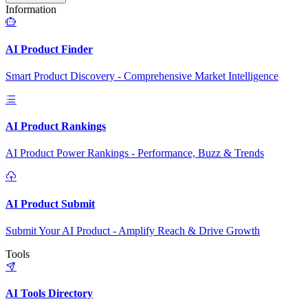
Information
AI Product Finder
Smart Product Discovery - Comprehensive Market Intelligence
AI Product Rankings
AI Product Power Rankings - Performance, Buzz & Trends
AI Product Submit
Submit Your AI Product - Amplify Reach & Drive Growth
Tools
AI Tools Directory