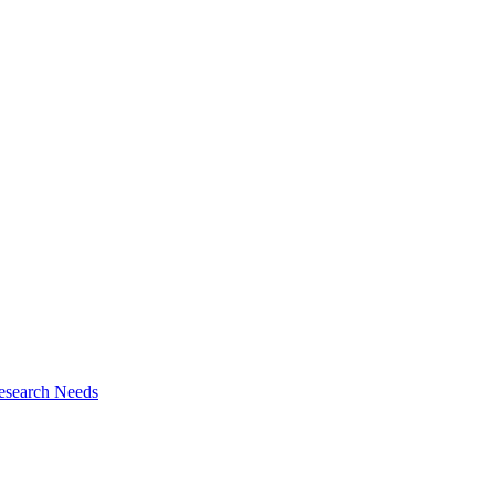
esearch Needs