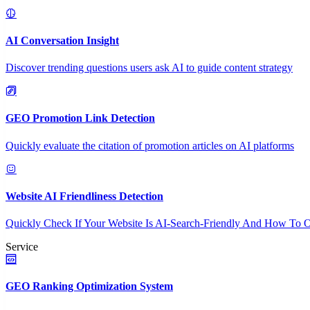
AI Conversation Insight
Discover trending questions users ask AI to guide content strategy
GEO Promotion Link Detection
Quickly evaluate the citation of promotion articles on AI platforms
Website AI Friendliness Detection
Quickly Check If Your Website Is AI-Search-Friendly And How To O
Service
GEO Ranking Optimization System