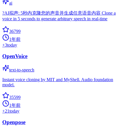
ai
?AI拟声: 5秒内克隆您的声音并生成任意语音内容 Clone a
voice in 5 seconds to generate arbitrary speech in real-time
36799
1年前
+
3
today
OpenVoice
text-to-speech
Instant voice cloning by MIT and MyShell. Audio foundation
model.
35599
1年前
+
21
today
Openpose