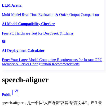
LLM Arena
Multi-Model Real-Time Evaluation & Quick Output Comparison
AI Model Compatibility Checker
Free PC Hardware Test for DeepSeek & Llama
AI Deployment Calculator
Enter Your Large Model Computing Requirements for Instant GPU,
Memory & Server Configuration Recommendations
speech-aligner
Public
speech-aligner，是一个从“人声语音”及其“语言文本”，产生音