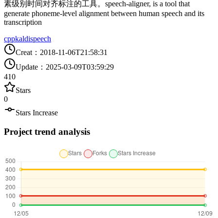
素级别时间对齐标注的工具。speech-aligner, is a tool that
generate phoneme-level alignment between human speech and its
transcription
cpp
kaldi
speech
Creat
：
2018-11-06T21:58:31
Update
：
2025-03-09T03:59:29
410
Stars
0
Stars Increase
Project trend analysis