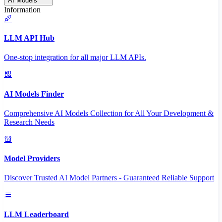
AI Models
Information
LLM API Hub
One-stop integration for all major LLM APIs.
AI Models Finder
Comprehensive AI Models Collection for All Your Development &
Research Needs
Model Providers
Discover Trusted AI Model Partners - Guaranteed Reliable Support
LLM Leaderboard