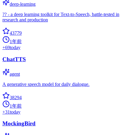
deep-learning
?? - a deep learning toolkit for Text-to-Speech, battle-tested in
research and production
43779
1年前
+
69
today
ChatTTS
agent
A generative speech model for daily dialogue.
38294
1年前
+
31
today
MockingBird