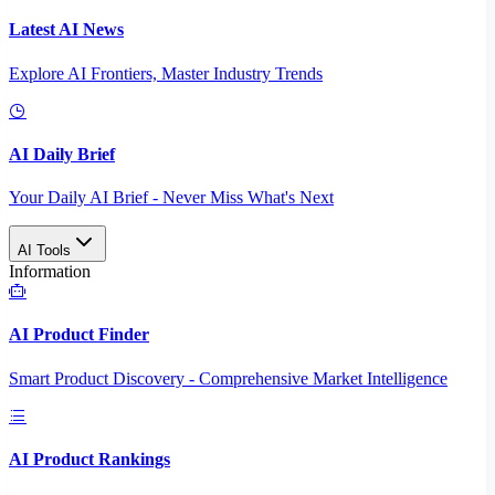
Latest AI News
Explore AI Frontiers, Master Industry Trends
AI Daily Brief
Your Daily AI Brief - Never Miss What's Next
AI Tools
Information
AI Product Finder
Smart Product Discovery - Comprehensive Market Intelligence
AI Product Rankings