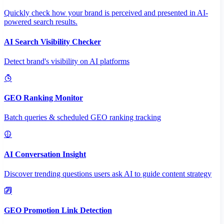
Quickly check how your brand is perceived and presented in AI-
powered search results.
AI Search Visibility Checker
Detect brand's visibility on AI platforms
GEO Ranking Monitor
Batch queries & scheduled GEO ranking tracking
AI Conversation Insight
Discover trending questions users ask AI to guide content strategy
GEO Promotion Link Detection