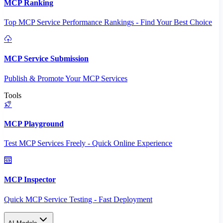
MCP Ranking
Top MCP Service Performance Rankings - Find Your Best Choice
MCP Service Submission
Publish & Promote Your MCP Services
Tools
MCP Playground
Test MCP Services Freely - Quick Online Experience
MCP Inspector
Quick MCP Service Testing - Fast Deployment