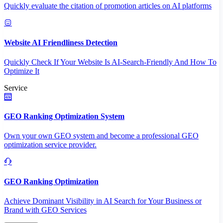
Quickly evaluate the citation of promotion articles on AI platforms
Website AI Friendliness Detection
Quickly Check If Your Website Is AI-Search-Friendly And How To
Optimize It
Service
GEO Ranking Optimization System
Own your own GEO system and become a professional GEO
optimization service provider.
GEO Ranking Optimization
Achieve Dominant Visibility in AI Search for Your Business or
Brand with GEO Services​