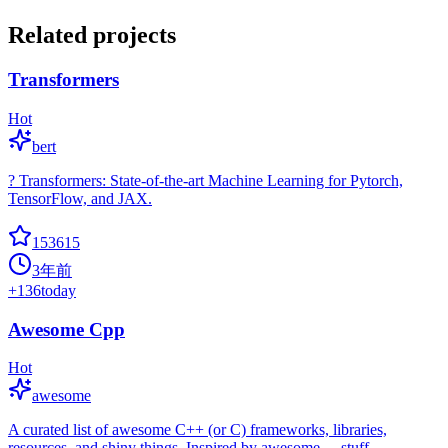
Related projects
Transformers
Hot
bert
? Transformers: State-of-the-art Machine Learning for Pytorch,
TensorFlow, and JAX.
153615
3年前
+
136
today
Awesome Cpp
Hot
awesome
A curated list of awesome C++ (or C) frameworks, libraries,
resources, and shiny things. Inspired by awesome-... stuff.