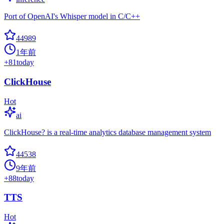
Port of OpenAI's Whisper model in C/C++
44989
1年前
+
81
today
ClickHouse
Hot
ai
ClickHouse? is a real-time analytics database management system
44538
9年前
+
88
today
TTS
Hot