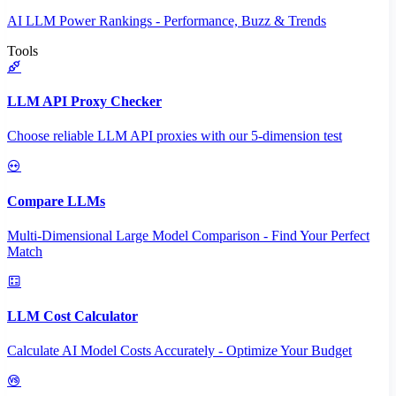
AI LLM Power Rankings - Performance, Buzz & Trends
Tools
LLM API Proxy Checker
Choose reliable LLM API proxies with our 5-dimension test
Compare LLMs
Multi-Dimensional Large Model Comparison - Find Your Perfect
Match
LLM Cost Calculator
Calculate AI Model Costs Accurately - Optimize Your Budget