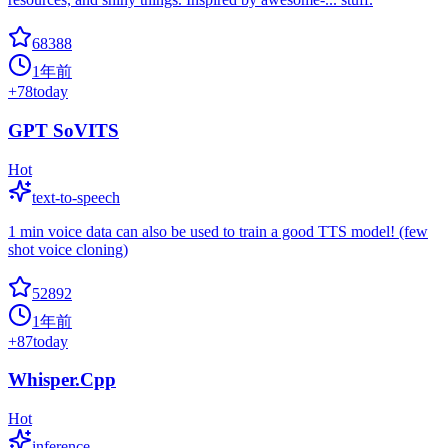
68388
1年前
+
78
today
GPT SoVITS
Hot
text-to-speech
1 min voice data can also be used to train a good TTS model! (few
shot voice cloning)
52892
1年前
+
87
today
Whisper.Cpp
Hot
inference