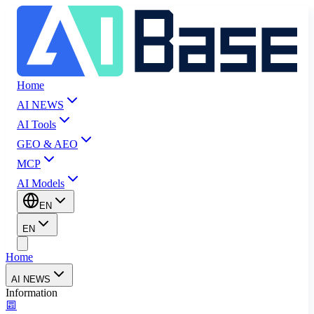
Home
AI NEWS
AI Tools
GEO & AEO
MCP
AI Models
EN
EN
Home
AI NEWS
Information