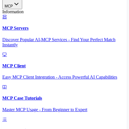
MCP
Information
MCP Servers
Discover Popular AI-MCP Services - Find Your Perfect Match
Instantly
MCP Client
Easy MCP Client Integration - Access Powerful AI Capabilities
MCP Case Tutorials
Master MCP Usage - From Beginner to Expert