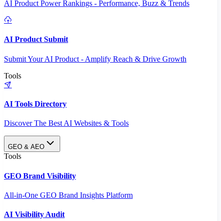
AI Product Power Rankings - Performance, Buzz & Trends
AI Product Submit
Submit Your AI Product - Amplify Reach & Drive Growth
Tools
AI Tools Directory
Discover The Best AI Websites & Tools
GEO & AEO
Tools
GEO Brand Visibility
All-in-One GEO Brand Insights Platform
AI Visibility Audit