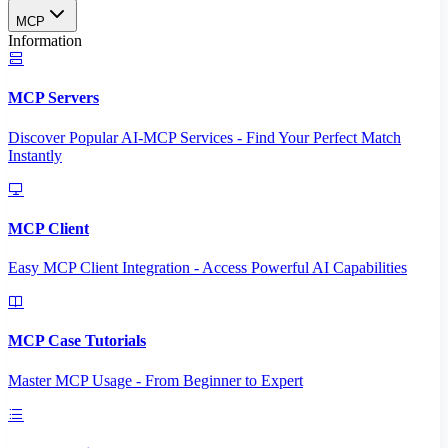
MCP
Information
MCP Servers
Discover Popular AI-MCP Services - Find Your Perfect Match
Instantly
MCP Client
Easy MCP Client Integration - Access Powerful AI Capabilities
MCP Case Tutorials
Master MCP Usage - From Beginner to Expert