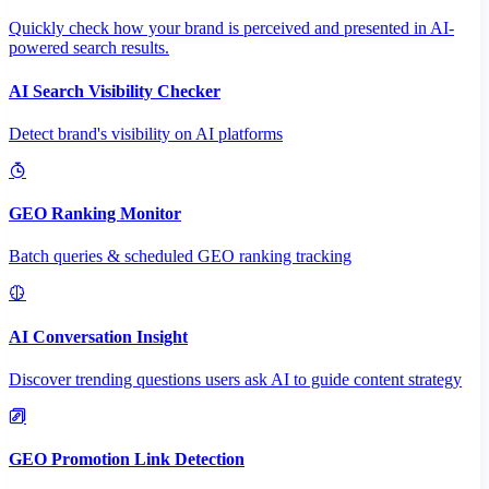
Quickly check how your brand is perceived and presented in AI-
powered search results.
AI Search Visibility Checker
Detect brand's visibility on AI platforms
GEO Ranking Monitor
Batch queries & scheduled GEO ranking tracking
AI Conversation Insight
Discover trending questions users ask AI to guide content strategy
GEO Promotion Link Detection