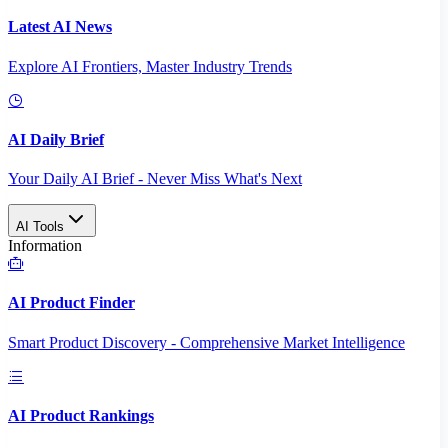
Latest AI News
Explore AI Frontiers, Master Industry Trends
AI Daily Brief
Your Daily AI Brief - Never Miss What's Next
AI Tools
Information
AI Product Finder
Smart Product Discovery - Comprehensive Market Intelligence
AI Product Rankings