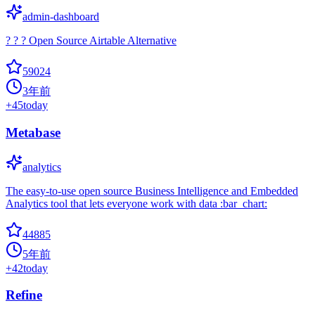
admin-dashboard
? ? ? Open Source Airtable Alternative
59024
3年前
+
45
today
Metabase
analytics
The easy-to-use open source Business Intelligence and Embedded
Analytics tool that lets everyone work with data :bar_chart:
44885
5年前
+
42
today
Refine