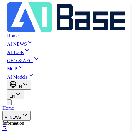
Home
AI NEWS
AI Tools
GEO & AEO
MCP
AI Models
EN
EN
Home
AI NEWS
Information