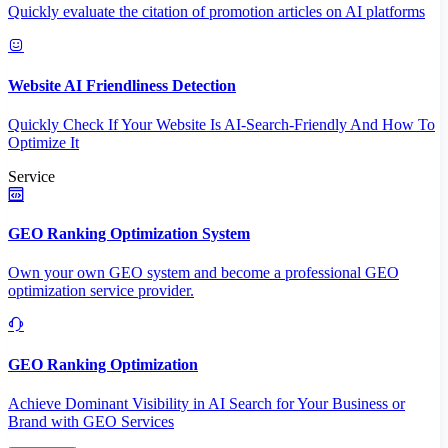
Quickly evaluate the citation of promotion articles on AI platforms
Website AI Friendliness Detection
Quickly Check If Your Website Is AI-Search-Friendly And How To
Optimize It
Service
GEO Ranking Optimization System
Own your own GEO system and become a professional GEO
optimization service provider.
GEO Ranking Optimization
Achieve Dominant Visibility in AI Search for Your Business or
Brand with GEO Services​