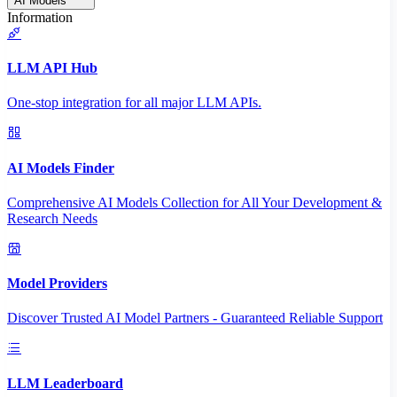
AI Models
Information
LLM API Hub
One-stop integration for all major LLM APIs.
AI Models Finder
Comprehensive AI Models Collection for All Your Development &
Research Needs
Model Providers
Discover Trusted AI Model Partners - Guaranteed Reliable Support
LLM Leaderboard