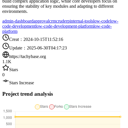
build complex application logic, while core developers focus on
ensuring the stability of key modules and adapting to different
environments.
admin-dashboard
approval
crm
crud
erp
internal-tools
low-code
low-
code-development
low-code-development-platform
low-code-
platform
Creat
：
2024-10-15T11:52:16
Update
：
2025-06-30T04:17:23
https://tachybase.org
1.1K
Stars
0
Stars Increase
Project trend analysis