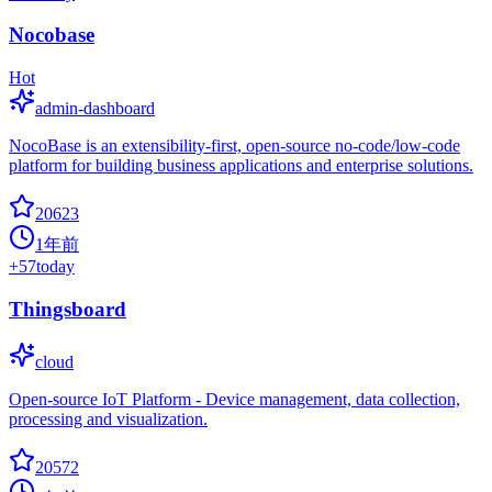
Nocobase
Hot
admin-dashboard
NocoBase is an extensibility-first, open-source no-code/low-code
platform for building business applications and enterprise solutions.
20623
1年前
+
57
today
Thingsboard
cloud
Open-source IoT Platform - Device management, data collection,
processing and visualization.
20572