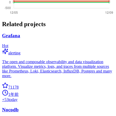
Related projects
Grafana
Hot
alerting
The open and composable observability and data visualization
platform. Visualize metrics, logs, and traces from multiple sources
like Prometheus, Loki, Elasticsearch, InfluxDB, Postgres and many
more.
71178
1年前
+
53
today
Nocodb