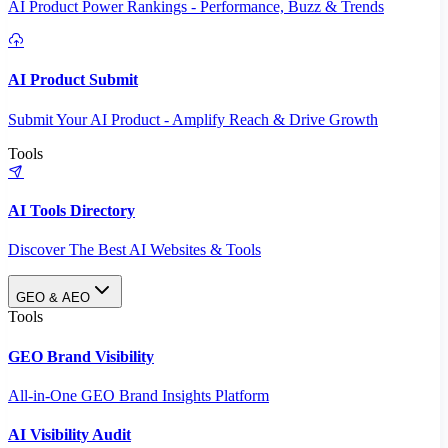
AI Product Power Rankings - Performance, Buzz & Trends
AI Product Submit
Submit Your AI Product - Amplify Reach & Drive Growth
Tools
AI Tools Directory
Discover The Best AI Websites & Tools
GEO & AEO
Tools
GEO Brand Visibility
All-in-One GEO Brand Insights Platform
AI Visibility Audit