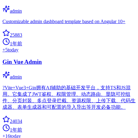
admin
Customizable admin dashboard template based on Angular 10+
25883
1年前
+
5
today
Gin Vue Admin
admin
?Vite+Vue3+Gin拥有AI辅助的基础开发平台，支持TS和JS混
用。它集成了JWT鉴权、权限管理、动态路由、显隐可控组
件、分页封装、多点登录拦截、资源权限、上传下载、代码生
成器、表单生成器和可配置的导入导出等开发必备功能。
24034
1年前
+
16
today