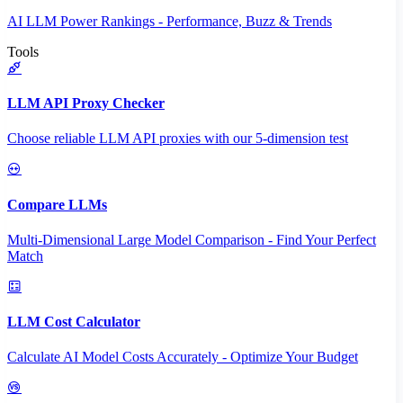
AI LLM Power Rankings - Performance, Buzz & Trends
Tools
LLM API Proxy Checker
Choose reliable LLM API proxies with our 5-dimension test
Compare LLMs
Multi-Dimensional Large Model Comparison - Find Your Perfect
Match
LLM Cost Calculator
Calculate AI Model Costs Accurately - Optimize Your Budget