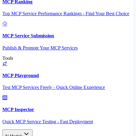
MCP Ranking
Top MCP Service Performance Rankings - Find Your Best Choice
MCP Service Submission
Publish & Promote Your MCP Services
Tools
MCP Playground
Test MCP Services Freely - Quick Online Experience
MCP Inspector
Quick MCP Service Testing - Fast Deployment