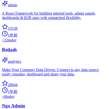
admin
A React Framework for building internal tools, admin panels,
dashboards & B2B apps with unmatched flexibility.
33538
1年前
+
32
today
Redash
analytics
Make Your Company Data Driven. Connect to any data source,
easily visualize, dashboard and share your data.
28044
1年前
+
8
today
Ngx Admin