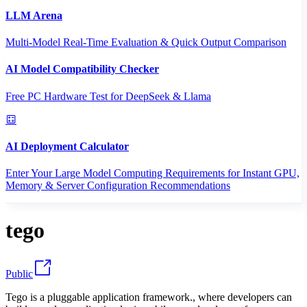
LLM Arena
Multi-Model Real-Time Evaluation & Quick Output Comparison
AI Model Compatibility Checker
Free PC Hardware Test for DeepSeek & Llama
AI Deployment Calculator
Enter Your Large Model Computing Requirements for Instant GPU,
Memory & Server Configuration Recommendations
tego
Public
Tego is a pluggable application framework., where developers can