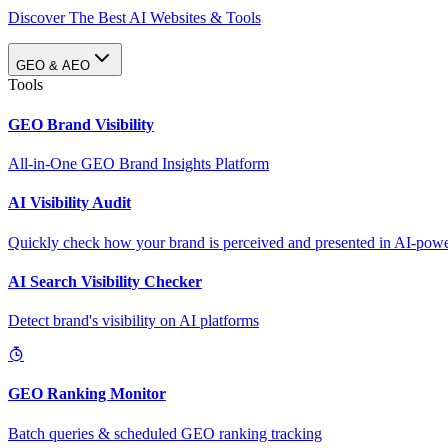
Discover The Best AI Websites & Tools
GEO & AEO
Tools
GEO Brand Visibility
All-in-One GEO Brand Insights Platform
AI Visibility Audit
Quickly check how your brand is perceived and presented in AI-power
AI Search Visibility Checker
Detect brand's visibility on AI platforms
GEO Ranking Monitor
Batch queries & scheduled GEO ranking tracking