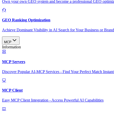
Own your own GEO system and become a professional GEO optimizat
GEO Ranking Optimization
Achieve Dominant Visibility in AI Search for Your Business or Bran
MCP
Information
MCP Servers
Discover Popular AI-MCP Services - Find Your Perfect Match Instant
MCP Client
Easy MCP Client Integration - Access Powerful AI Capabilities