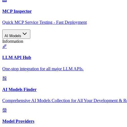
MCP Inspector
Quick MCP Service Testing - Fast Deployment
AI Models
Information
LLM API Hub
One-stop integration for all major LLM APIs.
AI Models Finder
Comprehensive AI Models Collection for All Your Development & R
Model Providers