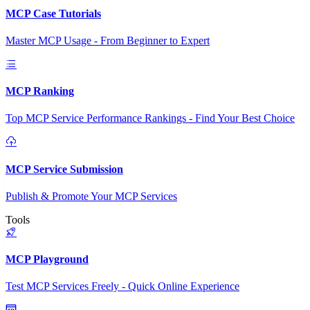
MCP Case Tutorials
Master MCP Usage - From Beginner to Expert
MCP Ranking
Top MCP Service Performance Rankings - Find Your Best Choice
MCP Service Submission
Publish & Promote Your MCP Services
Tools
MCP Playground
Test MCP Services Freely - Quick Online Experience