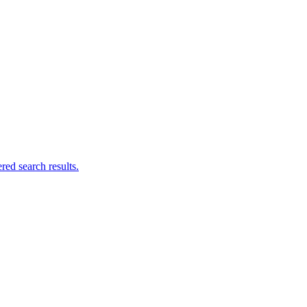
ed search results.