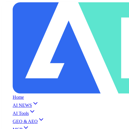
Home
AI NEWS
AI Tools
GEO & AEO