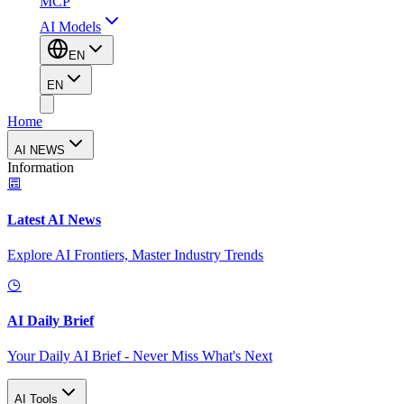
MCP
AI Models
EN
EN
Home
AI NEWS
Information
Latest AI News
Explore AI Frontiers, Master Industry Trends
AI Daily Brief
Your Daily AI Brief - Never Miss What's Next
AI Tools