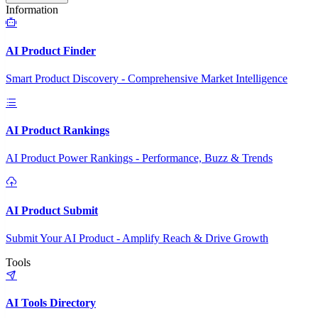
Information
AI Product Finder
Smart Product Discovery - Comprehensive Market Intelligence
AI Product Rankings
AI Product Power Rankings - Performance, Buzz & Trends
AI Product Submit
Submit Your AI Product - Amplify Reach & Drive Growth
Tools
AI Tools Directory