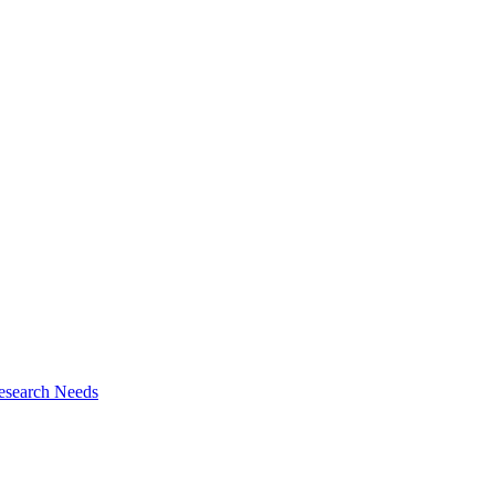
esearch Needs