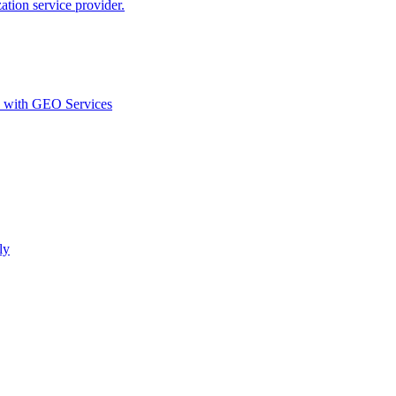
ion service provider.
d with GEO Services​
ly