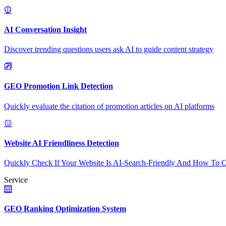
AI Conversation Insight
Discover trending questions users ask AI to guide content strategy
GEO Promotion Link Detection
Quickly evaluate the citation of promotion articles on AI platforms
Website AI Friendliness Detection
Quickly Check If Your Website Is AI-Search-Friendly And How To O
Service
GEO Ranking Optimization System