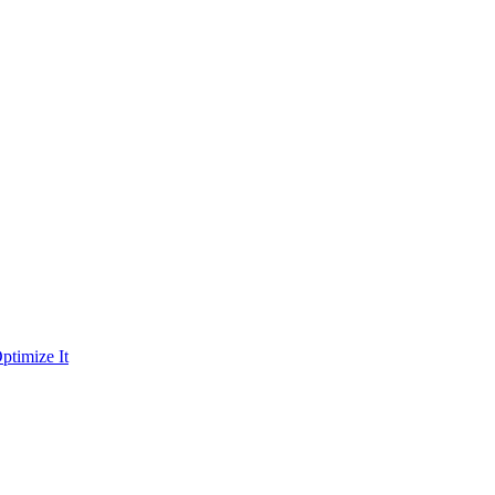
ptimize It