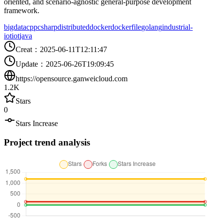
oriented, and scenario-agnostic general-purpose development
framework.
bigdata
cpp
csharp
distributed
docker
dockerfile
golang
industrial-
iot
iot
java
Creat
：
2025-06-11T12:11:47
Update
：
2025-06-26T19:09:45
https://opensource.ganweicloud.com
1.2K
Stars
0
Stars Increase
Project trend analysis