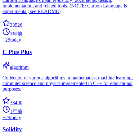
Carbon Language's main repository: documents, design,
implementation, and related tools. (NOTE: Carbon Language is
experimental; see README)
33526
1年前
+
25
today
C Plus Plus
algorithm
Collection of various algorithms in mathematics, machine learning,
computer science and physics implemented in C++ for educational
purposes.
33490
1年前
+
29
today
Solidity