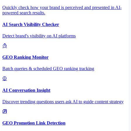
Quickly check how your brand is perceived and presented in AI-
powered search results.
AI Search Visibility Checker
Detect brand's visibility on AI platforms
GEO Ranking Monitor
Batch queries & scheduled GEO ranking tracking
AI Conversation Insight
Discover trending questions users ask AI to guide content strategy
GEO Promotion Link Detection