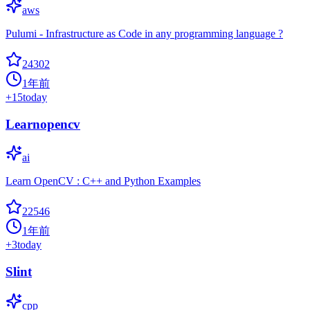
aws
Pulumi - Infrastructure as Code in any programming language ?
24302
1年前
+
15
today
Learnopencv
ai
Learn OpenCV : C++ and Python Examples
22546
1年前
+
3
today
Slint
cpp