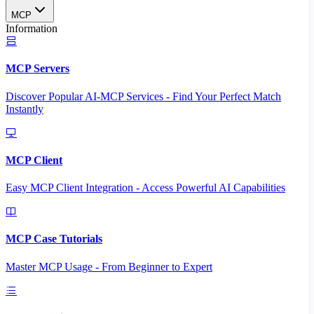
MCP
Information
MCP Servers
Discover Popular AI-MCP Services - Find Your Perfect Match
Instantly
MCP Client
Easy MCP Client Integration - Access Powerful AI Capabilities
MCP Case Tutorials
Master MCP Usage - From Beginner to Expert