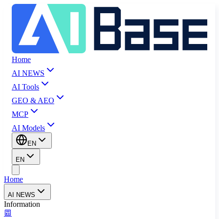
Home
AI NEWS
AI Tools
GEO & AEO
MCP
AI Models
EN
EN
Home
AI NEWS
Information