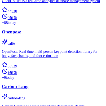
ClickHouse? is a real-time analytics database management system
44538
9年前
+
88
today
Openpose
caffe
OpenPose: Real-time multi-person keypoint detection library for
body, face, hands, and foot estimation
33529
1年前
+
9
today
Carbon Lang
carbon-lang