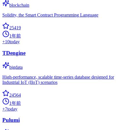
blockchain
Solidity, the Smart Contract Programming Language
25419
1年前
+
10
today
TDengine
bigdata
High-performance, scalable time-series database designed for
Industrial IoT (IIoT) scenarios
24564
1年前
+
7
today
Pulumi