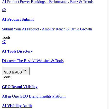
AI Product Power Rankings - Performance, Buzz & Trends
AI Product Submit
Submit Your AI Product - Amplify Reach & Drive Growth
Tools
AI Tools Directory
Discover The Best AI Websites & Tools
GEO & AEO
Tools
GEO Brand Visibility
All-in-One GEO Brand Insights Platform
AI Visibility Audit