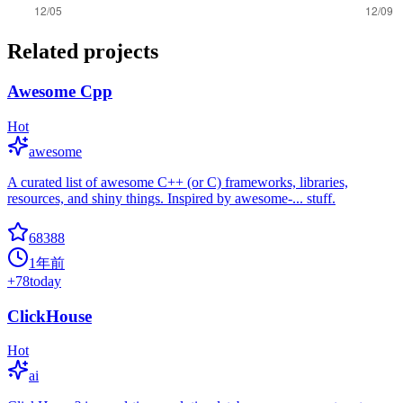
Related projects
Awesome Cpp
Hot
awesome
A curated list of awesome C++ (or C) frameworks, libraries,
resources, and shiny things. Inspired by awesome-... stuff.
68388
1年前
+
78
today
ClickHouse
Hot
ai