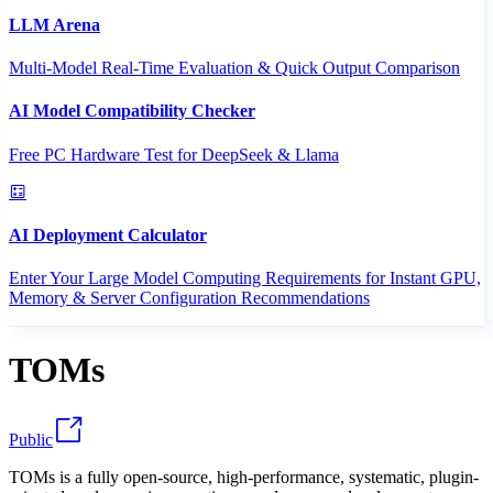
LLM Arena
Multi-Model Real-Time Evaluation & Quick Output Comparison
AI Model Compatibility Checker
Free PC Hardware Test for DeepSeek & Llama
AI Deployment Calculator
Enter Your Large Model Computing Requirements for Instant GPU,
Memory & Server Configuration Recommendations
TOMs
Public
TOMs is a fully open-source, high-performance, systematic, plugin-