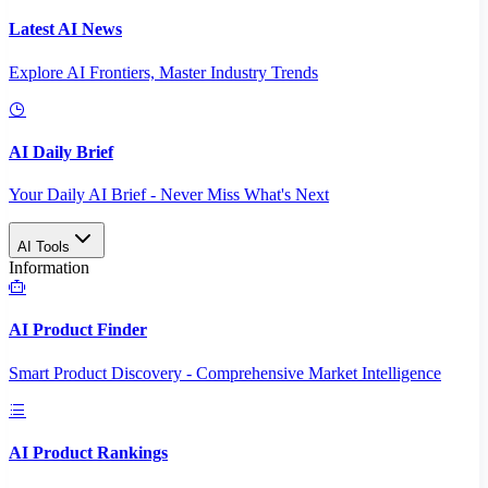
Latest AI News
Explore AI Frontiers, Master Industry Trends
AI Daily Brief
Your Daily AI Brief - Never Miss What's Next
AI Tools
Information
AI Product Finder
Smart Product Discovery - Comprehensive Market Intelligence
AI Product Rankings