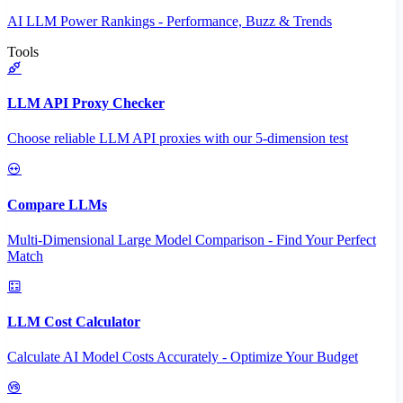
AI LLM Power Rankings - Performance, Buzz & Trends
Tools
LLM API Proxy Checker
Choose reliable LLM API proxies with our 5-dimension test
Compare LLMs
Multi-Dimensional Large Model Comparison - Find Your Perfect
Match
LLM Cost Calculator
Calculate AI Model Costs Accurately - Optimize Your Budget