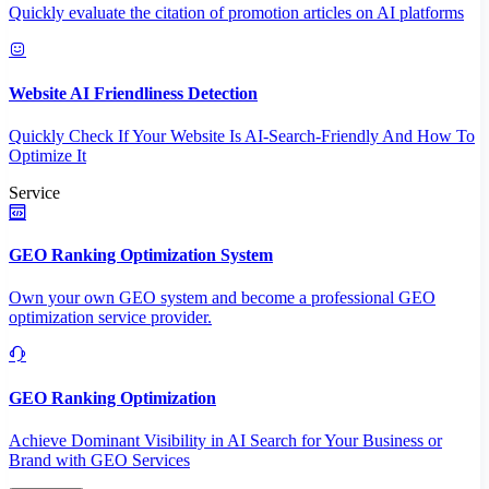
Quickly evaluate the citation of promotion articles on AI platforms
Website AI Friendliness Detection
Quickly Check If Your Website Is AI-Search-Friendly And How To
Optimize It
Service
GEO Ranking Optimization System
Own your own GEO system and become a professional GEO
optimization service provider.
GEO Ranking Optimization
Achieve Dominant Visibility in AI Search for Your Business or
Brand with GEO Services​