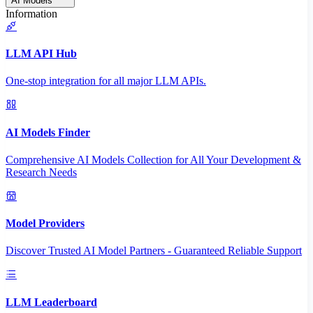
AI Models
Information
LLM API Hub
One-stop integration for all major LLM APIs.
AI Models Finder
Comprehensive AI Models Collection for All Your Development &
Research Needs
Model Providers
Discover Trusted AI Model Partners - Guaranteed Reliable Support
LLM Leaderboard