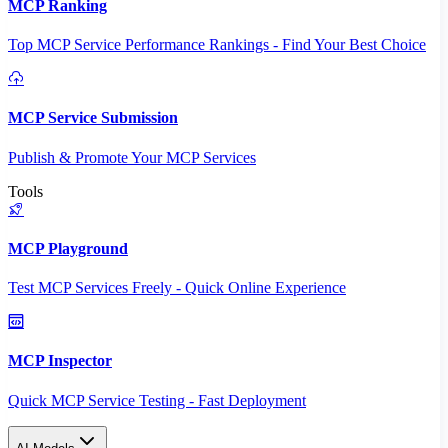
MCP Ranking
Top MCP Service Performance Rankings - Find Your Best Choice
MCP Service Submission
Publish & Promote Your MCP Services
Tools
MCP Playground
Test MCP Services Freely - Quick Online Experience
MCP Inspector
Quick MCP Service Testing - Fast Deployment