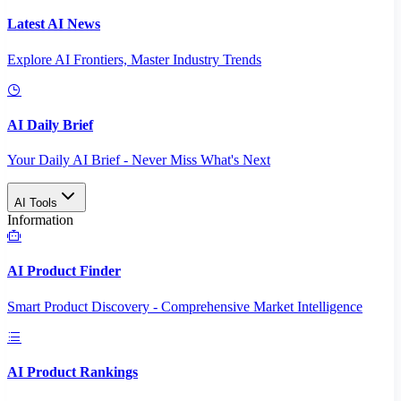
Latest AI News
Explore AI Frontiers, Master Industry Trends
AI Daily Brief
Your Daily AI Brief - Never Miss What's Next
AI Tools
Information
AI Product Finder
Smart Product Discovery - Comprehensive Market Intelligence
AI Product Rankings