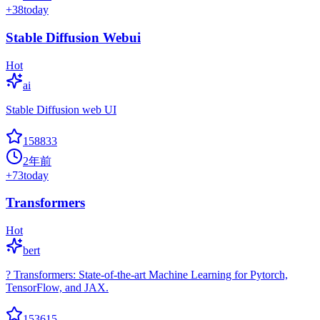
+
38
today
Stable Diffusion Webui
Hot
ai
Stable Diffusion web UI
158833
2年前
+
73
today
Transformers
Hot
bert
? Transformers: State-of-the-art Machine Learning for Pytorch,
TensorFlow, and JAX.
153615