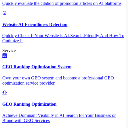
Quickly evaluate the citation of promotion articles on AI platforms
Website AI Friendliness Detection
Quickly Check If Your Website Is AI-Search-Friendly And How To
Optimize It
Service
GEO Ranking Optimization System
Own your own GEO system and become a professional GEO
optimization service provider.
GEO Ranking Optimization
Achieve Dominant Visibility in AI Search for Your Business or
Brand with GEO Services​