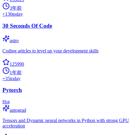
3年前
+
136
today
30 Seconds Of Code
astro
Coding articles to level up your development skills
125990
1年前
+
35
today
Pytorch
Hot
autograd
Tensors and Dynamic neural networks in Python with strong GPU
acceleration