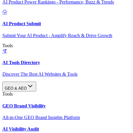
AI Product Power Rankings - Performance, Buzz & Trends
AI Product Submit
Submit Your AI Product - Amplify Reach & Drive Growth
Tools
AI Tools Directory
Discover The Best AI Websites & Tools
GEO & AEO
Tools
GEO Brand Visibility
All-in-One GEO Brand Insights Platform
AI Visibility Audit