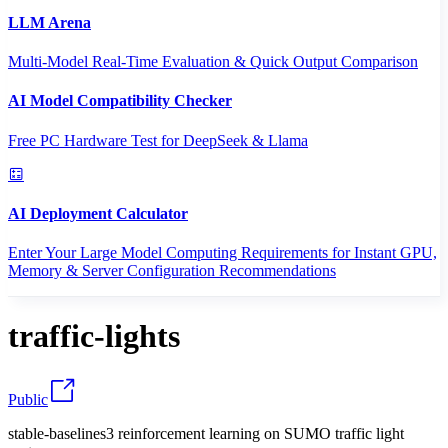
LLM Arena
Multi-Model Real-Time Evaluation & Quick Output Comparison
AI Model Compatibility Checker
Free PC Hardware Test for DeepSeek & Llama
AI Deployment Calculator
Enter Your Large Model Computing Requirements for Instant GPU,
Memory & Server Configuration Recommendations
traffic-lights
Public
stable-baselines3 reinforcement learning on SUMO traffic light