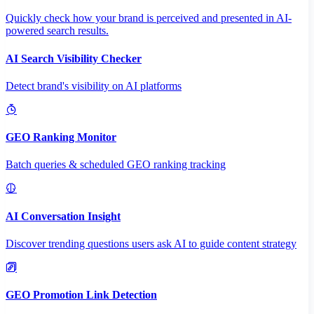
Quickly check how your brand is perceived and presented in AI-
powered search results.
AI Search Visibility Checker
Detect brand's visibility on AI platforms
GEO Ranking Monitor
Batch queries & scheduled GEO ranking tracking
AI Conversation Insight
Discover trending questions users ask AI to guide content strategy
GEO Promotion Link Detection