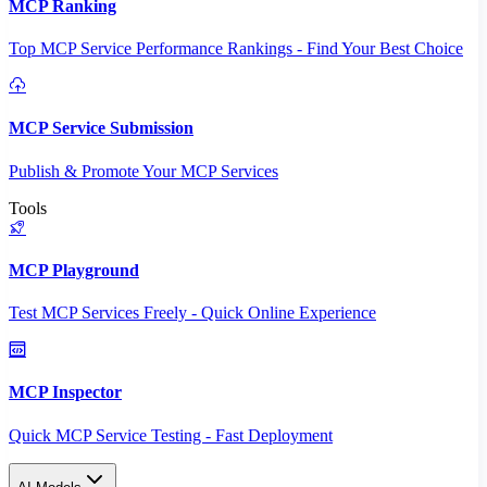
MCP Ranking
Top MCP Service Performance Rankings - Find Your Best Choice
MCP Service Submission
Publish & Promote Your MCP Services
Tools
MCP Playground
Test MCP Services Freely - Quick Online Experience
MCP Inspector
Quick MCP Service Testing - Fast Deployment