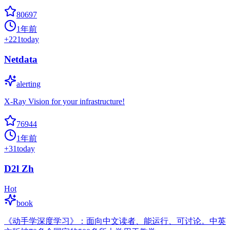
80697
1年前
+
221
today
Netdata
alerting
X-Ray Vision for your infrastructure!
76944
1年前
+
31
today
D2l Zh
Hot
book
《动手学深度学习》：面向中文读者、能运行、可讨论。中英