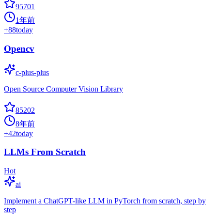
95701
1年前
+
88
today
Opencv
c-plus-plus
Open Source Computer Vision Library
85202
8年前
+
42
today
LLMs From Scratch
Hot
ai
Implement a ChatGPT-like LLM in PyTorch from scratch, step by
step