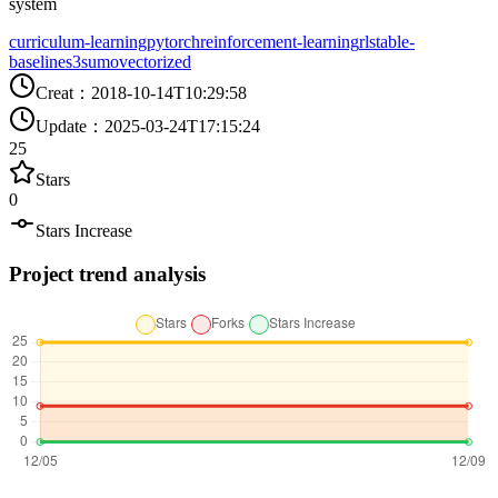
system
curriculum-learning
pytorch
reinforcement-learning
rl
stable-
baselines3
sumo
vectorized
Creat
：
2018-10-14T10:29:58
Update
：
2025-03-24T17:15:24
25
Stars
0
Stars Increase
Project trend analysis