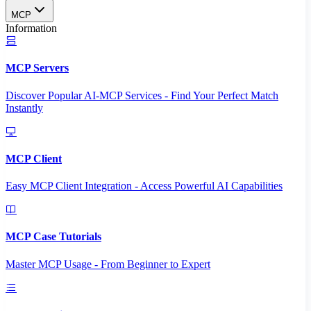
MCP
Information
MCP Servers
Discover Popular AI-MCP Services - Find Your Perfect Match
Instantly
MCP Client
Easy MCP Client Integration - Access Powerful AI Capabilities
MCP Case Tutorials
Master MCP Usage - From Beginner to Expert