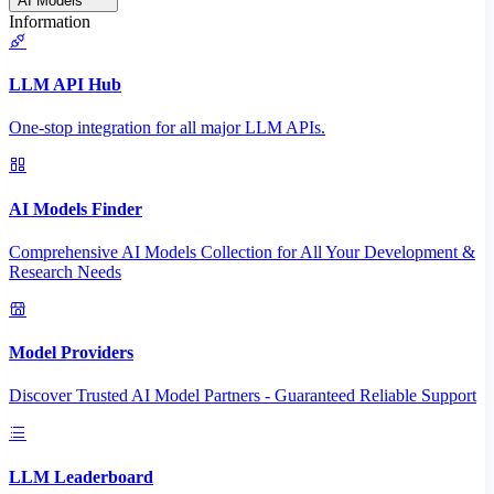
AI Models
Information
LLM API Hub
One-stop integration for all major LLM APIs.
AI Models Finder
Comprehensive AI Models Collection for All Your Development &
Research Needs
Model Providers
Discover Trusted AI Model Partners - Guaranteed Reliable Support
LLM Leaderboard