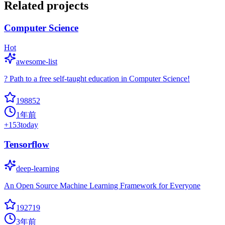
Related projects
Computer Science
Hot
awesome-list
? Path to a free self-taught education in Computer Science!
198852
1年前
+
153
today
Tensorflow
deep-learning
An Open Source Machine Learning Framework for Everyone
192719
3年前