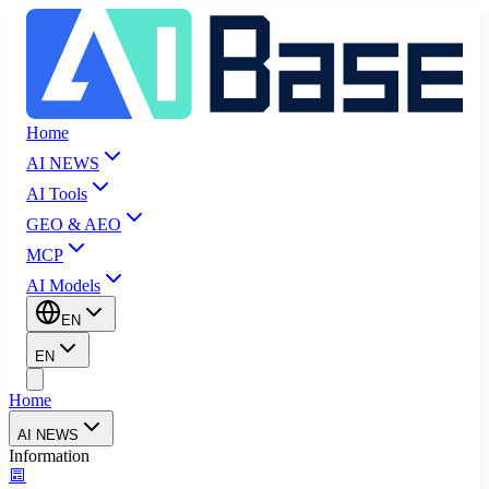
Home
AI NEWS
AI Tools
GEO & AEO
MCP
AI Models
EN
EN
Home
AI NEWS
Information