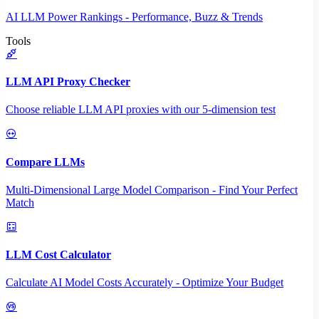
AI LLM Power Rankings - Performance, Buzz & Trends
Tools
LLM API Proxy Checker
Choose reliable LLM API proxies with our 5-dimension test
Compare LLMs
Multi-Dimensional Large Model Comparison - Find Your Perfect
Match
LLM Cost Calculator
Calculate AI Model Costs Accurately - Optimize Your Budget