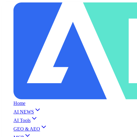
Home
AI NEWS
AI Tools
GEO & AEO