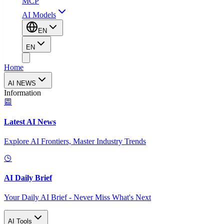
MCP
AI Models
EN
EN
Home
AI NEWS
Information
Latest AI News
Explore AI Frontiers, Master Industry Trends
AI Daily Brief
Your Daily AI Brief - Never Miss What's Next
AI Tools