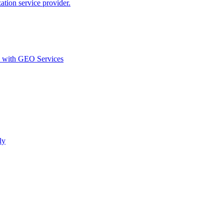
ion service provider.
d with GEO Services​
ly