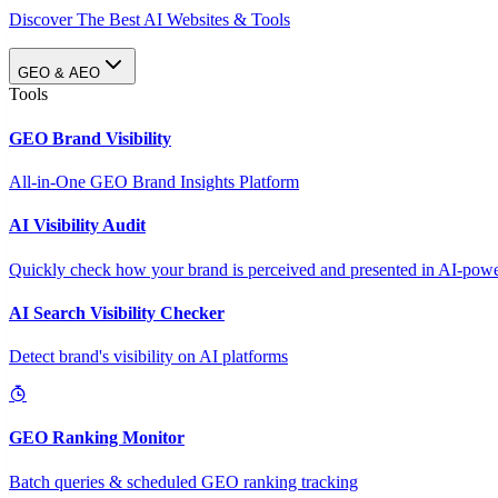
Discover The Best AI Websites & Tools
GEO & AEO
Tools
GEO Brand Visibility
All-in-One GEO Brand Insights Platform
AI Visibility Audit
Quickly check how your brand is perceived and presented in AI-power
AI Search Visibility Checker
Detect brand's visibility on AI platforms
GEO Ranking Monitor
Batch queries & scheduled GEO ranking tracking