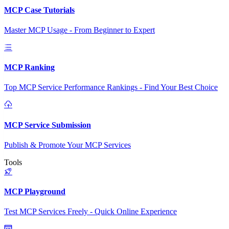
MCP Case Tutorials
Master MCP Usage - From Beginner to Expert
MCP Ranking
Top MCP Service Performance Rankings - Find Your Best Choice
MCP Service Submission
Publish & Promote Your MCP Services
Tools
MCP Playground
Test MCP Services Freely - Quick Online Experience