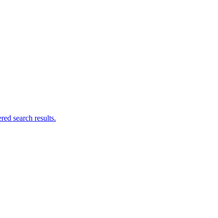
ed search results.