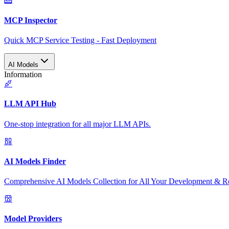
MCP Inspector
Quick MCP Service Testing - Fast Deployment
AI Models
Information
LLM API Hub
One-stop integration for all major LLM APIs.
AI Models Finder
Comprehensive AI Models Collection for All Your Development & R
Model Providers