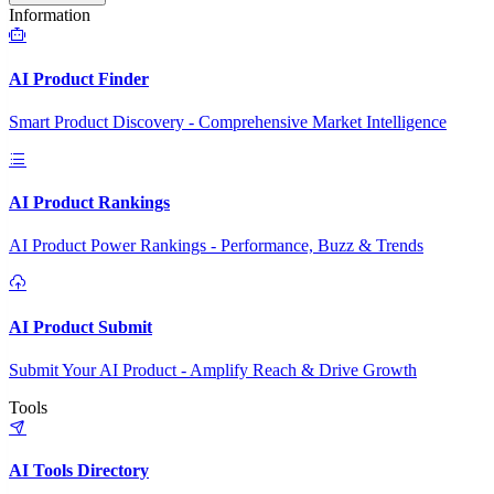
Information
AI Product Finder
Smart Product Discovery - Comprehensive Market Intelligence
AI Product Rankings
AI Product Power Rankings - Performance, Buzz & Trends
AI Product Submit
Submit Your AI Product - Amplify Reach & Drive Growth
Tools
AI Tools Directory