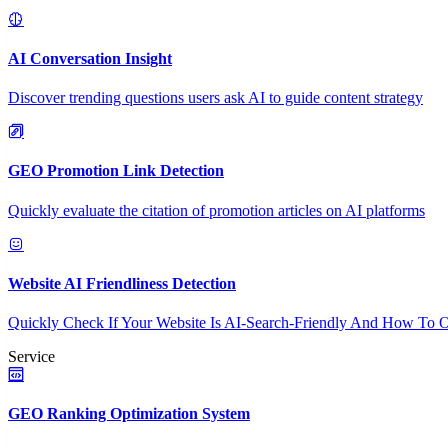
AI Conversation Insight
Discover trending questions users ask AI to guide content strategy
GEO Promotion Link Detection
Quickly evaluate the citation of promotion articles on AI platforms
Website AI Friendliness Detection
Quickly Check If Your Website Is AI-Search-Friendly And How To O
Service
GEO Ranking Optimization System