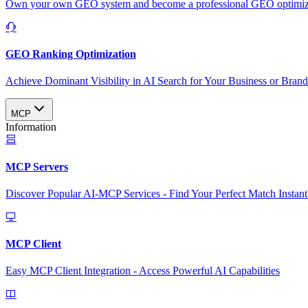
Own your own GEO system and become a professional GEO optimizat
GEO Ranking Optimization
Achieve Dominant Visibility in AI Search for Your Business or Bran
MCP
Information
MCP Servers
Discover Popular AI-MCP Services - Find Your Perfect Match Instant
MCP Client
Easy MCP Client Integration - Access Powerful AI Capabilities