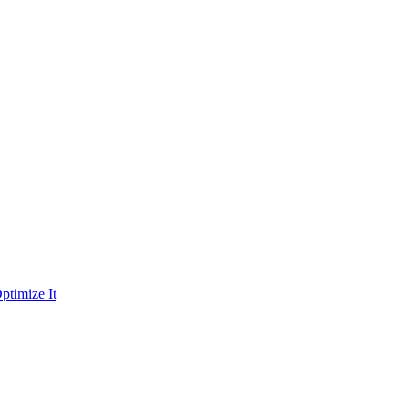
ptimize It