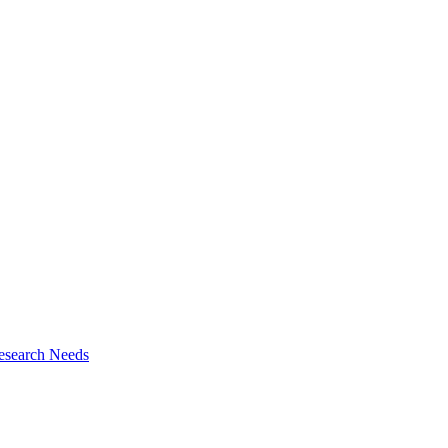
esearch Needs