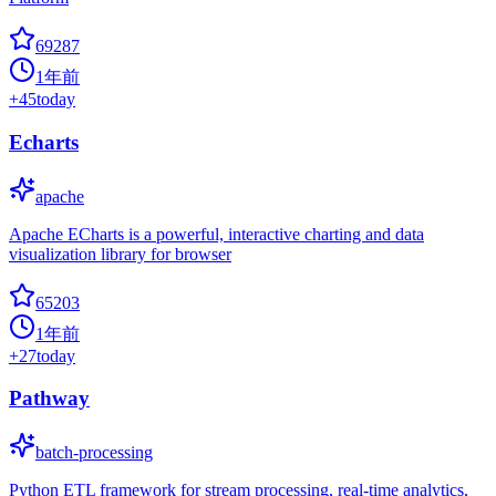
69287
1年前
+
45
today
Echarts
apache
Apache ECharts is a powerful, interactive charting and data
visualization library for browser
65203
1年前
+
27
today
Pathway
batch-processing
Python ETL framework for stream processing, real-time analytics,