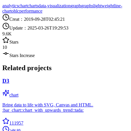
analytics
chart
charts
data-visualization
graph
graphs
lightweight
line-
chart
ohlc
performance
Creat
：
2019-09-28T02:45:21
Update
：
2025-03-26T19:29:53
9.6K
Stars
10
Stars Increase
Related projects
D3
chart
Bring data to life with SVG, Canvas and HTML.
:bar_chart::chart_with_upwards_trend::tada:
111957