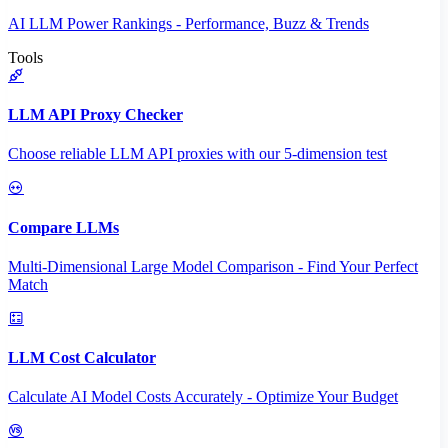
AI LLM Power Rankings - Performance, Buzz & Trends
Tools
LLM API Proxy Checker
Choose reliable LLM API proxies with our 5-dimension test
Compare LLMs
Multi-Dimensional Large Model Comparison - Find Your Perfect
Match
LLM Cost Calculator
Calculate AI Model Costs Accurately - Optimize Your Budget