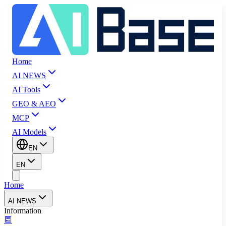
Home
AI NEWS
AI Tools
GEO & AEO
MCP
AI Models
EN
EN
Home
AI NEWS
Information