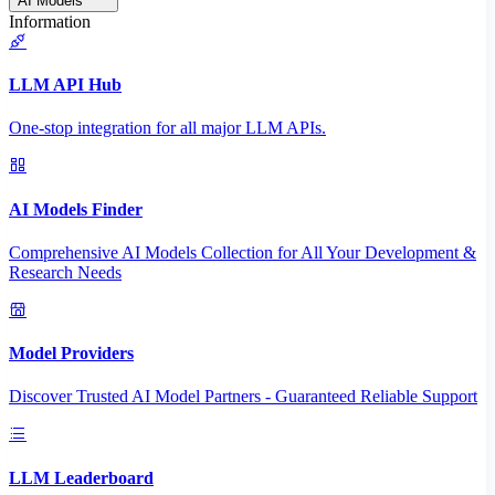
AI Models
Information
LLM API Hub
One-stop integration for all major LLM APIs.
AI Models Finder
Comprehensive AI Models Collection for All Your Development &
Research Needs
Model Providers
Discover Trusted AI Model Partners - Guaranteed Reliable Support
LLM Leaderboard