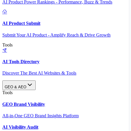
AI Product Power Rankings - Performance, Buzz & Trends
AI Product Submit
Submit Your AI Product - Amplify Reach & Drive Growth
Tools
AI Tools Directory
Discover The Best AI Websites & Tools
GEO & AEO
Tools
GEO Brand Visibility
All-in-One GEO Brand Insights Platform
AI Visibility Audit