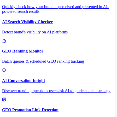
Quickly check how your brand is perceived and presented in AI-
powered search results.
AI Search Visibility Checker
Detect brand's visibility on AI platforms
GEO Ranking Monitor
Batch queries & scheduled GEO ranking tracking
AI Conversation Insight
Discover trending questions users ask AI to guide content strategy
GEO Promotion Link Detection