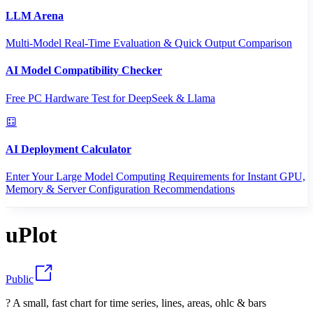
LLM Arena
Multi-Model Real-Time Evaluation & Quick Output Comparison
AI Model Compatibility Checker
Free PC Hardware Test for DeepSeek & Llama
AI Deployment Calculator
Enter Your Large Model Computing Requirements for Instant GPU,
Memory & Server Configuration Recommendations
uPlot
Public
? A small, fast chart for time series, lines, areas, ohlc & bars