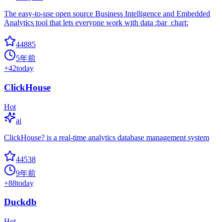
The easy-to-use open source Business Intelligence and Embedded
Analytics tool that lets everyone work with data :bar_chart:
44885
5年前
+
42
today
ClickHouse
Hot
ai
ClickHouse? is a real-time analytics database management system
44538
9年前
+
88
today
Duckdb
Hot