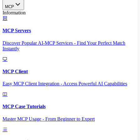
MCP
Information
MCP Servers
Discover Popular AI-MCP Services - Find Your Perfect Match
Instantly
MCP Client
Easy MCP Client Integration - Access Powerful AI Capabilities
MCP Case Tutorials
Master MCP Usage - From Beginner to Expert