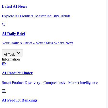
Latest AI News
Explore AI Frontiers, Master Industry Trends
AI Daily Brief
Your Daily AI Brief - Never Miss What's Next
AI Tools
Information
AI Product Finder
Smart Product Discovery - Comprehensive Market Intelligence
AI Product Rankings