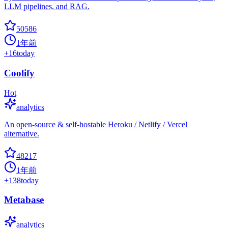
LLM pipelines, and RAG.
50586
1年前
+
16
today
Coolify
Hot
analytics
An open-source & self-hostable Heroku / Netlify / Vercel
alternative.
48217
1年前
+
138
today
Metabase
analytics