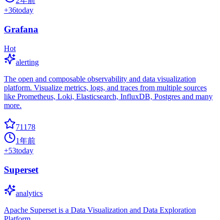
2年前
+
36
today
Grafana
Hot
alerting
The open and composable observability and data visualization
platform. Visualize metrics, logs, and traces from multiple sources
like Prometheus, Loki, Elasticsearch, InfluxDB, Postgres and many
more.
71178
1年前
+
53
today
Superset
analytics
Apache Superset is a Data Visualization and Data Exploration
Platform