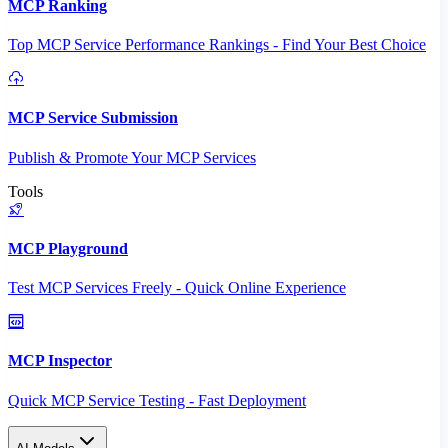
MCP Ranking
Top MCP Service Performance Rankings - Find Your Best Choice
MCP Service Submission
Publish & Promote Your MCP Services
Tools
MCP Playground
Test MCP Services Freely - Quick Online Experience
MCP Inspector
Quick MCP Service Testing - Fast Deployment