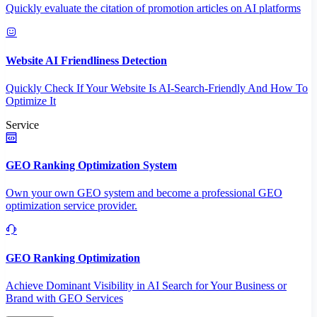
Quickly evaluate the citation of promotion articles on AI platforms
Website AI Friendliness Detection
Quickly Check If Your Website Is AI-Search-Friendly And How To
Optimize It
Service
GEO Ranking Optimization System
Own your own GEO system and become a professional GEO
optimization service provider.
GEO Ranking Optimization
Achieve Dominant Visibility in AI Search for Your Business or
Brand with GEO Services​