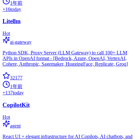
1年前
+
16
today
Litellm
Hot
ai-gateway
Python SDK, Proxy Server (LLM Gateway) to call 100+ LLM
APIs in OpenAI format - [Bedrock, Azure, OpenAI, VertexAI,
Cohere, Anthropic, Sagemaker, HuggingFace, Replicate, Groq]
32177
1年前
+
137
today
CopilotKit
Hot
agent
React UI + elegant infrastructure for AI Copilots, AI chatbots, and