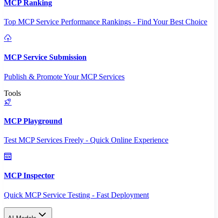
MCP Ranking
Top MCP Service Performance Rankings - Find Your Best Choice
MCP Service Submission
Publish & Promote Your MCP Services
Tools
MCP Playground
Test MCP Services Freely - Quick Online Experience
MCP Inspector
Quick MCP Service Testing - Fast Deployment