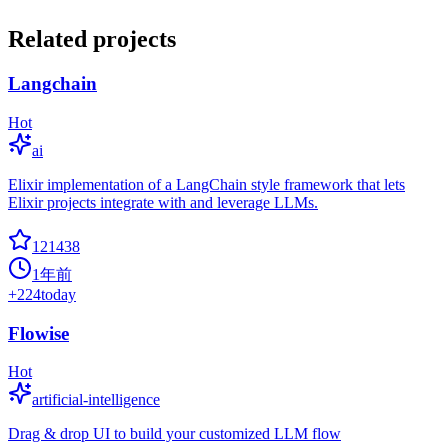
Related projects
Langchain
Hot
ai
Elixir implementation of a LangChain style framework that lets
Elixir projects integrate with and leverage LLMs.
121438
1年前
+
224
today
Flowise
Hot
artificial-intelligence
Drag & drop UI to build your customized LLM flow