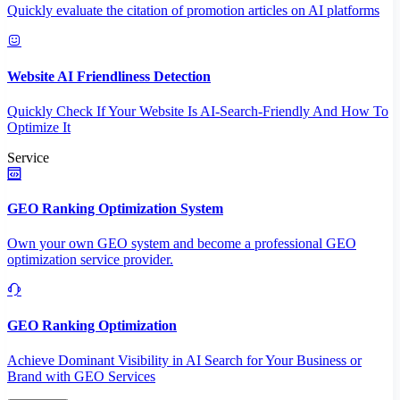
Quickly evaluate the citation of promotion articles on AI platforms
Website AI Friendliness Detection
Quickly Check If Your Website Is AI-Search-Friendly And How To
Optimize It
Service
GEO Ranking Optimization System
Own your own GEO system and become a professional GEO
optimization service provider.
GEO Ranking Optimization
Achieve Dominant Visibility in AI Search for Your Business or
Brand with GEO Services​