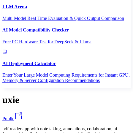
LLM Arena
Multi-Model Real-Time Evaluation & Quick Output Comparison
AI Model Compatibility Checker
Free PC Hardware Test for DeepSeek & Llama
AI Deployment Calculator
Enter Your Large Model Computing Requirements for Instant GPU,
Memory & Server Configuration Recommendations
uxie
Public
pdf reader app with note taking, annotations, collaboration, ai