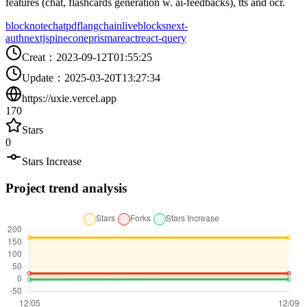
features (chat, flashcards generation w. ai-feedbacks), tts and ocr.
blocknote
chatpdf
langchain
liveblocks
next-
auth
nextjs
pinecone
prisma
react
react-query
Creat
：
2023-09-12T01:55:25
Update
：
2025-03-20T13:27:34
https://uxie.vercel.app
170
Stars
0
Stars Increase
Project trend analysis