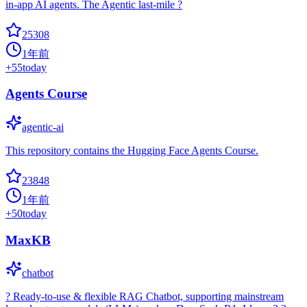
in-app AI agents. The Agentic last-mile ?
25308
1年前
+
55
today
Agents Course
agentic-ai
This repository contains the Hugging Face Agents Course.
23848
1年前
+
50
today
MaxKB
chatbot
? Ready-to-use & flexible RAG Chatbot, supporting mainstream