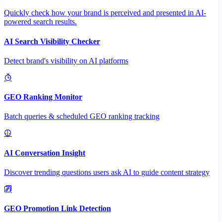
Quickly check how your brand is perceived and presented in AI-
powered search results.
AI Search Visibility Checker
Detect brand's visibility on AI platforms
GEO Ranking Monitor
Batch queries & scheduled GEO ranking tracking
AI Conversation Insight
Discover trending questions users ask AI to guide content strategy
GEO Promotion Link Detection