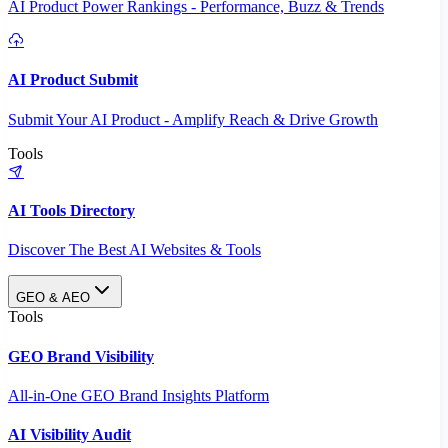
AI Product Power Rankings - Performance, Buzz & Trends
AI Product Submit
Submit Your AI Product - Amplify Reach & Drive Growth
Tools
AI Tools Directory
Discover The Best AI Websites & Tools
GEO & AEO
Tools
GEO Brand Visibility
All-in-One GEO Brand Insights Platform
AI Visibility Audit