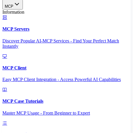
MCP
Information
MCP Servers
Discover Popular AI-MCP Services - Find Your Perfect Match
Instantly
MCP Client
Easy MCP Client Integration - Access Powerful AI Capabilities
MCP Case Tutorials
Master MCP Usage - From Beginner to Expert