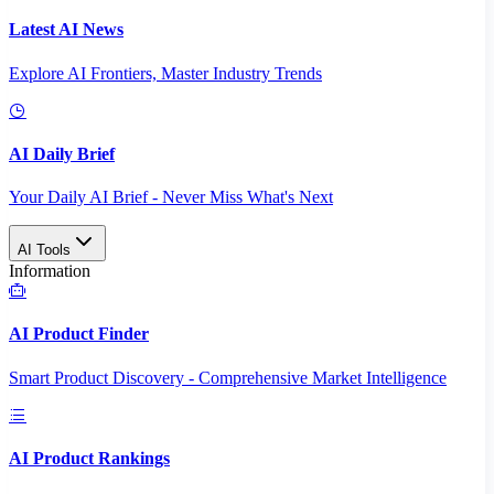
Latest AI News
Explore AI Frontiers, Master Industry Trends
AI Daily Brief
Your Daily AI Brief - Never Miss What's Next
AI Tools
Information
AI Product Finder
Smart Product Discovery - Comprehensive Market Intelligence
AI Product Rankings