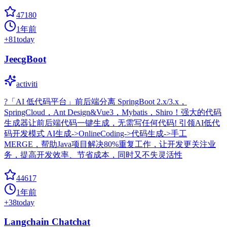
47180
1年前
+
81
today
JeecgBoot
activiti
?「AI 低代码平台」前后端分离 SpringBoot 2.x/3.x，
SpringCloud，Ant Design&Vue3，Mybatis，Shiro！强大的代码
生成器让前后端代码一键生成，无需写任何代码! 引领AI低代
码开发模式 AI生成->OnlineCoding->代码生成->手工
MERGE，帮助Java项目解决80%重复工作，让开发更关注业
务，提高开发效率、节省成本，同时又不失灵活性
44617
1年前
+
38
today
Langchain Chatchat