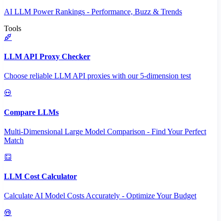
AI LLM Power Rankings - Performance, Buzz & Trends
Tools
LLM API Proxy Checker
Choose reliable LLM API proxies with our 5-dimension test
Compare LLMs
Multi-Dimensional Large Model Comparison - Find Your Perfect
Match
LLM Cost Calculator
Calculate AI Model Costs Accurately - Optimize Your Budget