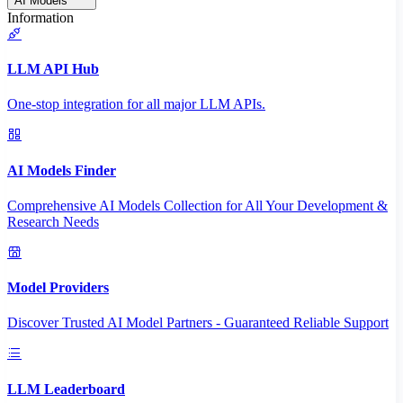
AI Models
Information
LLM API Hub
One-stop integration for all major LLM APIs.
AI Models Finder
Comprehensive AI Models Collection for All Your Development &
Research Needs
Model Providers
Discover Trusted AI Model Partners - Guaranteed Reliable Support
LLM Leaderboard