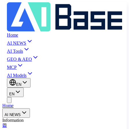
Home
AI NEWS
AI Tools
GEO & AEO
MCP
AI Models
EN
EN
Home
AI NEWS
Information