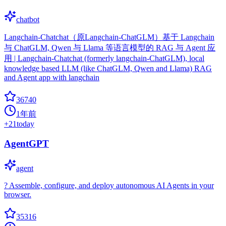
chatbot
Langchain-Chatchat（原Langchain-ChatGLM）基于 Langchain
与 ChatGLM, Qwen 与 Llama 等语言模型的 RAG 与 Agent 应
用 | Langchain-Chatchat (formerly langchain-ChatGLM), local
knowledge based LLM (like ChatGLM, Qwen and Llama) RAG
and Agent app with langchain
36740
1年前
+
21
today
AgentGPT
agent
? Assemble, configure, and deploy autonomous AI Agents in your
browser.
35316