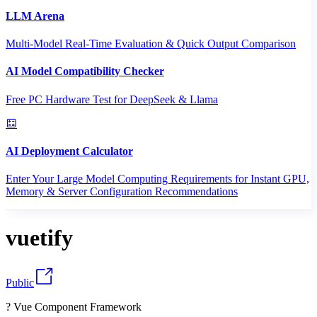
LLM Arena
Multi-Model Real-Time Evaluation & Quick Output Comparison
AI Model Compatibility Checker
Free PC Hardware Test for DeepSeek & Llama
AI Deployment Calculator
Enter Your Large Model Computing Requirements for Instant GPU,
Memory & Server Configuration Recommendations
vuetify
Public
? Vue Component Framework