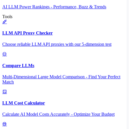
AI LLM Power Rankings - Performance, Buzz & Trends
Tools
LLM API Proxy Checker
Choose reliable LLM API proxies with our 5-dimension test
Compare LLMs
Multi-Dimensional Large Model Comparison - Find Your Perfect
Match
LLM Cost Calculator
Calculate AI Model Costs Accurately - Optimize Your Budget