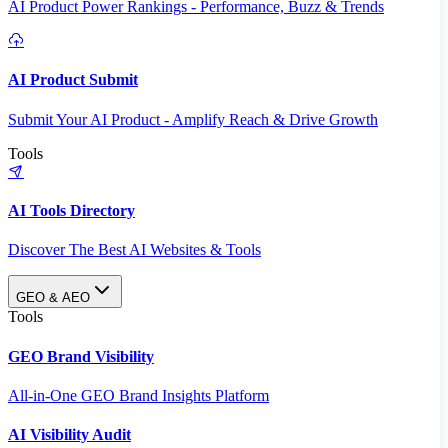
AI Product Power Rankings - Performance, Buzz & Trends
AI Product Submit
Submit Your AI Product - Amplify Reach & Drive Growth
Tools
AI Tools Directory
Discover The Best AI Websites & Tools
GEO & AEO
Tools
GEO Brand Visibility
All-in-One GEO Brand Insights Platform
AI Visibility Audit