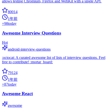
allows testing Chromium, Firefox and WebKit with a single API.
80014
1年前
+
98
today
Awesome Interview Questions
Hot
android-interview-questions
:octocat: A curated awesome list of lists of interview questions. Feel
free to contribute! :mortar_board:
79124
1年前
+
87
today
Awesome React
awesome