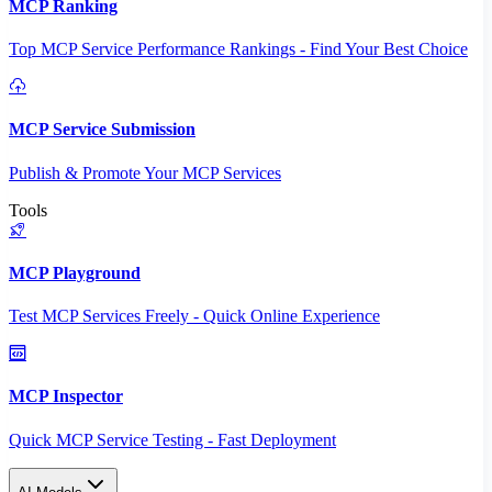
MCP Ranking
Top MCP Service Performance Rankings - Find Your Best Choice
MCP Service Submission
Publish & Promote Your MCP Services
Tools
MCP Playground
Test MCP Services Freely - Quick Online Experience
MCP Inspector
Quick MCP Service Testing - Fast Deployment