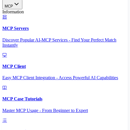
MCP
Information
MCP Servers
Discover Popular AI-MCP Services - Find Your Perfect Match
Instantly
MCP Client
Easy MCP Client Integration - Access Powerful AI Capabilities
MCP Case Tutorials
Master MCP Usage - From Beginner to Expert