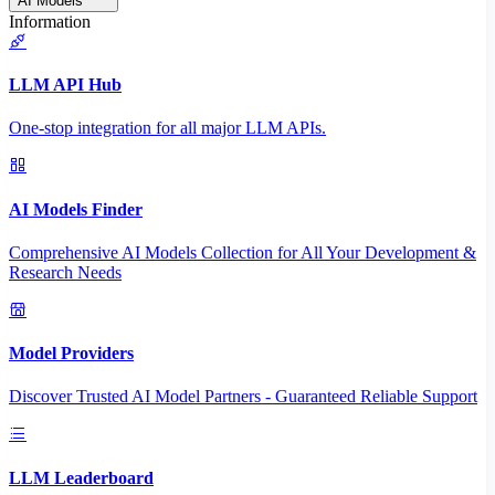
AI Models
Information
LLM API Hub
One-stop integration for all major LLM APIs.
AI Models Finder
Comprehensive AI Models Collection for All Your Development &
Research Needs
Model Providers
Discover Trusted AI Model Partners - Guaranteed Reliable Support
LLM Leaderboard