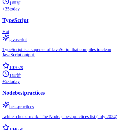
1年前
+
35
today
TypeScript
Hot
javascript
TypeScript is a superset of JavaScript that compiles to clean
JavaScript output.
107029
1年前
+
53
today
Nodebestpractices
best-practices
:white_check_mark: The Node.js best practices list (July 2024)
104650