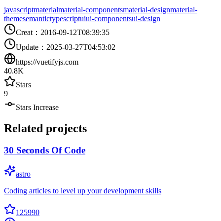
javascript
material
material-components
material-design
material-
theme
semantic
typescript
ui
ui-components
ui-design
Creat
：
2016-09-12T08:39:35
Update
：
2025-03-27T04:53:02
https://vuetifyjs.com
40.8K
Stars
9
Stars Increase
Related projects
30 Seconds Of Code
astro
Coding articles to level up your development skills
125990