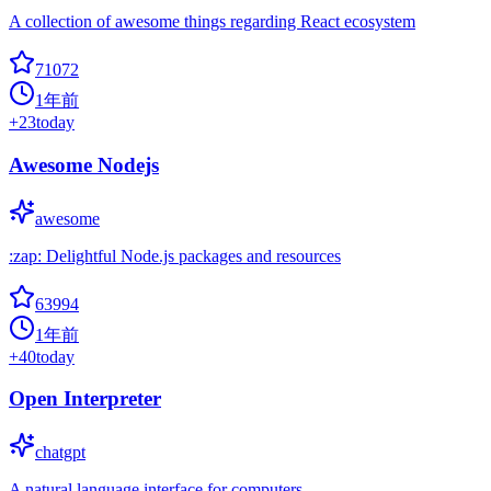
A collection of awesome things regarding React ecosystem
71072
1年前
+
23
today
Awesome Nodejs
awesome
:zap: Delightful Node.js packages and resources
63994
1年前
+
40
today
Open Interpreter
chatgpt
A natural language interface for computers