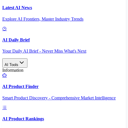
Latest AI News
Explore AI Frontiers, Master Industry Trends
AI Daily Brief
Your Daily AI Brief - Never Miss What's Next
AI Tools
Information
AI Product Finder
Smart Product Discovery - Comprehensive Market Intelligence
AI Product Rankings