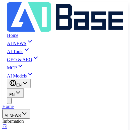
Home
AI NEWS
AI Tools
GEO & AEO
MCP
AI Models
EN
EN
Home
AI NEWS
Information