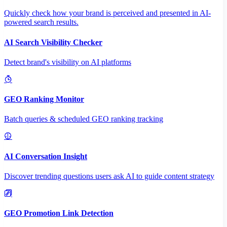
Quickly check how your brand is perceived and presented in AI-
powered search results.
AI Search Visibility Checker
Detect brand's visibility on AI platforms
GEO Ranking Monitor
Batch queries & scheduled GEO ranking tracking
AI Conversation Insight
Discover trending questions users ask AI to guide content strategy
GEO Promotion Link Detection