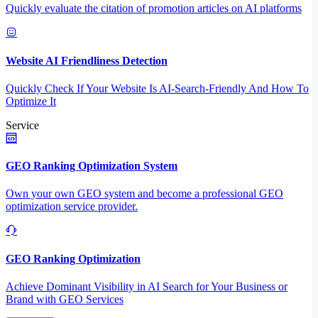
Quickly evaluate the citation of promotion articles on AI platforms
Website AI Friendliness Detection
Quickly Check If Your Website Is AI-Search-Friendly And How To
Optimize It
Service
GEO Ranking Optimization System
Own your own GEO system and become a professional GEO
optimization service provider.
GEO Ranking Optimization
Achieve Dominant Visibility in AI Search for Your Business or
Brand with GEO Services​