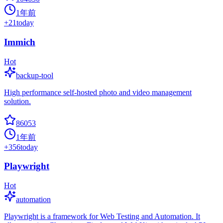
1年前
+
21
today
Immich
Hot
backup-tool
High performance self-hosted photo and video management
solution.
86053
1年前
+
356
today
Playwright
Hot
automation
Playwright is a framework for Web Testing and Automation. It