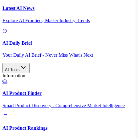
Latest AI News
Explore AI Frontiers, Master Industry Trends
AI Daily Brief
Your Daily AI Brief - Never Miss What's Next
AI Tools
Information
AI Product Finder
Smart Product Discovery - Comprehensive Market Intelligence
AI Product Rankings