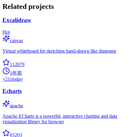
Related projects
Excalidraw
Hot
canvas
Virtual whiteboard for sketching hand-drawn like diagrams
112079
1年前
+
211
today
Echarts
apache
Apache ECharts is a powerful, interactive charting and data
visualization library for browser
65203