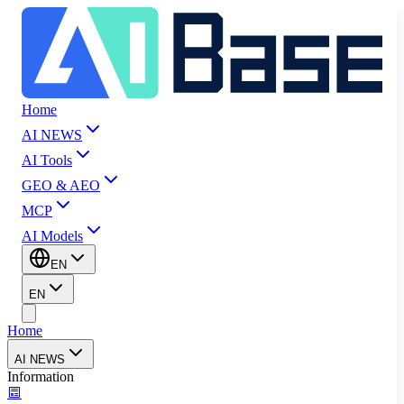
Home
AI NEWS
AI Tools
GEO & AEO
MCP
AI Models
EN
EN
Home
AI NEWS
Information