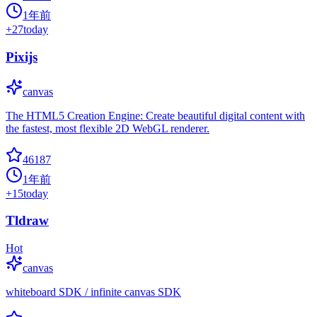
1年前
+
27
today
Pixijs
canvas
The HTML5 Creation Engine: Create beautiful digital content with
the fastest, most flexible 2D WebGL renderer.
46187
1年前
+
15
today
Tldraw
Hot
canvas
whiteboard SDK / infinite canvas SDK