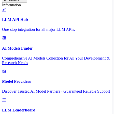
AI Models
Information
LLM API Hub
One-stop integration for all major LLM APIs.
AI Models Finder
Comprehensive AI Models Collection for All Your Development &
Research Needs
Model Providers
Discover Trusted AI Model Partners - Guaranteed Reliable Support
LLM Leaderboard