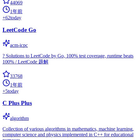
44069
1年前
+
62
today
LeetCode Go
acm-icpc
? Solutions to LeetCode by Go, 100% test coverage, runtime beats
100% / LeetCode 题解
33768
1年前
+
5
today
C Plus Plus
algorithm
Collection of various algorithms in mathematics, machine learning,
computer science and physics implemented in C++ for educational