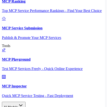
MCP Ranking
Top MCP Service Performance Rankings - Find Your Best Choice
MCP Service Submission
Publish & Promote Your MCP Services
Tools
MCP Playground
Test MCP Services Freely - Quick Online Experience
MCP Inspector
Quick MCP Service Testing - Fast Deployment