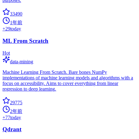
purposes.
33490
1年前
+
29
today
ML From Scratch
Hot
data-mining
Machine Learning From Scratch. Bare bones NumPy
implementations of machine learning models and algorithms with a
focus on accessibility. Aims to cover everything from linear
regression to deep learning.
29775
2年前
+
77
today
Qdrant