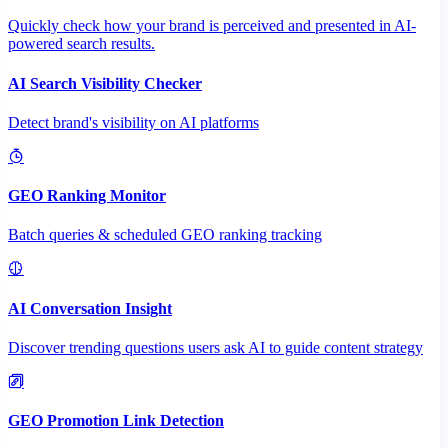
Quickly check how your brand is perceived and presented in AI-
powered search results.
AI Search Visibility Checker
Detect brand's visibility on AI platforms
GEO Ranking Monitor
Batch queries & scheduled GEO ranking tracking
AI Conversation Insight
Discover trending questions users ask AI to guide content strategy
GEO Promotion Link Detection