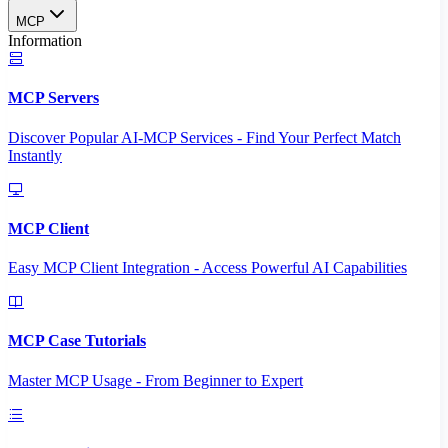
MCP
Information
MCP Servers
Discover Popular AI-MCP Services - Find Your Perfect Match
Instantly
MCP Client
Easy MCP Client Integration - Access Powerful AI Capabilities
MCP Case Tutorials
Master MCP Usage - From Beginner to Expert