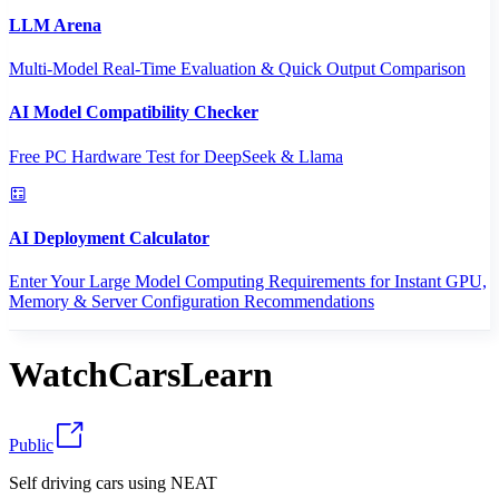
LLM Arena
Multi-Model Real-Time Evaluation & Quick Output Comparison
AI Model Compatibility Checker
Free PC Hardware Test for DeepSeek & Llama
AI Deployment Calculator
Enter Your Large Model Computing Requirements for Instant GPU,
Memory & Server Configuration Recommendations
WatchCarsLearn
Public
Self driving cars using NEAT