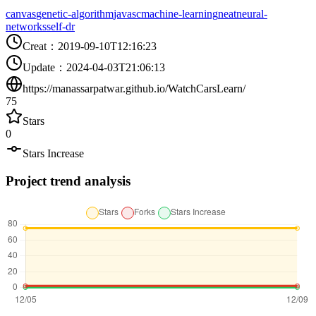
canvas
genetic-algorithm
javasc
machine-learning
neat
neural-
networks
self-dr
Creat
：
2019-09-10T12:16:23
Update
：
2024-04-03T21:06:13
https://manassarpatwar.github.io/WatchCarsLearn/
75
Stars
0
Stars Increase
Project trend analysis