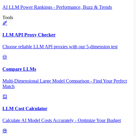
AI LLM Power Rankings - Performance, Buzz & Trends
Tools
LLM API Proxy Checker
Choose reliable LLM API proxies with our 5-dimension test
Compare LLMs
Multi-Dimensional Large Model Comparison - Find Your Perfect
Match
LLM Cost Calculator
Calculate AI Model Costs Accurately - Optimize Your Budget