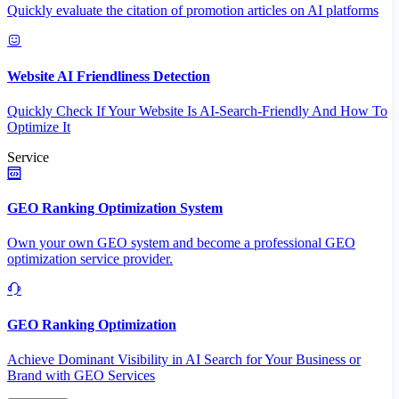
Quickly evaluate the citation of promotion articles on AI platforms
Website AI Friendliness Detection
Quickly Check If Your Website Is AI-Search-Friendly And How To
Optimize It
Service
GEO Ranking Optimization System
Own your own GEO system and become a professional GEO
optimization service provider.
GEO Ranking Optimization
Achieve Dominant Visibility in AI Search for Your Business or
Brand with GEO Services​