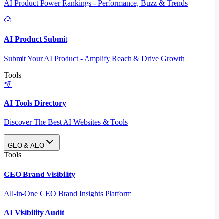
AI Product Power Rankings - Performance, Buzz & Trends
AI Product Submit
Submit Your AI Product - Amplify Reach & Drive Growth
Tools
AI Tools Directory
Discover The Best AI Websites & Tools
GEO & AEO
Tools
GEO Brand Visibility
All-in-One GEO Brand Insights Platform
AI Visibility Audit