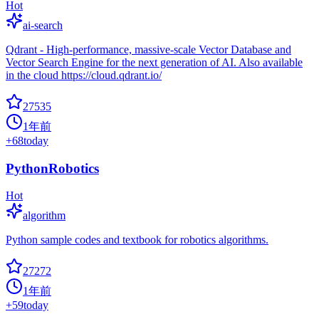
Hot
ai-search
Qdrant - High-performance, massive-scale Vector Database and
Vector Search Engine for the next generation of AI. Also available
in the cloud https://cloud.qdrant.io/
27535
1年前
+
68
today
PythonRobotics
Hot
algorithm
Python sample codes and textbook for robotics algorithms.
27272
1年前
+
59
today