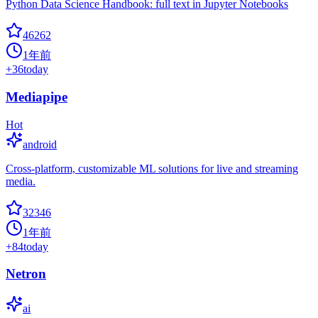
Python Data Science Handbook: full text in Jupyter Notebooks
46262
1年前
+
36
today
Mediapipe
Hot
android
Cross-platform, customizable ML solutions for live and streaming
media.
32346
1年前
+
84
today
Netron
ai