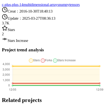
c-plus-plus-14
multidimensional-arrays
numpy
tensors
Creat
：
2016-10-30T18:40:13
Update
：
2025-03-27T08:36:13
3.7K
Stars
2
Stars Increase
Project trend analysis
Related projects