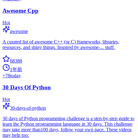
Awesome Cpp
Hot
awesome
A curated list of awesome C++ (or C) frameworks, libraries,
resources, and shiny things. Inspired by awesome-... stuff.
68388
1年前
+
78
today
30 Days Of Python
Hot
30-days-of-python
30 days of Python programming challenge is a step-by-step guide to
learn the Python programming language in 30 days. This challenge
may take more than100 days, follow your own pace. These videos
may help too: