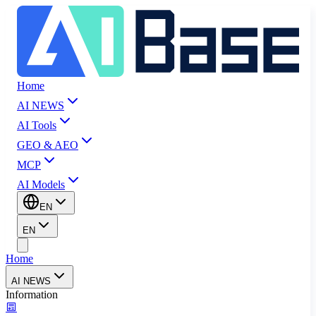
Home
AI NEWS
AI Tools
GEO & AEO
MCP
AI Models
EN
EN
Home
AI NEWS
Information