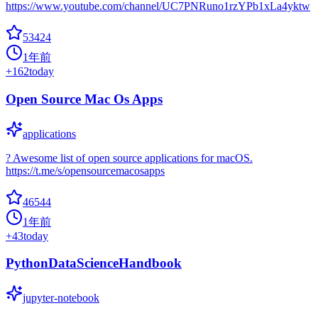
https://www.youtube.com/channel/UC7PNRuno1rzYPb1xLa4yktw
53424
1年前
+
162
today
Open Source Mac Os Apps
applications
? Awesome list of open source applications for macOS.
https://t.me/s/opensourcemacosapps
46544
1年前
+
43
today
PythonDataScienceHandbook
jupyter-notebook