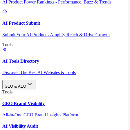
AI Product Power Rankings - Performance, Buzz & Trends
AI Product Submit
Submit Your AI Product - Amplify Reach & Drive Growth
Tools
AI Tools Directory
Discover The Best AI Websites & Tools
GEO & AEO
Tools
GEO Brand Visibility
All-in-One GEO Brand Insights Platform
AI Visibility Audit