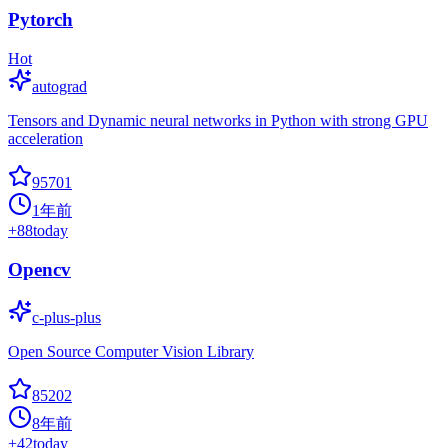
Pytorch
Hot
autograd
Tensors and Dynamic neural networks in Python with strong GPU
acceleration
95701
1年前
+
88
today
Opencv
c-plus-plus
Open Source Computer Vision Library
85202
8年前
+
42
today