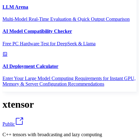
LLM Arena
Multi-Model Real-Time Evaluation & Quick Output Comparison
AI Model Compatibility Checker
Free PC Hardware Test for DeepSeek & Llama
AI Deployment Calculator
Enter Your Large Model Computing Requirements for Instant GPU,
Memory & Server Configuration Recommendations
xtensor
Public
C++ tensors with broadcasting and lazy computing