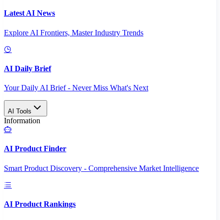
Latest AI News
Explore AI Frontiers, Master Industry Trends
AI Daily Brief
Your Daily AI Brief - Never Miss What's Next
AI Tools
Information
AI Product Finder
Smart Product Discovery - Comprehensive Market Intelligence
AI Product Rankings