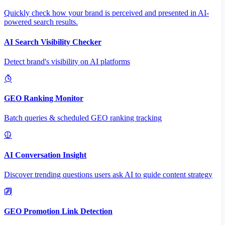
Quickly check how your brand is perceived and presented in AI-
powered search results.
AI Search Visibility Checker
Detect brand's visibility on AI platforms
GEO Ranking Monitor
Batch queries & scheduled GEO ranking tracking
AI Conversation Insight
Discover trending questions users ask AI to guide content strategy
GEO Promotion Link Detection