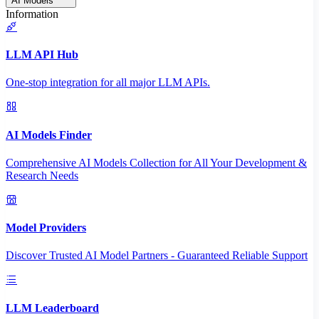
AI Models
Information
LLM API Hub
One-stop integration for all major LLM APIs.
AI Models Finder
Comprehensive AI Models Collection for All Your Development &
Research Needs
Model Providers
Discover Trusted AI Model Partners - Guaranteed Reliable Support
LLM Leaderboard