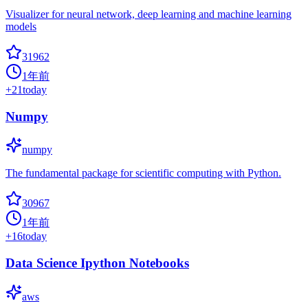
Visualizer for neural network, deep learning and machine learning
models
31962
1年前
+
21
today
Numpy
numpy
The fundamental package for scientific computing with Python.
30967
1年前
+
16
today
Data Science Ipython Notebooks
aws