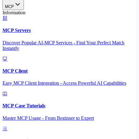
MCP
Information
MCP Servers
Discover Popular AI-MCP Services - Find Your Perfect Match
Instantly
MCP Client
Easy MCP Client Integration - Access Powerful AI Capabilities
MCP Case Tutorials
Master MCP Usage - From Beginner to Expert