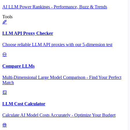
AI LLM Power Rankings - Performance, Buzz & Trends
Tools
LLM API Proxy Checker
Choose reliable LLM API proxies with our 5-dimension test
Compare LLMs
Multi-Dimensional Large Model Comparison - Find Your Perfect
Match
LLM Cost Calculator
Calculate AI Model Costs Accurately - Optimize Your Budget