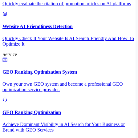
Quickly evaluate the citation of promotion articles on AI platforms
Website AI Friendliness Detection
Quickly Check If Your Website Is AI-Search-Friendly And How To
Optimize It
Service
GEO Ranking Optimization System
Own your own GEO system and become a professional GEO
optimization service provider.
GEO Ranking Optimization
Achieve Dominant Visibility in AI Search for Your Business or
Brand with GEO Services​