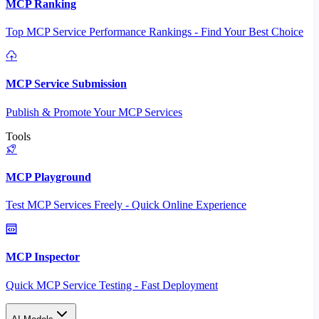
MCP Ranking
Top MCP Service Performance Rankings - Find Your Best Choice
MCP Service Submission
Publish & Promote Your MCP Services
Tools
MCP Playground
Test MCP Services Freely - Quick Online Experience
MCP Inspector
Quick MCP Service Testing - Fast Deployment