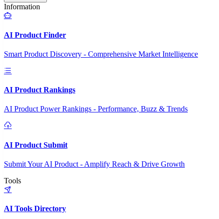
Information
AI Product Finder
Smart Product Discovery - Comprehensive Market Intelligence
AI Product Rankings
AI Product Power Rankings - Performance, Buzz & Trends
AI Product Submit
Submit Your AI Product - Amplify Reach & Drive Growth
Tools
AI Tools Directory