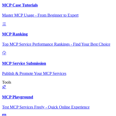
MCP Case Tutorials
Master MCP Usage - From Beginner to Expert
MCP Ranking
Top MCP Service Performance Rankings - Find Your Best Choice
MCP Service Submission
Publish & Promote Your MCP Services
Tools
MCP Playground
Test MCP Services Freely - Quick Online Experience