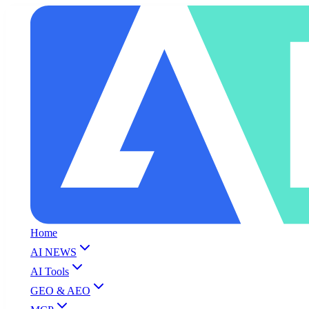
Home
AI NEWS
AI Tools
GEO & AEO