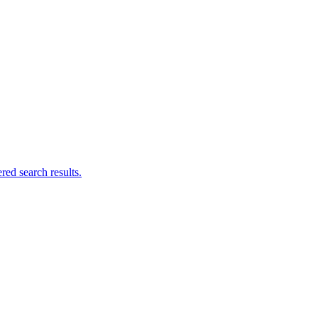
ed search results.