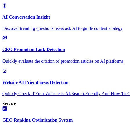
AI Conversation Insight
Discover trending questions users ask AI to guide content strategy
GEO Promotion Link Detection
Quickly evaluate the citation of promotion articles on AI platforms
Website AI Friendliness Detection
Quickly Check If Your Website Is AI-Search-Friendly And How To O
Service
GEO Ranking Optimization System