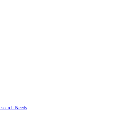
esearch Needs