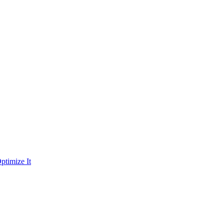
ptimize It