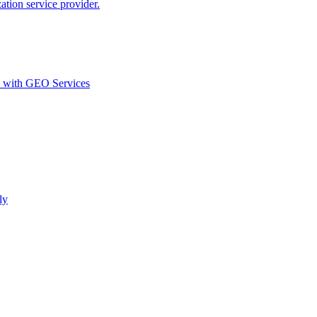
ion service provider.
d with GEO Services​
ly