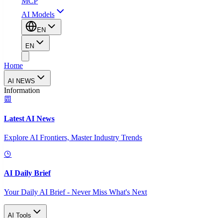
MCP
AI Models
EN
EN
Home
AI NEWS
Information
Latest AI News
Explore AI Frontiers, Master Industry Trends
AI Daily Brief
Your Daily AI Brief - Never Miss What's Next
AI Tools