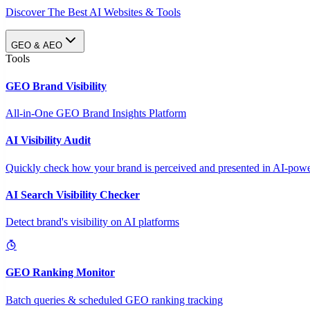
Discover The Best AI Websites & Tools
GEO & AEO
Tools
GEO Brand Visibility
All-in-One GEO Brand Insights Platform
AI Visibility Audit
Quickly check how your brand is perceived and presented in AI-power
AI Search Visibility Checker
Detect brand's visibility on AI platforms
GEO Ranking Monitor
Batch queries & scheduled GEO ranking tracking