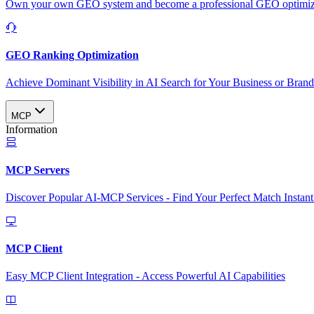
Own your own GEO system and become a professional GEO optimizat
GEO Ranking Optimization
Achieve Dominant Visibility in AI Search for Your Business or Bran
MCP
Information
MCP Servers
Discover Popular AI-MCP Services - Find Your Perfect Match Instant
MCP Client
Easy MCP Client Integration - Access Powerful AI Capabilities