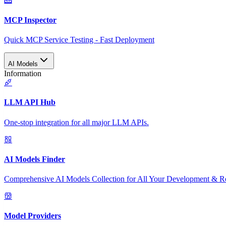
MCP Inspector
Quick MCP Service Testing - Fast Deployment
AI Models
Information
LLM API Hub
One-stop integration for all major LLM APIs.
AI Models Finder
Comprehensive AI Models Collection for All Your Development & R
Model Providers