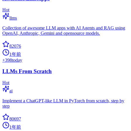
Hot
llms
Collection of awesome LLM apps with AI Agents and RAG using
OpenAI, Anthropic, Gemini and opensource models.
82076
1年前
+
398
today
LLMs From Scratch
Hot
ai
Implement a ChatGPT-like LLM in PyTorch from scratch, step by
step
80697
1年前