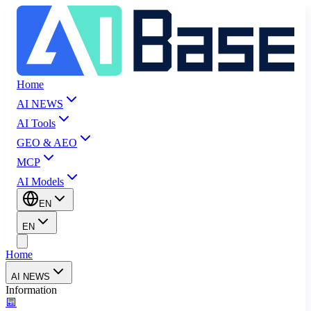
Home
AI NEWS
AI Tools
GEO & AEO
MCP
AI Models
EN
EN
Home
AI NEWS
Information