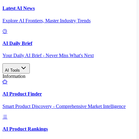
Latest AI News
Explore AI Frontiers, Master Industry Trends
AI Daily Brief
Your Daily AI Brief - Never Miss What's Next
AI Tools
Information
AI Product Finder
Smart Product Discovery - Comprehensive Market Intelligence
AI Product Rankings