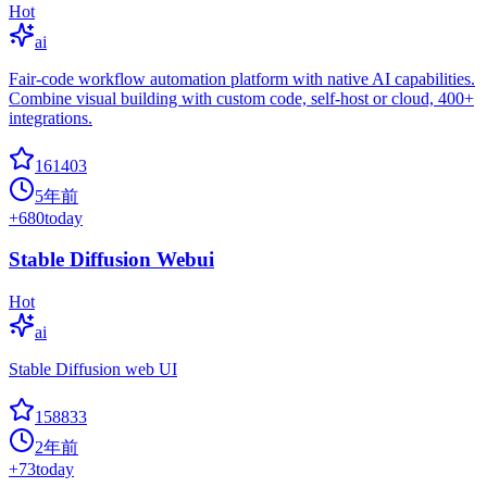
Hot
ai
Fair-code workflow automation platform with native AI capabilities.
Combine visual building with custom code, self-host or cloud, 400+
integrations.
161403
5年前
+
680
today
Stable Diffusion Webui
Hot
ai
Stable Diffusion web UI
158833
2年前
+
73
today