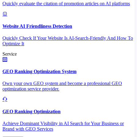
Quickly evaluate the citation of promotion articles on AI platforms
Website AI Friendliness Detection
Quickly Check If Your Website Is AI-Search-Friendly And How To
Optimize It
Service
GEO Ranking Optimization System
Own your own GEO system and become a professional GEO
optimization service provider.
GEO Ranking Optimization
Achieve Dominant Visibility in AI Search for Your Business or
Brand with GEO Services​