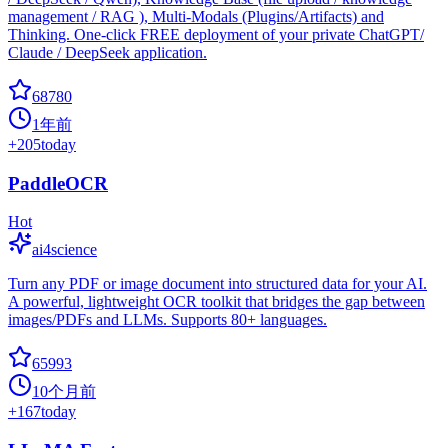
management / RAG ), Multi-Modals (Plugins/Artifacts) and
Thinking. One-click FREE deployment of your private ChatGPT/
Claude / DeepSeek application.
68780
1年前
+
205
today
PaddleOCR
Hot
ai4science
Turn any PDF or image document into structured data for your AI.
A powerful, lightweight OCR toolkit that bridges the gap between
images/PDFs and LLMs. Supports 80+ languages.
65993
10个月前
+
167
today