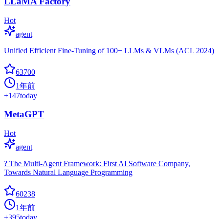
LLaMA Factory
Hot
agent
Unified Efficient Fine-Tuning of 100+ LLMs & VLMs (ACL 2024)
63700
1年前
+
147
today
MetaGPT
Hot
agent
? The Multi-Agent Framework: First AI Software Company,
Towards Natural Language Programming
60238
1年前
+
395
today