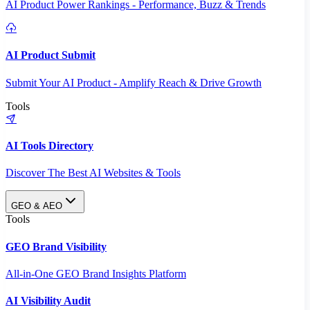
AI Product Power Rankings - Performance, Buzz & Trends
AI Product Submit
Submit Your AI Product - Amplify Reach & Drive Growth
Tools
AI Tools Directory
Discover The Best AI Websites & Tools
GEO & AEO
Tools
GEO Brand Visibility
All-in-One GEO Brand Insights Platform
AI Visibility Audit