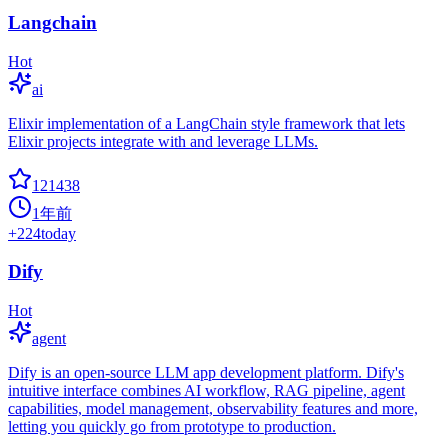
Langchain
Hot
ai
Elixir implementation of a LangChain style framework that lets
Elixir projects integrate with and leverage LLMs.
121438
1年前
+
224
today
Dify
Hot
agent
Dify is an open-source LLM app development platform. Dify's
intuitive interface combines AI workflow, RAG pipeline, agent
capabilities, model management, observability features and more,
letting you quickly go from prototype to production.