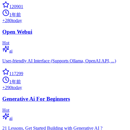
120901
1年前
+
280
today
Open Webui
Hot
ai
User-friendly AI Interface (Supports Ollama, OpenAI API, ...)
117299
1年前
+
290
today
Generative Ai For Beginners
Hot
ai
21 Lessons, Get Started Building with Generative AI ?