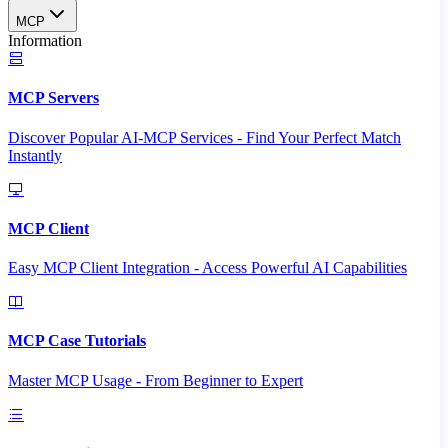
MCP
Information
MCP Servers
Discover Popular AI-MCP Services - Find Your Perfect Match
Instantly
MCP Client
Easy MCP Client Integration - Access Powerful AI Capabilities
MCP Case Tutorials
Master MCP Usage - From Beginner to Expert