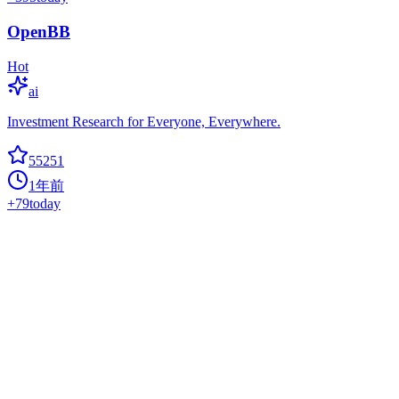
OpenBB
Hot
ai
Investment Research for Everyone, Everywhere.
55251
1年前
+
79
today
Gpt Engineer
ai
CLI platform to experiment with codegen. Precursor to:
https://lovable.dev
55097
1年前