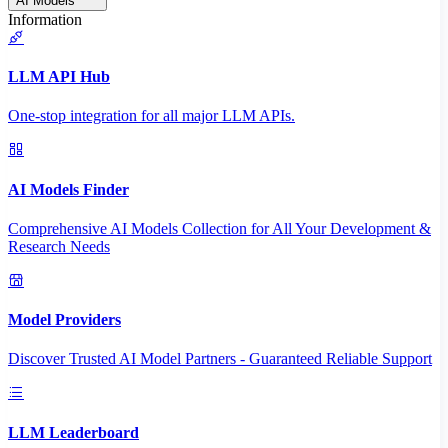
AI Models
Information
LLM API Hub
One-stop integration for all major LLM APIs.
AI Models Finder
Comprehensive AI Models Collection for All Your Development &
Research Needs
Model Providers
Discover Trusted AI Model Partners - Guaranteed Reliable Support
LLM Leaderboard