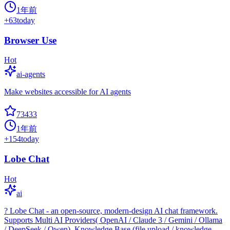
1年前
+
63
today
Browser Use
Hot
ai-agents
Make websites accessible for AI agents
73433
1年前
+
154
today
Lobe Chat
Hot
ai
? Lobe Chat - an open-source, modern-design AI chat framework.
Supports Multi AI Providers( OpenAI / Claude 3 / Gemini / Ollama
/ DeepSeek / Qwen), Knowledge Base (file upload / knowledge