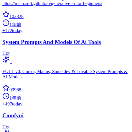
https://microsoft.github.io/generative-ai-for-beginners/
102828
1年前
+
172
today
System Prompts And Models Of Ai Tools
Hot
[]
FULL v0, Cursor, Manus, Same.dev & Lovable System Prompts &
AI Models.
99968
1年前
+
497
today
Comfyui
Hot