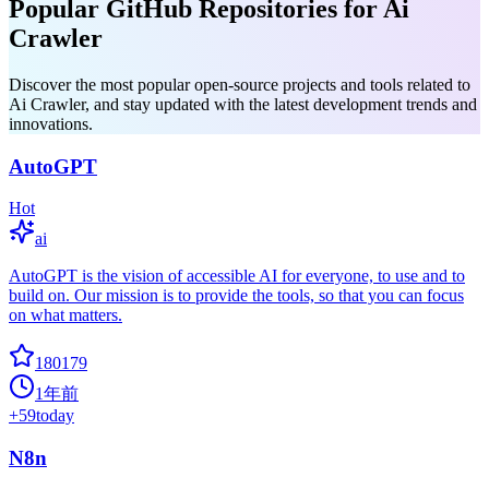
Popular GitHub Repositories for Ai
Crawler
Discover the most popular open-source projects and tools related to
Ai Crawler, and stay updated with the latest development trends and
innovations.
AutoGPT
Hot
ai
AutoGPT is the vision of accessible AI for everyone, to use and to
build on. Our mission is to provide the tools, so that you can focus
on what matters.
180179
1年前
+
59
today
N8n