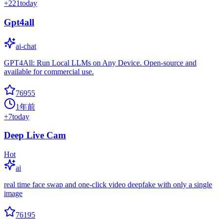
+
221
today
Gpt4all
ai-chat
GPT4All: Run Local LLMs on Any Device. Open-source and
available for commercial use.
76955
1年前
+
7
today
Deep Live Cam
Hot
ai
real time face swap and one-click video deepfake with only a single
image
76195