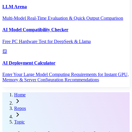
LLM Arena
Multi-Model Real-Time Evaluation & Quick Output Comparison
AI Model Compatibility Checker
Free PC Hardware Test for DeepSeek & Llama
AI Deployment Calculator
Enter Your Large Model Computing Requirements for Instant GPU,
Memory & Server Configuration Recommendations
Home
Repos
Topic