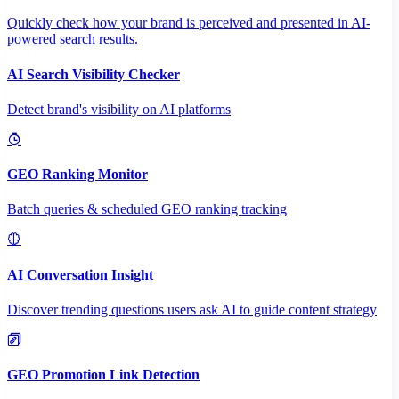
Quickly check how your brand is perceived and presented in AI-
powered search results.
AI Search Visibility Checker
Detect brand's visibility on AI platforms
GEO Ranking Monitor
Batch queries & scheduled GEO ranking tracking
AI Conversation Insight
Discover trending questions users ask AI to guide content strategy
GEO Promotion Link Detection