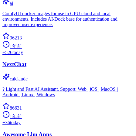
ai
ComfyUI docker images for use in GPU cloud and local
environments. Includes AI-Dock base for authentication and
improved user experience.
96213
1年前
+
526
today
NextChat
calclaude
? Light and Fast AI Assistant. Support: Web | iOS | MacOS |
Android | Linux | Windows
86631
1年前
+
36
today
Awesome Llm Apps