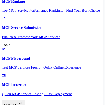
MCP Ranking
Top MCP Service Performance Rankings - Find Your Best Choice
MCP Service Submission
Publish & Promote Your MCP Services
Tools
MCP Playground
Test MCP Services Freely - Quick Online Experience
MCP Inspector
Quick MCP Service Testing - Fast Deployment