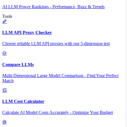
AI LLM Power Rankings - Performance, Buzz & Trends
Tools
LLM API Proxy Checker
Choose reliable LLM API proxies with our 5-dimension test
Compare LLMs
Multi-Dimensional Large Model Comparison - Find Your Perfect
Match
LLM Cost Calculator
Calculate AI Model Costs Accurately - Optimize Your Budget