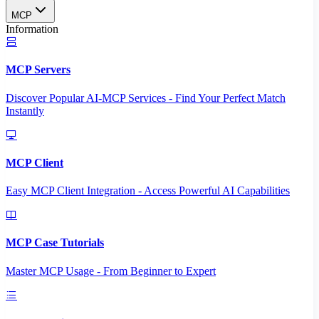
MCP
Information
MCP Servers
Discover Popular AI-MCP Services - Find Your Perfect Match
Instantly
MCP Client
Easy MCP Client Integration - Access Powerful AI Capabilities
MCP Case Tutorials
Master MCP Usage - From Beginner to Expert