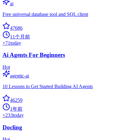
ai
Free universal database tool and SQL client
47686
11个月前
+
71
today
Ai Agents For Beginners
Hot
agentic-ai
10 Lessons to Get Started Building AI Agents
46259
1年前
+
233
today
Docling
Hot