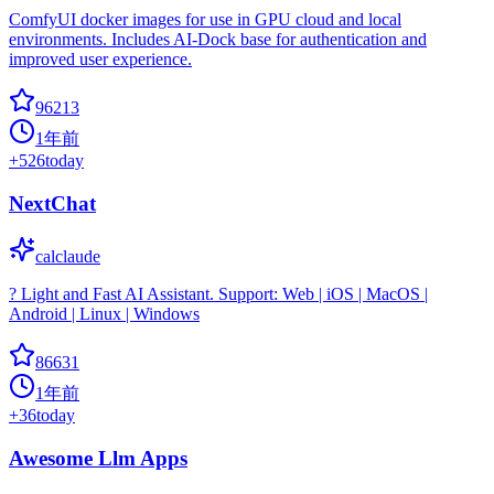
ComfyUI docker images for use in GPU cloud and local
environments. Includes AI-Dock base for authentication and
improved user experience.
96213
1年前
+
526
today
NextChat
calclaude
? Light and Fast AI Assistant. Support: Web | iOS | MacOS |
Android | Linux | Windows
86631
1年前
+
36
today
Awesome Llm Apps