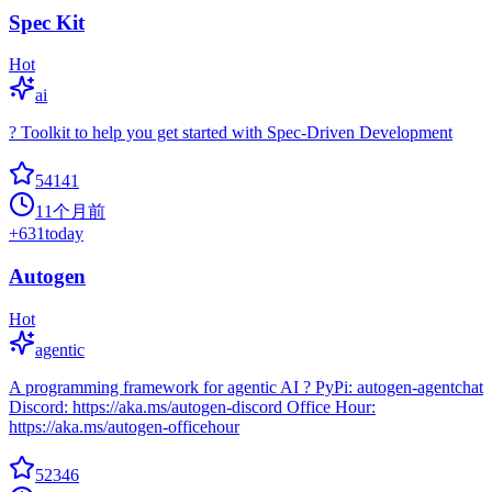
Spec Kit
Hot
ai
? Toolkit to help you get started with Spec-Driven Development
54141
11个月前
+
631
today
Autogen
Hot
agentic
A programming framework for agentic AI ? PyPi: autogen-agentchat
Discord: https://aka.ms/autogen-discord Office Hour:
https://aka.ms/autogen-officehour
52346