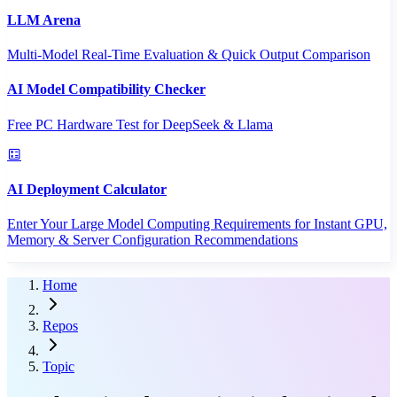
LLM Arena
Multi-Model Real-Time Evaluation & Quick Output Comparison
AI Model Compatibility Checker
Free PC Hardware Test for DeepSeek & Llama
AI Deployment Calculator
Enter Your Large Model Computing Requirements for Instant GPU,
Memory & Server Configuration Recommendations
Home
Repos
Topic