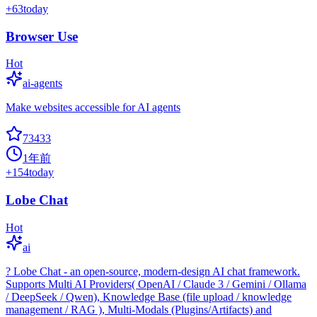
+
63
today
Browser Use
Hot
ai-agents
Make websites accessible for AI agents
73433
1年前
+
154
today
Lobe Chat
Hot
ai
? Lobe Chat - an open-source, modern-design AI chat framework.
Supports Multi AI Providers( OpenAI / Claude 3 / Gemini / Ollama
/ DeepSeek / Qwen), Knowledge Base (file upload / knowledge
management / RAG ), Multi-Modals (Plugins/Artifacts) and