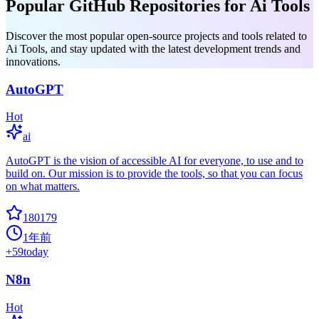
Popular GitHub Repositories for Ai Tools
Discover the most popular open-source projects and tools related to
Ai Tools, and stay updated with the latest development trends and
innovations.
AutoGPT
Hot
ai
AutoGPT is the vision of accessible AI for everyone, to use and to
build on. Our mission is to provide the tools, so that you can focus
on what matters.
180179
1年前
+
59
today
N8n
Hot