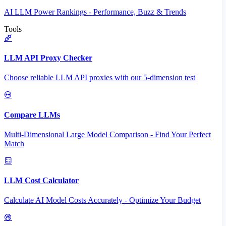
AI LLM Power Rankings - Performance, Buzz & Trends
Tools
LLM API Proxy Checker
Choose reliable LLM API proxies with our 5-dimension test
Compare LLMs
Multi-Dimensional Large Model Comparison - Find Your Perfect
Match
LLM Cost Calculator
Calculate AI Model Costs Accurately - Optimize Your Budget