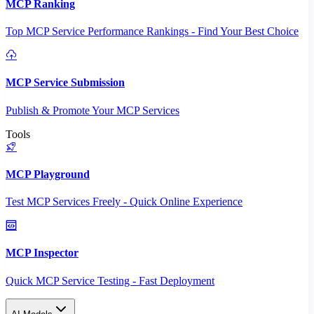
MCP Ranking
Top MCP Service Performance Rankings - Find Your Best Choice
MCP Service Submission
Publish & Promote Your MCP Services
Tools
MCP Playground
Test MCP Services Freely - Quick Online Experience
MCP Inspector
Quick MCP Service Testing - Fast Deployment