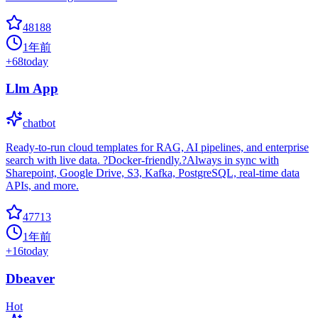
48188
1年前
+
68
today
Llm App
chatbot
Ready-to-run cloud templates for RAG, AI pipelines, and enterprise
search with live data. ?Docker-friendly.?Always in sync with
Sharepoint, Google Drive, S3, Kafka, PostgreSQL, real-time data
APIs, and more.
47713
1年前
+
16
today
Dbeaver
Hot