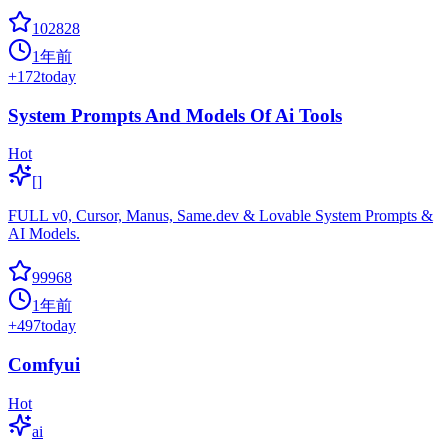
102828
1年前
+
172
today
System Prompts And Models Of Ai Tools
Hot
[]
FULL v0, Cursor, Manus, Same.dev & Lovable System Prompts &
AI Models.
99968
1年前
+
497
today
Comfyui
Hot
ai