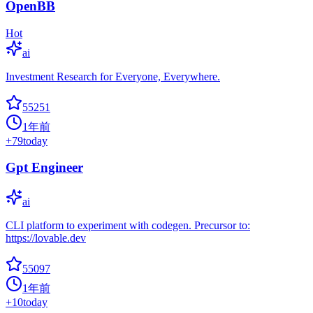
OpenBB
Hot
ai
Investment Research for Everyone, Everywhere.
55251
1年前
+
79
today
Gpt Engineer
ai
CLI platform to experiment with codegen. Precursor to:
https://lovable.dev
55097
1年前
+
10
today