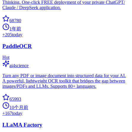
Thinking. One-click FREE deployment of your private ChatGPT/
Claude / DeepSeek application.
68780
1年前
+
205
today
PaddleOCR
Hot
ai4science
Turn any PDF or image document into structured data for your AI.
A powerful, lightweight OCR toolkit that bridges the gap between
images/PDFs and LLMs. Supports 80+ languages.
65993
10个月前
+
167
today
LLaMA Factory