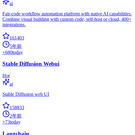
ai
Fair-code workflow automation platform with native AI capabilities.
Combine visual building with custom code, self-host or cloud, 400+
integrations.
161403
5年前
+
680
today
Stable Diffusion Webui
Hot
ai
Stable Diffusion web UI
158833
2年前
+
73
today
Langchain