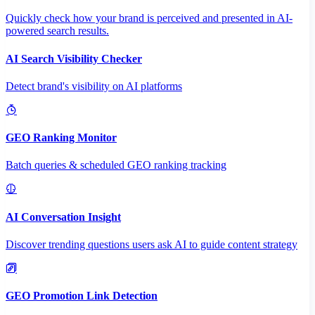
Quickly check how your brand is perceived and presented in AI-
powered search results.
AI Search Visibility Checker
Detect brand's visibility on AI platforms
GEO Ranking Monitor
Batch queries & scheduled GEO ranking tracking
AI Conversation Insight
Discover trending questions users ask AI to guide content strategy
GEO Promotion Link Detection