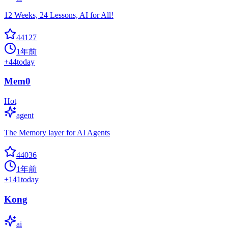
12 Weeks, 24 Lessons, AI for All!
44127
1年前
+
44
today
Mem0
Hot
agent
The Memory layer for AI Agents
44036
1年前
+
141
today
Kong
ai