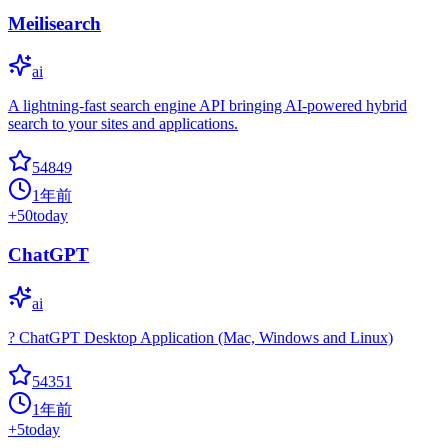
Meilisearch
ai
A lightning-fast search engine API bringing AI-powered hybrid
search to your sites and applications.
54849
1年前
+
50
today
ChatGPT
ai
? ChatGPT Desktop Application (Mac, Windows and Linux)
54351
1年前
+
5
today