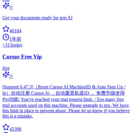
[]
Get your documents ready for gen AI
46184
1年前
+
315
today
Cursor Free Vip
Hot
[]
[Support 0.47.3]（Reset Cursor AI MachineID & Auto Sign Up /
In）自动注册 Cursor Ai ，自动重置机器ID ， 免费升级使用
Pro功能: You've reached your trial request limit. / Too many free
trial accounts used on this machine. Please upgrade to pro. We have
this limit in place to prevent abuse. Please let us know if you believe
this is a mistake.
45396