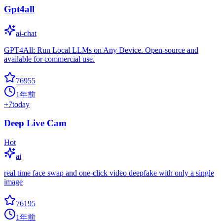
Gpt4all
ai-chat
GPT4All: Run Local LLMs on Any Device. Open-source and
available for commercial use.
76955
1年前
+
7
today
Deep Live Cam
Hot
ai
real time face swap and one-click video deepfake with only a single
image
76195
1年前