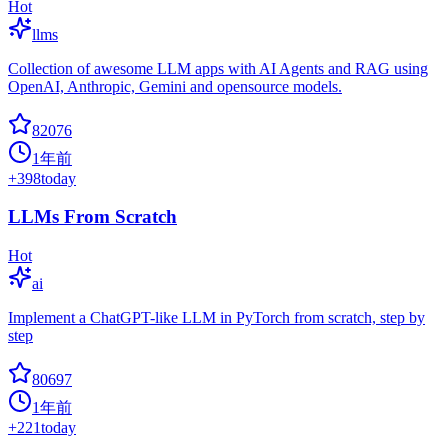
Hot
llms
Collection of awesome LLM apps with AI Agents and RAG using
OpenAI, Anthropic, Gemini and opensource models.
82076
1年前
+
398
today
LLMs From Scratch
Hot
ai
Implement a ChatGPT-like LLM in PyTorch from scratch, step by
step
80697
1年前
+
221
today