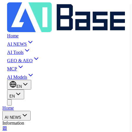
Home
AI NEWS
AI Tools
GEO & AEO
MCP
AI Models
EN
EN
Home
AI NEWS
Information