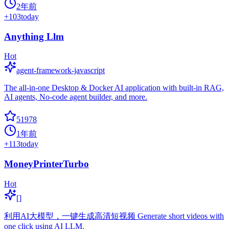
2年前
+
103
today
Anything Llm
Hot
agent-framework-javascript
The all-in-one Desktop & Docker AI application with built-in RAG,
AI agents, No-code agent builder, and more.
51978
1年前
+
113
today
MoneyPrinterTurbo
Hot
[]
利用AI大模型，一键生成高清短视频 Generate short videos with
one click using AI LLM.