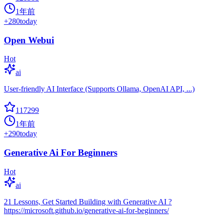
1年前
+
280
today
Open Webui
Hot
ai
User-friendly AI Interface (Supports Ollama, OpenAI API, ...)
117299
1年前
+
290
today
Generative Ai For Beginners
Hot
ai
21 Lessons, Get Started Building with Generative AI ?
https://microsoft.github.io/generative-ai-for-beginners/