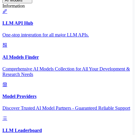
AI Models
Information
LLM API Hub
One-stop integration for all major LLM APIs.
AI Models Finder
Comprehensive AI Models Collection for All Your Development &
Research Needs
Model Providers
Discover Trusted AI Model Partners - Guaranteed Reliable Support
LLM Leaderboard