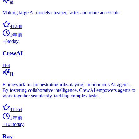
ai
Making large AI models cheaper, faster and more accessible
41288
1年前
+
6
today
CrewAI
Hot
[]
Framework for orchestrating role-playing, autonomous AI agents.
By fostering collaborative intelligence, CrewAI empowers agents to
work together seamlessly, tackling complex tasks.
41163
1年前
+
103
today
Ray