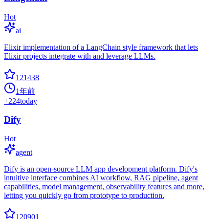
Hot
ai
Elixir implementation of a LangChain style framework that lets
Elixir projects integrate with and leverage LLMs.
121438
1年前
+
224
today
Dify
Hot
agent
Dify is an open-source LLM app development platform. Dify's
intuitive interface combines AI workflow, RAG pipeline, agent
capabilities, model management, observability features and more,
letting you quickly go from prototype to production.
120901