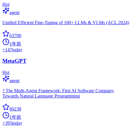
Hot
agent
Unified Efficient Fine-Tuning of 100+ LLMs & VLMs (ACL 2024)
63700
1年前
+
147
today
MetaGPT
Hot
agent
? The Multi-Agent Framework: First AI Software Company,
Towards Natural Language Programming
60238
1年前
+
395
today