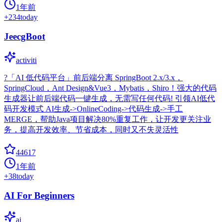
1年前
+
234
today
JeecgBoot
activiti
?「AI 低代码平台」前后端分离 SpringBoot 2.x/3.x，
SpringCloud，Ant Design&Vue3，Mybatis，Shiro！强大的代码
生成器让前后端代码一键生成，无需写任何代码! 引领AI低代
码开发模式 AI生成->OnlineCoding->代码生成->手工
MERGE，帮助Java项目解决80%重复工作，让开发更关注业
务，提高开发效率、节省成本，同时又不失灵活性
44617
1年前
+
38
today
AI For Beginners
ai