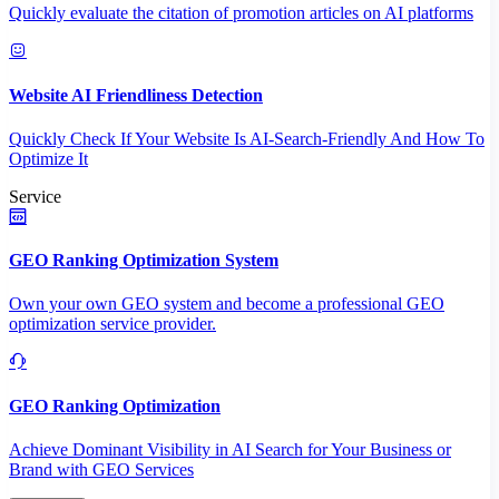
Quickly evaluate the citation of promotion articles on AI platforms
Website AI Friendliness Detection
Quickly Check If Your Website Is AI-Search-Friendly And How To
Optimize It
Service
GEO Ranking Optimization System
Own your own GEO system and become a professional GEO
optimization service provider.
GEO Ranking Optimization
Achieve Dominant Visibility in AI Search for Your Business or
Brand with GEO Services​