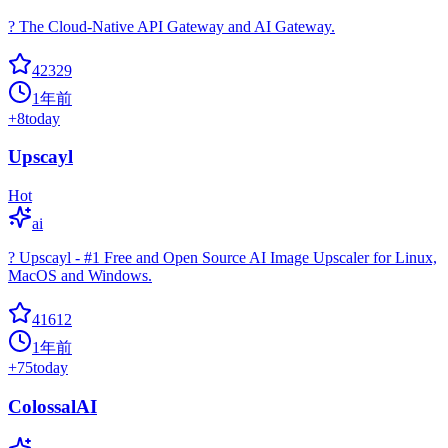
? The Cloud-Native API Gateway and AI Gateway.
42329
1年前
+
8
today
Upscayl
Hot
ai
? Upscayl - #1 Free and Open Source AI Image Upscaler for Linux,
MacOS and Windows.
41612
1年前
+
75
today
ColossalAI