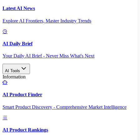
Latest AI News
Explore AI Frontiers, Master Industry Trends
AI Daily Brief
Your Daily AI Brief - Never Miss What's Next
AI Tools
Information
AI Product Finder
Smart Product Discovery - Comprehensive Market Intelligence
AI Product Rankings