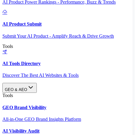
AI Product Power Rankings - Performance, Buzz & Trends
AI Product Submit
Submit Your AI Product - Amplify Reach & Drive Growth
Tools
AI Tools Directory
Discover The Best AI Websites & Tools
GEO & AEO
Tools
GEO Brand Visibility
All-in-One GEO Brand Insights Platform
AI Visibility Audit