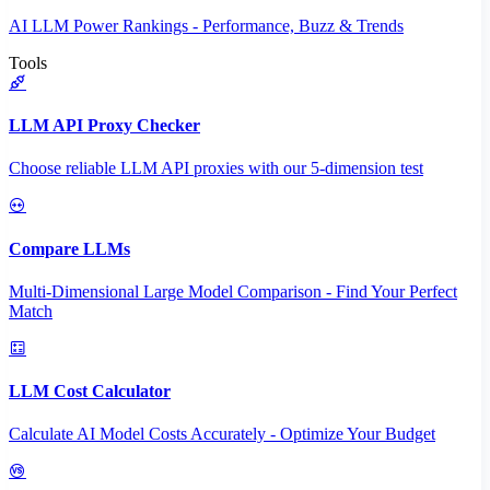
AI LLM Power Rankings - Performance, Buzz & Trends
Tools
LLM API Proxy Checker
Choose reliable LLM API proxies with our 5-dimension test
Compare LLMs
Multi-Dimensional Large Model Comparison - Find Your Perfect
Match
LLM Cost Calculator
Calculate AI Model Costs Accurately - Optimize Your Budget