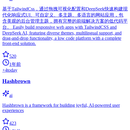
基于TailwindCss，通过拖拽可视化配置和DeepSeek快速构建现
代化响应式UI、可自定义、多主题、多语言的网站应用，包
含美观的后台管理主题，拥有完整的前端解决方案的低代码平
台。 Easily build responsive web apps with TailwindCSS and
DeepSeek AI, featuring diverse themes, multilingual support, and
drag-and-drop functionality, a low code platform with a complete
front-end solution.
520
1年前
+
4
today
Hashbrown
ai
Hashbrown is a framework for building joyful, AI-powered user
experiences
423