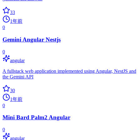
33
1年前
0
Gemini Angular Nestjs
0
angular
A fullstack web application implemented using Angular, NestJS and
the Gemini API
30
1年前
0
Mini Bard Palm2 Angular
0
angular