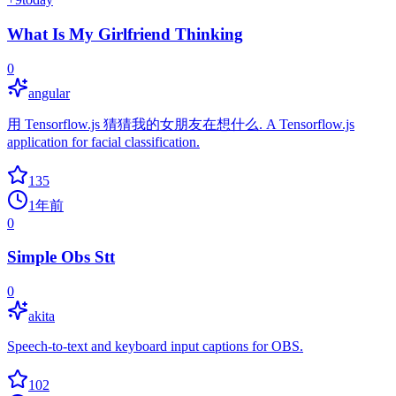
What Is My Girlfriend Thinking
0
angular
用 Tensorflow.js 猜猜我的女朋友在想什么. A Tensorflow.js
application for facial classification.
135
1年前
0
Simple Obs Stt
0
akita
Speech-to-text and keyboard input captions for OBS.
102