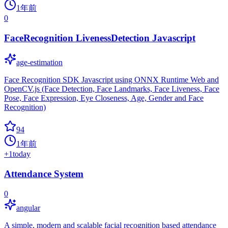
1年前
0
FaceRecognition LivenessDetection Javascript
age-estimation
Face Recognition SDK Javascript using ONNX Runtime Web and
OpenCV.js (Face Detection, Face Landmarks, Face Liveness, Face
Pose, Face Expression, Eye Closeness, Age, Gender and Face
Recognition)
94
1年前
+
1
today
Attendance System
0
angular
A simple, modern and scalable facial recognition based attendance