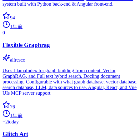
system built with Python back-end & Angular front-end.
94
1年前
0
Flexible Graphrag
alfresco
Uses LlamaIndex for graph building from content. Vector,
GraphRAG, and Full text hybrid search. Docling document
processing. Configurable with what graph database, vector database,
search database, LLM, data sources to use. Angular, React, and Vue
UIs MCP server support
76
1年前
+
2
today
Glitch Art