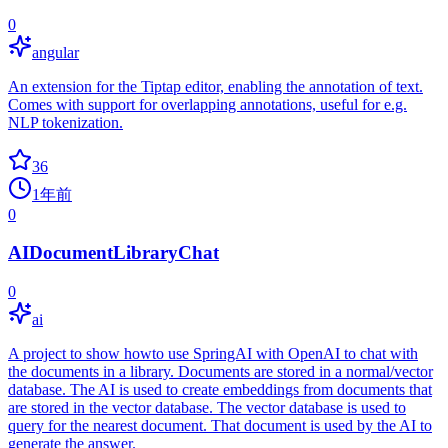
0
angular
An extension for the Tiptap editor, enabling the annotation of text.
Comes with support for overlapping annotations, useful for e.g.
NLP tokenization.
36
1年前
0
AIDocumentLibraryChat
0
ai
A project to show howto use SpringAI with OpenAI to chat with
the documents in a library. Documents are stored in a normal/vector
database. The AI is used to create embeddings from documents that
are stored in the vector database. The vector database is used to
query for the nearest document. That document is used by the AI to
generate the answer.