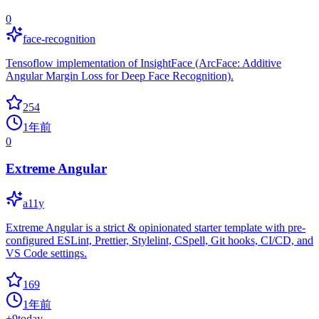
0
face-recognition
Tensoflow implementation of InsightFace (ArcFace: Additive
Angular Margin Loss for Deep Face Recognition).
254
1年前
0
Extreme Angular
a11y
Extreme Angular is a strict & opinionated starter template with pre-
configured ESLint, Prettier, Stylelint, CSpell, Git hooks, CI/CD, and
VS Code settings.
169
1年前
+
9
today