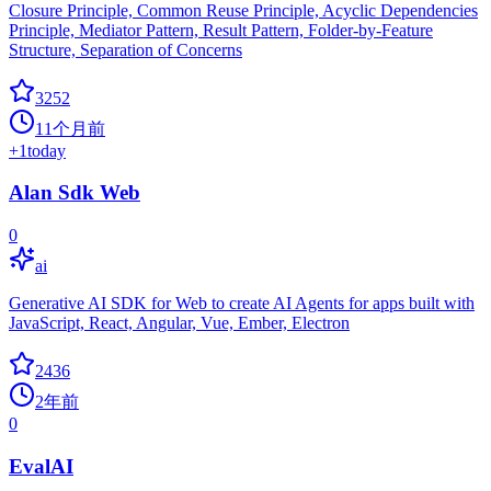
Closure Principle, Common Reuse Principle, Acyclic Dependencies
Principle, Mediator Pattern, Result Pattern, Folder-by-Feature
Structure, Separation of Concerns
3252
11个月前
+
1
today
Alan Sdk Web
0
ai
Generative AI SDK for Web to create AI Agents for apps built with
JavaScript, React, Angular, Vue, Ember, Electron
2436
2年前
0
EvalAI