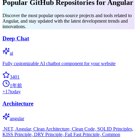
Popular GitHub Repositories for Angular
Discover the most popular open-source projects and tools related to
Angular, and stay updated with the latest development trends and
innovations.
Deep Chat
ai
Fully customizable AI chatbot component for your website
3401
1年前
+
17
today
Architecture
angular
.NET, Angular, Clean Architecture, Clean Code, SOLID Principles,
KISS Principle, DRY Principle, Fail Fast Principle, Common