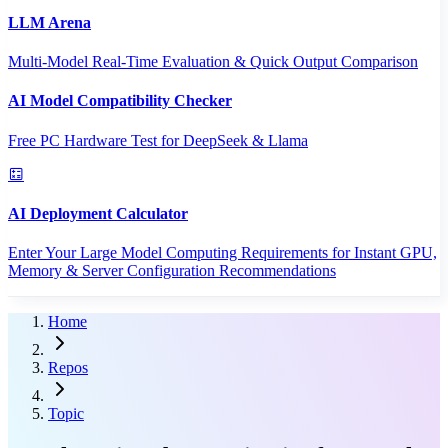
LLM Arena
Multi-Model Real-Time Evaluation & Quick Output Comparison
AI Model Compatibility Checker
Free PC Hardware Test for DeepSeek & Llama
AI Deployment Calculator
Enter Your Large Model Computing Requirements for Instant GPU,
Memory & Server Configuration Recommendations
Home
Repos
Topic