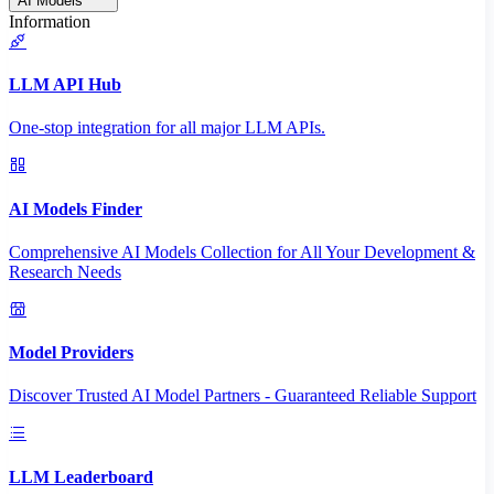
AI Models
Information
LLM API Hub
One-stop integration for all major LLM APIs.
AI Models Finder
Comprehensive AI Models Collection for All Your Development &
Research Needs
Model Providers
Discover Trusted AI Model Partners - Guaranteed Reliable Support
LLM Leaderboard