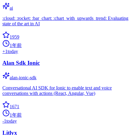
ai
:cloud: :rocket: :bar_chart: :chart_with_upwards_trend: Evaluating
state of the art in AI
1959
1年前
+
1
today
Alan Sdk Ionic
alan-ionic-sdk
Conversational AI SDK for Ionic to enable text and voice
conversations with actions (React, Angular, Vue)
1671
1年前
-1
today
Litlyx