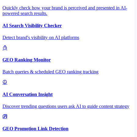
Quickly check how your brand is perceived and presented in AI-
powered search results.
AI Search Visibility Checker
Detect brand's visibility on AI platforms
GEO Ranking Monitor
Batch queries & scheduled GEO ranking tracking
AI Conversation Insight
Discover trending questions users ask AI to guide content strategy
GEO Promotion Link Detection