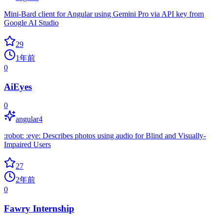
Mini-Bard client for Angular using Gemini Pro via API key from
Google AI Studio
29
1年前
0
AiEyes
0
angular4
:robot: :eye: Describes photos using audio for Blind and Visually-
Impaired Users
27
2年前
0
Fawry Internship