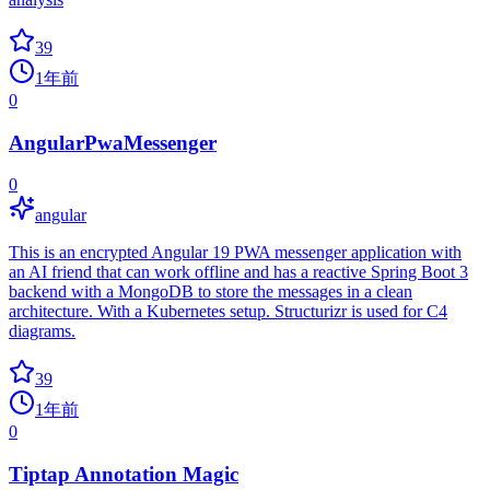
39
1年前
0
AngularPwaMessenger
0
angular
This is an encrypted Angular 19 PWA messenger application with
an AI friend that can work offline and has a reactive Spring Boot 3
backend with a MongoDB to store the messages in a clean
architecture. With a Kubernetes setup. Structurizr is used for C4
diagrams.
39
1年前
0
Tiptap Annotation Magic