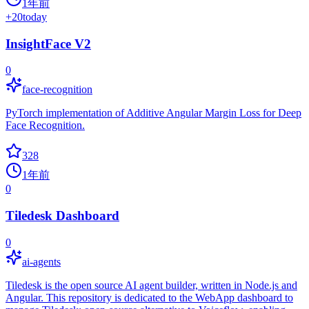
1年前
+
20
today
InsightFace V2
0
face-recognition
PyTorch implementation of Additive Angular Margin Loss for Deep
Face Recognition.
328
1年前
0
Tiledesk Dashboard
0
ai-agents
Tiledesk is the open source AI agent builder, written in Node.js and
Angular. This repository is dedicated to the WebApp dashboard to