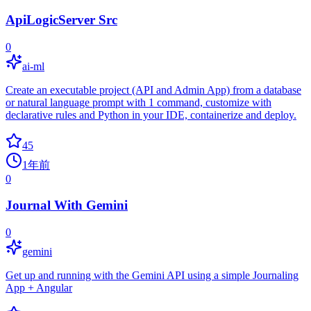
ApiLogicServer Src
0
ai-ml
Create an executable project (API and Admin App) from a database
or natural language prompt with 1 command, customize with
declarative rules and Python in your IDE, containerize and deploy.
45
1年前
0
Journal With Gemini
0
gemini
Get up and running with the Gemini API using a simple Journaling
App + Angular