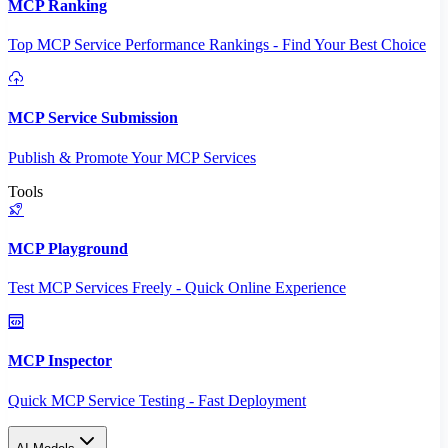
MCP Ranking
Top MCP Service Performance Rankings - Find Your Best Choice
MCP Service Submission
Publish & Promote Your MCP Services
Tools
MCP Playground
Test MCP Services Freely - Quick Online Experience
MCP Inspector
Quick MCP Service Testing - Fast Deployment