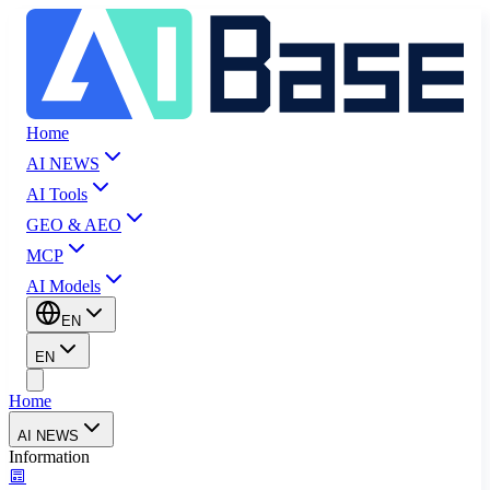
Home
AI NEWS
AI Tools
GEO & AEO
MCP
AI Models
EN
EN
Home
AI NEWS
Information