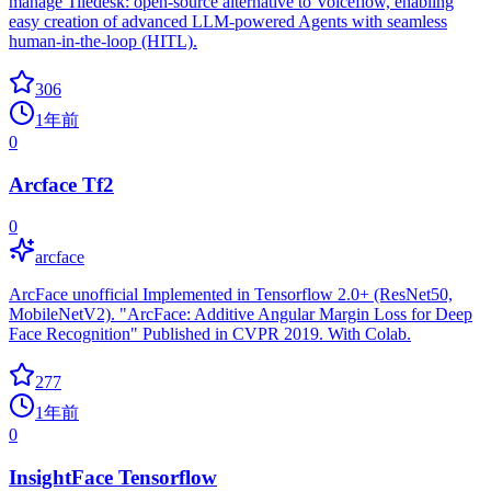
manage Tiledesk: open-source alternative to Voiceflow, enabling
easy creation of advanced LLM-powered Agents with seamless
human-in-the-loop (HITL).
306
1年前
0
Arcface Tf2
0
arcface
ArcFace unofficial Implemented in Tensorflow 2.0+ (ResNet50,
MobileNetV2). "ArcFace: Additive Angular Margin Loss for Deep
Face Recognition" Published in CVPR 2019. With Colab.
277
1年前
0
InsightFace Tensorflow