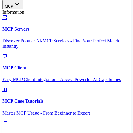
MCP
Information
MCP Servers
Discover Popular AI-MCP Services - Find Your Perfect Match
Instantly
MCP Client
Easy MCP Client Integration - Access Powerful AI Capabilities
MCP Case Tutorials
Master MCP Usage - From Beginner to Expert