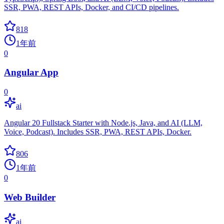
SSR, PWA, REST APIs, Docker, and CI/CD pipelines.
818
1年前
0
Angular App
0
ai
Angular 20 Fullstack Starter with Node.js, Java, and AI (LLM,
Voice, Podcast). Includes SSR, PWA, REST APIs, Docker.
806
1年前
0
Web Builder
ai