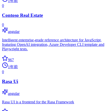
1年前
0
Contoso Real Estate
0
angular
Intelligent enterprise-grade reference architecture for JavaScript,
featuring OpenAI integration, Azure Developer CLI template and
Playwright tests.
967
1年前
0
Rasa Ui
angular
Rasa UI is a frontend for the Rasa Framework