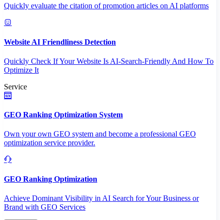
Quickly evaluate the citation of promotion articles on AI platforms
Website AI Friendliness Detection
Quickly Check If Your Website Is AI-Search-Friendly And How To
Optimize It
Service
GEO Ranking Optimization System
Own your own GEO system and become a professional GEO
optimization service provider.
GEO Ranking Optimization
Achieve Dominant Visibility in AI Search for Your Business or
Brand with GEO Services​