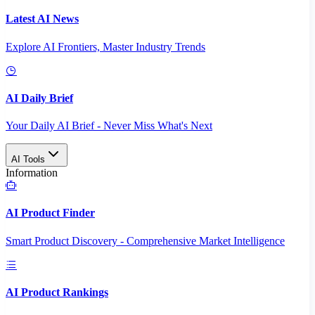
Latest AI News
Explore AI Frontiers, Master Industry Trends
AI Daily Brief
Your Daily AI Brief - Never Miss What's Next
AI Tools
Information
AI Product Finder
Smart Product Discovery - Comprehensive Market Intelligence
AI Product Rankings