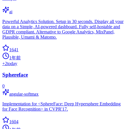
ai
Powerful Analytics Solution. Setup in 30 seconds. Display all your
data on a Simple, AI-powered dashboard. Fully self-hostable and
GDPR compliant. Alternative to Google Analytics, MixPanel,
Plausible, Umami & Matomo.
1641
1年前
+
2
today
Sphereface
0
angular-softmax
Implementation for <SphereFace: Deep Hypersphere Embedding
for Face Recognition> in CVPR'17.
1604