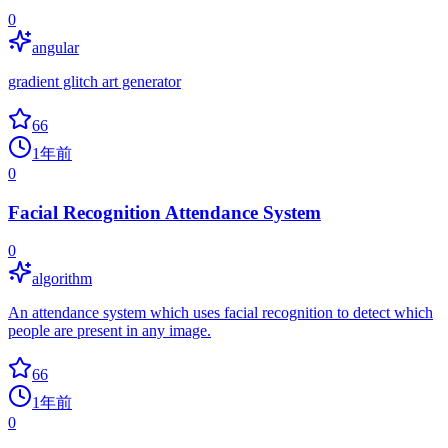
0
angular
gradient glitch art generator
66
1年前
0
Facial Recognition Attendance System
0
algorithm
An attendance system which uses facial recognition to detect which
people are present in any image.
66
1年前
0