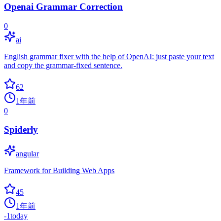
Openai Grammar Correction
0
ai
English grammar fixer with the help of OpenAI: just paste your text
and copy the grammar-fixed sentence.
62
1年前
0
Spiderly
angular
Framework for Building Web Apps
45
1年前
-1
today