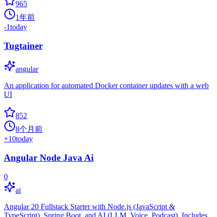
965
1年前
-1
today
Tugtainer
angular
An application for automated Docker container updates with a web
UI
852
8个月前
+
10
today
Angular Node Java Ai
0
ai
Angular 20 Fullstack Starter with Node.js (JavaScript &
TypeScript), Spring Boot, and AI (LLM, Voice, Podcast). Includes