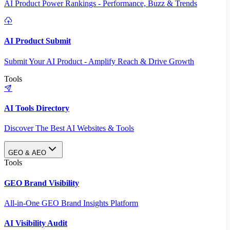
AI Product Power Rankings - Performance, Buzz & Trends
AI Product Submit
Submit Your AI Product - Amplify Reach & Drive Growth
Tools
AI Tools Directory
Discover The Best AI Websites & Tools
GEO & AEO
Tools
GEO Brand Visibility
All-in-One GEO Brand Insights Platform
AI Visibility Audit