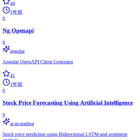
44
1年前
0
Ng Openapi
0
angular
Angular OpenAPI Client Generator
41
1年前
0
Stock Price Forecasting Using Artificial Intelligence
0
ai-in-trading
Stock price prediction using Bidirectional LSTM and sentiment
analysis