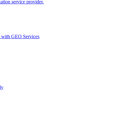
ion service provider.
d with GEO Services​
ly