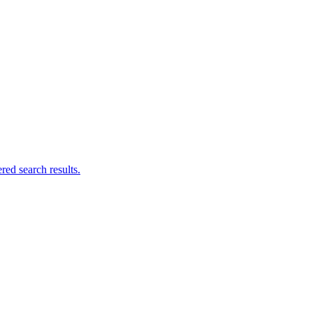
ed search results.