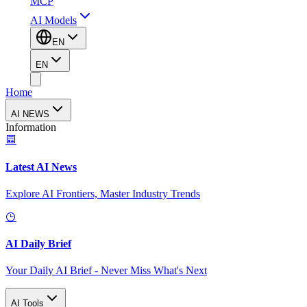
MCP
AI Models
EN
EN
Home
AI NEWS
Information
Latest AI News
Explore AI Frontiers, Master Industry Trends
AI Daily Brief
Your Daily AI Brief - Never Miss What's Next
AI Tools