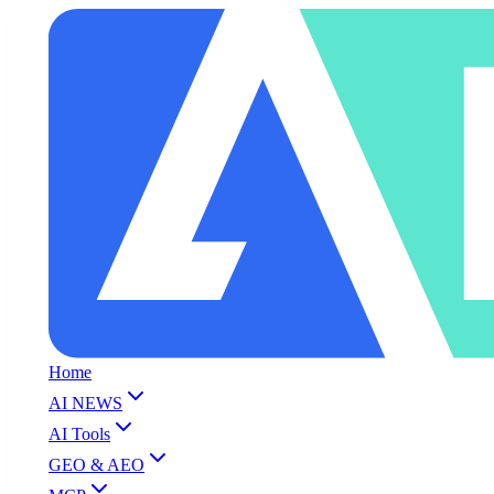
Home
AI NEWS
AI Tools
GEO & AEO