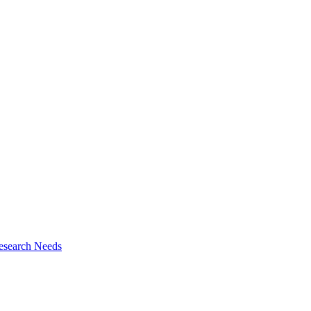
esearch Needs