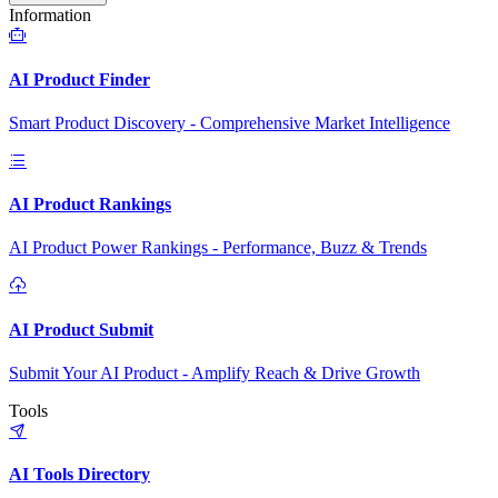
Information
AI Product Finder
Smart Product Discovery - Comprehensive Market Intelligence
AI Product Rankings
AI Product Power Rankings - Performance, Buzz & Trends
AI Product Submit
Submit Your AI Product - Amplify Reach & Drive Growth
Tools
AI Tools Directory