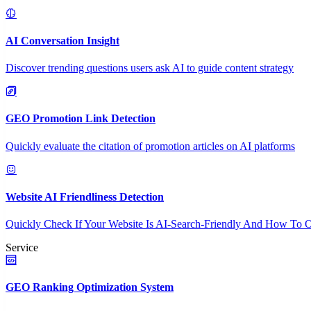
AI Conversation Insight
Discover trending questions users ask AI to guide content strategy
GEO Promotion Link Detection
Quickly evaluate the citation of promotion articles on AI platforms
Website AI Friendliness Detection
Quickly Check If Your Website Is AI-Search-Friendly And How To O
Service
GEO Ranking Optimization System