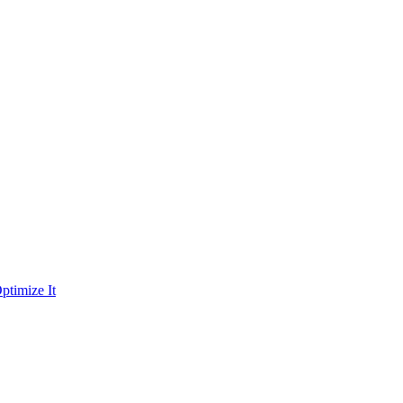
ptimize It