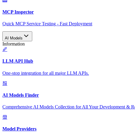
MCP Inspector
Quick MCP Service Testing - Fast Deployment
AI Models
Information
LLM API Hub
One-stop integration for all major LLM APIs.
AI Models Finder
Comprehensive AI Models Collection for All Your Development & R
Model Providers