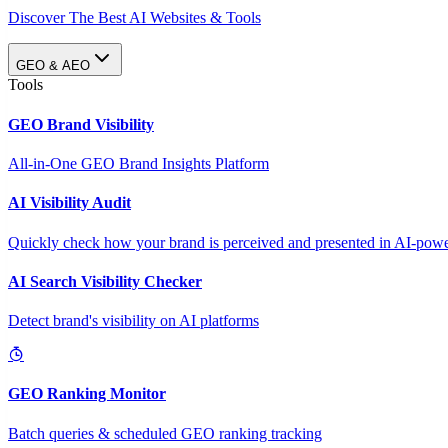
Discover The Best AI Websites & Tools
GEO & AEO
Tools
GEO Brand Visibility
All-in-One GEO Brand Insights Platform
AI Visibility Audit
Quickly check how your brand is perceived and presented in AI-power
AI Search Visibility Checker
Detect brand's visibility on AI platforms
GEO Ranking Monitor
Batch queries & scheduled GEO ranking tracking