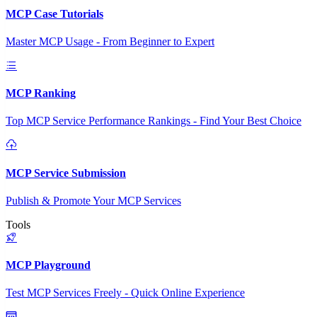
MCP Case Tutorials
Master MCP Usage - From Beginner to Expert
MCP Ranking
Top MCP Service Performance Rankings - Find Your Best Choice
MCP Service Submission
Publish & Promote Your MCP Services
Tools
MCP Playground
Test MCP Services Freely - Quick Online Experience