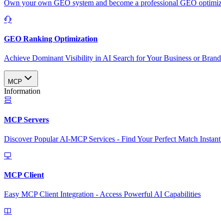
Own your own GEO system and become a professional GEO optimizat
GEO Ranking Optimization
Achieve Dominant Visibility in AI Search for Your Business or Bran
MCP
Information
MCP Servers
Discover Popular AI-MCP Services - Find Your Perfect Match Instant
MCP Client
Easy MCP Client Integration - Access Powerful AI Capabilities