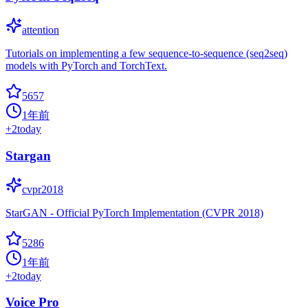
attention
Tutorials on implementing a few sequence-to-sequence (seq2seq)
models with PyTorch and TorchText.
5657
1年前
+
2
today
Stargan
cvpr2018
StarGAN - Official PyTorch Implementation (CVPR 2018)
5286
1年前
+
2
today
Voice Pro