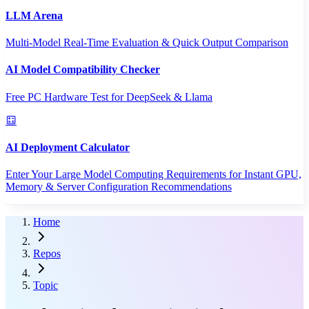
LLM Arena
Multi-Model Real-Time Evaluation & Quick Output Comparison
AI Model Compatibility Checker
Free PC Hardware Test for DeepSeek & Llama
AI Deployment Calculator
Enter Your Large Model Computing Requirements for Instant GPU,
Memory & Server Configuration Recommendations
Home
Repos
Topic