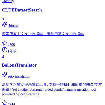
+
6
today
CLUEDatasetSearch
0
chinese
搜索所有中文NLP数据集，附常用英文NLP数据集
4399
1年前
0
BallonsTranslator
auto-translation
深度学习辅助漫画翻译工具, 支持一键机翻和简单的图像/文本
编辑 | Yet another computer-aided comic/manga translation tool
powered by deeplearning
4344