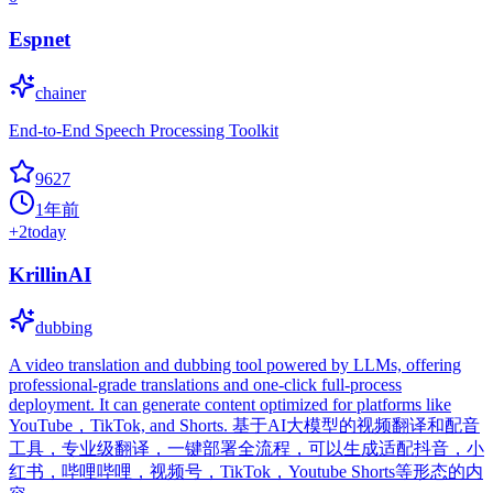
Espnet
chainer
End-to-End Speech Processing Toolkit
9627
1年前
+
2
today
KrillinAI
dubbing
A video translation and dubbing tool powered by LLMs, offering
professional-grade translations and one-click full-process
deployment. It can generate content optimized for platforms like
YouTube，TikTok, and Shorts. 基于AI大模型的视频翻译和配音
工具，专业级翻译，一键部署全流程，可以生成适配抖音，小
红书，哔哩哔哩，视频号，TikTok，Youtube Shorts等形态的内