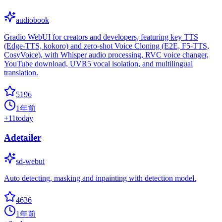
audiobook
Gradio WebUI for creators and developers, featuring key TTS
(Edge-TTS, kokoro) and zero-shot Voice Cloning (E2E, F5-TTS,
CosyVoice), with Whisper audio processing, RVC voice changer,
YouTube download, UVR5 vocal isolation, and multilingual
translation.
5196
1年前
+
11
today
Adetailer
sd-webui
Auto detecting, masking and inpainting with detection model.
4636
1年前