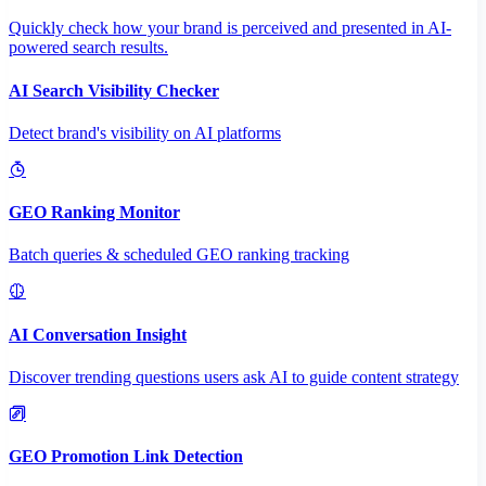
Quickly check how your brand is perceived and presented in AI-
powered search results.
AI Search Visibility Checker
Detect brand's visibility on AI platforms
GEO Ranking Monitor
Batch queries & scheduled GEO ranking tracking
AI Conversation Insight
Discover trending questions users ask AI to guide content strategy
GEO Promotion Link Detection