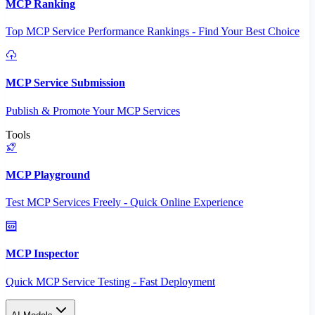
MCP Ranking
Top MCP Service Performance Rankings - Find Your Best Choice
MCP Service Submission
Publish & Promote Your MCP Services
Tools
MCP Playground
Test MCP Services Freely - Quick Online Experience
MCP Inspector
Quick MCP Service Testing - Fast Deployment