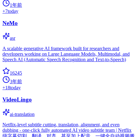
1年前
+
7
today
NeMo
asr
A scalable generative AI framework built for researchers and
developers working on Large Language Models, Multimodal, and
Speech AI (Automatic Speech Recognition and Text-to-Speech)
16245
3年前
+
18
today
VideoLingo
ai-translation
Netflix-level subtitle cutting, translation, alignment, and even
dubbing - one-click fully automated AI video subtitle team | Netflix
级字幕切割、翻译、对齐、甚至加上配音，一键全自动视频搬