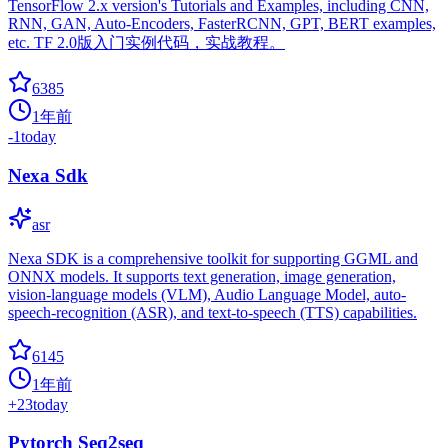
TensorFlow 2.x version's Tutorials and Examples, including CNN,
RNN, GAN, Auto-Encoders, FasterRCNN, GPT, BERT examples,
etc. TF 2.0版入门实例代码，实战教程。
6385
1年前
-1
today
Nexa Sdk
asr
Nexa SDK is a comprehensive toolkit for supporting GGML and
ONNX models. It supports text generation, image generation,
vision-language models (VLM), Audio Language Model, auto-
speech-recognition (ASR), and text-to-speech (TTS) capabilities.
6145
1年前
+
23
today
Pytorch Seq2seq