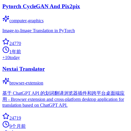
Pytorch CycleGAN And Pix2pix
computer-graphics
Image-to-Image Translation in PyTorch
24770
1年前
+
10
today
Nextai Translator
browser-extension
基于 ChatGPT API 的划词翻译浏览器插件和跨平台桌面端应
用 - Browser extension and cross-platform desktop application for
translation based on ChatGPT API.
24719
9个月前