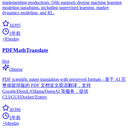
implementing productions. Qlib supports diverse machine learning
modeling paradigms. including supervised learning, market
dynamics modeling, and RL.
34395
1年前
+
85
today
PDFMathTranslate
Hot
chinese
PDF scientific paper translation with preserved formats - 基于 AI 完
整保留排版的 PDF 文档全文双语翻译，支持
Google/DeepL/Ollama/OpenAI 等服务，提供
CLI/GUI/Docker/Zotero
30396
1年前
+
64
today