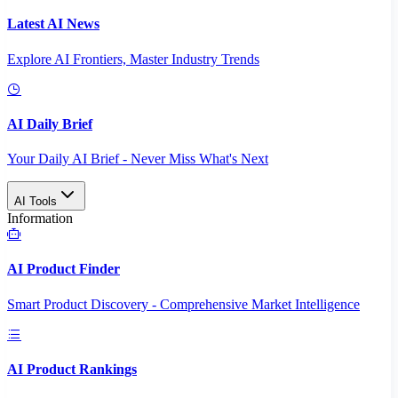
Latest AI News
Explore AI Frontiers, Master Industry Trends
AI Daily Brief
Your Daily AI Brief - Never Miss What's Next
AI Tools
Information
AI Product Finder
Smart Product Discovery - Comprehensive Market Intelligence
AI Product Rankings