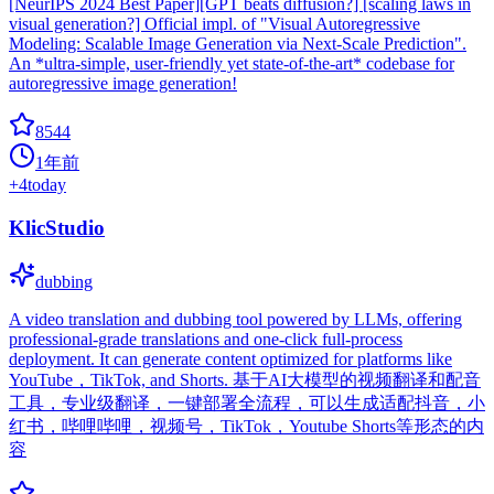
[NeurIPS 2024 Best Paper][GPT beats diffusion?] [scaling laws in
visual generation?] Official impl. of "Visual Autoregressive
Modeling: Scalable Image Generation via Next-Scale Prediction".
An *ultra-simple, user-friendly yet state-of-the-art* codebase for
autoregressive image generation!
8544
1年前
+
4
today
KlicStudio
dubbing
A video translation and dubbing tool powered by LLMs, offering
professional-grade translations and one-click full-process
deployment. It can generate content optimized for platforms like
YouTube，TikTok, and Shorts. 基于AI大模型的视频翻译和配音
工具，专业级翻译，一键部署全流程，可以生成适配抖音，小
红书，哔哩哔哩，视频号，TikTok，Youtube Shorts等形态的内
容