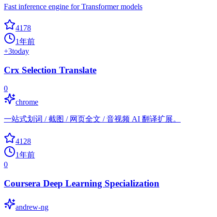
Fast inference engine for Transformer models
4178
1年前
+
3
today
Crx Selection Translate
0
chrome
一站式划词 / 截图 / 网页全文 / 音视频 AI 翻译扩展。
4128
1年前
0
Coursera Deep Learning Specialization
andrew-ng