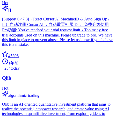
Hot
[]
[Support 0.47.3]（Reset Cursor AI MachineID & Auto Sign Up /
In）自动注册 Cursor Ai ，自动重置机器ID ， 免费升级使用
Pro功能: You've reached your trial request limit. / Too many free
trial accounts used on this machine. Please upgrade to pro. We have
this limit in place to prevent abuse. Please let us know if you believe
this is a mistake.
45396
1年前
+
234
today
Qlib
Hot
algorithmic-trading
Qlib is an AI-oriented quantitative investment platform that aims to
realize the potential, empower research, and create value using AI
technologies in quantitative investment, from exploring ideas to