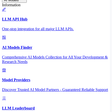
AI Models
Information
LLM API Hub
One-stop integration for all major LLM APIs.
AI Models Finder
Comprehensive AI Models Collection for All Your Development &
Research Needs
Model Providers
Discover Trusted AI Model Partners - Guaranteed Reliable Support
LLM Leaderboard