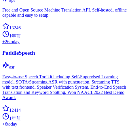
api
Free and Open Source Machine Translation API. Self-hosted, offline
capable and easy to setup.
13246
1年前
+
26
today
PaddleSpeech
asr
Easy-to-use Speech Toolkit including Self-Supervised Learning
model, SOTA/Streaming ASR with punctuation, Streaming TTS
with text frontend, Speaker Verification System, End-to-End Speech
Translation and Keyword Spotting. Won NAACL2022 Best Demo
Award.
12414
1年前
+
6
today