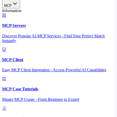
MCP
Information
MCP Servers
Discover Popular AI-MCP Services - Find Your Perfect Match
Instantly
MCP Client
Easy MCP Client Integration - Access Powerful AI Capabilities
MCP Case Tutorials
Master MCP Usage - From Beginner to Expert