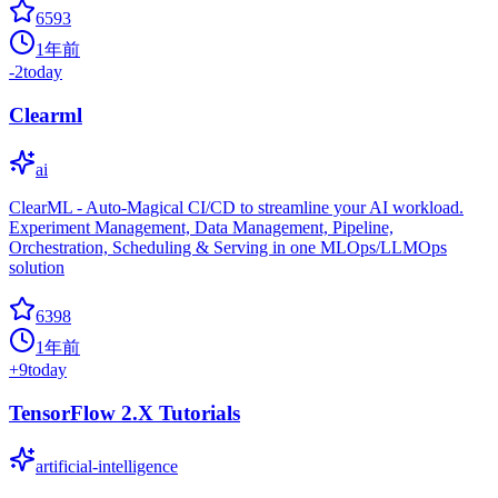
6593
1年前
-2
today
Clearml
ai
ClearML - Auto-Magical CI/CD to streamline your AI workload.
Experiment Management, Data Management, Pipeline,
Orchestration, Scheduling & Serving in one MLOps/LLMOps
solution
6398
1年前
+
9
today
TensorFlow 2.X Tutorials
artificial-intelligence