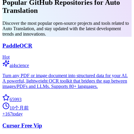
Popular GitHub Repositories for Auto
Translation
Discover the most popular open-source projects and tools related to
Auto Translation, and stay updated with the latest development
trends and innovations.
PaddleOCR
Hot
ai4science
Turn any PDF or image document into structured data for your AI.
A powerful, lightweight OCR toolkit that bridges the gap between
images/PDFs and LLMs. Supports 80+ languages.
65993
10个月前
+
167
today
Cursor Free Vip