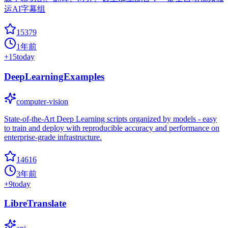
运AI字幕组
15379
1年前
+
15
today
DeepLearningExamples
computer-vision
State-of-the-Art Deep Learning scripts organized by models - easy
to train and deploy with reproducible accuracy and performance on
enterprise-grade infrastructure.
14616
3年前
+
9
today
LibreTranslate