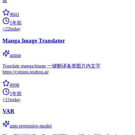
容
9041
1年前
+
22
today
Manga Image Translator
anime
Translate manga/image 一键翻译各类图片内文字
https://cotrans.touhou.ai/
8998
1年前
+
21
today
VAR
auto-regressive-model