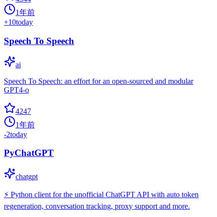
1年前
+
10
today
Speech To Speech
ai
Speech To Speech: an effort for an open-sourced and modular
GPT4-o
4247
1年前
-2
today
PyChatGPT
chatgpt
⚡️ Python client for the unofficial ChatGPT API with auto token
regeneration, conversation tracking, proxy support and more.