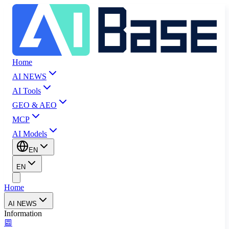
Home
AI NEWS
AI Tools
GEO & AEO
MCP
AI Models
EN
EN
Home
AI NEWS
Information