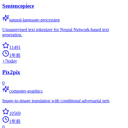
Sentencepiece
natural-language-processing
Unsupervised text tokenizer for Neural Network-based text
generation.
11491
1年前
+
7
today
Pix2pix
0
computer-graphics
Image-to-image translation with conditional adversarial nets
10569
1年前
0