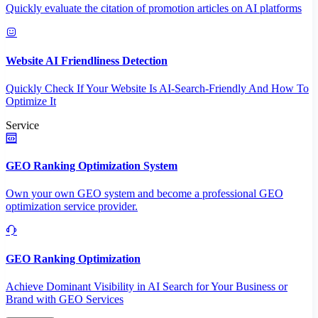
Quickly evaluate the citation of promotion articles on AI platforms
Website AI Friendliness Detection
Quickly Check If Your Website Is AI-Search-Friendly And How To
Optimize It
Service
GEO Ranking Optimization System
Own your own GEO system and become a professional GEO
optimization service provider.
GEO Ranking Optimization
Achieve Dominant Visibility in AI Search for Your Business or
Brand with GEO Services​