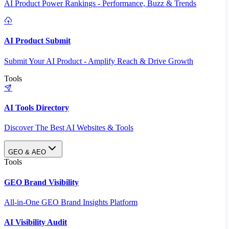
AI Product Power Rankings - Performance, Buzz & Trends
AI Product Submit
Submit Your AI Product - Amplify Reach & Drive Growth
Tools
AI Tools Directory
Discover The Best AI Websites & Tools
GEO & AEO
Tools
GEO Brand Visibility
All-in-One GEO Brand Insights Platform
AI Visibility Audit