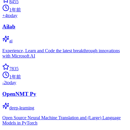
8455
1年前
+
4
today
Ailab
ai
Experience, Learn and Code the latest breakthrough innovations
with Microsoft AI
7835
1年前
-2
today
OpenNMT Py
deep-learning
Open Source Neural Machine Translation and (Large) Language
Models in PyTorch