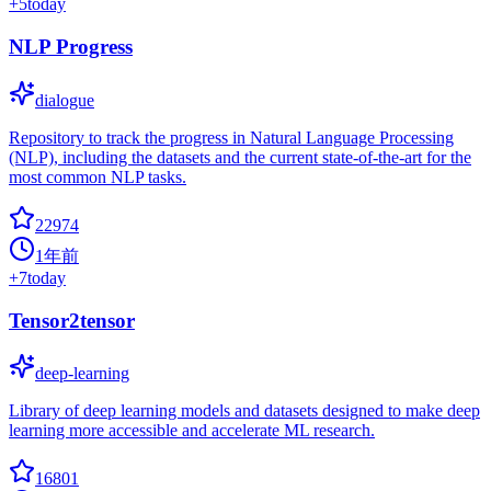
+
5
today
NLP Progress
dialogue
Repository to track the progress in Natural Language Processing
(NLP), including the datasets and the current state-of-the-art for the
most common NLP tasks.
22974
1年前
+
7
today
Tensor2tensor
deep-learning
Library of deep learning models and datasets designed to make deep
learning more accessible and accelerate ML research.
16801