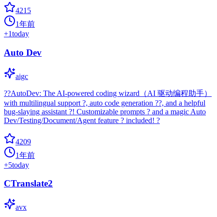
4215
1年前
+
1
today
Auto Dev
aigc
??AutoDev: The AI-powered coding wizard（AI 驱动编程助手）
with multilingual support ?, auto code generation ??, and a helpful
bug-slaying assistant ?! Customizable prompts ? and a magic Auto
Dev/Testing/Document/Agent feature ? included! ?
4209
1年前
+
5
today
CTranslate2
avx