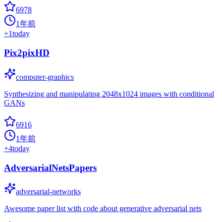
6978
1年前
+
1
today
Pix2pixHD
computer-graphics
Synthesizing and manipulating 2048x1024 images with conditional
GANs
6916
1年前
+
4
today
AdversarialNetsPapers
adversarial-networks
Awesome paper list with code about generative adversarial nets