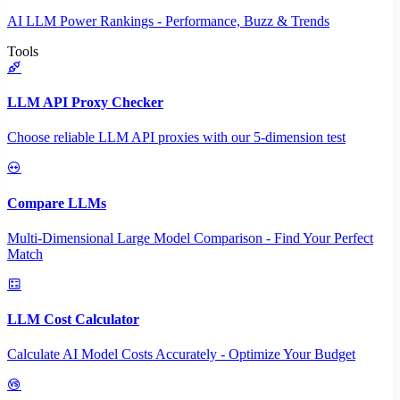
AI LLM Power Rankings - Performance, Buzz & Trends
Tools
LLM API Proxy Checker
Choose reliable LLM API proxies with our 5-dimension test
Compare LLMs
Multi-Dimensional Large Model Comparison - Find Your Perfect
Match
LLM Cost Calculator
Calculate AI Model Costs Accurately - Optimize Your Budget