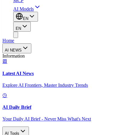
MCP
AI Models
EN
EN
Home
AI NEWS
Information
Latest AI News
Explore AI Frontiers, Master Industry Trends
AI Daily Brief
Your Daily AI Brief - Never Miss What's Next
AI Tools