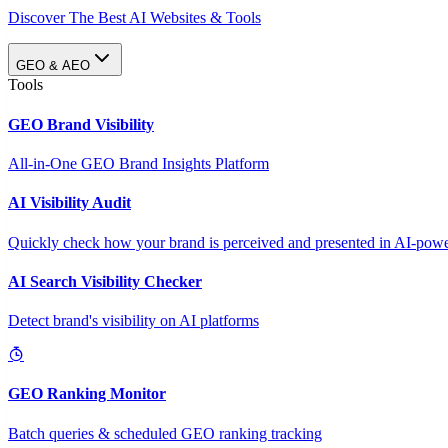
Discover The Best AI Websites & Tools
GEO & AEO
Tools
GEO Brand Visibility
All-in-One GEO Brand Insights Platform
AI Visibility Audit
Quickly check how your brand is perceived and presented in AI-power
AI Search Visibility Checker
Detect brand's visibility on AI platforms
GEO Ranking Monitor
Batch queries & scheduled GEO ranking tracking