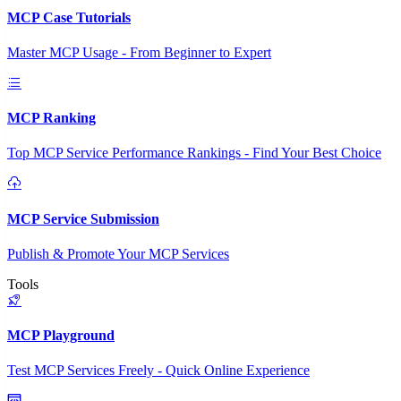
MCP Case Tutorials
Master MCP Usage - From Beginner to Expert
MCP Ranking
Top MCP Service Performance Rankings - Find Your Best Choice
MCP Service Submission
Publish & Promote Your MCP Services
Tools
MCP Playground
Test MCP Services Freely - Quick Online Experience