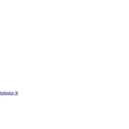
ptimize It