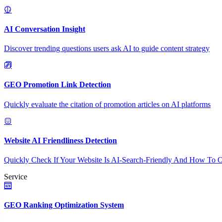
AI Conversation Insight
Discover trending questions users ask AI to guide content strategy
GEO Promotion Link Detection
Quickly evaluate the citation of promotion articles on AI platforms
Website AI Friendliness Detection
Quickly Check If Your Website Is AI-Search-Friendly And How To O
Service
GEO Ranking Optimization System