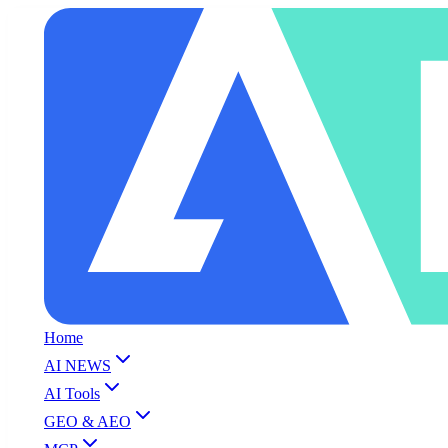
Home
AI NEWS
AI Tools
GEO & AEO