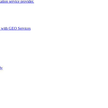
ion service provider.
d with GEO Services​
ly