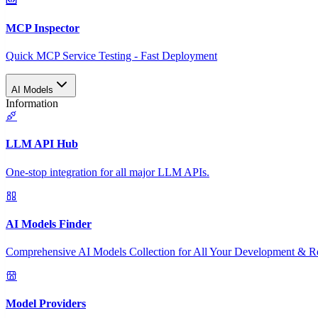
MCP Inspector
Quick MCP Service Testing - Fast Deployment
AI Models
Information
LLM API Hub
One-stop integration for all major LLM APIs.
AI Models Finder
Comprehensive AI Models Collection for All Your Development & R
Model Providers