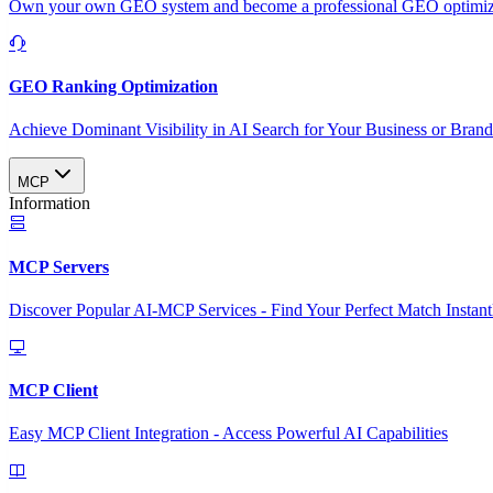
Own your own GEO system and become a professional GEO optimizat
GEO Ranking Optimization
Achieve Dominant Visibility in AI Search for Your Business or Bran
MCP
Information
MCP Servers
Discover Popular AI-MCP Services - Find Your Perfect Match Instant
MCP Client
Easy MCP Client Integration - Access Powerful AI Capabilities