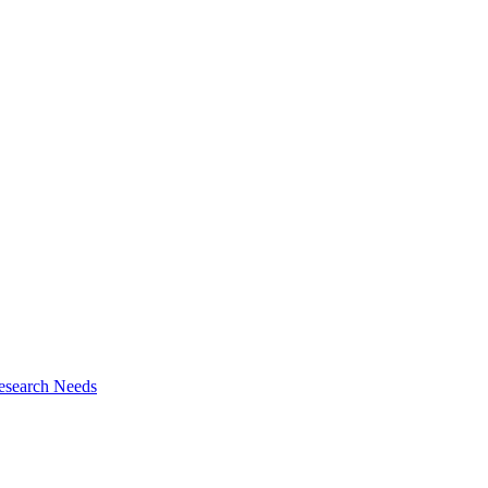
esearch Needs