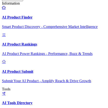
Information
AI Product Finder
Smart Product Discovery - Comprehensive Market Intelligence
AI Product Rankings
AI Product Power Rankings - Performance, Buzz & Trends
AI Product Submit
Submit Your AI Product - Amplify Reach & Drive Growth
Tools
AI Tools Directory