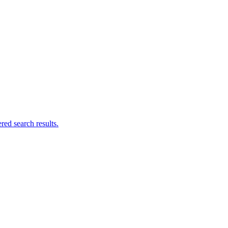
ed search results.