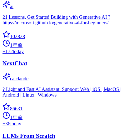
ai
21 Lessons, Get Started Building with Generative AI ?
https://microsoft.github.io/generative-ai-for-beginners/
102828
1年前
+
172
today
NextChat
calclaude
? Light and Fast AI Assistant. Support: Web | iOS | MacOS |
Android | Linux | Windows
86631
1年前
+
36
today
LLMs From Scratch