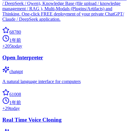
/ DeepSeek / Qwen), Knowledge Base (file upload / knowledge
management / RAG ), Multi-Modals (Plugins/Artifacts) and
Thinking. One-click FREE deployment of your private ChatGPT/
Claude / DeepSeek application.
68780
1年前
+
205
today
Open Interpreter
chatgpt
A natural language interface for computers
61008
1年前
+
29
today
Real Time Voice Cloning