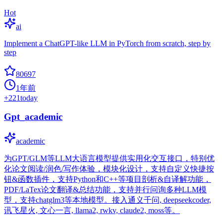
Hot
ai
Implement a ChatGPT-like LLM in PyTorch from scratch, step by
step
80697
1年前
+
221
today
Gpt_academic
academic
为GPT/GLM等LLM大语言模型提供实用化交互接口，特别优
化论文阅读/润色/写作体验，模块化设计，支持自定义快捷按
钮&函数插件，支持Python和C++等项目剖析&自译解功能，
PDF/LaTex论文翻译&总结功能，支持并行问询多种LLM模
型，支持chatglm3等本地模型。接入通义千问, deepseekcoder,
讯飞星火, 文心一言, llama2, rwkv, claude2, moss等。