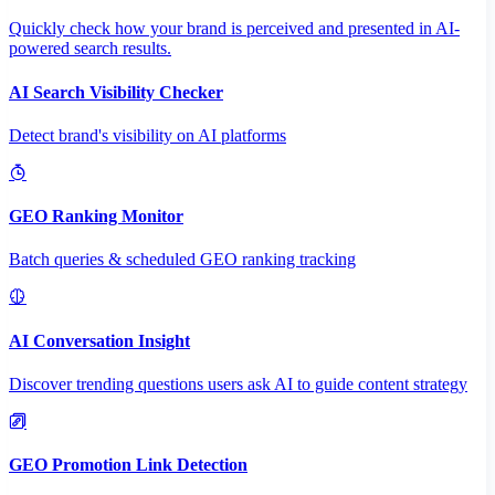
Quickly check how your brand is perceived and presented in AI-
powered search results.
AI Search Visibility Checker
Detect brand's visibility on AI platforms
GEO Ranking Monitor
Batch queries & scheduled GEO ranking tracking
AI Conversation Insight
Discover trending questions users ask AI to guide content strategy
GEO Promotion Link Detection