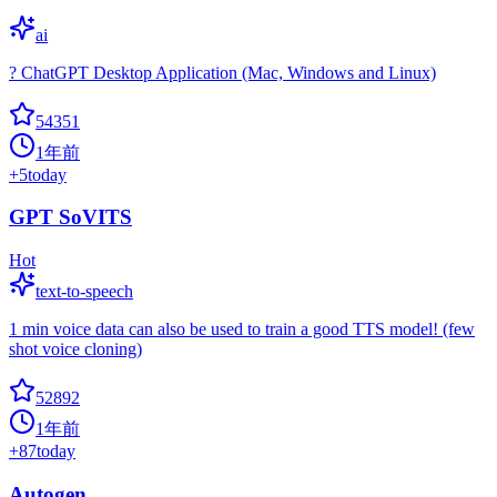
ai
? ChatGPT Desktop Application (Mac, Windows and Linux)
54351
1年前
+
5
today
GPT SoVITS
Hot
text-to-speech
1 min voice data can also be used to train a good TTS model! (few
shot voice cloning)
52892
1年前
+
87
today
Autogen