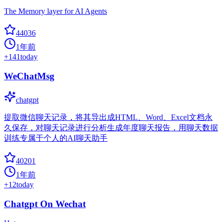
The Memory layer for AI Agents
44036
1年前
+
141
today
WeChatMsg
chatgpt
提取微信聊天记录，将其导出成HTML、Word、Excel文档永
久保存，对聊天记录进行分析生成年度聊天报告，用聊天数据
训练专属于个人的AI聊天助手
40201
1年前
+
12
today
Chatgpt On Wechat