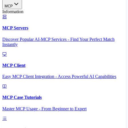
MCP
Information
MCP Servers
Discover Popular AI-MCP Services - Find Your Perfect Match
Instantly
MCP Client
Easy MCP Client Integration - Access Powerful AI Capabilities
MCP Case Tutorials
Master MCP Usage - From Beginner to Expert