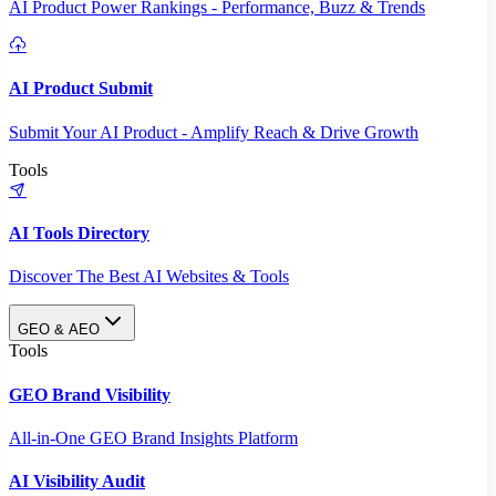
AI Product Power Rankings - Performance, Buzz & Trends
AI Product Submit
Submit Your AI Product - Amplify Reach & Drive Growth
Tools
AI Tools Directory
Discover The Best AI Websites & Tools
GEO & AEO
Tools
GEO Brand Visibility
All-in-One GEO Brand Insights Platform
AI Visibility Audit