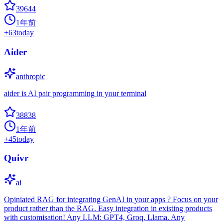
39644
1年前
+
63
today
Aider
anthropic
aider is AI pair programming in your terminal
38838
1年前
+
45
today
Quivr
ai
Opiniated RAG for integrating GenAI in your apps ? Focus on your
product rather than the RAG. Easy integration in existing products
with customisation! Any LLM: GPT4, Groq, Llama. Any