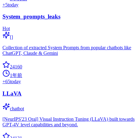
+
5
today
System_prompts_leaks
Hot
[]
Collection of extracted System Prompts from popular chatbots like
ChatGPT, Claude & Gemini
24160
1年前
+
65
today
LLaVA
chatbot
[NeurIPS'23 Oral] Visual Instruction Tuning (LLaVA) built towards
GPT-4V level capabilities and beyond.