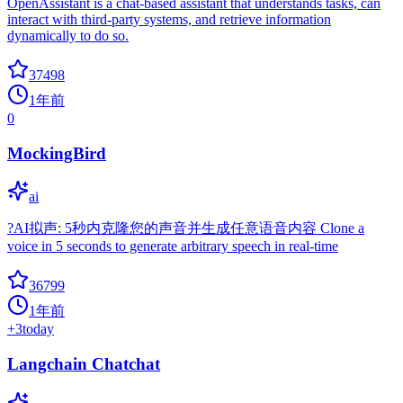
OpenAssistant is a chat-based assistant that understands tasks, can
interact with third-party systems, and retrieve information
dynamically to do so.
37498
1年前
0
MockingBird
ai
?AI拟声: 5秒内克隆您的声音并生成任意语音内容 Clone a
voice in 5 seconds to generate arbitrary speech in real-time
36799
1年前
+
3
today
Langchain Chatchat