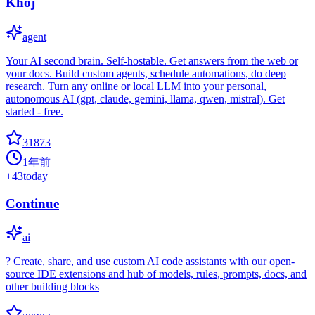
Khoj
agent
Your AI second brain. Self-hostable. Get answers from the web or
your docs. Build custom agents, schedule automations, do deep
research. Turn any online or local LLM into your personal,
autonomous AI (gpt, claude, gemini, llama, qwen, mistral). Get
started - free.
31873
1年前
+
43
today
Continue
ai
? Create, share, and use custom AI code assistants with our open-
source IDE extensions and hub of models, rules, prompts, docs, and
other building blocks