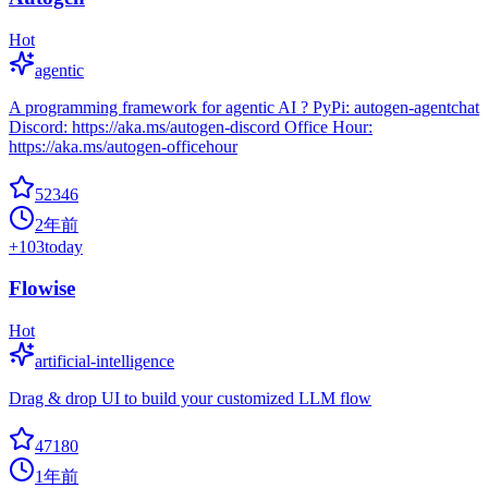
Hot
agentic
A programming framework for agentic AI ? PyPi: autogen-agentchat
Discord: https://aka.ms/autogen-discord Office Hour:
https://aka.ms/autogen-officehour
52346
2年前
+
103
today
Flowise
Hot
artificial-intelligence
Drag & drop UI to build your customized LLM flow
47180
1年前