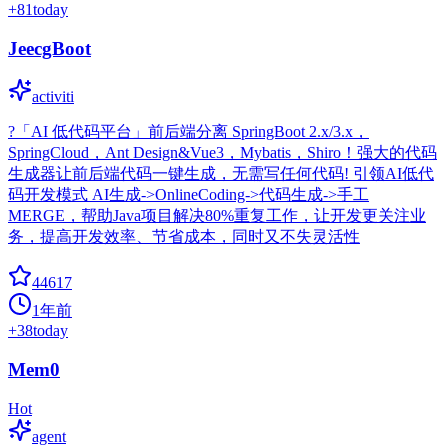
+
81
today
JeecgBoot
activiti
?「AI 低代码平台」前后端分离 SpringBoot 2.x/3.x，
SpringCloud，Ant Design&Vue3，Mybatis，Shiro！强大的代码
生成器让前后端代码一键生成，无需写任何代码! 引领AI低代
码开发模式 AI生成->OnlineCoding->代码生成->手工
MERGE，帮助Java项目解决80%重复工作，让开发更关注业
务，提高开发效率、节省成本，同时又不失灵活性
44617
1年前
+
38
today
Mem0
Hot
agent