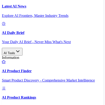
Latest AI News
Explore AI Frontiers, Master Industry Trends
AI Daily Brief
Your Daily AI Brief - Never Miss What's Next
AI Tools
Information
AI Product Finder
Smart Product Discovery - Comprehensive Market Intelligence
AI Product Rankings