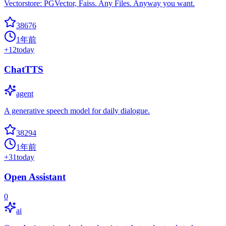
Vectorstore: PGVector, Faiss. Any Files. Anyway you want.
38676
1年前
+
12
today
ChatTTS
agent
A generative speech model for daily dialogue.
38294
1年前
+
31
today
Open Assistant
0
ai