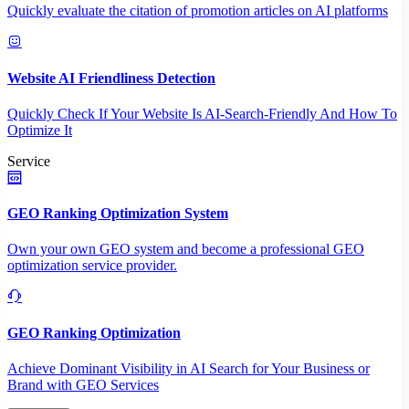
Quickly evaluate the citation of promotion articles on AI platforms
Website AI Friendliness Detection
Quickly Check If Your Website Is AI-Search-Friendly And How To
Optimize It
Service
GEO Ranking Optimization System
Own your own GEO system and become a professional GEO
optimization service provider.
GEO Ranking Optimization
Achieve Dominant Visibility in AI Search for Your Business or
Brand with GEO Services​