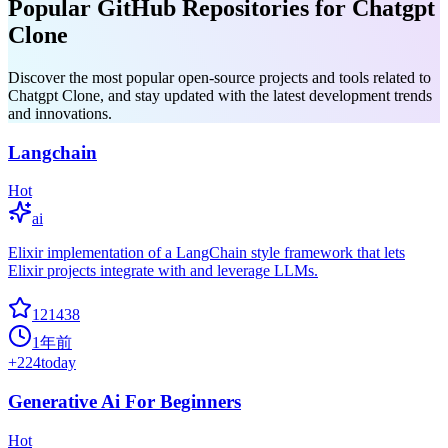
Popular GitHub Repositories for Chatgpt
Clone
Discover the most popular open-source projects and tools related to
Chatgpt Clone, and stay updated with the latest development trends
and innovations.
Langchain
Hot
ai
Elixir implementation of a LangChain style framework that lets
Elixir projects integrate with and leverage LLMs.
121438
1年前
+
224
today
Generative Ai For Beginners
Hot