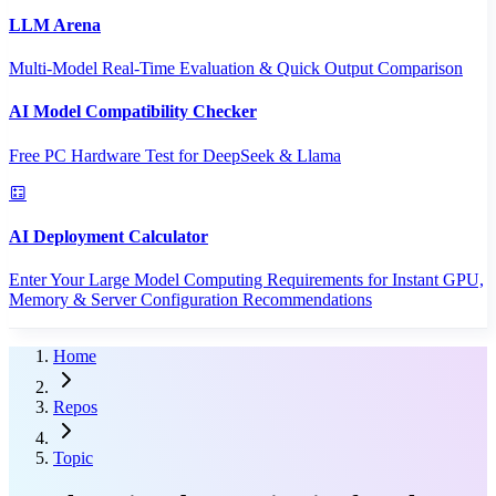
LLM Arena
Multi-Model Real-Time Evaluation & Quick Output Comparison
AI Model Compatibility Checker
Free PC Hardware Test for DeepSeek & Llama
AI Deployment Calculator
Enter Your Large Model Computing Requirements for Instant GPU,
Memory & Server Configuration Recommendations
Home
Repos
Topic