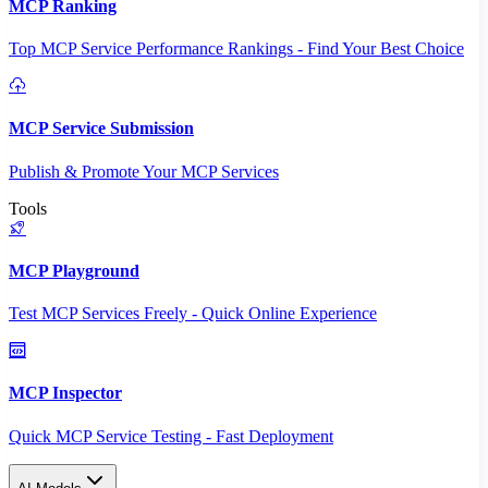
MCP Ranking
Top MCP Service Performance Rankings - Find Your Best Choice
MCP Service Submission
Publish & Promote Your MCP Services
Tools
MCP Playground
Test MCP Services Freely - Quick Online Experience
MCP Inspector
Quick MCP Service Testing - Fast Deployment