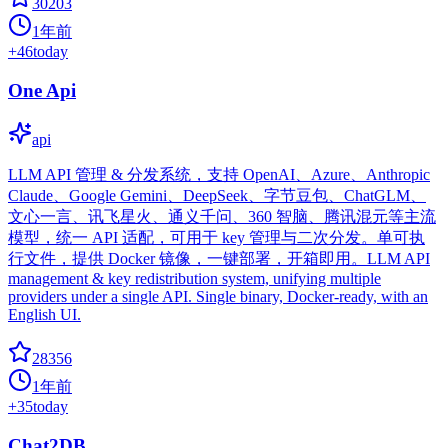
30203
1年前
+
46
today
One Api
api
LLM API 管理 & 分发系统，支持 OpenAI、Azure、Anthropic
Claude、Google Gemini、DeepSeek、字节豆包、ChatGLM、
文心一言、讯飞星火、通义千问、360 智脑、腾讯混元等主流
模型，统一 API 适配，可用于 key 管理与二次分发。单可执
行文件，提供 Docker 镜像，一键部署，开箱即用。LLM API
management & key redistribution system, unifying multiple
providers under a single API. Single binary, Docker-ready, with an
English UI.
28356
1年前
+
35
today
Chat2DB