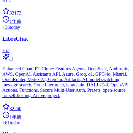
33173
1年前
+
36
today
LibreChat
Hot
ai
Enhanced ChatGPT Clone: Features Agents, DeepSeek, Anthropic,
AWS, OpenAI, Assistants API, Azure, Groq, o1, GPT-4o, Mistral,
OpenRouter, Vertex AI, Gemini, Artifacts, AI model switching,
message search, Code Interpreter, langchain, DALL-E-3, OpenAPI
Actions, Functions, Secure Multi-User Auth, Presets, open-source
for self-hosting. Active project.
32260
1年前
+
81
today