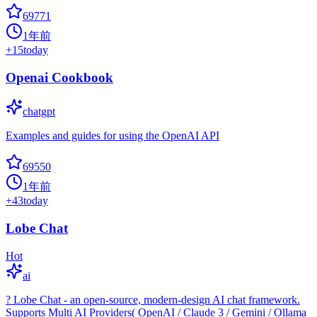
69771
1年前
+
15
today
Openai Cookbook
chatgpt
Examples and guides for using the OpenAI API
69550
1年前
+
43
today
Lobe Chat
Hot
ai
? Lobe Chat - an open-source, modern-design AI chat framework.
Supports Multi AI Providers( OpenAI / Claude 3 / Gemini / Ollama