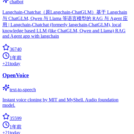
chatbot
Langchain-Chatchat（原Langchain-ChatGLM）基于 Langchain
与 ChatGLM, Qwen 与 Llama 等语言模型的 RAG 与 Agent 应
用 | Langchain-Chatchat (formerly langchain-ChatGLM), local
knowledge based LLM (like ChatGLM, Qwen and Llama) RAG
and Agent app with langchain
36740
1年前
+
21
today
OpenVoice
text-to-speech
Instant voice cloning by MIT and MyShell. Audio foundation
model.
35599
1年前
+
21
today