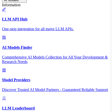
AI Models
Information
LLM API Hub
One-stop integration for all major LLM APIs.
AI Models Finder
Comprehensive AI Models Collection for All Your Development &
Research Needs
Model Providers
Discover Trusted AI Model Partners - Guaranteed Reliable Support
LLM Leaderboard