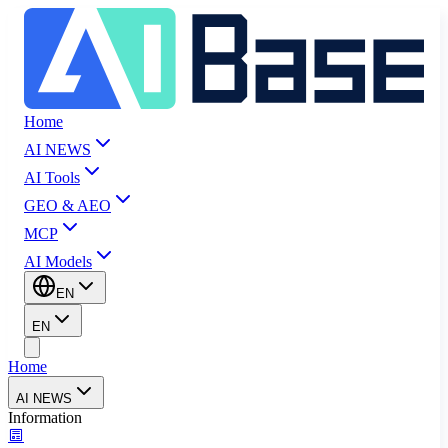
Home
AI NEWS
AI Tools
GEO & AEO
MCP
AI Models
EN
EN
Home
AI NEWS
Information