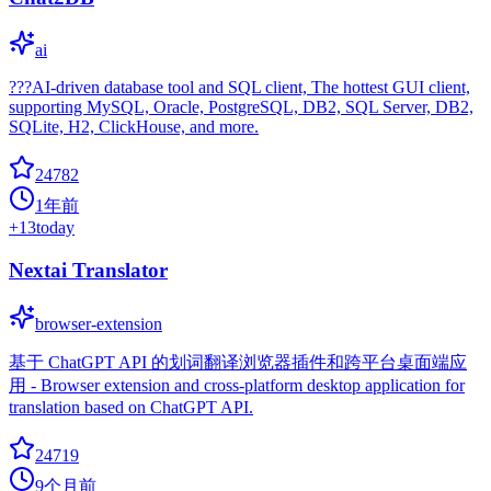
ai
???AI-driven database tool and SQL client, The hottest GUI client,
supporting MySQL, Oracle, PostgreSQL, DB2, SQL Server, DB2,
SQLite, H2, ClickHouse, and more.
24782
1年前
+
13
today
Nextai Translator
browser-extension
基于 ChatGPT API 的划词翻译浏览器插件和跨平台桌面端应
用 - Browser extension and cross-platform desktop application for
translation based on ChatGPT API.
24719
9个月前