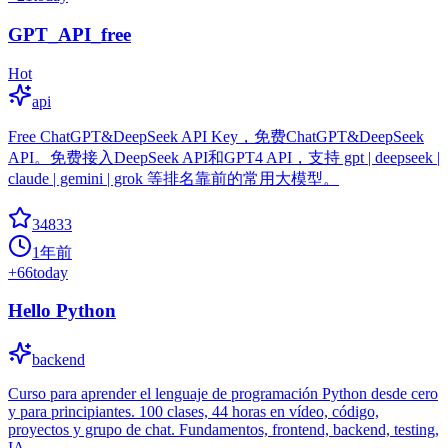
GPT_API_free
Hot
api
Free ChatGPT&DeepSeek API Key，免费ChatGPT&DeepSeek
API。免费接入DeepSeek API和GPT4 API，支持 gpt | deepseek |
claude | gemini | grok 等排名靠前的常用大模型。
34833
1年前
+
66
today
Hello Python
backend
Curso para aprender el lenguaje de programación Python desde cero
y para principiantes. 100 clases, 44 horas en vídeo, código,
proyectos y grupo de chat. Fundamentos, frontend, backend, testing,
IA...