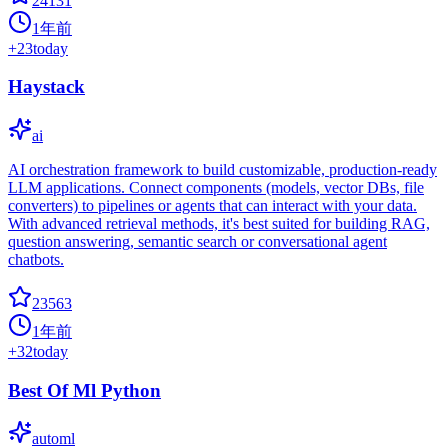
24131
1年前
+
23
today
Haystack
ai
AI orchestration framework to build customizable, production-ready
LLM applications. Connect components (models, vector DBs, file
converters) to pipelines or agents that can interact with your data.
With advanced retrieval methods, it's best suited for building RAG,
question answering, semantic search or conversational agent
chatbots.
23563
1年前
+
32
today
Best Of Ml Python
automl