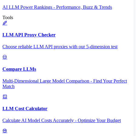
AI LLM Power Rankings - Performance, Buzz & Trends
Tools
LLM API Proxy Checker
Choose reliable LLM API proxies with our 5-dimension test
Compare LLMs
Multi-Dimensional Large Model Comparison - Find Your Perfect
Match
LLM Cost Calculator
Calculate AI Model Costs Accurately - Optimize Your Budget