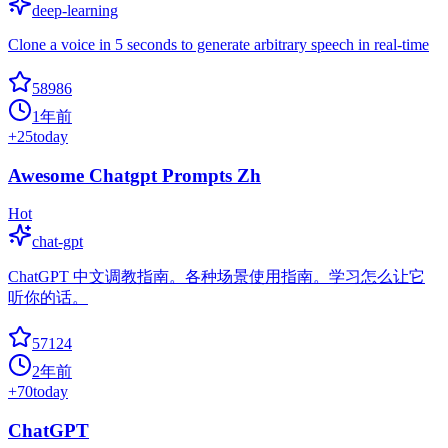
deep-learning
Clone a voice in 5 seconds to generate arbitrary speech in real-time
58986
1年前
+
25
today
Awesome Chatgpt Prompts Zh
Hot
chat-gpt
ChatGPT 中文调教指南。各种场景使用指南。学习怎么让它
听你的话。
57124
2年前
+
70
today
ChatGPT