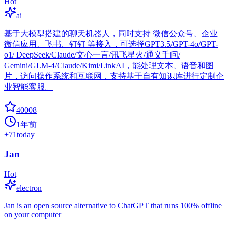
Hot
ai
基于大模型搭建的聊天机器人，同时支持 微信公众号、企业
微信应用、飞书、钉钉 等接入，可选择GPT3.5/GPT-4o/GPT-
o1/ DeepSeek/Claude/文心一言/讯飞星火/通义千问/
Gemini/GLM-4/Claude/Kimi/LinkAI，能处理文本、语音和图
片，访问操作系统和互联网，支持基于自有知识库进行定制企
业智能客服。
40008
1年前
+
71
today
Jan
Hot
electron
Jan is an open source alternative to ChatGPT that runs 100% offline
on your computer