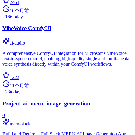
2463
10个月前
+
166
today
VibeVoice ComfyUI
ai-audio
A comprehensive ComfyUI integration for Microsoft's VibeVoice
text-to-speech model, enabling high-quality single and multi-speaker
voice synthesis directly within your ComfyUI workflows.
1222
11个月前
+
23
today
Project_ai_mern_image_generation
0
mern-stack
Build and Deploy a Full Stack MERN AI Image Generation App