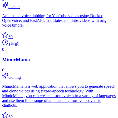
docker
Automated voice dubbing for YouTube videos using Docker,
OpenVoice, and FastAPI. Translates and dubs videos with original
voice timbre.
60
1年前
0
MimicMania
0
cloning
MimicMania is a web application that allows you to generate speech
and clone voices using text-to-speech technology. With
MimicMania, you can create custom voices in a variety of languages
and use them for a range of applications, from voiceovers to
chatbots.
60