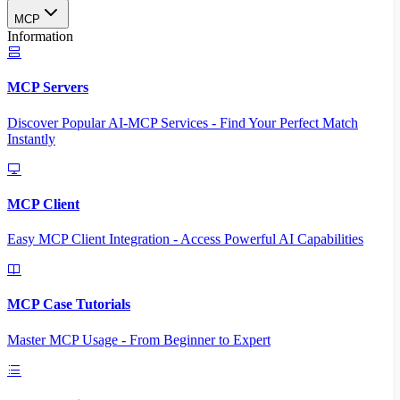
MCP
Information
MCP Servers
Discover Popular AI-MCP Services - Find Your Perfect Match
Instantly
MCP Client
Easy MCP Client Integration - Access Powerful AI Capabilities
MCP Case Tutorials
Master MCP Usage - From Beginner to Expert