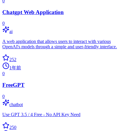
0
Chatgpt Web Application
0
ai
A web application that allows users to interact with various
OpenAI's models through a simple and user-friendly interface.
252
1年前
0
FreeGPT
0
chatbot
Use GPT 3.5 / 4 Free - No API Key Need
250