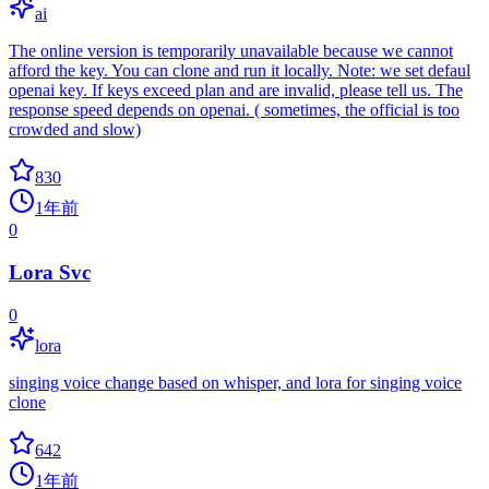
ai
The online version is temporarily unavailable because we cannot
afford the key. You can clone and run it locally. Note: we set defaul
openai key. If keys exceed plan and are invalid, please tell us. The
response speed depends on openai. ( sometimes, the official is too
crowded and slow)
830
1年前
0
Lora Svc
0
lora
singing voice change based on whisper, and lora for singing voice
clone
642
1年前