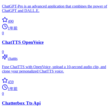
ChatGPT-Pro is an advanced application that combines the power of
ChatGPT and DALL.E.
490
1年前
0
ChatTTS OpenVoice
0
chattts
Fuse ChatTTS with OpenVoice, upload a 10-second audio clip, and
clone your personalized ChatTTS voice.
459
1年前
0
Chatterbox Tts Api