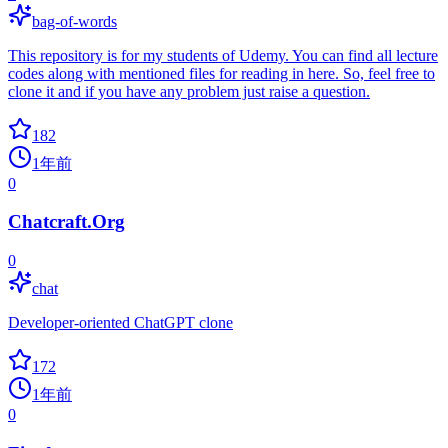
bag-of-words
This repository is for my students of Udemy. You can find all lecture
codes along with mentioned files for reading in here. So, feel free to
clone it and if you have any problem just raise a question.
182
1年前
0
Chatcraft.Org
0
chat
Developer-oriented ChatGPT clone
172
1年前
0