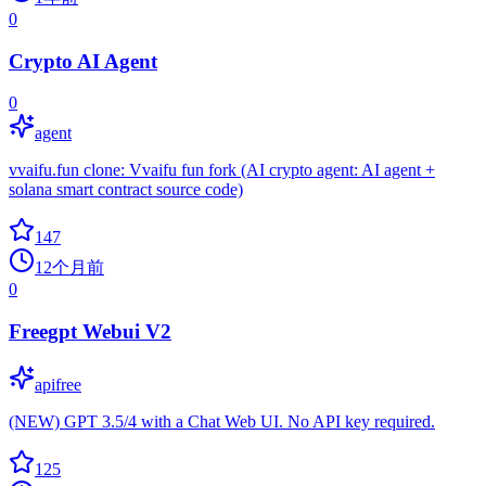
0
Crypto AI Agent
0
agent
vvaifu.fun clone: Vvaifu fun fork (AI crypto agent: AI agent +
solana smart contract source code)
147
12个月前
0
Freegpt Webui V2
apifree
(NEW) GPT 3.5/4 with a Chat Web UI. No API key required.
125