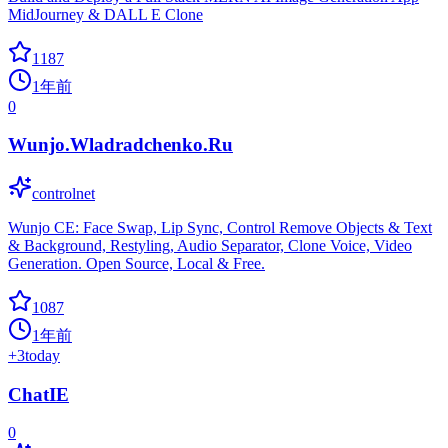
MidJourney & DALL E Clone
1187
1年前
0
Wunjo.Wladradchenko.Ru
controlnet
Wunjo CE: Face Swap, Lip Sync, Control Remove Objects & Text
& Background, Restyling, Audio Separator, Clone Voice, Video
Generation. Open Source, Local & Free.
1087
1年前
+
3
today
ChatIE
0