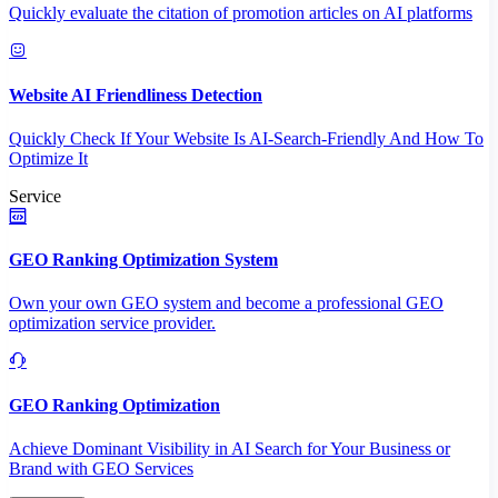
Quickly evaluate the citation of promotion articles on AI platforms
Website AI Friendliness Detection
Quickly Check If Your Website Is AI-Search-Friendly And How To
Optimize It
Service
GEO Ranking Optimization System
Own your own GEO system and become a professional GEO
optimization service provider.
GEO Ranking Optimization
Achieve Dominant Visibility in AI Search for Your Business or
Brand with GEO Services​