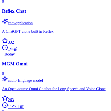
0
Reflex Chat
chat-application
A ChatGPT clone built in Reflex
332
1年前
+
1
today
MGM Omni
0
audio-language-model
An Open-source Omni Chatbot for Long Speech and Voice Clone
263
11个月前