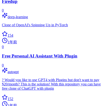
Firedup
0
deep-learning
Clone of OpenAI's Spinning Up in PyTorch
154
1年前
0
Free Personal AI Assistant With Plugin
0
autogpt
? Would you like to use GPT4 with Plugins but don't want to pay
$20/month? This is the solution! With this repository you can have
free clone of ChatGPT with plugin
152
1年前