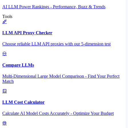
AI LLM Power Rankings - Performance, Buzz & Trends
Tools
LLM API Proxy Checker
Choose reliable LLM API proxies with our 5-dimension test
Compare LLMs
Multi-Dimensional Large Model Comparison - Find Your Perfect
Match
LLM Cost Calculator
Calculate AI Model Costs Accurately - Optimize Your Budget