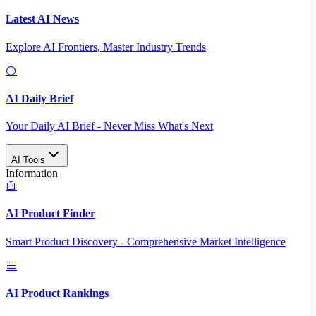
Latest AI News
Explore AI Frontiers, Master Industry Trends
AI Daily Brief
Your Daily AI Brief - Never Miss What's Next
AI Tools
Information
AI Product Finder
Smart Product Discovery - Comprehensive Market Intelligence
AI Product Rankings