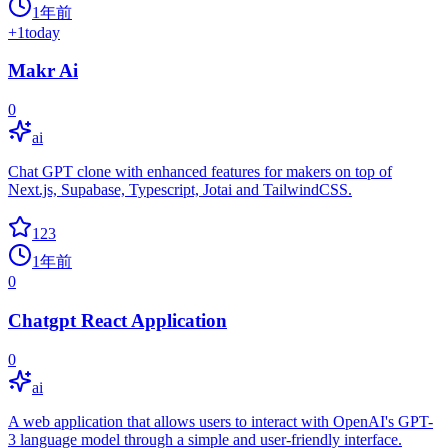
1年前
+
1
today
Makr Ai
0
ai
Chat GPT clone with enhanced features for makers on top of
Next.js, Supabase, Typescript, Jotai and TailwindCSS.
123
1年前
0
Chatgpt React Application
0
ai
A web application that allows users to interact with OpenAI's GPT-
3 language model through a simple and user-friendly interface.