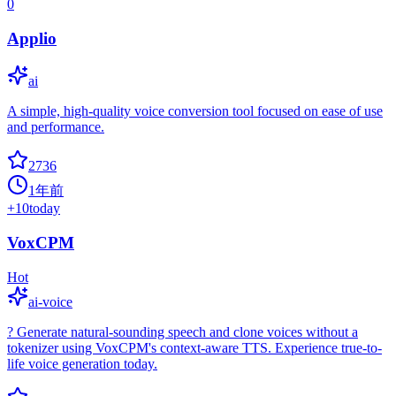
0
Applio
ai
A simple, high-quality voice conversion tool focused on ease of use
and performance.
2736
1年前
+
10
today
VoxCPM
Hot
ai-voice
?️ Generate natural-sounding speech and clone voices without a
tokenizer using VoxCPM's context-aware TTS. Experience true-to-
life voice generation today.