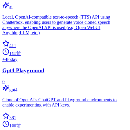
ai
Local, OpenAI-compatible text-to-speech (TTS) API using
Chatterbox, enabling users to generate voice cloned speech
anywhere the OpenAI API is used (e.g. Open WebUI,
AnythingLLM, etc.)
411
1年前
+
4
today
Gpt4 Playground
0
gpt4
Clone of OpenAI's ChatGPT and Playground environments to
enable experimenting with API keys.
381
1年前