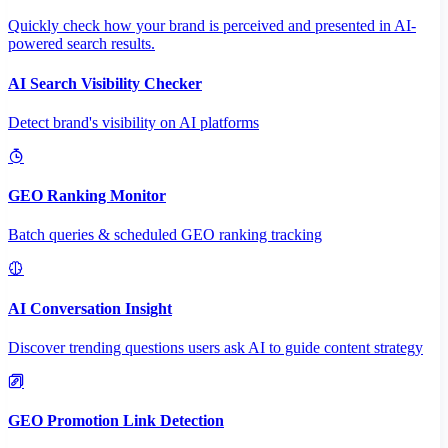
Quickly check how your brand is perceived and presented in AI-
powered search results.
AI Search Visibility Checker
Detect brand's visibility on AI platforms
GEO Ranking Monitor
Batch queries & scheduled GEO ranking tracking
AI Conversation Insight
Discover trending questions users ask AI to guide content strategy
GEO Promotion Link Detection