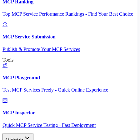
MCP Ranking
Top MCP Service Performance Rankings - Find Your Best Choice
MCP Service Submission
Publish & Promote Your MCP Services
Tools
MCP Playground
Test MCP Services Freely - Quick Online Experience
MCP Inspector
Quick MCP Service Testing - Fast Deployment