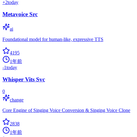
+
2
today
Metavoice Src
ai
Foundational model for human-like, expressive TTS
4195
1年前
-1
today
Whisper Vits Svc
0
change
Core Engine of Singing Voice Conversion & Singing Voice Clone
2838
1年前