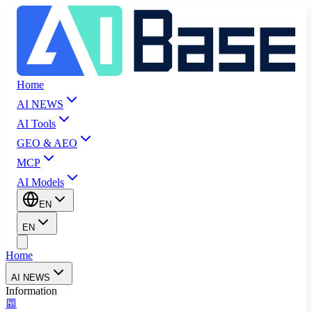
Home
AI NEWS
AI Tools
GEO & AEO
MCP
AI Models
EN
EN
Home
AI NEWS
Information