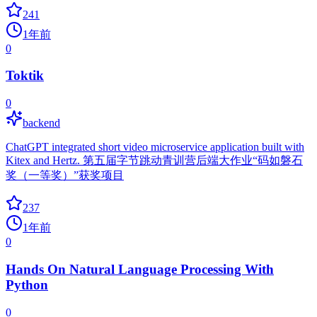
241
1年前
0
Toktik
0
backend
ChatGPT integrated short video microservice application built with
Kitex and Hertz. 第五届字节跳动青训营后端大作业“码如磐石
奖（一等奖）”获奖项目
237
1年前
0
Hands On Natural Language Processing With
Python
0