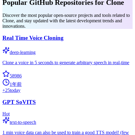
Popular GitHub Repositories for Clone
Discover the most popular open-source projects and tools related to
Clone, and stay updated with the latest development trends and
innovations.
Real Time Voice Cloning
deep-learning
Clone a voice in 5 seconds to generate arbitrary speech in real-time
58986
1年前
+
25
today
GPT SoVITS
Hot
text-to-speech
1 min voice data can also be used to train a good TTS model! (few