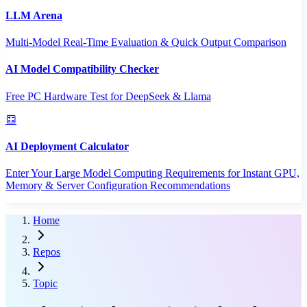
LLM Arena
Multi-Model Real-Time Evaluation & Quick Output Comparison
AI Model Compatibility Checker
Free PC Hardware Test for DeepSeek & Llama
AI Deployment Calculator
Enter Your Large Model Computing Requirements for Instant GPU,
Memory & Server Configuration Recommendations
Home
Repos
Topic