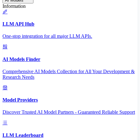
AI Models
Information
LLM API Hub
One-stop integration for all major LLM APIs.
AI Models Finder
Comprehensive AI Models Collection for All Your Development &
Research Needs
Model Providers
Discover Trusted AI Model Partners - Guaranteed Reliable Support
LLM Leaderboard