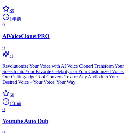
89
1年前
0
AiVoiceClonerPRO
0
ai
Revolutionize Your Voice with AI Voice Cloner! Transform Your
Speech into Your Favorite Celebrity's or Your Customized Voice.
Our Cutting-edge Tool Converts Text or Any Audio into Your
Desired Voice – Your Voice, Your Way
68
1年前
0
Youtube Auto Dub
0