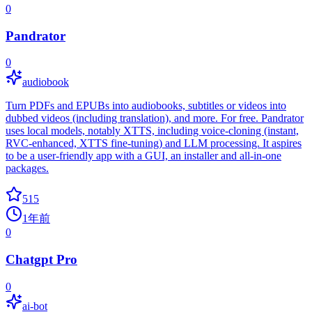
0
Pandrator
0
audiobook
Turn PDFs and EPUBs into audiobooks, subtitles or videos into
dubbed videos (including translation), and more. For free. Pandrator
uses local models, notably XTTS, including voice-cloning (instant,
RVC-enhanced, XTTS fine-tuning) and LLM processing. It aspires
to be a user-friendly app with a GUI, an installer and all-in-one
packages.
515
1年前
0
Chatgpt Pro
0
ai-bot