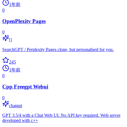
1年前
0
OpenPlexity Pages
0
[]
SearchGPT / Perplexity Pages clone, but personalised for you.
245
1年前
0
Cpp Freegpt Webui
0
chatgpt
GPT 3.5/4 with a Chat Web UI. No API key required. Web server
developed with c++