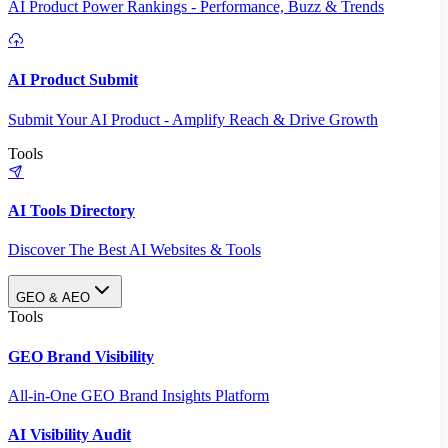
AI Product Power Rankings - Performance, Buzz & Trends
AI Product Submit
Submit Your AI Product - Amplify Reach & Drive Growth
Tools
AI Tools Directory
Discover The Best AI Websites & Tools
GEO & AEO
Tools
GEO Brand Visibility
All-in-One GEO Brand Insights Platform
AI Visibility Audit