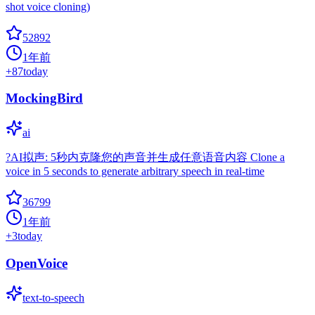
shot voice cloning)
52892
1年前
+
87
today
MockingBird
ai
?AI拟声: 5秒内克隆您的声音并生成任意语音内容 Clone a
voice in 5 seconds to generate arbitrary speech in real-time
36799
1年前
+
3
today
OpenVoice
text-to-speech