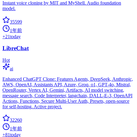
Instant voice cloning by MIT and MyShell. Audio foundation
model.
35599
1年前
+
21
today
LibreChat
Hot
ai
Enhanced ChatGPT Clone: Features Agents, DeepSeek, Anthropic,
AWS, OpenAI, Assistants API, Azure, Groq, o1, GPT-4o, Mistral,
OpenRouter, Vertex AI, Gemini, Artifacts, AI model switching,
message search, Code Interpreter, langchain, DALL-E-3, OpenAPI
Actions, Functions, Secure Multi-User Auth, Presets, open-source
for self-hosting. Active project.
32260
1年前
+
81
today