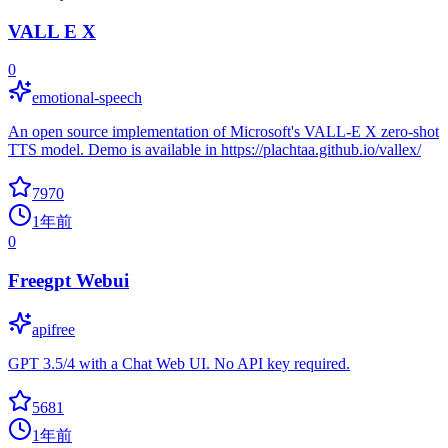
VALL E X
0
emotional-speech
An open source implementation of Microsoft's VALL-E X zero-shot
TTS model. Demo is available in https://plachtaa.github.io/vallex/
7970
1年前
0
Freegpt Webui
apifree
GPT 3.5/4 with a Chat Web UI. No API key required.
5681
1年前