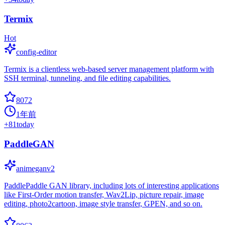
Termix
Hot
config-editor
Termix is a clientless web-based server management platform with
SSH terminal, tunneling, and file editing capabilities.
8072
1年前
+
81
today
PaddleGAN
animeganv2
PaddlePaddle GAN library, including lots of interesting applications
like First-Order motion transfer, Wav2Lip, picture repair, image
editing, photo2cartoon, image style transfer, GPEN, and so on.