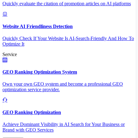
Quickly evaluate the citation of promotion articles on AI platforms
Website AI Friendliness Detection
Quickly Check If Your Website Is AI-Search-Friendly And How To
Optimize It
Service
GEO Ranking Optimization System
Own your own GEO system and become a professional GEO
optimization service provider.
GEO Ranking Optimization
Achieve Dominant Visibility in AI Search for Your Business or
Brand with GEO Services​