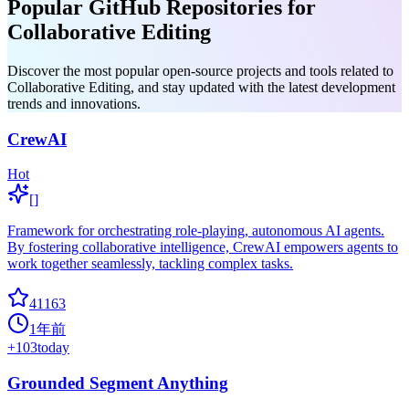
Popular GitHub Repositories for
Collaborative Editing
Discover the most popular open-source projects and tools related to
Collaborative Editing, and stay updated with the latest development
trends and innovations.
CrewAI
Hot
[]
Framework for orchestrating role-playing, autonomous AI agents.
By fostering collaborative intelligence, CrewAI empowers agents to
work together seamlessly, tackling complex tasks.
41163
1年前
+
103
today
Grounded Segment Anything