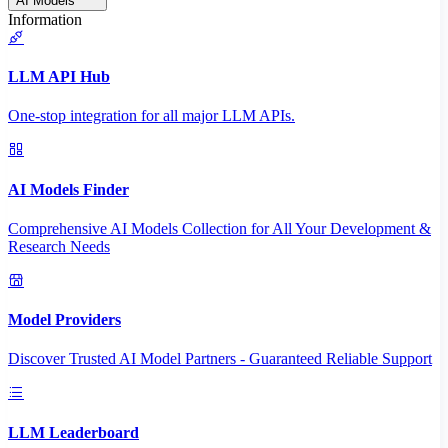
AI Models
Information
LLM API Hub
One-stop integration for all major LLM APIs.
AI Models Finder
Comprehensive AI Models Collection for All Your Development &
Research Needs
Model Providers
Discover Trusted AI Model Partners - Guaranteed Reliable Support
LLM Leaderboard