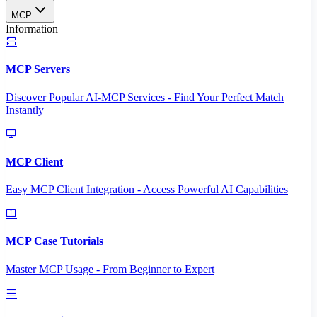
MCP
Information
MCP Servers
Discover Popular AI-MCP Services - Find Your Perfect Match
Instantly
MCP Client
Easy MCP Client Integration - Access Powerful AI Capabilities
MCP Case Tutorials
Master MCP Usage - From Beginner to Expert