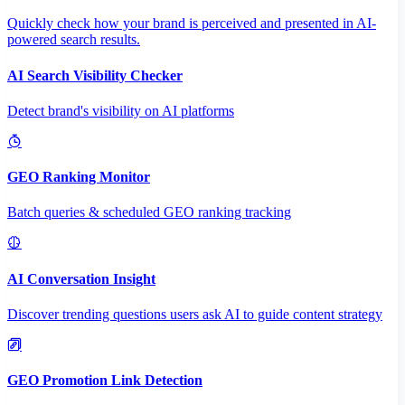
Quickly check how your brand is perceived and presented in AI-
powered search results.
AI Search Visibility Checker
Detect brand's visibility on AI platforms
GEO Ranking Monitor
Batch queries & scheduled GEO ranking tracking
AI Conversation Insight
Discover trending questions users ask AI to guide content strategy
GEO Promotion Link Detection