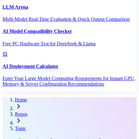
LLM Arena
Multi-Model Real-Time Evaluation & Quick Output Comparison
AI Model Compatibility Checker
Free PC Hardware Test for DeepSeek & Llama
AI Deployment Calculator
Enter Your Large Model Computing Requirements for Instant GPU,
Memory & Server Configuration Recommendations
Home
Repos
Topic