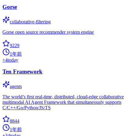
Gorse
collaborative-filtering
Gorse open source recommender system engine
9229
1年前
+
4
today
Ten Framework
agents
The world’s first real-time, distributed, cloud-edge collaborative
multimodal AI Agent Framework that simultaneously supports
C/C++/Go/Python/JS/TS
8844
1年前
+
34
today