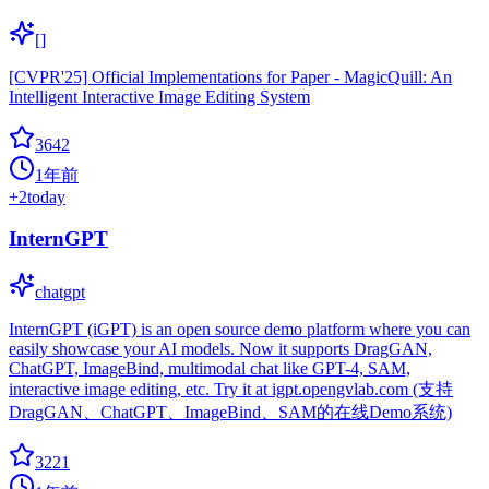
[]
[CVPR'25] Official Implementations for Paper - MagicQuill: An
Intelligent Interactive Image Editing System
3642
1年前
+
2
today
InternGPT
chatgpt
InternGPT (iGPT) is an open source demo platform where you can
easily showcase your AI models. Now it supports DragGAN,
ChatGPT, ImageBind, multimodal chat like GPT-4, SAM,
interactive image editing, etc. Try it at igpt.opengvlab.com (支持
DragGAN、ChatGPT、ImageBind、SAM的在线Demo系统)
3221