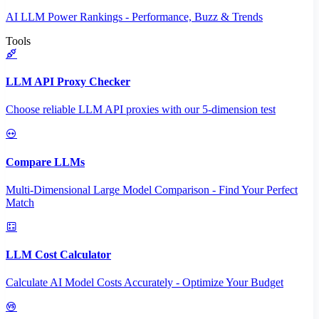
AI LLM Power Rankings - Performance, Buzz & Trends
Tools
LLM API Proxy Checker
Choose reliable LLM API proxies with our 5-dimension test
Compare LLMs
Multi-Dimensional Large Model Comparison - Find Your Perfect
Match
LLM Cost Calculator
Calculate AI Model Costs Accurately - Optimize Your Budget