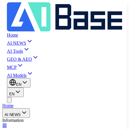
Home
AI NEWS
AI Tools
GEO & AEO
MCP
AI Models
EN
EN
Home
AI NEWS
Information