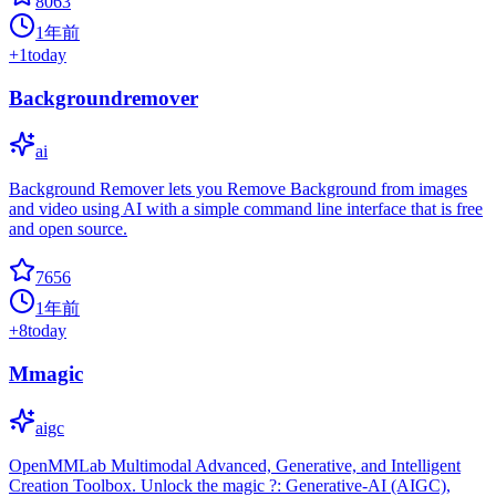
8063
1年前
+
1
today
Backgroundremover
ai
Background Remover lets you Remove Background from images
and video using AI with a simple command line interface that is free
and open source.
7656
1年前
+
8
today
Mmagic
aigc
OpenMMLab Multimodal Advanced, Generative, and Intelligent
Creation Toolbox. Unlock the magic ?: Generative-AI (AIGC),