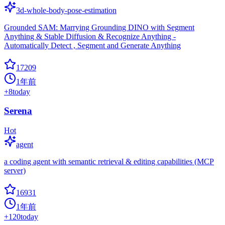
3d-whole-body-pose-estimation
Grounded SAM: Marrying Grounding DINO with Segment
Anything & Stable Diffusion & Recognize Anything -
Automatically Detect , Segment and Generate Anything
17209
1年前
+
8
today
Serena
Hot
agent
a coding agent with semantic retrieval & editing capabilities (MCP
server)
16931
1年前
+
120
today