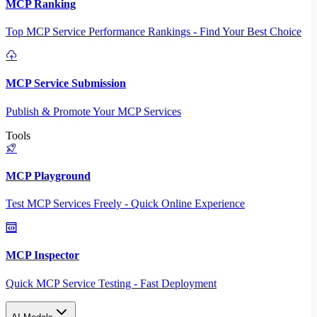
MCP Ranking
Top MCP Service Performance Rankings - Find Your Best Choice
MCP Service Submission
Publish & Promote Your MCP Services
Tools
MCP Playground
Test MCP Services Freely - Quick Online Experience
MCP Inspector
Quick MCP Service Testing - Fast Deployment