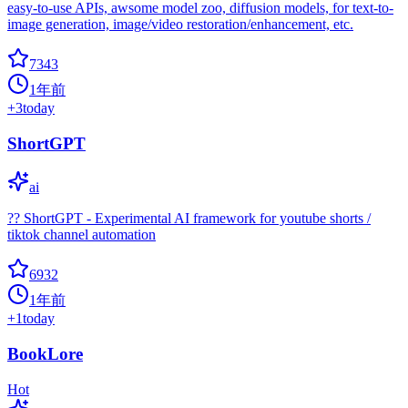
easy-to-use APIs, awsome model zoo, diffusion models, for text-to-
image generation, image/video restoration/enhancement, etc.
7343
1年前
+
3
today
ShortGPT
ai
?? ShortGPT - Experimental AI framework for youtube shorts /
tiktok channel automation
6932
1年前
+
1
today
BookLore
Hot