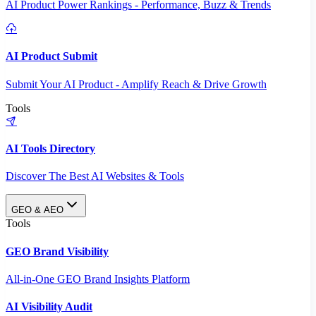
AI Product Power Rankings - Performance, Buzz & Trends
AI Product Submit
Submit Your AI Product - Amplify Reach & Drive Growth
Tools
AI Tools Directory
Discover The Best AI Websites & Tools
GEO & AEO
Tools
GEO Brand Visibility
All-in-One GEO Brand Insights Platform
AI Visibility Audit