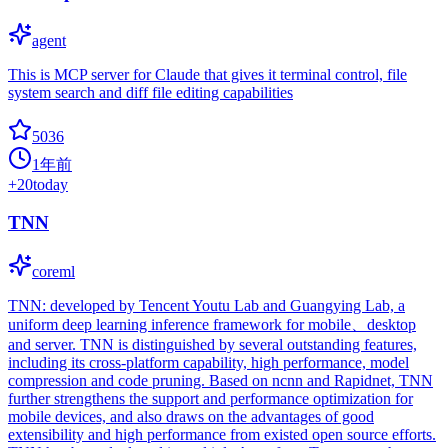
agent
This is MCP server for Claude that gives it terminal control, file
system search and diff file editing capabilities
5036
1年前
+
20
today
TNN
coreml
TNN: developed by Tencent Youtu Lab and Guangying Lab, a
uniform deep learning inference framework for mobile、desktop
and server. TNN is distinguished by several outstanding features,
including its cross-platform capability, high performance, model
compression and code pruning. Based on ncnn and Rapidnet, TNN
further strengthens the support and performance optimization for
mobile devices, and also draws on the advantages of good
extensibility and high performance from existed open source efforts.