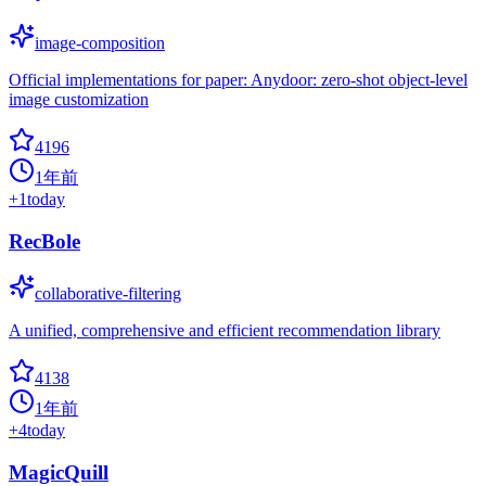
image-composition
Official implementations for paper: Anydoor: zero-shot object-level
image customization
4196
1年前
+
1
today
RecBole
collaborative-filtering
A unified, comprehensive and efficient recommendation library
4138
1年前
+
4
today
MagicQuill