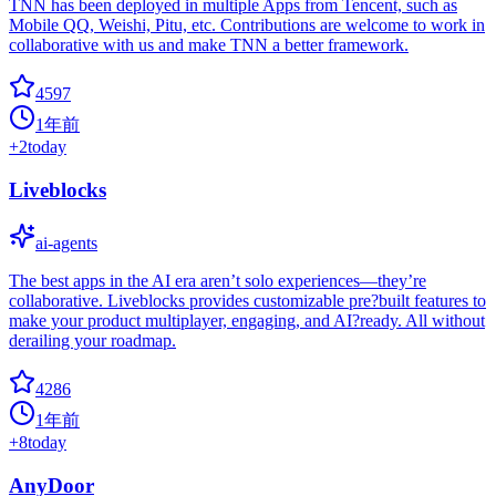
TNN has been deployed in multiple Apps from Tencent, such as
Mobile QQ, Weishi, Pitu, etc. Contributions are welcome to work in
collaborative with us and make TNN a better framework.
4597
1年前
+
2
today
Liveblocks
ai-agents
The best apps in the AI era aren’t solo experiences—they’re
collaborative. Liveblocks provides customizable pre?built features to
make your product multiplayer, engaging, and AI?ready. All without
derailing your roadmap.
4286
1年前
+
8
today
AnyDoor