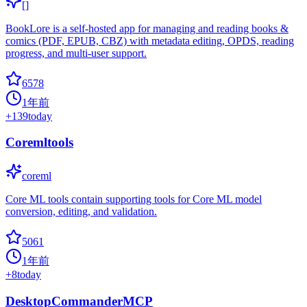
[]
BookLore is a self-hosted app for managing and reading books &
comics (PDF, EPUB, CBZ) with metadata editing, OPDS, reading
progress, and multi-user support.
6578
1年前
+
139
today
Coremltools
coreml
Core ML tools contain supporting tools for Core ML model
conversion, editing, and validation.
5061
1年前
+
8
today
DesktopCommanderMCP