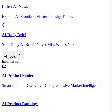
Latest AI News
Explore AI Frontiers, Master Industry Trends
AI Daily Brief
Your Daily AI Brief - Never Miss What's Next
AI Tools
Information
AI Product Finder
Smart Product Discovery - Comprehensive Market Intelligence
AI Product Rankings