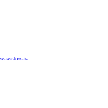
ed search results.