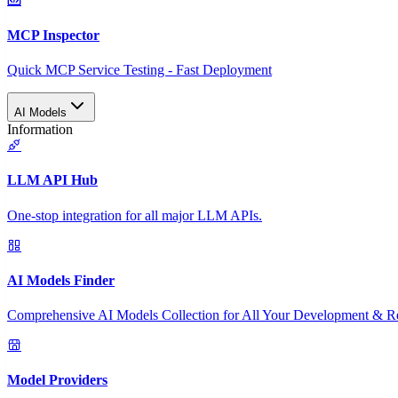
MCP Inspector
Quick MCP Service Testing - Fast Deployment
AI Models
Information
LLM API Hub
One-stop integration for all major LLM APIs.
AI Models Finder
Comprehensive AI Models Collection for All Your Development & R
Model Providers