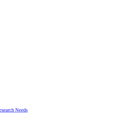
esearch Needs