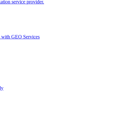
ion service provider.
d with GEO Services​
ly