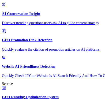
AI Conversation Insight
Discover trending questions users ask AI to guide content strategy
GEO Promotion Link Detection
Quickly evaluate the citation of promotion articles on AI platforms
Website AI Friendliness Detection
Quickly Check If Your Website Is AI-Search-Friendly And How To O
Service
GEO Ranking Optimization System