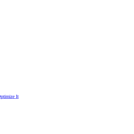
ptimize It