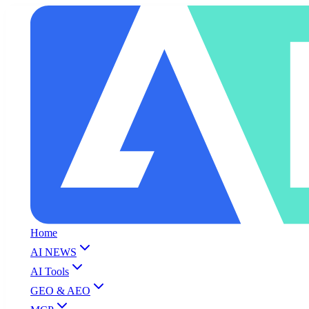
Home
AI NEWS
AI Tools
GEO & AEO