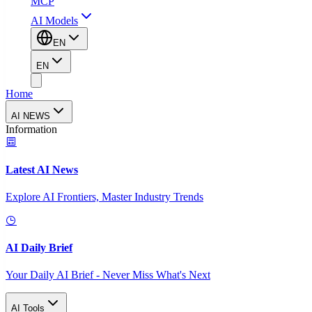
MCP
AI Models
EN
EN
Home
AI NEWS
Information
Latest AI News
Explore AI Frontiers, Master Industry Trends
AI Daily Brief
Your Daily AI Brief - Never Miss What's Next
AI Tools