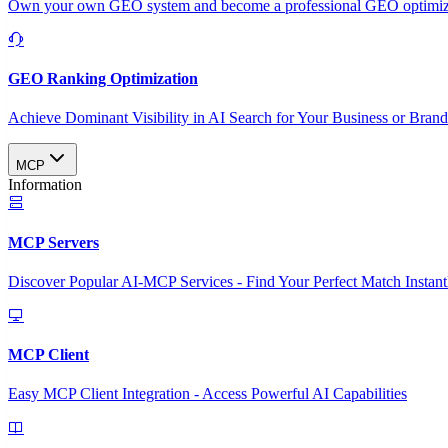
Own your own GEO system and become a professional GEO optimizat
GEO Ranking Optimization
Achieve Dominant Visibility in AI Search for Your Business or Bran
MCP
Information
MCP Servers
Discover Popular AI-MCP Services - Find Your Perfect Match Instant
MCP Client
Easy MCP Client Integration - Access Powerful AI Capabilities