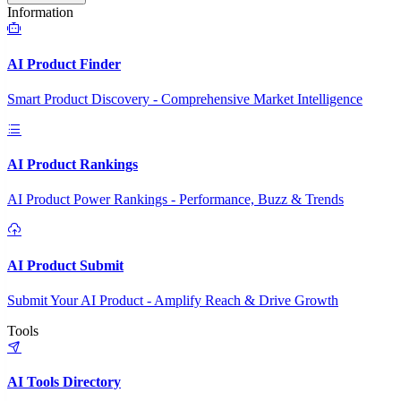
Information
AI Product Finder
Smart Product Discovery - Comprehensive Market Intelligence
AI Product Rankings
AI Product Power Rankings - Performance, Buzz & Trends
AI Product Submit
Submit Your AI Product - Amplify Reach & Drive Growth
Tools
AI Tools Directory