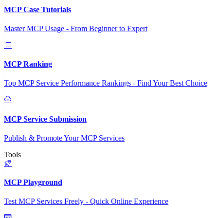
MCP Case Tutorials
Master MCP Usage - From Beginner to Expert
MCP Ranking
Top MCP Service Performance Rankings - Find Your Best Choice
MCP Service Submission
Publish & Promote Your MCP Services
Tools
MCP Playground
Test MCP Services Freely - Quick Online Experience