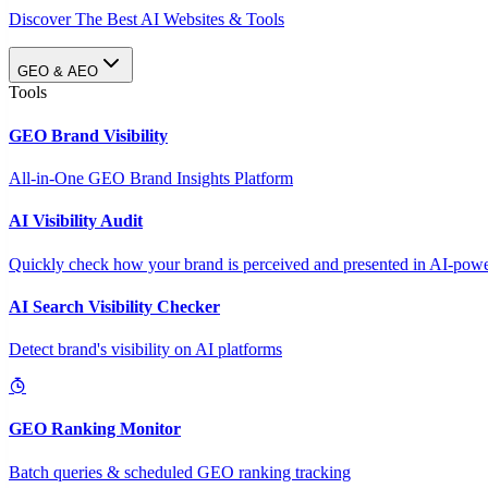
Discover The Best AI Websites & Tools
GEO & AEO
Tools
GEO Brand Visibility
All-in-One GEO Brand Insights Platform
AI Visibility Audit
Quickly check how your brand is perceived and presented in AI-power
AI Search Visibility Checker
Detect brand's visibility on AI platforms
GEO Ranking Monitor
Batch queries & scheduled GEO ranking tracking