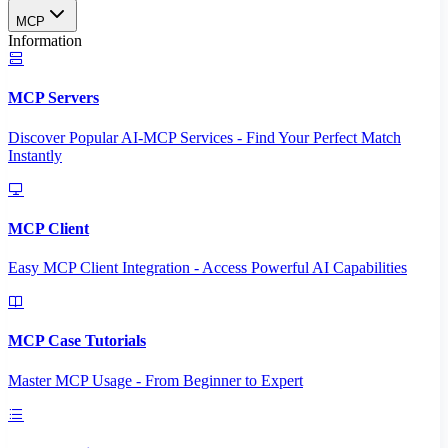
MCP
Information
MCP Servers
Discover Popular AI-MCP Services - Find Your Perfect Match
Instantly
MCP Client
Easy MCP Client Integration - Access Powerful AI Capabilities
MCP Case Tutorials
Master MCP Usage - From Beginner to Expert