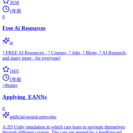
3038
1年前
0
Free Ai Resources
ai
? FREE AI Resources - ? Courses, ? Jobs, ? Blogs, ? AI Research,
and many more - for everyone!
1605
1年前
+
8
today
Applying_EANNs
0
artificial-neural-networks
A 2D Unity simulation in which cars learn to navigate themselves
through different courses. The cars are steered by a feedforward