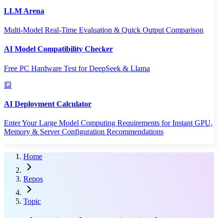
LLM Arena
Multi-Model Real-Time Evaluation & Quick Output Comparison
AI Model Compatibility Checker
Free PC Hardware Test for DeepSeek & Llama
AI Deployment Calculator
Enter Your Large Model Computing Requirements for Instant GPU,
Memory & Server Configuration Recommendations
Home
Repos
Topic