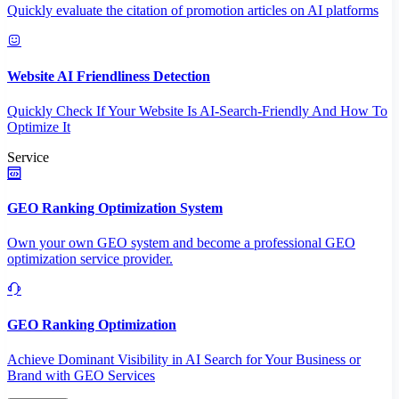
Quickly evaluate the citation of promotion articles on AI platforms
Website AI Friendliness Detection
Quickly Check If Your Website Is AI-Search-Friendly And How To
Optimize It
Service
GEO Ranking Optimization System
Own your own GEO system and become a professional GEO
optimization service provider.
GEO Ranking Optimization
Achieve Dominant Visibility in AI Search for Your Business or
Brand with GEO Services​