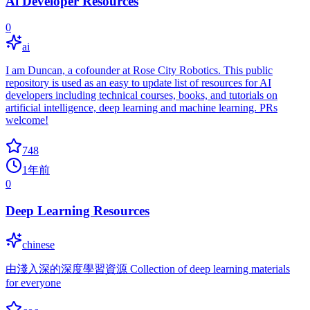
Ai Developer Resources
0
ai
I am Duncan, a cofounder at Rose City Robotics. This public
repository is used as an easy to update list of resources for AI
developers including technical courses, books, and tutorials on
artificial intelligence, deep learning and machine learning. PRs
welcome!
748
1年前
0
Deep Learning Resources
chinese
由淺入深的深度學習資源 Collection of deep learning materials
for everyone