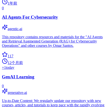
1年前
0
AI Agents For Cybersecurity
agentic-ai
This repository contains resources and materials for the "AI Agents
and Retrieval Augmented Generation (RAG) for Cybersecurity
Operations" and other courses by Omar Santos.
117
12个月前
+
1
today
GenAI Learning
0
generative-ai
Up-to-Date Content: We regularly update our repository with new
courses, articles, and tutorials to keep pace with the rapidly evolving