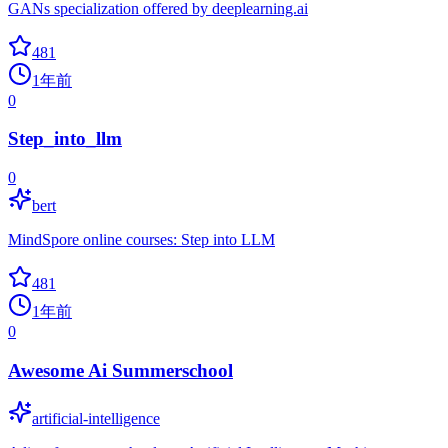
GANs specialization offered by deeplearning.ai
481
1年前
0
Step_into_llm
0
bert
MindSpore online courses: Step into LLM
481
1年前
0
Awesome Ai Summerschool
artificial-intelligence