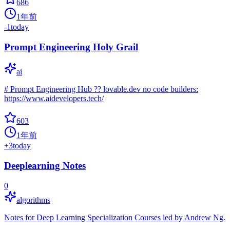
686
1年前
-1
today
Prompt Engineering Holy Grail
ai
# Prompt Engineering Hub ?? lovable.dev no code builders:
https://www.aidevelopers.tech/
603
1年前
+
3
today
Deeplearning Notes
0
algorithms
Notes for Deep Learning Specialization Courses led by Andrew Ng.