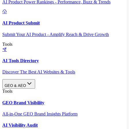
AI Product Power Rankings - Performance, Buzz & Trends
AI Product Submit
Submit Your AI Product - Amplify Reach & Drive Growth
Tools
AI Tools Directory
Discover The Best AI Websites & Tools
GEO & AEO
Tools
GEO Brand Visibility
All-in-One GEO Brand Insights Platform
AI Visibility Audit