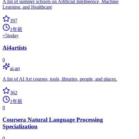
A list of summer schools on Artificial Intelligence, Machine
Learning, and Healthcare
397
1年前
+
5
today
Ai4artists
0
ai-art
A list of AI Art courses, tools, libraries, people, and places.
362
1年前
0
Coursera Natural Language Processing
Specialization
0