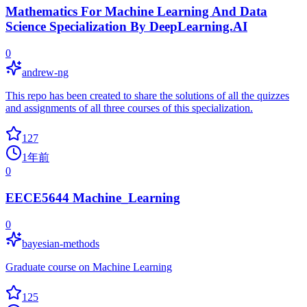
Mathematics For Machine Learning And Data
Science Specialization By DeepLearning.AI
0
andrew-ng
This repo has been created to share the solutions of all the quizzes
and assignments of all three courses of this specialization.
127
1年前
0
EECE5644 Machine_Learning
0
bayesian-methods
Graduate course on Machine Learning
125