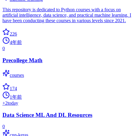
This repository is dedicated to Python courses with a focus on
artificial intelligence, data science, and practical machine learning. I
have been conducting these courses in various levels since 2021.
226
4年前
0
Precollege Math
courses
174
1年前
+
2
today
Data Science ML And DL Resources
0
cnn-keras