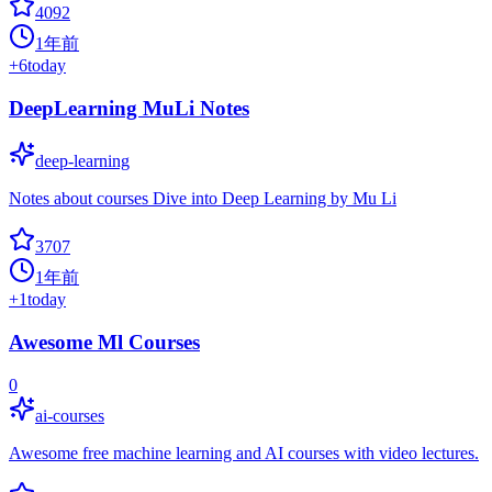
4092
1年前
+
6
today
DeepLearning MuLi Notes
deep-learning
Notes about courses Dive into Deep Learning by Mu Li
3707
1年前
+
1
today
Awesome Ml Courses
0
ai-courses
Awesome free machine learning and AI courses with video lectures.