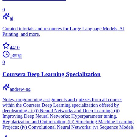
0
ai
Curated tutorials and resources for Large Language Models, AI
Painting, and more.
4410
1年前
0
Coursera Deep Learning Specialization
andrew-ng
Notes, programming assignments and quizzes from all courses
within the Coursera Deep Learning specialization offered by
deeplearning.ai: (i) Neural Networks and Deep Learning; (ii)
Improving Deep Neural Networks: Hyperparameter tuning,
Regularization and Optimization; (iii) Structuring Machine Learning
Projects; (iv) Convolutional Neural Networks; (v) Sequence Models