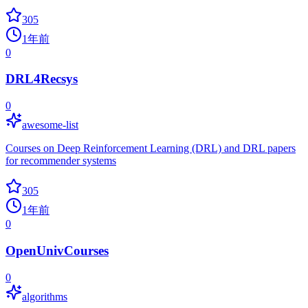
305
1年前
0
DRL4Recsys
0
awesome-list
Courses on Deep Reinforcement Learning (DRL) and DRL papers
for recommender systems
305
1年前
0
OpenUnivCourses
0
algorithms