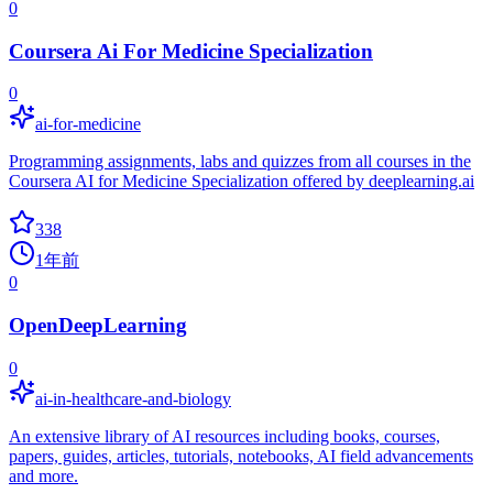
0
Coursera Ai For Medicine Specialization
0
ai-for-medicine
Programming assignments, labs and quizzes from all courses in the
Coursera AI for Medicine Specialization offered by deeplearning.ai
338
1年前
0
OpenDeepLearning
0
ai-in-healthcare-and-biology
An extensive library of AI resources including books, courses,
papers, guides, articles, tutorials, notebooks, AI field advancements
and more.