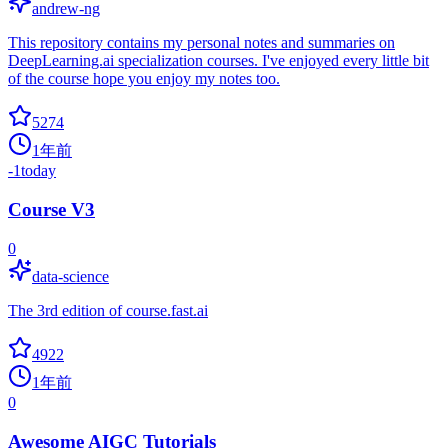
andrew-ng
This repository contains my personal notes and summaries on
DeepLearning.ai specialization courses. I've enjoyed every little bit
of the course hope you enjoy my notes too.
5274
1年前
-1
today
Course V3
0
data-science
The 3rd edition of course.fast.ai
4922
1年前
0
Awesome AIGC Tutorials