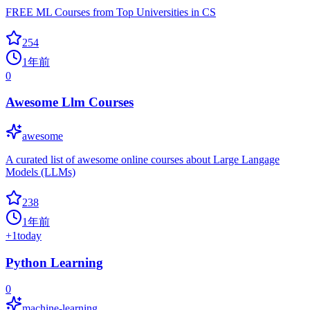
FREE ML Courses from Top Universities in CS
254
1年前
0
Awesome Llm Courses
awesome
A curated list of awesome online courses about Large Langage
Models (LLMs)
238
1年前
+
1
today
Python Learning
0
machine-learning