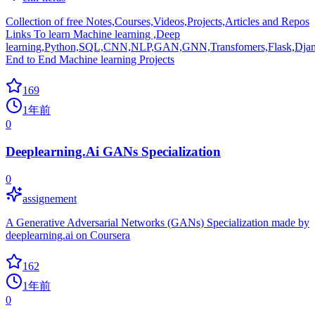
Collection of free Notes,Courses,Videos,Projects,Articles and Repos
Links To learn Machine learning ,Deep
learning,Python,SQL,CNN,NLP,GAN,GNN,Transfomers,Flask,Djan
End to End Machine learning Projects
169
1年前
0
Deeplearning.Ai GANs Specialization
0
assignement
A Generative Adversarial Networks (GANs) Specialization made by
deeplearning.ai on Coursera
162
1年前
0