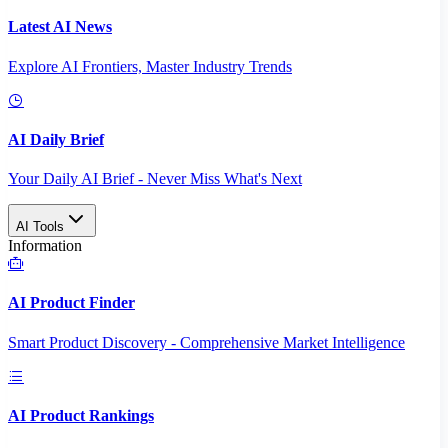
Latest AI News
Explore AI Frontiers, Master Industry Trends
AI Daily Brief
Your Daily AI Brief - Never Miss What's Next
AI Tools
Information
AI Product Finder
Smart Product Discovery - Comprehensive Market Intelligence
AI Product Rankings