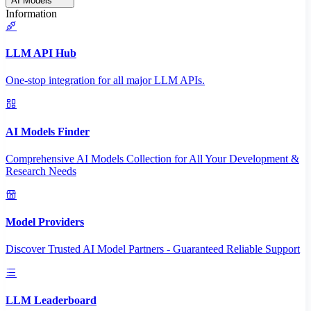
AI Models
Information
LLM API Hub
One-stop integration for all major LLM APIs.
AI Models Finder
Comprehensive AI Models Collection for All Your Development &
Research Needs
Model Providers
Discover Trusted AI Model Partners - Guaranteed Reliable Support
LLM Leaderboard