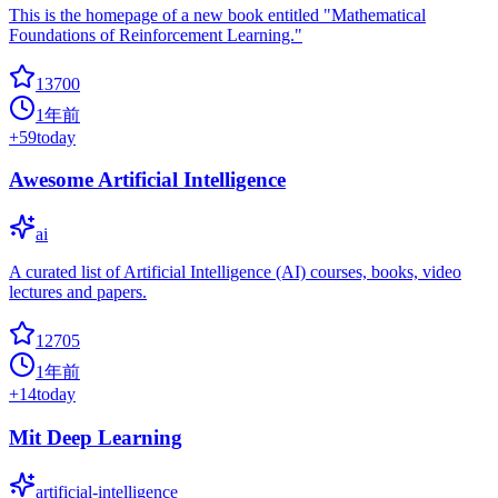
This is the homepage of a new book entitled "Mathematical
Foundations of Reinforcement Learning."
13700
1年前
+
59
today
Awesome Artificial Intelligence
ai
A curated list of Artificial Intelligence (AI) courses, books, video
lectures and papers.
12705
1年前
+
14
today
Mit Deep Learning
artificial-intelligence