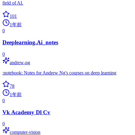
field of AI.
101
1年前
0
Deeplearning.Ai_notes
0
andrew-ng
:notebook: Notes for Andrew Ng's courses on deep learning
78
1年前
0
Vk Academy Dl Cv
0
computer-vision