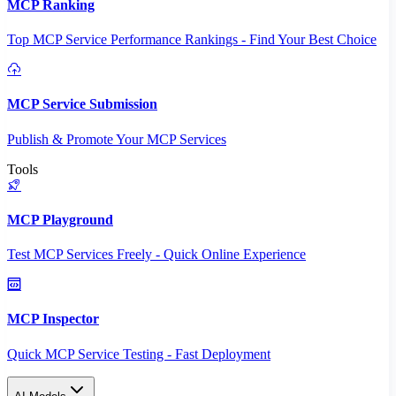
MCP Ranking
Top MCP Service Performance Rankings - Find Your Best Choice
MCP Service Submission
Publish & Promote Your MCP Services
Tools
MCP Playground
Test MCP Services Freely - Quick Online Experience
MCP Inspector
Quick MCP Service Testing - Fast Deployment