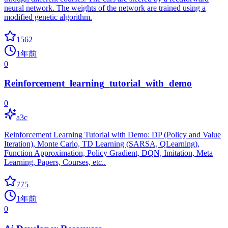
neural network. The weights of the network are trained using a
modified genetic algorithm.
1562
1年前
0
Reinforcement_learning_tutorial_with_demo
0
a3c
Reinforcement Learning Tutorial with Demo: DP (Policy and Value
Iteration), Monte Carlo, TD Learning (SARSA, QLearning),
Function Approximation, Policy Gradient, DQN, Imitation, Meta
Learning, Papers, Courses, etc..
775
1年前
0