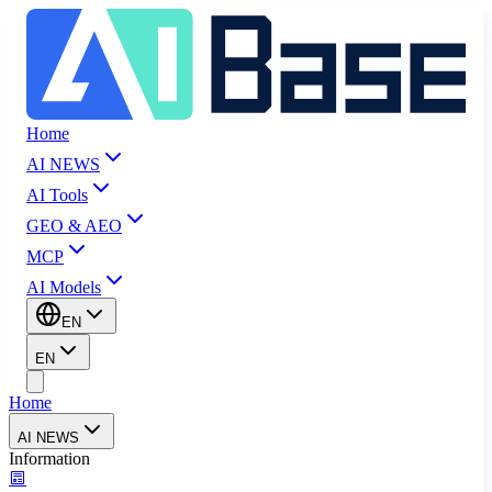
Home
AI NEWS
AI Tools
GEO & AEO
MCP
AI Models
EN
EN
Home
AI NEWS
Information