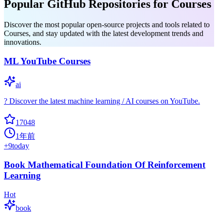
Popular GitHub Repositories for Courses
Discover the most popular open-source projects and tools related to
Courses, and stay updated with the latest development trends and
innovations.
ML YouTube Courses
ai
? Discover the latest machine learning / AI courses on YouTube.
17048
1年前
+
9
today
Book Mathematical Foundation Of Reinforcement
Learning
Hot
book