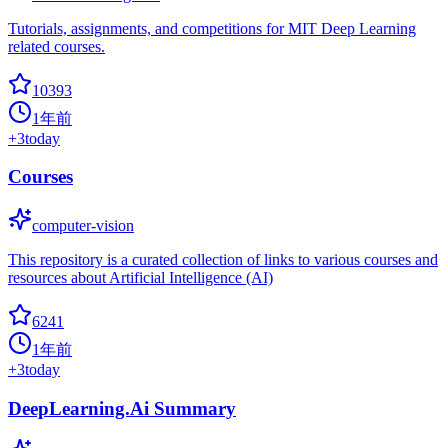
Tutorials, assignments, and competitions for MIT Deep Learning
related courses.
10393
1年前
+
3
today
Courses
computer-vision
This repository is a curated collection of links to various courses and
resources about Artificial Intelligence (AI)
6241
1年前
+
3
today
DeepLearning.Ai Summary