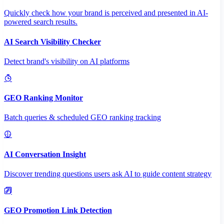
Quickly check how your brand is perceived and presented in AI-
powered search results.
AI Search Visibility Checker
Detect brand's visibility on AI platforms
GEO Ranking Monitor
Batch queries & scheduled GEO ranking tracking
AI Conversation Insight
Discover trending questions users ask AI to guide content strategy
GEO Promotion Link Detection