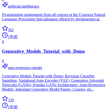
artificial-intelligence
Programming assignments from all courses in the Coursera Natural
Language Processing Specialization offered by deeplearning.ai.
362
1年前
0
Generative_Models_Tutorial_with_Demo
0
auto-regressive-model
Generative Models Tutorial with Demo: Bayesian Classifier
Sampling, Variational Auto Encoder (VAE), Generative Adversial
Networks (GANs), Popular GANs Architectures, Auto-Regressive
Models, Important Generative Model Papers, Courses, etc..
339
1年前