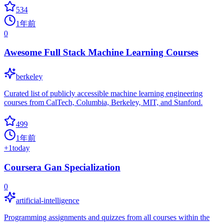
534
1年前
0
Awesome Full Stack Machine Learning Courses
berkeley
Curated list of publicly accessible machine learning engineering
courses from CalTech, Columbia, Berkeley, MIT, and Stanford.
499
1年前
+
1
today
Coursera Gan Specialization
0
artificial-intelligence
Programming assignments and quizzes from all courses within the