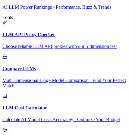
AI LLM Power Rankings - Performance, Buzz & Trends
Tools
LLM API Proxy Checker
Choose reliable LLM API proxies with our 5-dimension test
Compare LLMs
Multi-Dimensional Large Model Comparison - Find Your Perfect
Match
LLM Cost Calculator
Calculate AI Model Costs Accurately - Optimize Your Budget