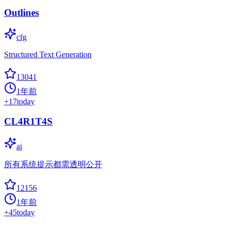
Outlines
cfg
Structured Text Generation
13041
1年前
+
17
today
CL4R1T4S
ai
所有系统提示都需透明公开
12156
1年前
+
45
today