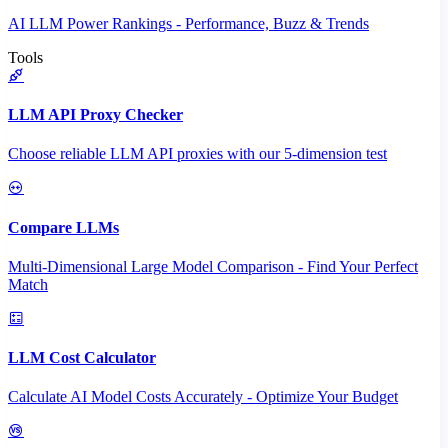
AI LLM Power Rankings - Performance, Buzz & Trends
Tools
LLM API Proxy Checker
Choose reliable LLM API proxies with our 5-dimension test
Compare LLMs
Multi-Dimensional Large Model Comparison - Find Your Perfect
Match
LLM Cost Calculator
Calculate AI Model Costs Accurately - Optimize Your Budget