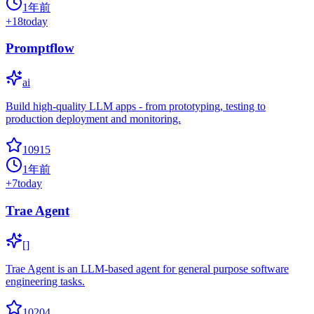
1年前
+
18
today
Promptflow
ai
Build high-quality LLM apps - from prototyping, testing to
production deployment and monitoring.
10915
1年前
+
7
today
Trae Agent
[]
Trae Agent is an LLM-based agent for general purpose software
engineering tasks.
10204