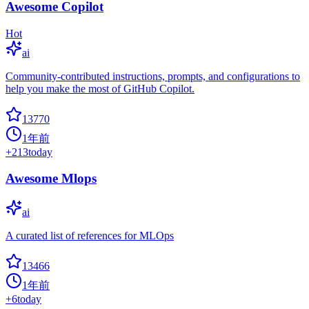
Awesome Copilot
Hot
ai
Community-contributed instructions, prompts, and configurations to
help you make the most of GitHub Copilot.
13770
1年前
+
213
today
Awesome Mlops
ai
A curated list of references for MLOps
13466
1年前
+
6
today