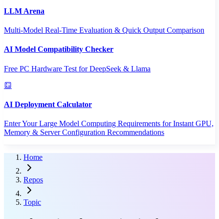
LLM Arena
Multi-Model Real-Time Evaluation & Quick Output Comparison
AI Model Compatibility Checker
Free PC Hardware Test for DeepSeek & Llama
AI Deployment Calculator
Enter Your Large Model Computing Requirements for Instant GPU,
Memory & Server Configuration Recommendations
Home
Repos
Topic