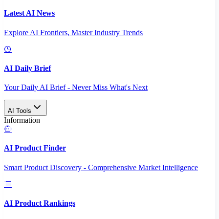
Latest AI News
Explore AI Frontiers, Master Industry Trends
AI Daily Brief
Your Daily AI Brief - Never Miss What's Next
AI Tools
Information
AI Product Finder
Smart Product Discovery - Comprehensive Market Intelligence
AI Product Rankings