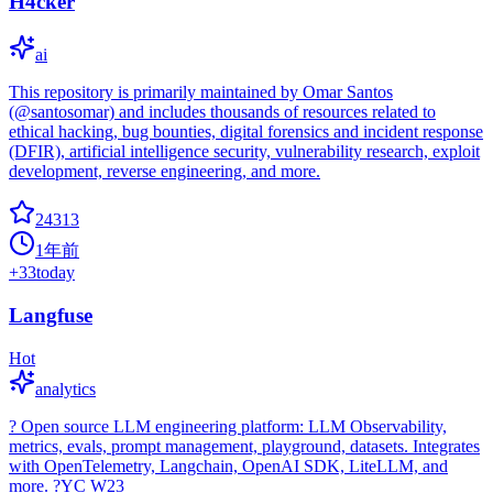
H4cker
ai
This repository is primarily maintained by Omar Santos
(@santosomar) and includes thousands of resources related to
ethical hacking, bug bounties, digital forensics and incident response
(DFIR), artificial intelligence security, vulnerability research, exploit
development, reverse engineering, and more.
24313
1年前
+
33
today
Langfuse
Hot
analytics
? Open source LLM engineering platform: LLM Observability,
metrics, evals, prompt management, playground, datasets. Integrates
with OpenTelemetry, Langchain, OpenAI SDK, LiteLLM, and
more. ?YC W23