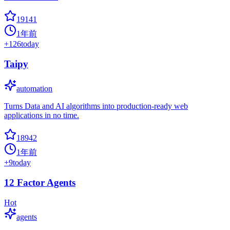
19141
1年前
+
126
today
Taipy
automation
Turns Data and AI algorithms into production-ready web
applications in no time.
18942
1年前
+
9
today
12 Factor Agents
Hot
agents