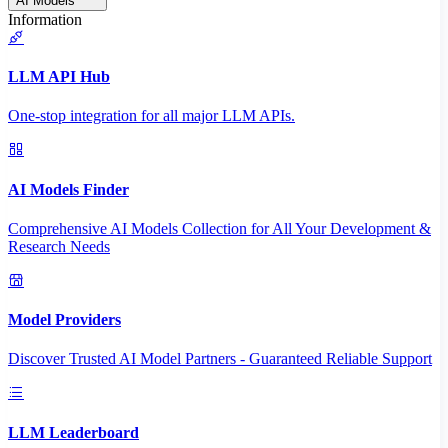
AI Models
Information
LLM API Hub
One-stop integration for all major LLM APIs.
AI Models Finder
Comprehensive AI Models Collection for All Your Development &
Research Needs
Model Providers
Discover Trusted AI Model Partners - Guaranteed Reliable Support
LLM Leaderboard