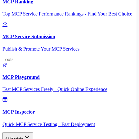
MCP Ranking
Top MCP Service Performance Rankings - Find Your Best Choice
MCP Service Submission
Publish & Promote Your MCP Services
Tools
MCP Playground
Test MCP Services Freely - Quick Online Experience
MCP Inspector
Quick MCP Service Testing - Fast Deployment