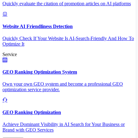
Quickly evaluate the citation of promotion articles on AI platforms
Website AI Friendliness Detection
Quickly Check If Your Website Is AI-Search-Friendly And How To
Optimize It
Service
GEO Ranking Optimization System
Own your own GEO system and become a professional GEO
optimization service provider.
GEO Ranking Optimization
Achieve Dominant Visibility in AI Search for Your Business or
Brand with GEO Services​