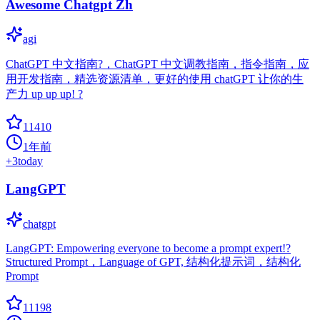
Awesome Chatgpt Zh
agi
ChatGPT 中文指南?，ChatGPT 中文调教指南，指令指南，应
用开发指南，精选资源清单，更好的使用 chatGPT 让你的生
产力 up up up! ?
11410
1年前
+
3
today
LangGPT
chatgpt
LangGPT: Empowering everyone to become a prompt expert!?
Structured Prompt，Language of GPT, 结构化提示词，结构化
Prompt
11198