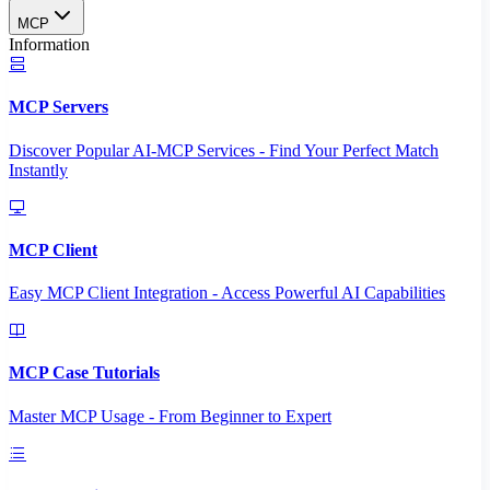
MCP
Information
MCP Servers
Discover Popular AI-MCP Services - Find Your Perfect Match
Instantly
MCP Client
Easy MCP Client Integration - Access Powerful AI Capabilities
MCP Case Tutorials
Master MCP Usage - From Beginner to Expert