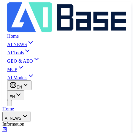
Home
AI NEWS
AI Tools
GEO & AEO
MCP
AI Models
EN
EN
Home
AI NEWS
Information