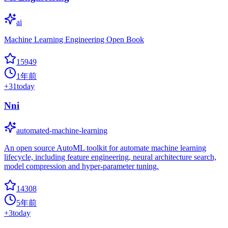
ai
Machine Learning Engineering Open Book
15949
1年前
+
31
today
Nni
automated-machine-learning
An open source AutoML toolkit for automate machine learning
lifecycle, including feature engineering, neural architecture search,
model compression and hyper-parameter tuning.
14308
5年前
+
3
today