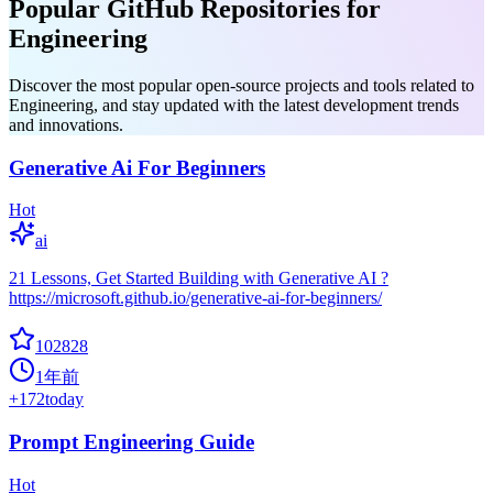
Popular GitHub Repositories for
Engineering
Discover the most popular open-source projects and tools related to
Engineering, and stay updated with the latest development trends
and innovations.
Generative Ai For Beginners
Hot
ai
21 Lessons, Get Started Building with Generative AI ?
https://microsoft.github.io/generative-ai-for-beginners/
102828
1年前
+
172
today
Prompt Engineering Guide
Hot