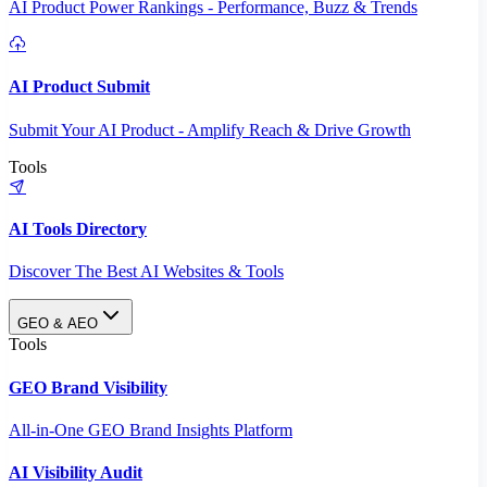
AI Product Power Rankings - Performance, Buzz & Trends
AI Product Submit
Submit Your AI Product - Amplify Reach & Drive Growth
Tools
AI Tools Directory
Discover The Best AI Websites & Tools
GEO & AEO
Tools
GEO Brand Visibility
All-in-One GEO Brand Insights Platform
AI Visibility Audit