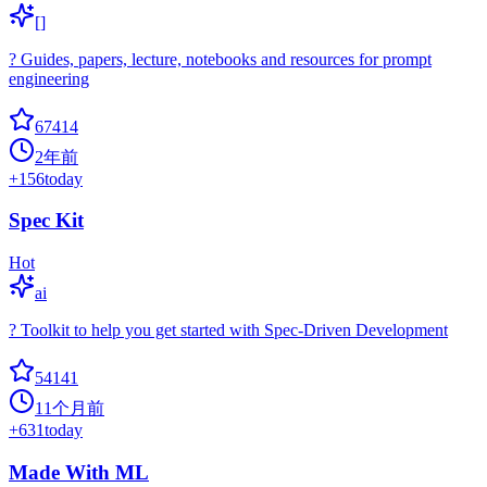
[]
? Guides, papers, lecture, notebooks and resources for prompt
engineering
67414
2年前
+
156
today
Spec Kit
Hot
ai
? Toolkit to help you get started with Spec-Driven Development
54141
11个月前
+
631
today
Made With ML