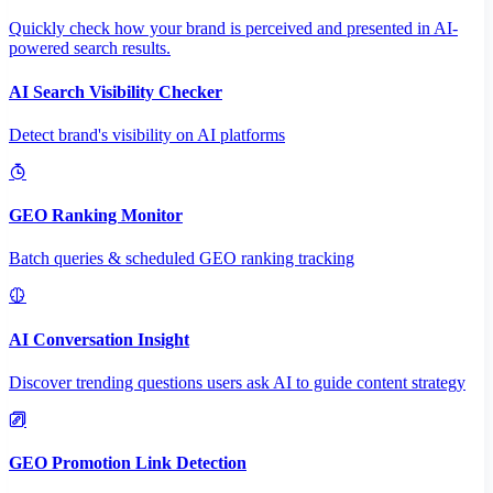
Quickly check how your brand is perceived and presented in AI-
powered search results.
AI Search Visibility Checker
Detect brand's visibility on AI platforms
GEO Ranking Monitor
Batch queries & scheduled GEO ranking tracking
AI Conversation Insight
Discover trending questions users ask AI to guide content strategy
GEO Promotion Link Detection