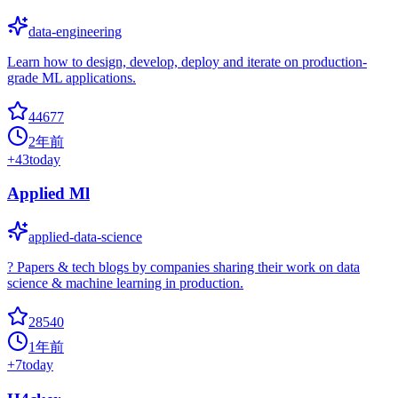
data-engineering
Learn how to design, develop, deploy and iterate on production-
grade ML applications.
44677
2年前
+
43
today
Applied Ml
applied-data-science
? Papers & tech blogs by companies sharing their work on data
science & machine learning in production.
28540
1年前
+
7
today