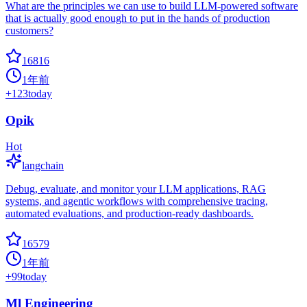
What are the principles we can use to build LLM-powered software
that is actually good enough to put in the hands of production
customers?
16816
1年前
+
123
today
Opik
Hot
langchain
Debug, evaluate, and monitor your LLM applications, RAG
systems, and agentic workflows with comprehensive tracing,
automated evaluations, and production-ready dashboards.
16579
1年前
+
99
today
Ml Engineering