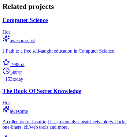
Related projects
Computer Science
Hot
awesome-list
? Path to a free self-taught education in Computer Science!
198852
1年前
+
153
today
The Book Of Secret Knowledge
Hot
awesome
A collection of inspiring lists, manuals, cheatsheets, blogs, hacks,
one-liners, cli/web tools and more.