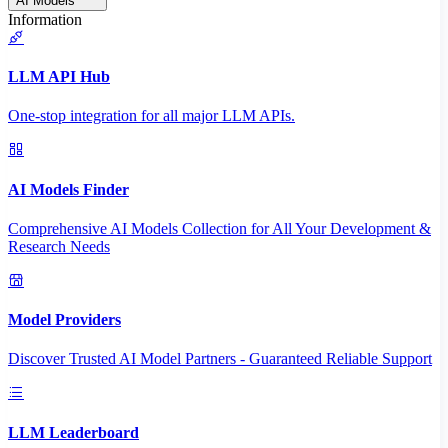
AI Models
Information
LLM API Hub
One-stop integration for all major LLM APIs.
AI Models Finder
Comprehensive AI Models Collection for All Your Development &
Research Needs
Model Providers
Discover Trusted AI Model Partners - Guaranteed Reliable Support
LLM Leaderboard