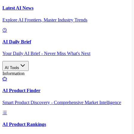
Latest AI News
Explore AI Frontiers, Master Industry Trends
AI Daily Brief
Your Daily AI Brief - Never Miss What's Next
AI Tools
Information
AI Product Finder
Smart Product Discovery - Comprehensive Market Intelligence
AI Product Rankings