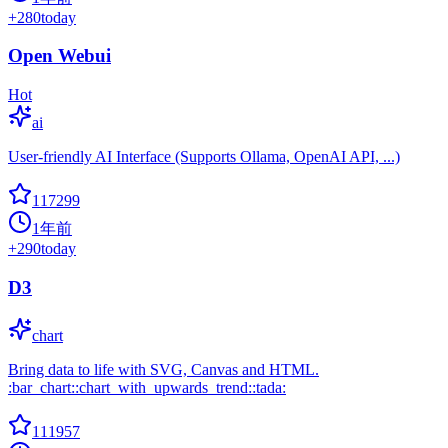
+
280
today
Open Webui
Hot
ai
User-friendly AI Interface (Supports Ollama, OpenAI API, ...)
117299
1年前
+
290
today
D3
chart
Bring data to life with SVG, Canvas and HTML.
:bar_chart::chart_with_upwards_trend::tada:
111957