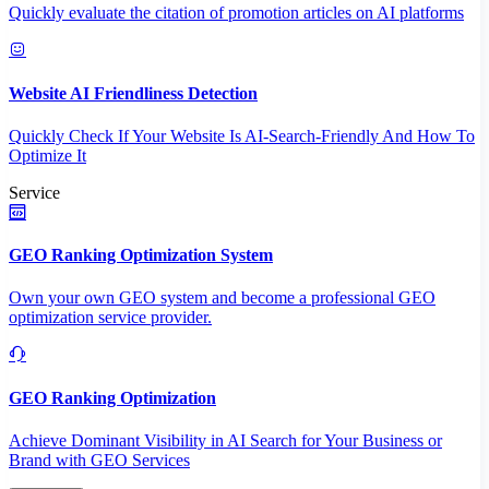
Quickly evaluate the citation of promotion articles on AI platforms
Website AI Friendliness Detection
Quickly Check If Your Website Is AI-Search-Friendly And How To
Optimize It
Service
GEO Ranking Optimization System
Own your own GEO system and become a professional GEO
optimization service provider.
GEO Ranking Optimization
Achieve Dominant Visibility in AI Search for Your Business or
Brand with GEO Services​