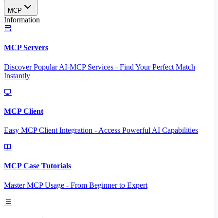
MCP
Information
MCP Servers
Discover Popular AI-MCP Services - Find Your Perfect Match
Instantly
MCP Client
Easy MCP Client Integration - Access Powerful AI Capabilities
MCP Case Tutorials
Master MCP Usage - From Beginner to Expert