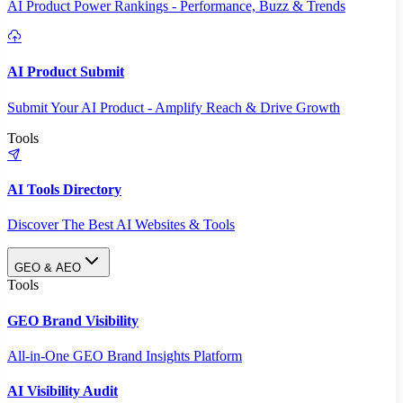
AI Product Power Rankings - Performance, Buzz & Trends
AI Product Submit
Submit Your AI Product - Amplify Reach & Drive Growth
Tools
AI Tools Directory
Discover The Best AI Websites & Tools
GEO & AEO
Tools
GEO Brand Visibility
All-in-One GEO Brand Insights Platform
AI Visibility Audit