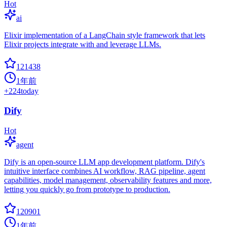
Hot
ai
Elixir implementation of a LangChain style framework that lets
Elixir projects integrate with and leverage LLMs.
121438
1年前
+
224
today
Dify
Hot
agent
Dify is an open-source LLM app development platform. Dify's
intuitive interface combines AI workflow, RAG pipeline, agent
capabilities, model management, observability features and more,
letting you quickly go from prototype to production.
120901
1年前