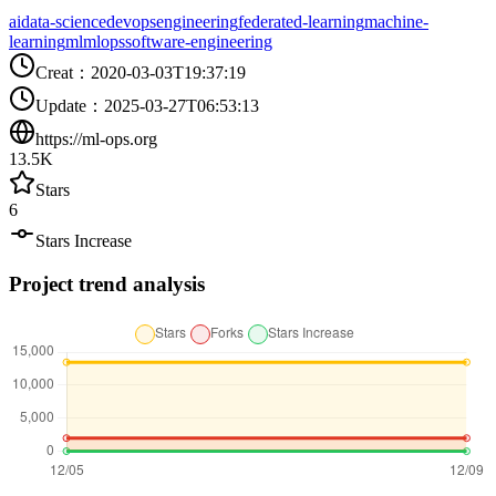
ai
data-science
devops
engineering
federated-learning
machine-
learning
ml
mlops
software-engineering
Creat
：
2020-03-03T19:37:19
Update
：
2025-03-27T06:53:13
https://ml-ops.org
13.5K
Stars
6
Stars Increase
Project trend analysis