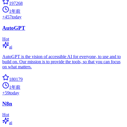
197268
1年前
+
457
today
AutoGPT
Hot
ai
AutoGPT is the vision of accessible AI for everyone, to use and to
build on. Our mission is to provide the tools, so that you can focus
on what matters.
180179
1年前
+
59
today
N8n
Hot
ai