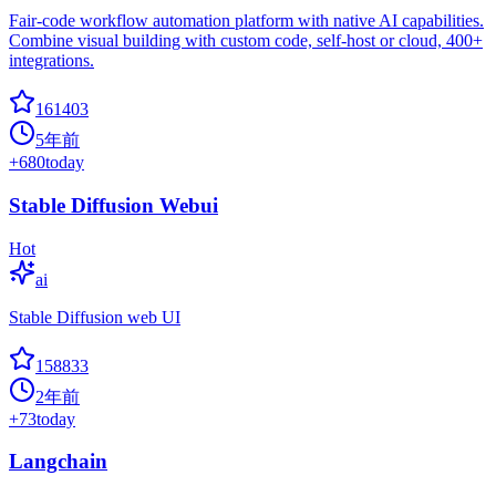
Fair-code workflow automation platform with native AI capabilities.
Combine visual building with custom code, self-host or cloud, 400+
integrations.
161403
5年前
+
680
today
Stable Diffusion Webui
Hot
ai
Stable Diffusion web UI
158833
2年前
+
73
today
Langchain