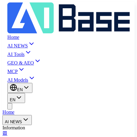
Home
AI NEWS
AI Tools
GEO & AEO
MCP
AI Models
EN
EN
Home
AI NEWS
Information