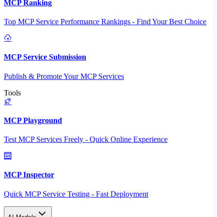
MCP Ranking
Top MCP Service Performance Rankings - Find Your Best Choice
MCP Service Submission
Publish & Promote Your MCP Services
Tools
MCP Playground
Test MCP Services Freely - Quick Online Experience
MCP Inspector
Quick MCP Service Testing - Fast Deployment