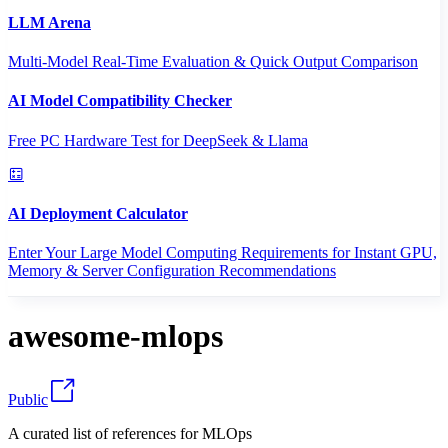
LLM Arena
Multi-Model Real-Time Evaluation & Quick Output Comparison
AI Model Compatibility Checker
Free PC Hardware Test for DeepSeek & Llama
AI Deployment Calculator
Enter Your Large Model Computing Requirements for Instant GPU,
Memory & Server Configuration Recommendations
awesome-mlops
Public
A curated list of references for MLOps