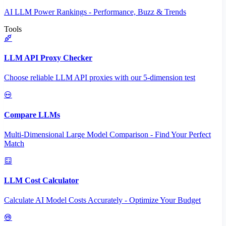
AI LLM Power Rankings - Performance, Buzz & Trends
Tools
LLM API Proxy Checker
Choose reliable LLM API proxies with our 5-dimension test
Compare LLMs
Multi-Dimensional Large Model Comparison - Find Your Perfect
Match
LLM Cost Calculator
Calculate AI Model Costs Accurately - Optimize Your Budget