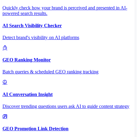
Quickly check how your brand is perceived and presented in AI-
powered search results.
AI Search Visibility Checker
Detect brand's visibility on AI platforms
GEO Ranking Monitor
Batch queries & scheduled GEO ranking tracking
AI Conversation Insight
Discover trending questions users ask AI to guide content strategy
GEO Promotion Link Detection