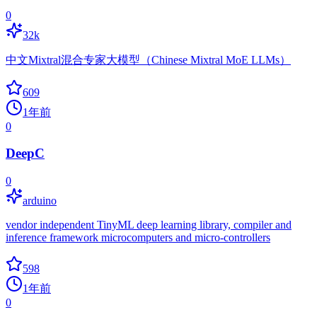
0
32k
中文Mixtral混合专家大模型（Chinese Mixtral MoE LLMs）
609
1年前
0
DeepC
0
arduino
vendor independent TinyML deep learning library, compiler and
inference framework microcomputers and micro-controllers
598
1年前
0