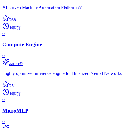
AI Driven Machine Automation Platform ??
268
1年前
0
Compute Engine
0
aarch32
Highly optimized inference engine for Binarized Neural Networks
251
1年前
0
MicroMLP
0