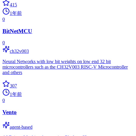
415
1年前
0
BitNetMCU
0
ch32v003
Neural Networks with low bit weights on low end 32 bit
microcontrollers such as the CH32V003 RISC-V Microcontroller
and others
307
1年前
0
Vento
agent-based