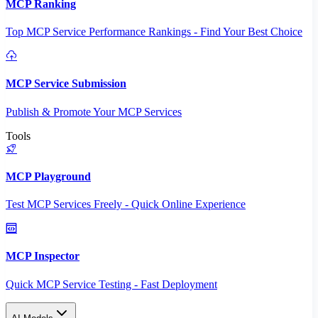
MCP Ranking
Top MCP Service Performance Rankings - Find Your Best Choice
MCP Service Submission
Publish & Promote Your MCP Services
Tools
MCP Playground
Test MCP Services Freely - Quick Online Experience
MCP Inspector
Quick MCP Service Testing - Fast Deployment