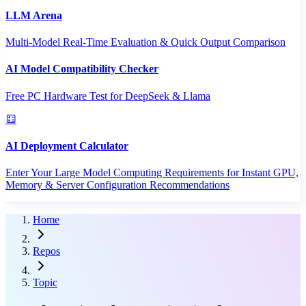
LLM Arena
Multi-Model Real-Time Evaluation & Quick Output Comparison
AI Model Compatibility Checker
Free PC Hardware Test for DeepSeek & Llama
AI Deployment Calculator
Enter Your Large Model Computing Requirements for Instant GPU,
Memory & Server Configuration Recommendations
Home
Repos
Topic