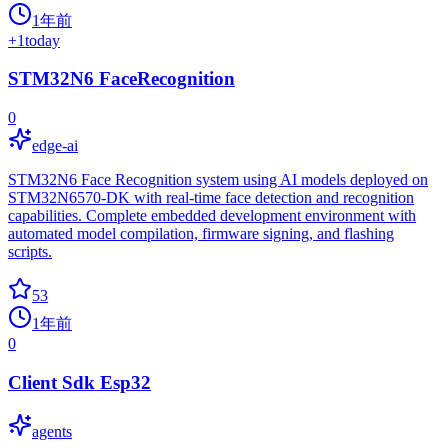
1年前
+
1
today
STM32N6 FaceRecognition
0
edge-ai
STM32N6 Face Recognition system using AI models deployed on
STM32N6570-DK with real-time face detection and recognition
capabilities. Complete embedded development environment with
automated model compilation, firmware signing, and flashing
scripts.
53
1年前
0
Client Sdk Esp32
agents