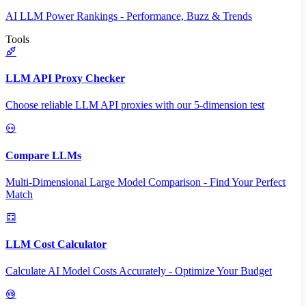
AI LLM Power Rankings - Performance, Buzz & Trends
Tools
LLM API Proxy Checker
Choose reliable LLM API proxies with our 5-dimension test
Compare LLMs
Multi-Dimensional Large Model Comparison - Find Your Perfect
Match
LLM Cost Calculator
Calculate AI Model Costs Accurately - Optimize Your Budget