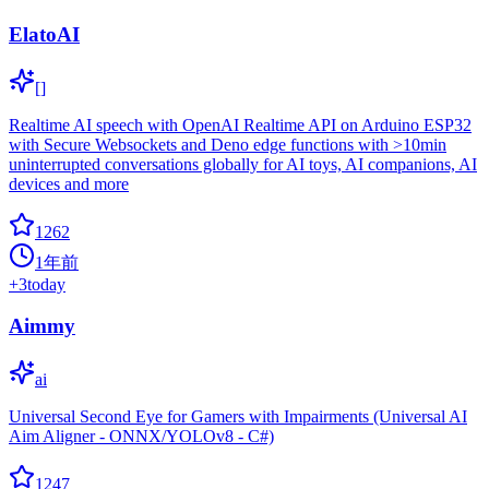
ElatoAI
[]
Realtime AI speech with OpenAI Realtime API on Arduino ESP32
with Secure Websockets and Deno edge functions with >10min
uninterrupted conversations globally for AI toys, AI companions, AI
devices and more
1262
1年前
+
3
today
Aimmy
ai
Universal Second Eye for Gamers with Impairments (Universal AI
Aim Aligner - ONNX/YOLOv8 - C#)
1247