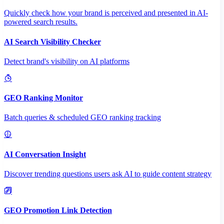
Quickly check how your brand is perceived and presented in AI-
powered search results.
AI Search Visibility Checker
Detect brand's visibility on AI platforms
GEO Ranking Monitor
Batch queries & scheduled GEO ranking tracking
AI Conversation Insight
Discover trending questions users ask AI to guide content strategy
GEO Promotion Link Detection