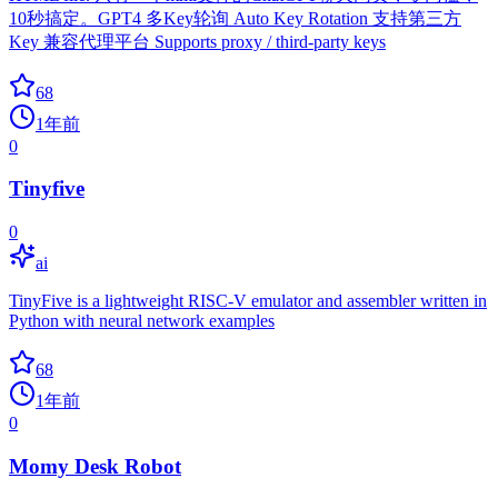
10秒搞定。GPT4 多Key轮询 Auto Key Rotation 支持第三方
Key 兼容代理平台 Supports proxy / third-party keys
68
1年前
0
Tinyfive
0
ai
TinyFive is a lightweight RISC-V emulator and assembler written in
Python with neural network examples
68
1年前
0
Momy Desk Robot