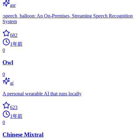
asr
:speech_balloon: An On-Premises, Streaming Speech Recognition
System
682
1年前
0
Owl
0
ai
A personal wearable AI that runs locally
623
1年前
0
Chinese Mixtral