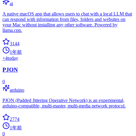
ai
A native macOS app that allows users to chat with a local LLM that
can respond with information from files, folders and websites on
your Mac without installing any other software. Powered by
llama.cpp.
3144
1年前
+
4
today
PJON
0
arduino
PJON (Padded Jittering Operative Network) is an experimental,
arduino-compatible, multi-master, multi-media network protocol.
2774
1年前
0