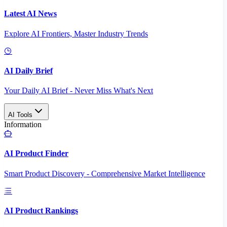
Latest AI News
Explore AI Frontiers, Master Industry Trends
AI Daily Brief
Your Daily AI Brief - Never Miss What's Next
AI Tools
Information
AI Product Finder
Smart Product Discovery - Comprehensive Market Intelligence
AI Product Rankings