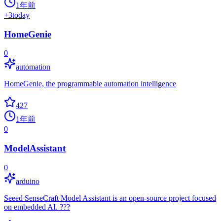
1年前
+
3
today
HomeGenie
0
automation
HomeGenie, the programmable automation intelligence
427
1年前
0
ModelAssistant
0
arduino
Seeed SenseCraft Model Assistant is an open-source project focused
on embedded AI. ???