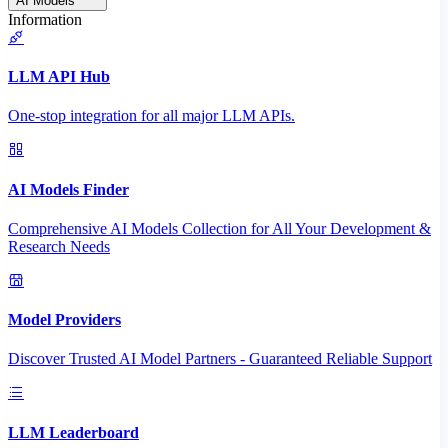
AI Models
Information
LLM API Hub
One-stop integration for all major LLM APIs.
AI Models Finder
Comprehensive AI Models Collection for All Your Development &
Research Needs
Model Providers
Discover Trusted AI Model Partners - Guaranteed Reliable Support
LLM Leaderboard