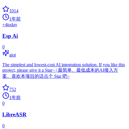
1014
1年前
+
4
today
Esp Ai
0
aiot
The simplest and lowest-cost AI integration solution. If you like this
project, please give it a Star~ | 最简单、最低成本的AI接入方
案。喜欢本项目的话点个 Star 吧~
752
1年前
0
LibreASR
0