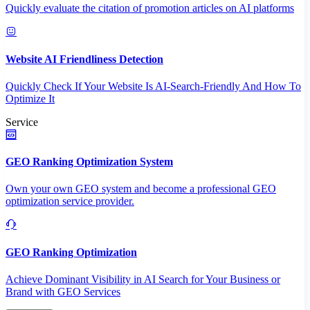
Quickly evaluate the citation of promotion articles on AI platforms
Website AI Friendliness Detection
Quickly Check If Your Website Is AI-Search-Friendly And How To
Optimize It
Service
GEO Ranking Optimization System
Own your own GEO system and become a professional GEO
optimization service provider.
GEO Ranking Optimization
Achieve Dominant Visibility in AI Search for Your Business or
Brand with GEO Services​