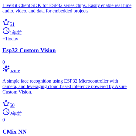
LiveKit Client SDK for ESP32 series chips. Easily enable real-time
audio, video, and data for embedded projects.
51
1年前
+
1
today
Esp32 Custom Vision
0
azure
A simple face recognition using ESP32 Microcontroller with
camera, and leveraging cloud-based inference powered by Azure
Custom Vision.
50
2年前
0
CMix NN