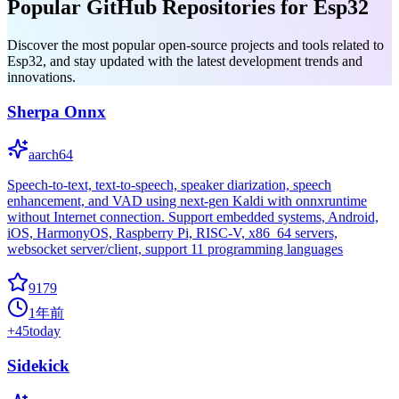
Popular GitHub Repositories for Esp32
Discover the most popular open-source projects and tools related to
Esp32, and stay updated with the latest development trends and
innovations.
Sherpa Onnx
aarch64
Speech-to-text, text-to-speech, speaker diarization, speech
enhancement, and VAD using next-gen Kaldi with onnxruntime
without Internet connection. Support embedded systems, Android,
iOS, HarmonyOS, Raspberry Pi, RISC-V, x86_64 servers,
websocket server/client, support 11 programming languages
9179
1年前
+
45
today
Sidekick