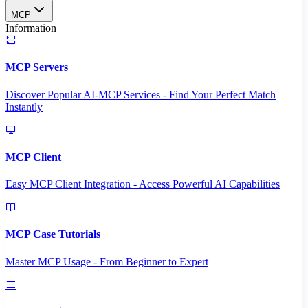
MCP
Information
MCP Servers
Discover Popular AI-MCP Services - Find Your Perfect Match
Instantly
MCP Client
Easy MCP Client Integration - Access Powerful AI Capabilities
MCP Case Tutorials
Master MCP Usage - From Beginner to Expert