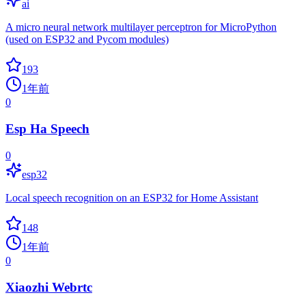
ai
A micro neural network multilayer perceptron for MicroPython
(used on ESP32 and Pycom modules)
193
1年前
0
Esp Ha Speech
0
esp32
Local speech recognition on an ESP32 for Home Assistant
148
1年前
0
Xiaozhi Webrtc