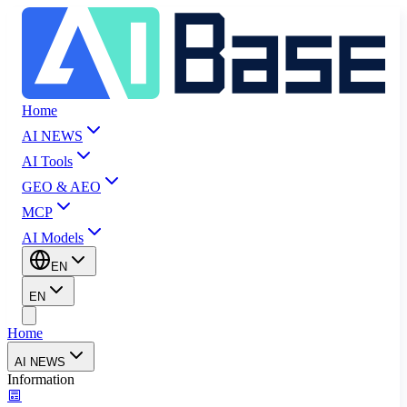
Home
AI NEWS
AI Tools
GEO & AEO
MCP
AI Models
EN
EN
Home
AI NEWS
Information