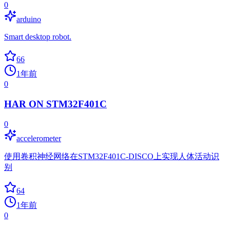
0
arduino
Smart desktop robot.
66
1年前
0
HAR ON STM32F401C
0
accelerometer
使用卷积神经网络在STM32F401C-DISCO上实现人体活动识
别
64
1年前
0