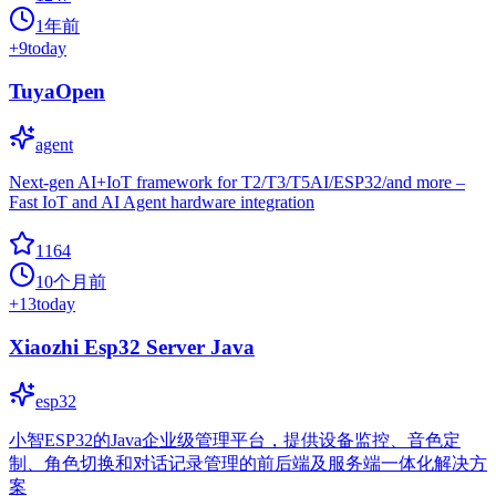
1年前
+
9
today
TuyaOpen
agent
Next-gen AI+IoT framework for T2/T3/T5AI/ESP32/and more –
Fast IoT and AI Agent hardware integration
1164
10个月前
+
13
today
Xiaozhi Esp32 Server Java
esp32
小智ESP32的Java企业级管理平台，提供设备监控、音色定
制、角色切换和对话记录管理的前后端及服务端一体化解决方
案