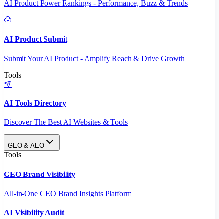
AI Product Power Rankings - Performance, Buzz & Trends
AI Product Submit
Submit Your AI Product - Amplify Reach & Drive Growth
Tools
AI Tools Directory
Discover The Best AI Websites & Tools
GEO & AEO
Tools
GEO Brand Visibility
All-in-One GEO Brand Insights Platform
AI Visibility Audit