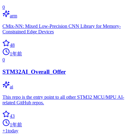
0
arm
CMix-NN: Mixed Low-Precision CNN Library for Memory-
Constrained Edge Devices
48
1年前
0
STM32AI_Overall_Offer
ai
This repo is the entry point to all other STM32 MCU/MPU AI-
related GitHub repos.
43
1年前
+
1
today