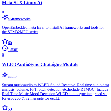
Meta St X Linux Ai
0
ai-frameworks
OpenEmbedded meta layer to install AI frameworks and tools for
the STM32MPU series
60
1年前
0
WLEDAudioSync Chataigne Module
audio
Stream music/audio to WLED Sound Reactive. Real time audio data
analysis: volume, FFT, pitch detection etc.Include RTMGC. Include
Real Time Music Mood Detection.WLED audio sync integrated v1
for esp8266 & v2 message for esp32.
53