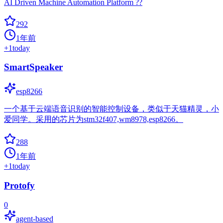
AI Driven Machine Automation Platform ??
292
1年前
+
1
today
SmartSpeaker
esp8266
一个基于云端语音识别的智能控制设备，类似于天猫精灵，小
爱同学。采用的芯片为stm32f407,wm8978,esp8266。
288
1年前
+
1
today
Protofy
0
agent-based