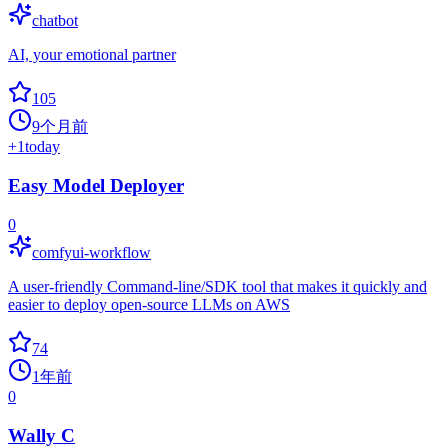
chatbot
AI, your emotional partner
105
9个月前
+
1
today
Easy Model Deployer
0
comfyui-workflow
A user-friendly Command-line/SDK tool that makes it quickly and
easier to deploy open-source LLMs on AWS
74
1年前
0
Wally C