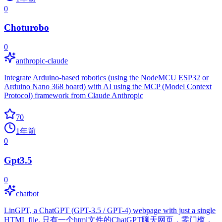
0
Choturobo
0
anthropic-claude
Integrate Arduino-based robotics (using the NodeMCU ESP32 or
Arduino Nano 368 board) with AI using the MCP (Model Context
Protocol) framework from Claude Anthropic
70
1年前
0
Gpt3.5
0
chatbot
LinGPT, a ChatGPT (GPT-3.5 / GPT-4) webpage with just a single
HTML file. 只有一个html文件的ChatGPT聊天网页，零门槛，