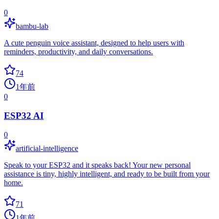
0
bambu-lab
A cute penguin voice assistant, designed to help users with
reminders, productivity, and daily conversations.
74
1年前
0
ESP32 AI
0
artificial-intelligence
Speak to your ESP32 and it speaks back! Your new personal
assistance is tiny, highly intelligent, and ready to be built from your
home.
71
1年前