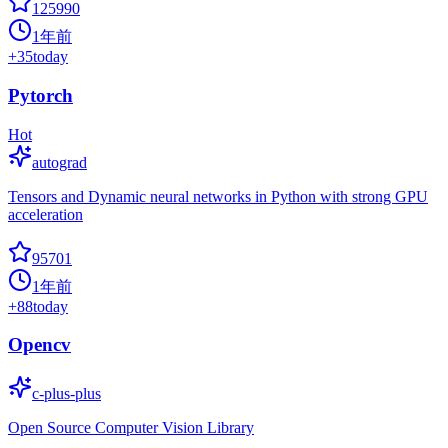
125990
1年前
+
35
today
Pytorch
Hot
autograd
Tensors and Dynamic neural networks in Python with strong GPU
acceleration
95701
1年前
+
88
today
Opencv
c-plus-plus
Open Source Computer Vision Library