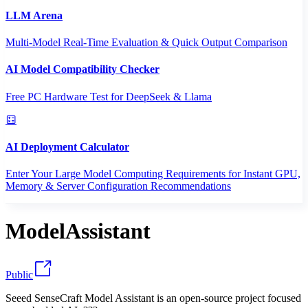
LLM Arena
Multi-Model Real-Time Evaluation & Quick Output Comparison
AI Model Compatibility Checker
Free PC Hardware Test for DeepSeek & Llama
AI Deployment Calculator
Enter Your Large Model Computing Requirements for Instant GPU,
Memory & Server Configuration Recommendations
ModelAssistant
Public
Seeed SenseCraft Model Assistant is an open-source project focused