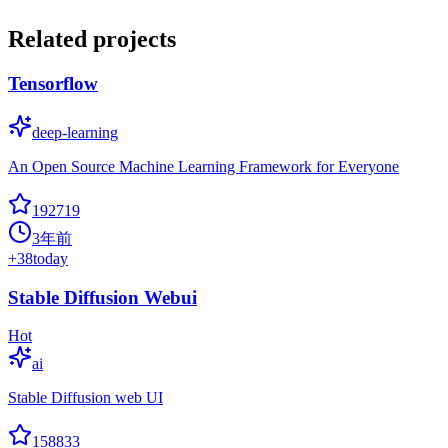
Related projects
Tensorflow
deep-learning
An Open Source Machine Learning Framework for Everyone
192719
3年前
+
38
today
Stable Diffusion Webui
Hot
ai
Stable Diffusion web UI
158833