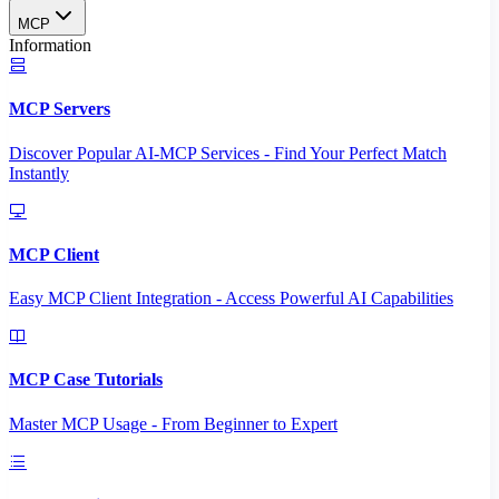
MCP
Information
MCP Servers
Discover Popular AI-MCP Services - Find Your Perfect Match
Instantly
MCP Client
Easy MCP Client Integration - Access Powerful AI Capabilities
MCP Case Tutorials
Master MCP Usage - From Beginner to Expert