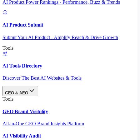
AI Product Power Rankings - Performance, Buzz & Trends
AI Product Submit
Submit Your AI Product - Amplify Reach & Drive Growth
Tools
AI Tools Directory
Discover The Best AI Websites & Tools
GEO & AEO
Tools
GEO Brand Visibility
All-in-One GEO Brand Insights Platform
AI Visibility Audit