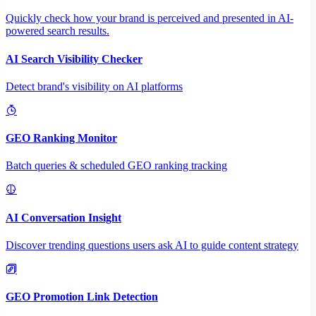
Quickly check how your brand is perceived and presented in AI-
powered search results.
AI Search Visibility Checker
Detect brand's visibility on AI platforms
GEO Ranking Monitor
Batch queries & scheduled GEO ranking tracking
AI Conversation Insight
Discover trending questions users ask AI to guide content strategy
GEO Promotion Link Detection