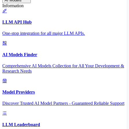
AI Models
Information
LLM API Hub
One-stop integration for all major LLM APIs.
AI Models Finder
Comprehensive AI Models Collection for All Your Development &
Research Needs
Model Providers
Discover Trusted AI Model Partners - Guaranteed Reliable Support
LLM Leaderboard