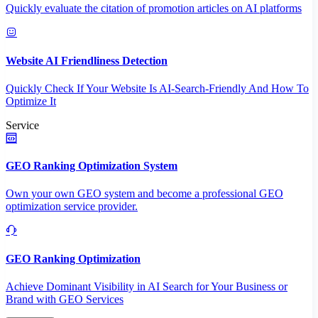
Quickly evaluate the citation of promotion articles on AI platforms
Website AI Friendliness Detection
Quickly Check If Your Website Is AI-Search-Friendly And How To
Optimize It
Service
GEO Ranking Optimization System
Own your own GEO system and become a professional GEO
optimization service provider.
GEO Ranking Optimization
Achieve Dominant Visibility in AI Search for Your Business or
Brand with GEO Services​