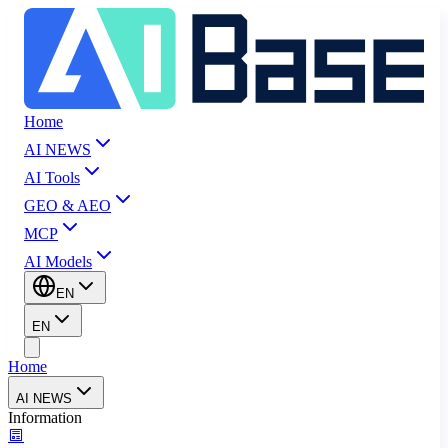
Home
AI NEWS
AI Tools
GEO & AEO
MCP
AI Models
EN
EN
Home
AI NEWS
Information