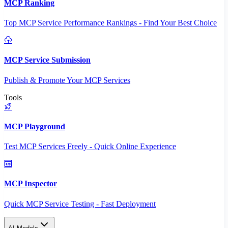
MCP Ranking
Top MCP Service Performance Rankings - Find Your Best Choice
MCP Service Submission
Publish & Promote Your MCP Services
Tools
MCP Playground
Test MCP Services Freely - Quick Online Experience
MCP Inspector
Quick MCP Service Testing - Fast Deployment