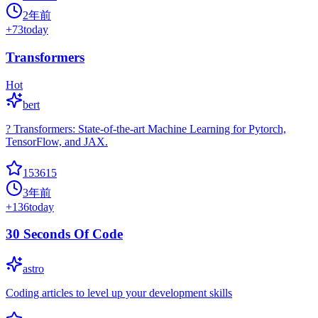
2年前
+
73
today
Transformers
Hot
bert
? Transformers: State-of-the-art Machine Learning for Pytorch,
TensorFlow, and JAX.
153615
3年前
+
136
today
30 Seconds Of Code
astro
Coding articles to level up your development skills