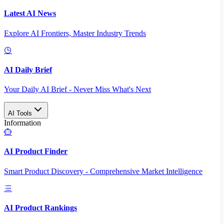
Latest AI News
Explore AI Frontiers, Master Industry Trends
AI Daily Brief
Your Daily AI Brief - Never Miss What's Next
AI Tools
Information
AI Product Finder
Smart Product Discovery - Comprehensive Market Intelligence
AI Product Rankings