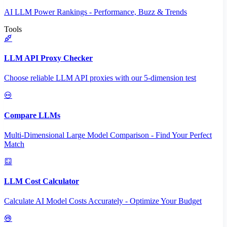
AI LLM Power Rankings - Performance, Buzz & Trends
Tools
LLM API Proxy Checker
Choose reliable LLM API proxies with our 5-dimension test
Compare LLMs
Multi-Dimensional Large Model Comparison - Find Your Perfect
Match
LLM Cost Calculator
Calculate AI Model Costs Accurately - Optimize Your Budget