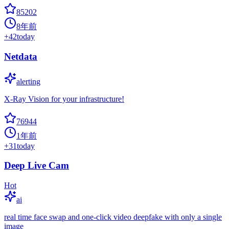
85202
8年前
+
42
today
Netdata
alerting
X-Ray Vision for your infrastructure!
76944
1年前
+
31
today
Deep Live Cam
Hot
ai
real time face swap and one-click video deepfake with only a single
image