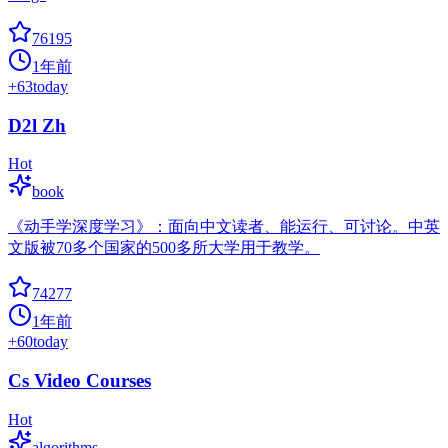
76195
1年前
+
63
today
D2l Zh
Hot
book
《动手学深度学习》：面向中文读者、能运行、可讨论。中英
文版被70多个国家的500多所大学用于教学。
74277
1年前
+
60
today
Cs Video Courses
Hot
algorithms