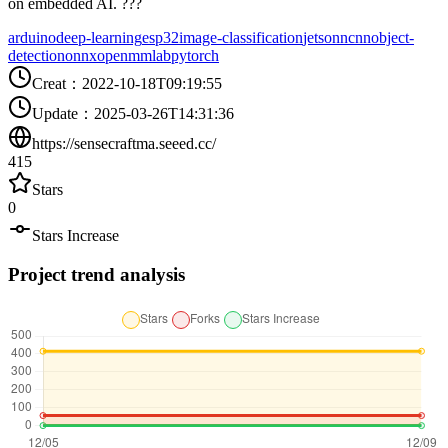
on embedded AI. ???
arduino
deep-learning
esp32
image-classification
jetson
ncnn
object-
detection
onnx
openmmlab
pytorch
Creat
：
2022-10-18T09:19:55
Update
：
2025-03-26T14:31:36
https://sensecraftma.seeed.cc/
415
Stars
0
Stars Increase
Project trend analysis