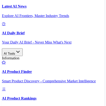
Latest AI News
Explore AI Frontiers, Master Industry Trends
AI Daily Brief
Your Daily AI Brief - Never Miss What's Next
AI Tools
Information
AI Product Finder
Smart Product Discovery - Comprehensive Market Intelligence
AI Product Rankings