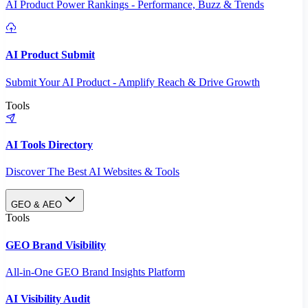
AI Product Power Rankings - Performance, Buzz & Trends
AI Product Submit
Submit Your AI Product - Amplify Reach & Drive Growth
Tools
AI Tools Directory
Discover The Best AI Websites & Tools
GEO & AEO
Tools
GEO Brand Visibility
All-in-One GEO Brand Insights Platform
AI Visibility Audit