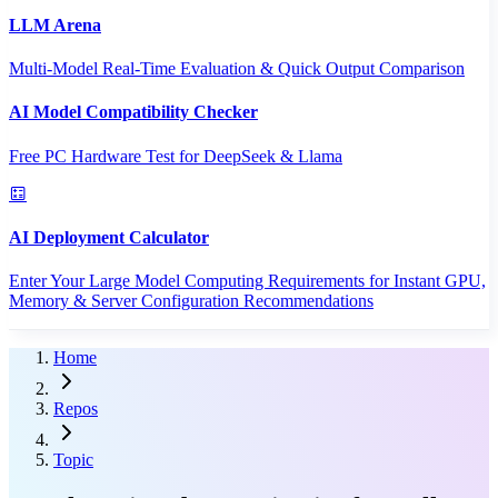
LLM Arena
Multi-Model Real-Time Evaluation & Quick Output Comparison
AI Model Compatibility Checker
Free PC Hardware Test for DeepSeek & Llama
AI Deployment Calculator
Enter Your Large Model Computing Requirements for Instant GPU,
Memory & Server Configuration Recommendations
Home
Repos
Topic