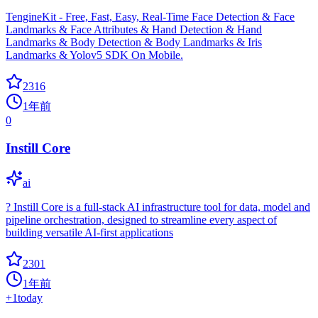
TengineKit - Free, Fast, Easy, Real-Time Face Detection & Face
Landmarks & Face Attributes & Hand Detection & Hand
Landmarks & Body Detection & Body Landmarks & Iris
Landmarks & Yolov5 SDK On Mobile.
2316
1年前
0
Instill Core
ai
? Instill Core is a full-stack AI infrastructure tool for data, model and
pipeline orchestration, designed to streamline every aspect of
building versatile AI-first applications
2301
1年前
+
1
today