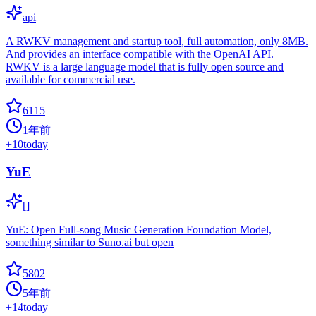
api
A RWKV management and startup tool, full automation, only 8MB.
And provides an interface compatible with the OpenAI API.
RWKV is a large language model that is fully open source and
available for commercial use.
6115
1年前
+
10
today
YuE
[]
YuE: Open Full-song Music Generation Foundation Model,
something similar to Suno.ai but open
5802
5年前
+
14
today