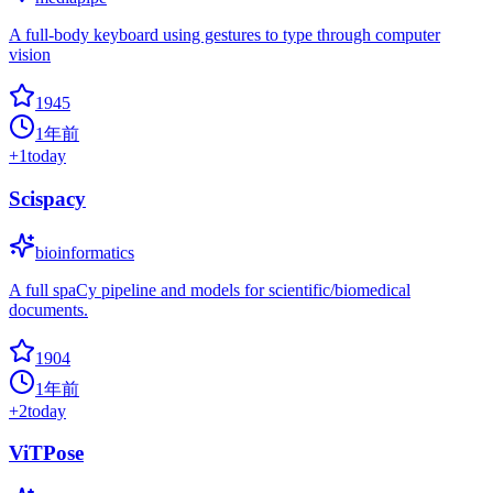
A full-body keyboard using gestures to type through computer
vision
1945
1年前
+
1
today
Scispacy
bioinformatics
A full spaCy pipeline and models for scientific/biomedical
documents.
1904
1年前
+
2
today
ViTPose