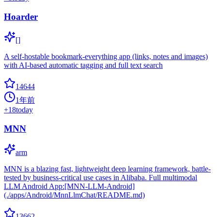
Hoarder
[]
A self-hostable bookmark-everything app (links, notes and images)
with AI-based automatic tagging and full text search
14644
1年前
+
18
today
MNN
arm
MNN is a blazing fast, lightweight deep learning framework, battle-
tested by business-critical use cases in Alibaba. Full multimodal
LLM Android App:[MNN-LLM-Android]
(./apps/Android/MnnLlmChat/README.md)
13662