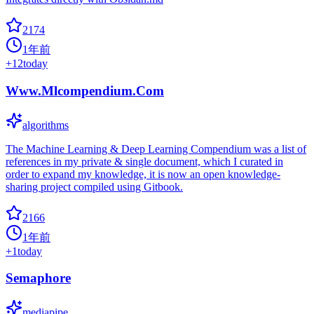
2174
1年前
+
12
today
Www.Mlcompendium.Com
algorithms
The Machine Learning & Deep Learning Compendium was a list of
references in my private & single document, which I curated in
order to expand my knowledge, it is now an open knowledge-
sharing project compiled using Gitbook.
2166
1年前
+
1
today
Semaphore
mediapipe