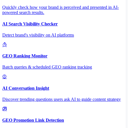
Quickly check how your brand is perceived and presented in AI-
powered search results.
AI Search Visibility Checker
Detect brand's visibility on AI platforms
GEO Ranking Monitor
Batch queries & scheduled GEO ranking tracking
AI Conversation Insight
Discover trending questions users ask AI to guide content strategy
GEO Promotion Link Detection