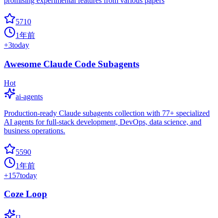
promising experimental features from various papers
5710
1年前
+
3
today
Awesome Claude Code Subagents
Hot
ai-agents
Production-ready Claude subagents collection with 77+ specialized
AI agents for full-stack development, DevOps, data science, and
business operations.
5590
1年前
+
157
today
Coze Loop
[]