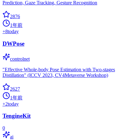
Prediction, Gaze Tracking, Gesture Recognition
2876
1年前
+
8
today
DWPose
controlnet
"Effective Whole-body Pose Estimation with Two-stages
Distillation" (ICCV 2023, CV4Metaverse Workshop)
2627
1年前
+
2
today
TengineKit
0
ai