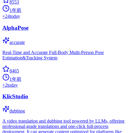
8553
1年前
+
24
today
AlphaPose
accurate
Real-Time and Accurate Full-Body Multi-Person Pose
Estimation&Tracking System
8465
1年前
+
2
today
KlicStudio
dubbing
A video translation and dubbing tool powered by LLMs, offering
professional-grade translations and one-click full-process
deployment. It can generate content optimized for platforms like