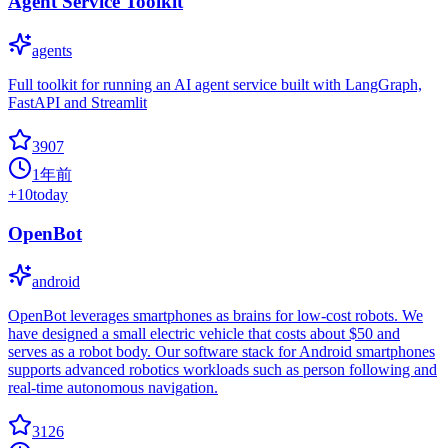
Agent Service Toolkit
agents
Full toolkit for running an AI agent service built with LangGraph,
FastAPI and Streamlit
3907
1年前
+
10
today
OpenBot
android
OpenBot leverages smartphones as brains for low-cost robots. We
have designed a small electric vehicle that costs about $50 and
serves as a robot body. Our software stack for Android smartphones
supports advanced robotics workloads such as person following and
real-time autonomous navigation.
3126