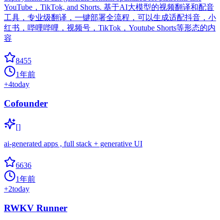
YouTube，TikTok, and Shorts. 基于AI大模型的视频翻译和配音
工具，专业级翻译，一键部署全流程，可以生成适配抖音，小
红书，哔哩哔哩，视频号，TikTok，Youtube Shorts等形态的内
容
8455
1年前
+
4
today
Cofounder
[]
ai-generated apps , full stack + generative UI
6636
1年前
+
2
today
RWKV Runner