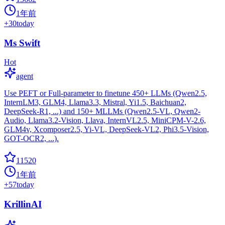
1年前
+
30
today
Ms Swift
Hot
agent
Use PEFT or Full-parameter to finetune 450+ LLMs (Qwen2.5,
InternLM3, GLM4, Llama3.3, Mistral, Yi1.5, Baichuan2,
DeepSeek-R1, ...) and 150+ MLLMs (Qwen2.5-VL, Qwen2-
Audio, Llama3.2-Vision, Llava, InternVL2.5, MiniCPM-V-2.6,
GLM4v, Xcomposer2.5, Yi-VL, DeepSeek-VL2, Phi3.5-Vision,
GOT-OCR2, ...).
11520
1年前
+
57
today
KrillinAI