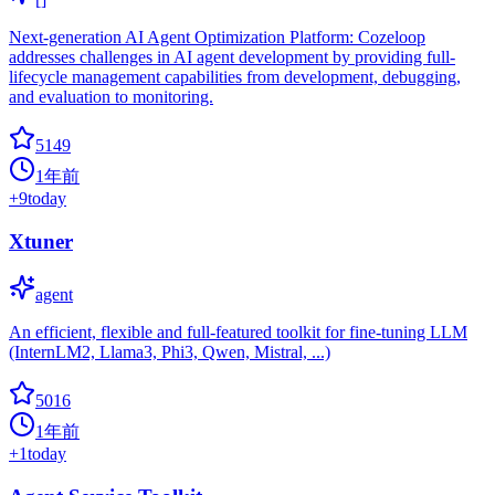
Next-generation AI Agent Optimization Platform: Cozeloop
addresses challenges in AI agent development by providing full-
lifecycle management capabilities from development, debugging,
and evaluation to monitoring.
5149
1年前
+
9
today
Xtuner
agent
An efficient, flexible and full-featured toolkit for fine-tuning LLM
(InternLM2, Llama3, Phi3, Qwen, Mistral, ...)
5016
1年前
+
1
today