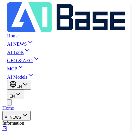
Home
AI NEWS
AI Tools
GEO & AEO
MCP
AI Models
EN
EN
Home
AI NEWS
Information