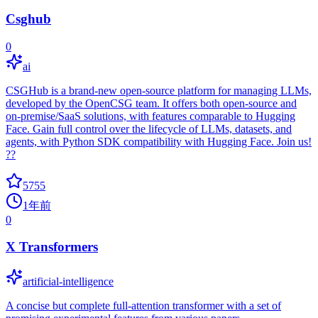
Csghub
0
ai
CSGHub is a brand-new open-source platform for managing LLMs,
developed by the OpenCSG team. It offers both open-source and
on-premise/SaaS solutions, with features comparable to Hugging
Face. Gain full control over the lifecycle of LLMs, datasets, and
agents, with Python SDK compatibility with Hugging Face. Join us!
??
5755
1年前
0
X Transformers
artificial-intelligence
A concise but complete full-attention transformer with a set of