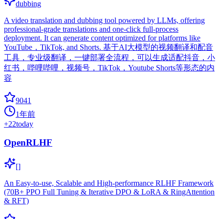
dubbing
A video translation and dubbing tool powered by LLMs, offering
professional-grade translations and one-click full-process
deployment. It can generate content optimized for platforms like
YouTube，TikTok, and Shorts. 基于AI大模型的视频翻译和配音
工具，专业级翻译，一键部署全流程，可以生成适配抖音，小
红书，哔哩哔哩，视频号，TikTok，Youtube Shorts等形态的内
容
9041
1年前
+
22
today
OpenRLHF
[]
An Easy-to-use, Scalable and High-performance RLHF Framework
(70B+ PPO Full Tuning & Iterative DPO & LoRA & RingAttention
& RFT)