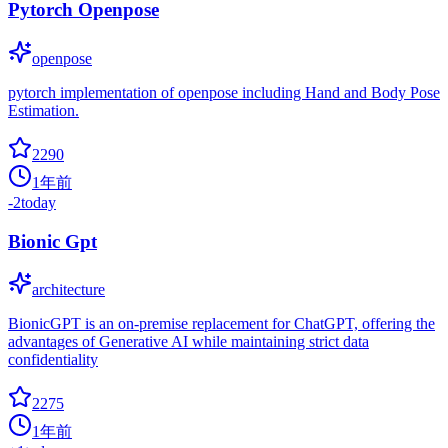
Pytorch Openpose
openpose
pytorch implementation of openpose including Hand and Body Pose
Estimation.
2290
1年前
-2
today
Bionic Gpt
architecture
BionicGPT is an on-premise replacement for ChatGPT, offering the
advantages of Generative AI while maintaining strict data
confidentiality
2275
1年前