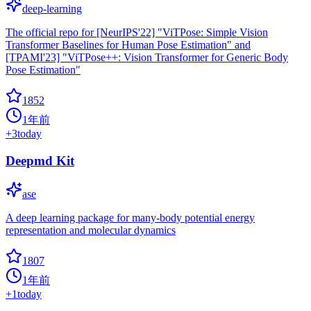
deep-learning
The official repo for [NeurIPS'22] "ViTPose: Simple Vision
Transformer Baselines for Human Pose Estimation" and
[TPAMI'23] "ViTPose++: Vision Transformer for Generic Body
Pose Estimation"
1852
1年前
+
3
today
Deepmd Kit
ase
A deep learning package for many-body potential energy
representation and molecular dynamics
1807
1年前
+
1
today