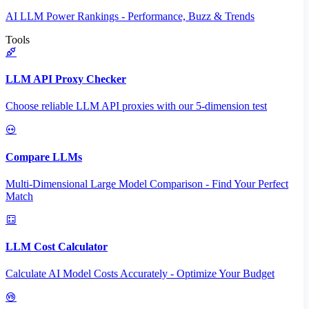
AI LLM Power Rankings - Performance, Buzz & Trends
Tools
LLM API Proxy Checker
Choose reliable LLM API proxies with our 5-dimension test
Compare LLMs
Multi-Dimensional Large Model Comparison - Find Your Perfect
Match
LLM Cost Calculator
Calculate AI Model Costs Accurately - Optimize Your Budget