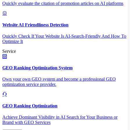
Quickly evaluate the citation of promotion articles on AI platforms
Website AI Friendliness Detection
Quickly Check If Your Website Is AI-Search-Friendly And How To
Optimize It
Service
GEO Ranking Optimization System
Own your own GEO system and become a professional GEO
optimization service provider.
GEO Ranking Optimization
Achieve Dominant Visibility in AI Search for Your Business or
Brand with GEO Services​