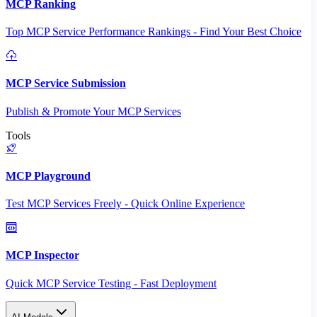
MCP Ranking
Top MCP Service Performance Rankings - Find Your Best Choice
MCP Service Submission
Publish & Promote Your MCP Services
Tools
MCP Playground
Test MCP Services Freely - Quick Online Experience
MCP Inspector
Quick MCP Service Testing - Fast Deployment