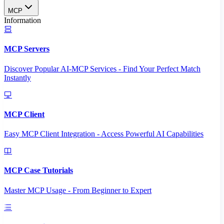
MCP
Information
MCP Servers
Discover Popular AI-MCP Services - Find Your Perfect Match
Instantly
MCP Client
Easy MCP Client Integration - Access Powerful AI Capabilities
MCP Case Tutorials
Master MCP Usage - From Beginner to Expert