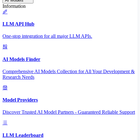
AI Models
Information
LLM API Hub
One-stop integration for all major LLM APIs.
AI Models Finder
Comprehensive AI Models Collection for All Your Development &
Research Needs
Model Providers
Discover Trusted AI Model Partners - Guaranteed Reliable Support
LLM Leaderboard