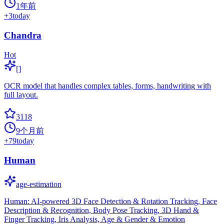
1年前
+
3
today
Chandra
Hot
[]
OCR model that handles complex tables, forms, handwriting with
full layout.
3118
9个月前
+
79
today
Human
age-estimation
Human: AI-powered 3D Face Detection & Rotation Tracking, Face
Description & Recognition, Body Pose Tracking, 3D Hand &
Finger Tracking, Iris Analysis, Age & Gender & Emotion