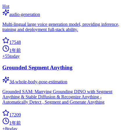
Hot
audio-generation
Multi-lingual large voice generation model, providing inference,
training and deployment full-stack ability.
17548
1年前
+
55
today
Grounded Segment Anything
3d-whole-body-pose-estimation
Grounded SAM: Marrying Grounding DINO with Segment
Anything & Stable Diffusion & Recognize Anything -
Automatically Detect , Segment and Generate Anything
17209
1年前
+
8
today