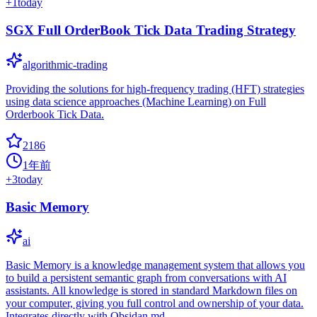
+
1
today
SGX Full OrderBook Tick Data Trading Strategy
algorithmic-trading
Providing the solutions for high-frequency trading (HFT) strategies
using data science approaches (Machine Learning) on Full
Orderbook Tick Data.
2186
1年前
+
3
today
Basic Memory
ai
Basic Memory is a knowledge management system that allows you
to build a persistent semantic graph from conversations with AI
assistants. All knowledge is stored in standard Markdown files on
your computer, giving you full control and ownership of your data.
Integrates directly with Obsidan.md