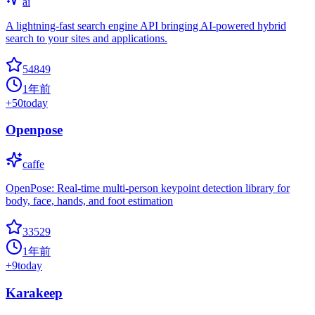
ai
A lightning-fast search engine API bringing AI-powered hybrid
search to your sites and applications.
54849
1年前
+
50
today
Openpose
caffe
OpenPose: Real-time multi-person keypoint detection library for
body, face, hands, and foot estimation
33529
1年前
+
9
today
Karakeep