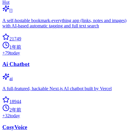
Hot
[]
A self-hostable bookmark-everything app (links, notes and images)
with AI-based automatic tagging and full text search
21749
1年前
+
79
today
Ai Chatbot
ai
A full-featured, hackable Next.js AI chatbot built by Vercel
18944
2年前
+
32
today
CosyVoice