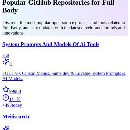
Popular GitHub Repositories for Full
Body
Discover the most popular open-source projects and tools related to
Full Body, and stay updated with the latest development trends and
innovations.
System Prompts And Models Of Ai Tools
Hot
[]
FULL v0, Cursor, Manus, Same.dev & Lovable System Prompts &
AI Models.
99968
1年前
+
497
today
Meilisearch