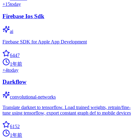
+
15
today
Firebase Ios Sdk
ai
Firebase SDK for Apple App Development
6447
1年前
+
4
today
Darkflow
convolutional-networks
Translate darknet to tensorflow. Load trained weights, retrain/fine-
tune using tensorflow, export constant graph def to mobile devices
6152
1年前