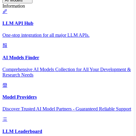
AI Models
Information
LLM API Hub
One-stop integration for all major LLM APIs.
AI Models Finder
Comprehensive AI Models Collection for All Your Development &
Research Needs
Model Providers
Discover Trusted AI Model Partners - Guaranteed Reliable Support
LLM Leaderboard