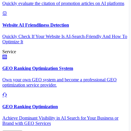
Quickly evaluate the citation of promotion articles on AI platforms
Website AI Friendliness Detection
Quickly Check If Your Website Is AI-Search-Friendly And How To
Optimize It
Service
GEO Ranking Optimization System
Own your own GEO system and become a professional GEO
optimization service provider.
GEO Ranking Optimization
Achieve Dominant Visibility in AI Search for Your Business or
Brand with GEO Services​