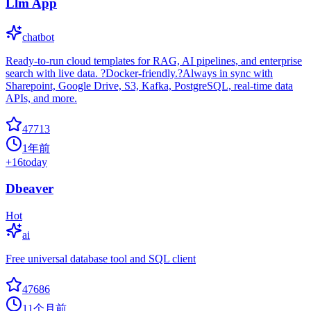
Llm App
chatbot
Ready-to-run cloud templates for RAG, AI pipelines, and enterprise
search with live data. ?Docker-friendly.?Always in sync with
Sharepoint, Google Drive, S3, Kafka, PostgreSQL, real-time data
APIs, and more.
47713
1年前
+
16
today
Dbeaver
Hot
ai
Free universal database tool and SQL client
47686
11个月前