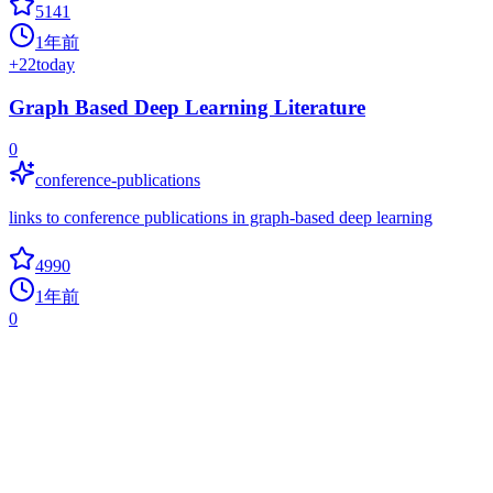
5141
1年前
+
22
today
Graph Based Deep Learning Literature
0
conference-publications
links to conference publications in graph-based deep learning
4990
1年前
0
SPTAG
approximate-nearest-neighbor-search
A distributed approximate nearest neighborhood search (ANN)
library which provides a high quality vector index build, search and
distributed online serving toolkits for large scale vector search