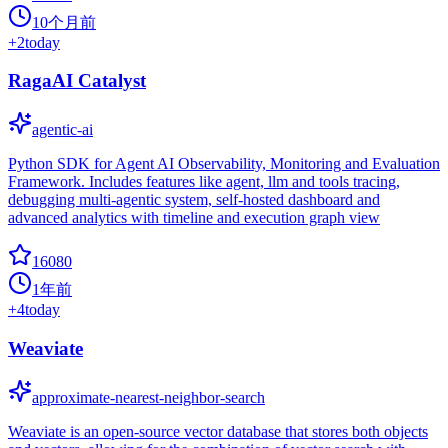
10个月前
+
2
today
RagaAI Catalyst
agentic-ai
Python SDK for Agent AI Observability, Monitoring and Evaluation
Framework. Includes features like agent, llm and tools tracing,
debugging multi-agentic system, self-hosted dashboard and
advanced analytics with timeline and execution graph view
16080
1年前
+
4
today
Weaviate
approximate-nearest-neighbor-search
Weaviate is an open-source vector database that stores both objects