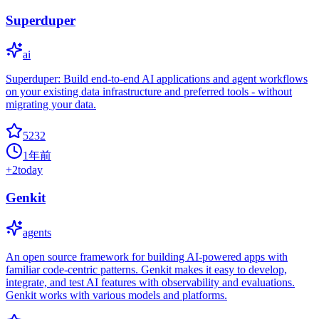
Superduper
ai
Superduper: Build end-to-end AI applications and agent workflows
on your existing data infrastructure and preferred tools - without
migrating your data.
5232
1年前
+
2
today
Genkit
agents
An open source framework for building AI-powered apps with
familiar code-centric patterns. Genkit makes it easy to develop,
integrate, and test AI features with observability and evaluations.
Genkit works with various models and platforms.