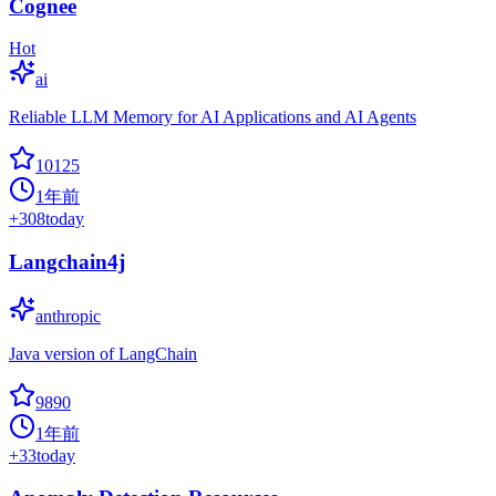
Cognee
Hot
ai
Reliable LLM Memory for AI Applications and AI Agents
10125
1年前
+
308
today
Langchain4j
anthropic
Java version of LangChain
9890
1年前
+
33
today