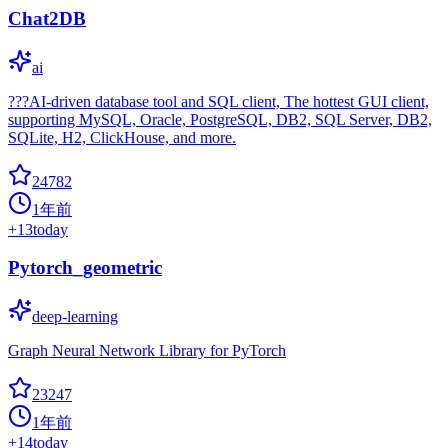
Chat2DB
ai
???AI-driven database tool and SQL client, The hottest GUI client,
supporting MySQL, Oracle, PostgreSQL, DB2, SQL Server, DB2,
SQLite, H2, ClickHouse, and more.
24782
1年前
+
13
today
Pytorch_geometric
deep-learning
Graph Neural Network Library for PyTorch
23247
1年前
+
14
today