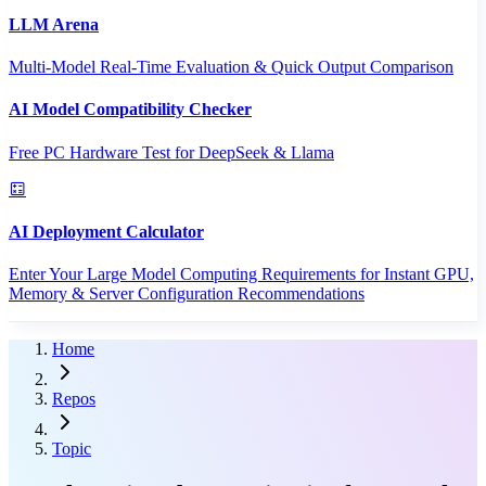
LLM Arena
Multi-Model Real-Time Evaluation & Quick Output Comparison
AI Model Compatibility Checker
Free PC Hardware Test for DeepSeek & Llama
AI Deployment Calculator
Enter Your Large Model Computing Requirements for Instant GPU,
Memory & Server Configuration Recommendations
Home
Repos
Topic