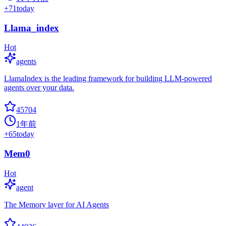
+
71
today
Llama_index
Hot
agents
LlamaIndex is the leading framework for building LLM-powered
agents over your data.
45704
1年前
+
65
today
Mem0
Hot
agent
The Memory layer for AI Agents