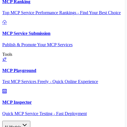
MCP Ranking
Top MCP Service Performance Rankings - Find Your Best Choice
MCP Service Submission
Publish & Promote Your MCP Services
Tools
MCP Playground
Test MCP Services Freely - Quick Online Experience
MCP Inspector
Quick MCP Service Testing - Fast Deployment