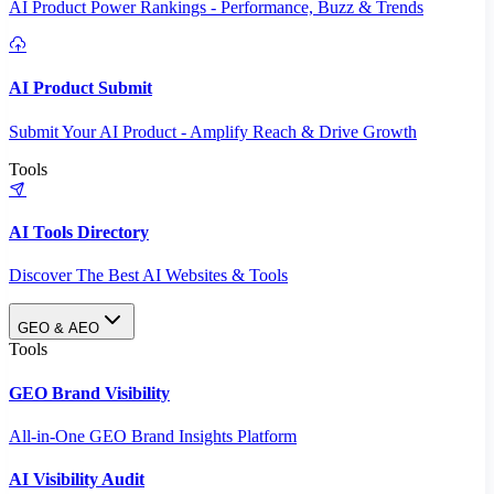
AI Product Power Rankings - Performance, Buzz & Trends
AI Product Submit
Submit Your AI Product - Amplify Reach & Drive Growth
Tools
AI Tools Directory
Discover The Best AI Websites & Tools
GEO & AEO
Tools
GEO Brand Visibility
All-in-One GEO Brand Insights Platform
AI Visibility Audit