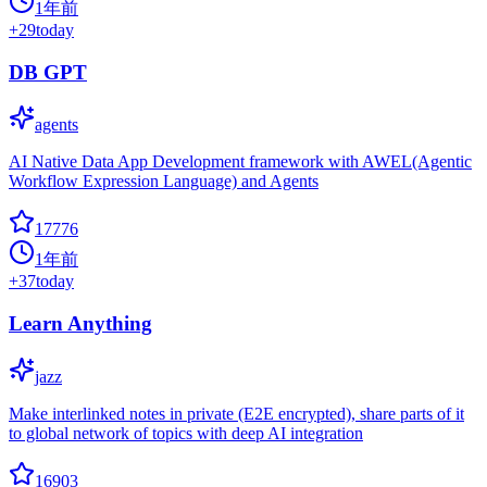
1年前
+
29
today
DB GPT
agents
AI Native Data App Development framework with AWEL(Agentic
Workflow Expression Language) and Agents
17776
1年前
+
37
today
Learn Anything
jazz
Make interlinked notes in private (E2E encrypted), share parts of it
to global network of topics with deep AI integration
16903