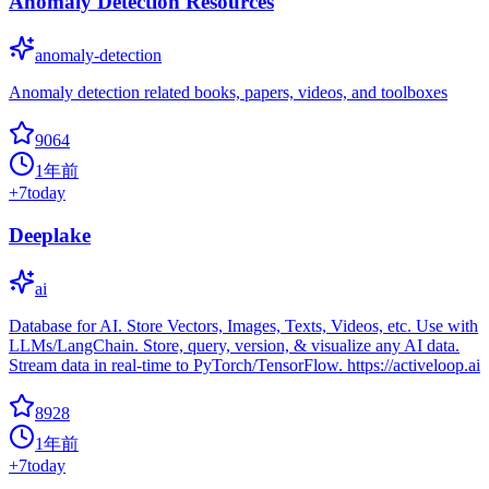
Anomaly Detection Resources
anomaly-detection
Anomaly detection related books, papers, videos, and toolboxes
9064
1年前
+
7
today
Deeplake
ai
Database for AI. Store Vectors, Images, Texts, Videos, etc. Use with
LLMs/LangChain. Store, query, version, & visualize any AI data.
Stream data in real-time to PyTorch/TensorFlow. https://activeloop.ai
8928
1年前
+
7
today