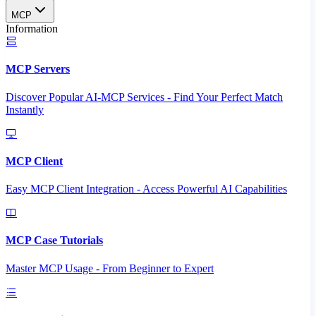
MCP
Information
MCP Servers
Discover Popular AI-MCP Services - Find Your Perfect Match
Instantly
MCP Client
Easy MCP Client Integration - Access Powerful AI Capabilities
MCP Case Tutorials
Master MCP Usage - From Beginner to Expert