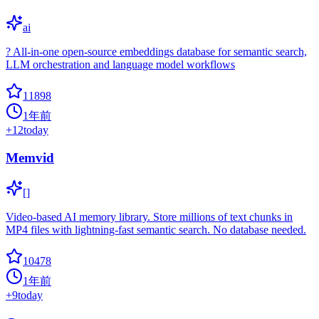
ai
? All-in-one open-source embeddings database for semantic search,
LLM orchestration and language model workflows
11898
1年前
+
12
today
Memvid
[]
Video-based AI memory library. Store millions of text chunks in
MP4 files with lightning-fast semantic search. No database needed.
10478
1年前
+
9
today