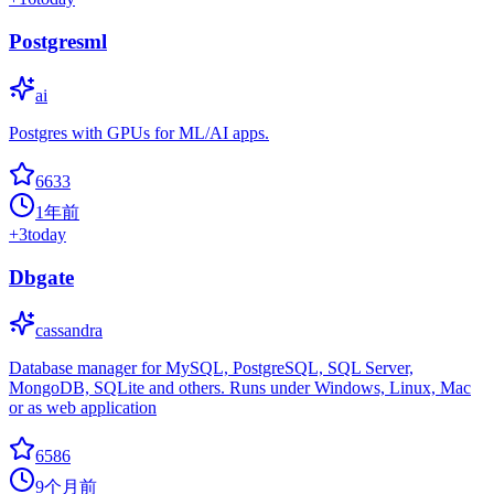
Postgresml
ai
Postgres with GPUs for ML/AI apps.
6633
1年前
+
3
today
Dbgate
cassandra
Database manager for MySQL, PostgreSQL, SQL Server,
MongoDB, SQLite and others. Runs under Windows, Linux, Mac
or as web application
6586
9个月前