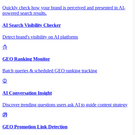
Quickly check how your brand is perceived and presented in AI-
powered search results.
AI Search Visibility Checker
Detect brand's visibility on AI platforms
GEO Ranking Monitor
Batch queries & scheduled GEO ranking tracking
AI Conversation Insight
Discover trending questions users ask AI to guide content strategy
GEO Promotion Link Detection