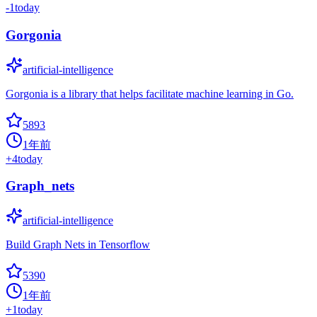
-1
today
Gorgonia
artificial-intelligence
Gorgonia is a library that helps facilitate machine learning in Go.
5893
1年前
+
4
today
Graph_nets
artificial-intelligence
Build Graph Nets in Tensorflow
5390
1年前
+
1
today