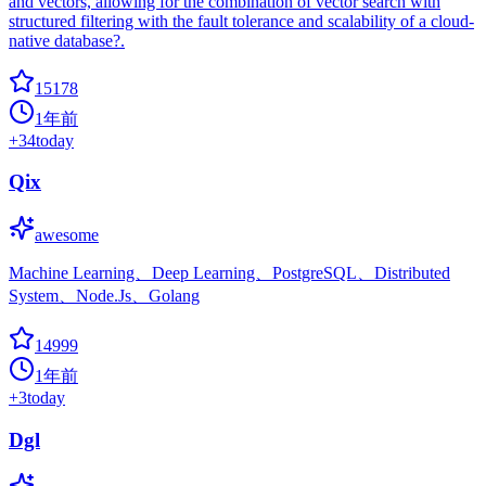
and vectors, allowing for the combination of vector search with
structured filtering with the fault tolerance and scalability of a cloud-
native database?.
15178
1年前
+
34
today
Qix
awesome
Machine Learning、Deep Learning、PostgreSQL、Distributed
System、Node.Js、Golang
14999
1年前
+
3
today
Dgl