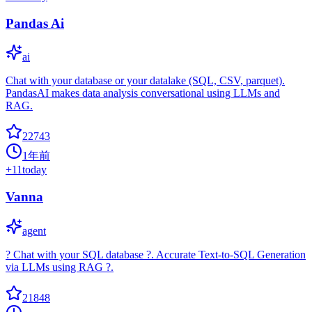
Pandas Ai
ai
Chat with your database or your datalake (SQL, CSV, parquet).
PandasAI makes data analysis conversational using LLMs and
RAG.
22743
1年前
+
11
today
Vanna
agent
? Chat with your SQL database ?. Accurate Text-to-SQL Generation
via LLMs using RAG ?.
21848