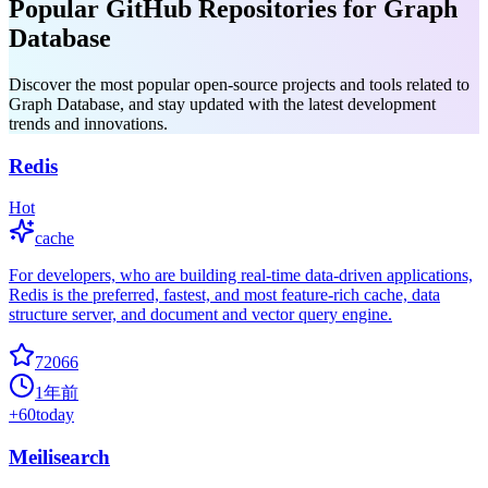
Popular GitHub Repositories for Graph
Database
Discover the most popular open-source projects and tools related to
Graph Database, and stay updated with the latest development
trends and innovations.
Redis
Hot
cache
For developers, who are building real-time data-driven applications,
Redis is the preferred, fastest, and most feature-rich cache, data
structure server, and document and vector query engine.
72066
1年前
+
60
today
Meilisearch