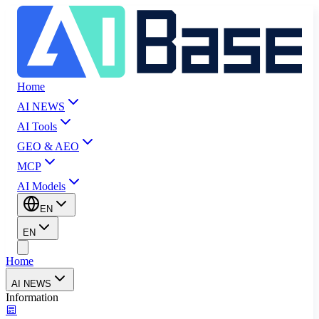
Home
AI NEWS
AI Tools
GEO & AEO
MCP
AI Models
EN
EN
Home
AI NEWS
Information