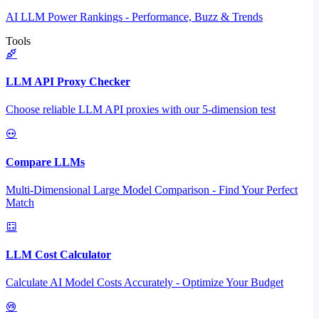
AI LLM Power Rankings - Performance, Buzz & Trends
Tools
LLM API Proxy Checker
Choose reliable LLM API proxies with our 5-dimension test
Compare LLMs
Multi-Dimensional Large Model Comparison - Find Your Perfect
Match
LLM Cost Calculator
Calculate AI Model Costs Accurately - Optimize Your Budget