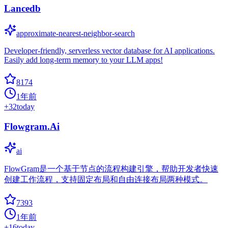
Lancedb
approximate-nearest-neighbor-search
Developer-friendly, serverless vector database for AI applications.
Easily add long-term memory to your LLM apps!
8174
1年前
+
32
today
Flowgram.Ai
ai
FlowGram是一个基于节点的流程构建引擎，帮助开发者快速
创建工作流程，支持固定布局和自由连接布局两种模式。
7393
1年前
+
16
today