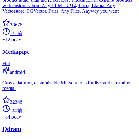
with customisation! Any LLM: GPT4, Groq, Llama. Any
Vectorstore: PGVector, Faiss. Any Files. Anyway you want.
38676
1年前
+
12
today
Mediapipe
Hot
android
Cross-platform, customizable ML solutions for live and streaming
media.
32346
1年前
+
84
today
Qdrant