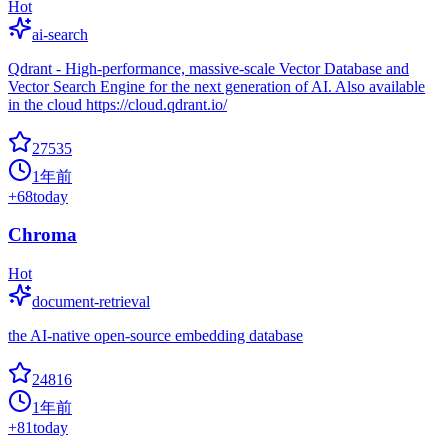
Hot
ai-search
Qdrant - High-performance, massive-scale Vector Database and
Vector Search Engine for the next generation of AI. Also available
in the cloud https://cloud.qdrant.io/
27535
1年前
+
68
today
Chroma
Hot
document-retrieval
the AI-native open-source embedding database
24816
1年前
+
81
today