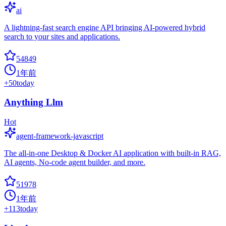
ai
A lightning-fast search engine API bringing AI-powered hybrid
search to your sites and applications.
54849
1年前
+
50
today
Anything Llm
Hot
agent-framework-javascript
The all-in-one Desktop & Docker AI application with built-in RAG,
AI agents, No-code agent builder, and more.
51978
1年前
+
113
today