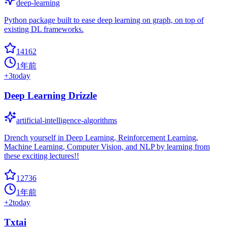
deep-learning
Python package built to ease deep learning on graph, on top of
existing DL frameworks.
14162
1年前
+
3
today
Deep Learning Drizzle
artificial-intelligence-algorithms
Drench yourself in Deep Learning, Reinforcement Learning,
Machine Learning, Computer Vision, and NLP by learning from
these exciting lectures!!
12736
1年前
+
2
today
Txtai