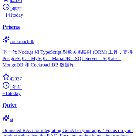
44036
1年前
+
141
today
Prisma
cockroachdb
下一代 Node.js 和 TypeScript 对象关系映射 (ORM) 工具，支持
PostgreSQL、MySQL、MariaDB、SQL Server、SQLite、
MongoDB 和 CockroachDB 数据库。
42037
1年前
+
16
today
Quivr
ai
Opiniated RAG for integrating GenAI in your apps ? Focus on your
product rather than the RAG. Easy integration in existing products