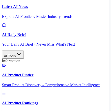
Latest AI News
Explore AI Frontiers, Master Industry Trends
AI Daily Brief
Your Daily AI Brief - Never Miss What's Next
AI Tools
Information
AI Product Finder
Smart Product Discovery - Comprehensive Market Intelligence
AI Product Rankings