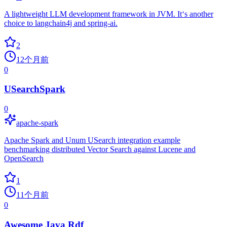
A lightweight LLM development framework in JVM. It‘s another
choice to langchain4j and spring-ai.
2
12个月前
0
USearchSpark
0
apache-spark
Apache Spark and Unum USearch integration example
benchmarking distributed Vector Search against Lucene and
OpenSearch
1
11个月前
0
Awesome Java Rdf