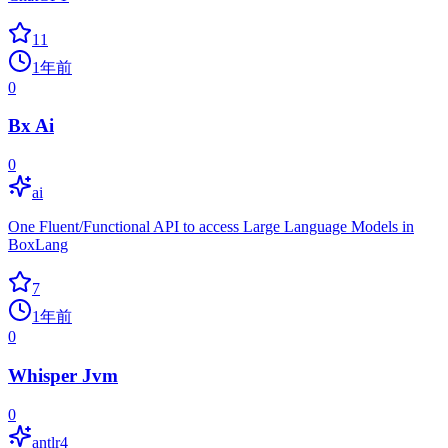
11
1年前
0
Bx Ai
0
ai
One Fluent/Functional API to access Large Language Models in
BoxLang
7
1年前
0
Whisper Jvm
0
antlr4