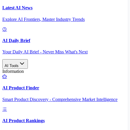
Latest AI News
Explore AI Frontiers, Master Industry Trends
AI Daily Brief
Your Daily AI Brief - Never Miss What's Next
AI Tools
Information
AI Product Finder
Smart Product Discovery - Comprehensive Market Intelligence
AI Product Rankings