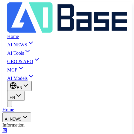
Home
AI NEWS
AI Tools
GEO & AEO
MCP
AI Models
EN
EN
Home
AI NEWS
Information