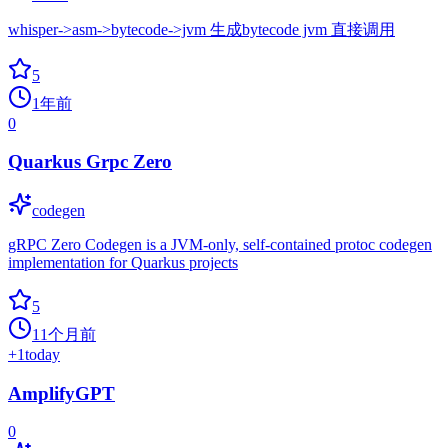
whisper->asm->bytecode->jvm 生成bytecode jvm 直接调用
5
1年前
0
Quarkus Grpc Zero
codegen
gRPC Zero Codegen is a JVM-only, self-contained protoc codegen
implementation for Quarkus projects
5
11个月前
+
1
today
AmplifyGPT
0