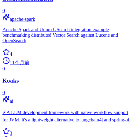
0
apache-spark
Apache Spark and Unum USearch integration example
benchmarking distributed Vector Search against Lucene and
OpenSearch
4
11个月前
0
Koaks
0
ai
⚡ A LLM development framework with native workflow support
for JVM. It's a lightweight alternative to langchain4j and spring-ai.
3