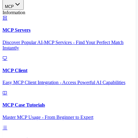
MCP
Information
MCP Servers
Discover Popular AI-MCP Services - Find Your Perfect Match
Instantly
MCP Client
Easy MCP Client Integration - Access Powerful AI Capabilities
MCP Case Tutorials
Master MCP Usage - From Beginner to Expert