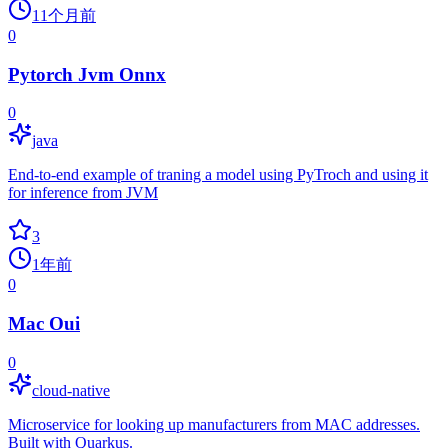
11个月前
0
Pytorch Jvm Onnx
0
java
End-to-end example of traning a model using PyTroch and using it
for inference from JVM
3
1年前
0
Mac Oui
0
cloud-native
Microservice for looking up manufacturers from MAC addresses.
Built with Quarkus.