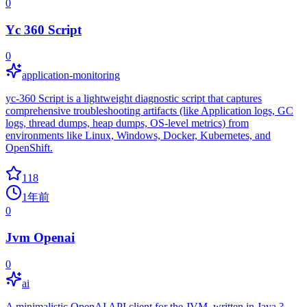
0
Yc 360 Script
0
application-monitoring
yc-360 Script is a lightweight diagnostic script that captures
comprehensive troubleshooting artifacts (like Application logs, GC
logs, thread dumps, heap dumps, OS-level metrics) from
environments like Linux, Windows, Docker, Kubernetes, and
OpenShift.
118
1年前
0
Jvm Openai
0
ai
A minimalistic OpenAI API client for the JVM, written in Java ?