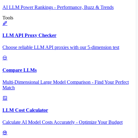
AI LLM Power Rankings - Performance, Buzz & Trends
Tools
LLM API Proxy Checker
Choose reliable LLM API proxies with our 5-dimension test
Compare LLMs
Multi-Dimensional Large Model Comparison - Find Your Perfect
Match
LLM Cost Calculator
Calculate AI Model Costs Accurately - Optimize Your Budget