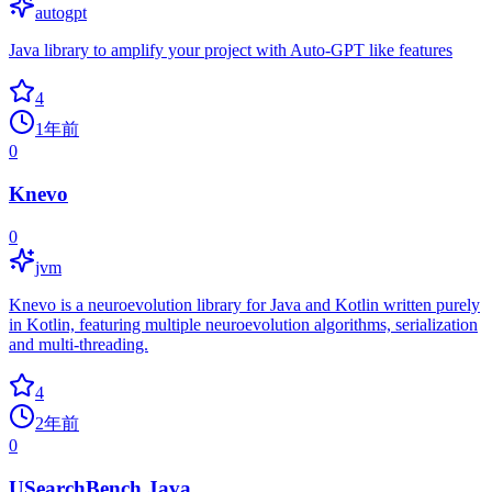
autogpt
Java library to amplify your project with Auto-GPT like features
4
1年前
0
Knevo
0
jvm
Knevo is a neuroevolution library for Java and Kotlin written purely
in Kotlin, featuring multiple neuroevolution algorithms, serialization
and multi-threading.
4
2年前
0
USearchBench.Java