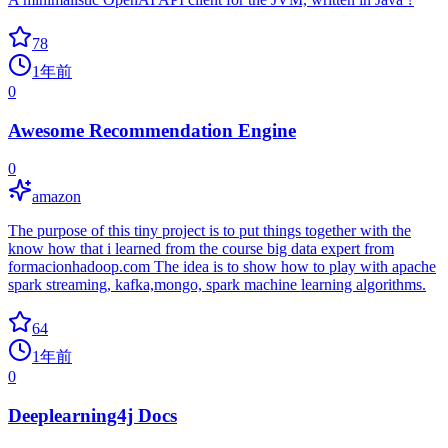
78
1年前
0
Awesome Recommendation Engine
0
amazon
The purpose of this tiny project is to put things together with the
know how that i learned from the course big data expert from
formacionhadoop.com The idea is to show how to play with apache
spark streaming, kafka,mongo, spark machine learning algorithms.
64
1年前
0
Deeplearning4j Docs