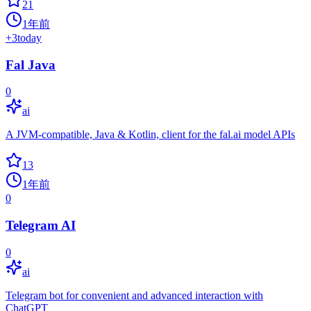
21
1年前
+
3
today
Fal Java
0
ai
A JVM-compatible, Java & Kotlin, client for the fal.ai model APIs
13
1年前
0
Telegram AI
0
ai
Telegram bot for convenient and advanced interaction with
ChatGPT