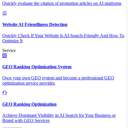
Quickly evaluate the citation of promotion articles on AI platforms
Website AI Friendliness Detection
Quickly Check If Your Website Is AI-Search-Friendly And How To
Optimize It
Service
GEO Ranking Optimization System
Own your own GEO system and become a professional GEO
optimization service provider.
GEO Ranking Optimization
Achieve Dominant Visibility in AI Search for Your Business or
Brand with GEO Services​