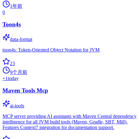
1年前
0
Toon4s
data-format
toon4s: Token-Oriented Object Notation for JVM
23
9个月前
+
1
today
Maven Tools Mcp
ai-tools
MCP server providing AI assistants with Maven Central dependency
intelligence for all JVM build tools (Maven, Gradle, SBT, Mill).
Features Context7 integration for documentation support.