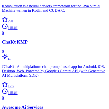
Komputation is a neural network framework for the Java Virtual
Machine written in Kotlin and CUDA C.
291
1年前
0
ChaKt KMP
0
ai
?ChaKt - A multiplatform chat-prompt based app for Android, iOS,
Desktop, Web. Powered by Google's Gemini API (with Generative
AI Multiplatform SDK)
178
1年前
0
Awesome Ai Services