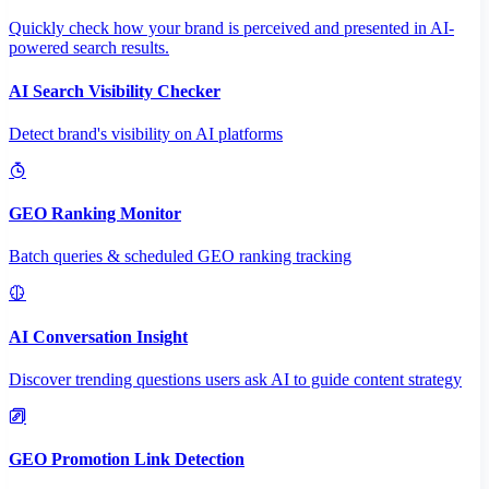
Quickly check how your brand is perceived and presented in AI-
powered search results.
AI Search Visibility Checker
Detect brand's visibility on AI platforms
GEO Ranking Monitor
Batch queries & scheduled GEO ranking tracking
AI Conversation Insight
Discover trending questions users ask AI to guide content strategy
GEO Promotion Link Detection