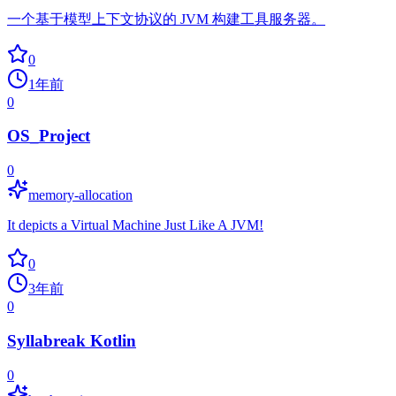
一个基于模型上下文协议的 JVM 构建工具服务器。
0
1年前
0
OS_Project
0
memory-allocation
It depicts a Virtual Machine Just Like A JVM!
0
3年前
0
Syllabreak Kotlin
0