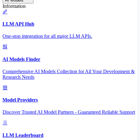
AI Models
Information
LLM API Hub
One-stop integration for all major LLM APIs.
AI Models Finder
Comprehensive AI Models Collection for All Your Development &
Research Needs
Model Providers
Discover Trusted AI Model Partners - Guaranteed Reliable Support
LLM Leaderboard