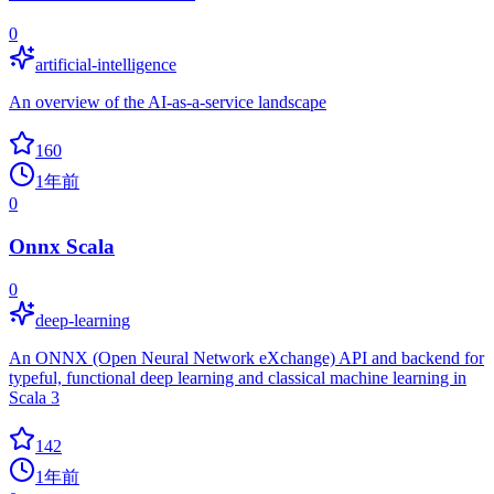
0
artificial-intelligence
An overview of the AI-as-a-service landscape
160
1年前
0
Onnx Scala
0
deep-learning
An ONNX (Open Neural Network eXchange) API and backend for
typeful, functional deep learning and classical machine learning in
Scala 3
142
1年前