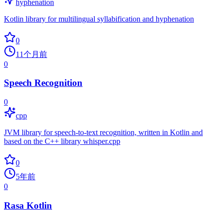
hyphenation
Kotlin library for multilingual syllabification and hyphenation
0
11个月前
0
Speech Recognition
0
cpp
JVM library for speech-to-text recognition, written in Kotlin and
based on the C++ library whisper.cpp
0
5年前
0
Rasa Kotlin