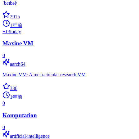
ˈbeɪbəl/
2915
1年前
+
13
today
Maxine VM
0
aarch64
Maxine VM: A meta-circular research VM
336
1年前
0
Komputation
0
artificial-intelligence