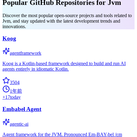
Popular GitHub Repositories for Jvm
Discover the most popular open-source projects and tools related to
Jvm, and stay updated with the latest development trends and
innovations.
Koog
agentframework
Koog is a Kotlin-based framework designed to build and run AI
agents entirely in idiomatic Kotlin.
3504
1年前
+
17
today
Embabel Agent
agentic-ai
Agent framework for the JVM. Pronounced Em-BAY-bel /ɛm