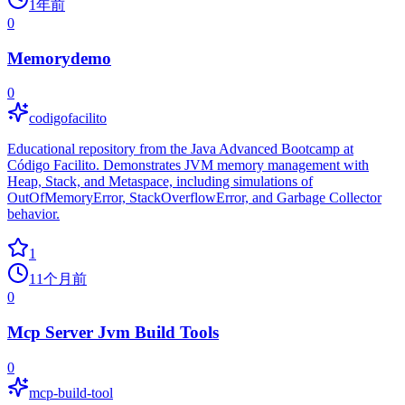
1年前
0
Memorydemo
0
codigofacilito
Educational repository from the Java Advanced Bootcamp at
Código Facilito. Demonstrates JVM memory management with
Heap, Stack, and Metaspace, including simulations of
OutOfMemoryError, StackOverflowError, and Garbage Collector
behavior.
1
11个月前
0
Mcp Server Jvm Build Tools
0
mcp-build-tool