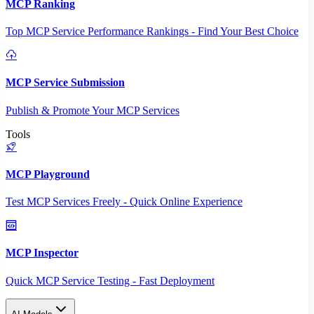
MCP Ranking
Top MCP Service Performance Rankings - Find Your Best Choice
MCP Service Submission
Publish & Promote Your MCP Services
Tools
MCP Playground
Test MCP Services Freely - Quick Online Experience
MCP Inspector
Quick MCP Service Testing - Fast Deployment