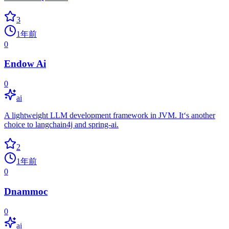
3
1年前
0
Endow Ai
0
ai
A lightweight LLM development framework in JVM. It‘s another
choice to langchain4j and spring-ai.
2
1年前
0
Dnammoc
0
ai