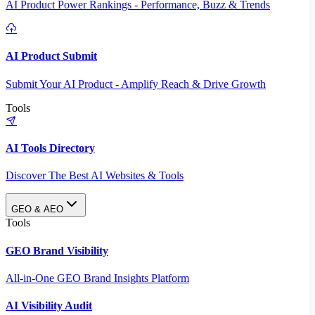
AI Product Power Rankings - Performance, Buzz & Trends
AI Product Submit
Submit Your AI Product - Amplify Reach & Drive Growth
Tools
AI Tools Directory
Discover The Best AI Websites & Tools
GEO & AEO
Tools
GEO Brand Visibility
All-in-One GEO Brand Insights Platform
AI Visibility Audit