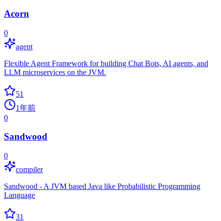
Acorn
0
agent
Flexible Agent Framework for building Chat Bots, AI agents, and
LLM microservices on the JVM.
51
1年前
0
Sandwood
0
compiler
Sandwood - A JVM based Java like Probabilistic Programming
Language
31