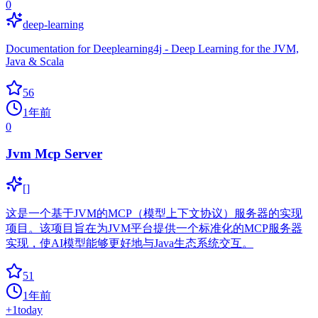
0
deep-learning
Documentation for Deeplearning4j - Deep Learning for the JVM,
Java & Scala
56
1年前
0
Jvm Mcp Server
[]
这是一个基于JVM的MCP（模型上下文协议）服务器的实现
项目。该项目旨在为JVM平台提供一个标准化的MCP服务器
实现，使AI模型能够更好地与Java生态系统交互。
51
1年前
+
1
today