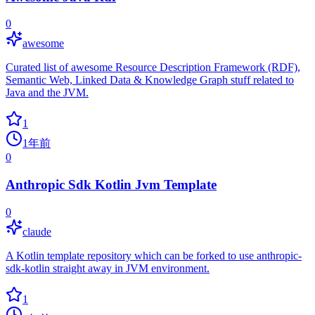
0
awesome
Curated list of awesome Resource Description Framework (RDF),
Semantic Web, Linked Data & Knowledge Graph stuff related to
Java and the JVM.
1
1年前
0
Anthropic Sdk Kotlin Jvm Template
0
claude
A Kotlin template repository which can be forked to use anthropic-
sdk-kotlin straight away in JVM environment.
1