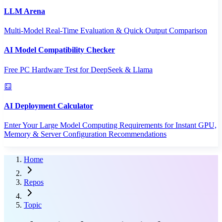
LLM Arena
Multi-Model Real-Time Evaluation & Quick Output Comparison
AI Model Compatibility Checker
Free PC Hardware Test for DeepSeek & Llama
AI Deployment Calculator
Enter Your Large Model Computing Requirements for Instant GPU,
Memory & Server Configuration Recommendations
Home
Repos
Topic