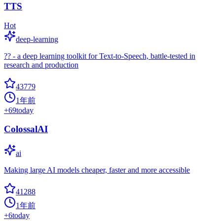
TTS
Hot
deep-learning
?? - a deep learning toolkit for Text-to-Speech, battle-tested in
research and production
43779
1年前
+
69
today
ColossalAI
ai
Making large AI models cheaper, faster and more accessible
41288
1年前
+
6
today