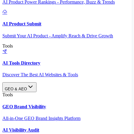
AI Product Power Rankings - Performance, Buzz & Trends
AI Product Submit
Submit Your AI Product - Amplify Reach & Drive Growth
Tools
AI Tools Directory
Discover The Best AI Websites & Tools
GEO & AEO
Tools
GEO Brand Visibility
All-in-One GEO Brand Insights Platform
AI Visibility Audit