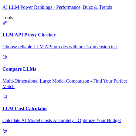
AI LLM Power Rankings - Performance, Buzz & Trends
Tools
LLM API Proxy Checker
Choose reliable LLM API proxies with our 5-dimension test
Compare LLMs
Multi-Dimensional Large Model Comparison - Find Your Perfect
Match
LLM Cost Calculator
Calculate AI Model Costs Accurately - Optimize Your Budget