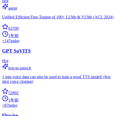
Hot
agent
Unified Efficient Fine-Tuning of 100+ LLMs & VLMs (ACL 2024)
63700
1年前
+
147
today
GPT SoVITS
Hot
text-to-speech
1 min voice data can also be used to train a good TTS model! (few
shot voice cloning)
52892
1年前
+
87
today
Flowise