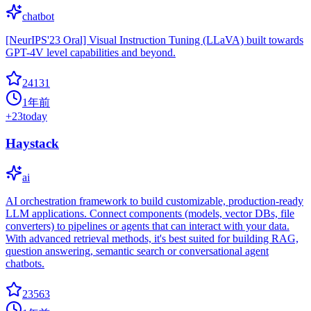
chatbot
[NeurIPS'23 Oral] Visual Instruction Tuning (LLaVA) built towards
GPT-4V level capabilities and beyond.
24131
1年前
+
23
today
Haystack
ai
AI orchestration framework to build customizable, production-ready
LLM applications. Connect components (models, vector DBs, file
converters) to pipelines or agents that can interact with your data.
With advanced retrieval methods, it's best suited for building RAG,
question answering, semantic search or conversational agent
chatbots.
23563