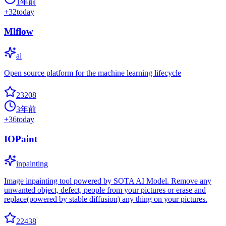
1年前
+
32
today
Mlflow
ai
Open source platform for the machine learning lifecycle
23208
3年前
+
36
today
IOPaint
inpainting
Image inpainting tool powered by SOTA AI Model. Remove any
unwanted object, defect, people from your pictures or erase and
replace(powered by stable diffusion) any thing on your pictures.
22438