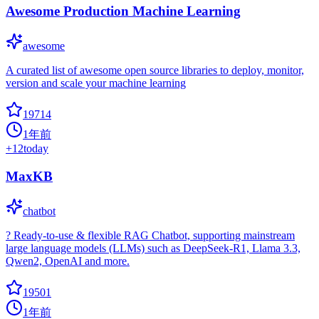
Awesome Production Machine Learning
awesome
A curated list of awesome open source libraries to deploy, monitor,
version and scale your machine learning
19714
1年前
+
12
today
MaxKB
chatbot
? Ready-to-use & flexible RAG Chatbot, supporting mainstream
large language models (LLMs) such as DeepSeek-R1, Llama 3.3,
Qwen2, OpenAI and more.
19501
1年前