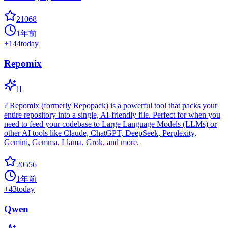
21068
1年前
+
144
today
Repomix
[]
? Repomix (formerly Repopack) is a powerful tool that packs your
entire repository into a single, AI-friendly file. Perfect for when you
need to feed your codebase to Large Language Models (LLMs) or
other AI tools like Claude, ChatGPT, DeepSeek, Perplexity,
Gemini, Gemma, Llama, Grok, and more.
20556
1年前
+
43
today
Qwen