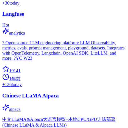
+
30
today
Langfuse
Hot
analytics
? Open source LLM engineering platform: LLM Observability,
metrics, evals, prompt management, playground, datasets. Integrates
with OpenTelemetry, Langchain, OpenAI SDK, LiteLLM, and
more. ?YC W23
19141
1年前
+
126
today
Chinese LLaMA Alpaca
alpaca
中文LLaMA&Alpaca大语言模型+本地CPU/GPU训练部署
(Chinese LLaMA & Alpaca LLMs)