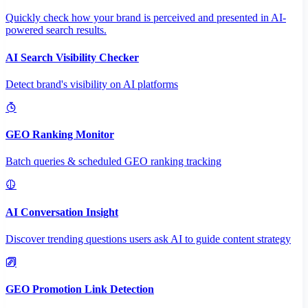
Quickly check how your brand is perceived and presented in AI-
powered search results.
AI Search Visibility Checker
Detect brand's visibility on AI platforms
GEO Ranking Monitor
Batch queries & scheduled GEO ranking tracking
AI Conversation Insight
Discover trending questions users ask AI to guide content strategy
GEO Promotion Link Detection