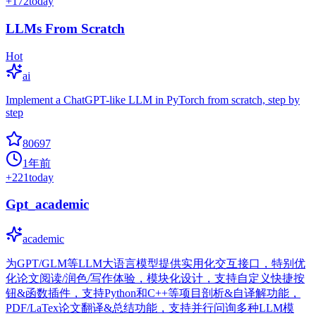
+
172
today
LLMs From Scratch
Hot
ai
Implement a ChatGPT-like LLM in PyTorch from scratch, step by
step
80697
1年前
+
221
today
Gpt_academic
academic
为GPT/GLM等LLM大语言模型提供实用化交互接口，特别优
化论文阅读/润色/写作体验，模块化设计，支持自定义快捷按
钮&函数插件，支持Python和C++等项目剖析&自译解功能，
PDF/LaTex论文翻译&总结功能，支持并行问询多种LLM模