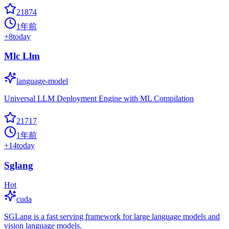
21874
1年前
+
8
today
Mlc Llm
language-model
Universal LLM Deployment Engine with ML Compilation
21717
1年前
+
14
today
Sglang
Hot
cuda
SGLang is a fast serving framework for large language models and
vision language models.