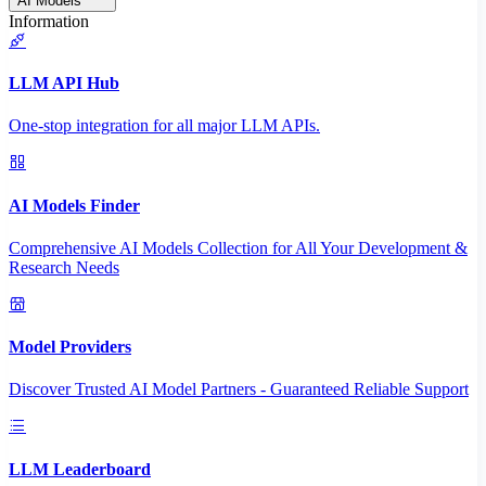
AI Models
Information
LLM API Hub
One-stop integration for all major LLM APIs.
AI Models Finder
Comprehensive AI Models Collection for All Your Development &
Research Needs
Model Providers
Discover Trusted AI Model Partners - Guaranteed Reliable Support
LLM Leaderboard