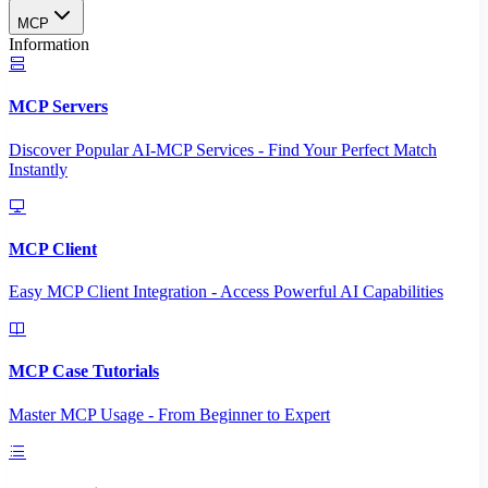
MCP
Information
MCP Servers
Discover Popular AI-MCP Services - Find Your Perfect Match
Instantly
MCP Client
Easy MCP Client Integration - Access Powerful AI Capabilities
MCP Case Tutorials
Master MCP Usage - From Beginner to Expert