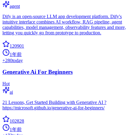
agent
Dify is an open-source LLM app development platform. Dify's
intuitive interface combines AI workflow, RAG pipeline, agent
capabilities, model management, observability features and more,
letting you quickly go from prototype to production.
120901
1年前
+
280
today
Generative Ai For Beginners
Hot
ai
21 Lessons, Get Started Building with Generative AI ?
https://microsoft.github.io/generative-ai-for-beginners/
102828
1年前