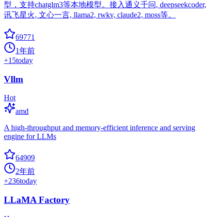
型，支持chatglm3等本地模型。接入通义千问, deepseekcoder,
讯飞星火, 文心一言, llama2, rwkv, claude2, moss等。
69771
1年前
+
15
today
Vllm
Hot
amd
A high-throughput and memory-efficient inference and serving
engine for LLMs
64909
2年前
+
236
today
LLaMA Factory