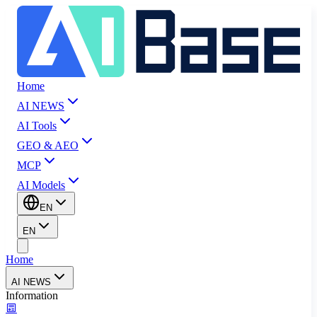
Home
AI NEWS
AI Tools
GEO & AEO
MCP
AI Models
EN
EN
Home
AI NEWS
Information