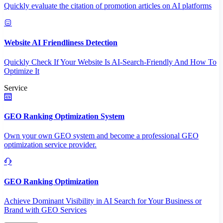
Quickly evaluate the citation of promotion articles on AI platforms
Website AI Friendliness Detection
Quickly Check If Your Website Is AI-Search-Friendly And How To
Optimize It
Service
GEO Ranking Optimization System
Own your own GEO system and become a professional GEO
optimization service provider.
GEO Ranking Optimization
Achieve Dominant Visibility in AI Search for Your Business or
Brand with GEO Services​