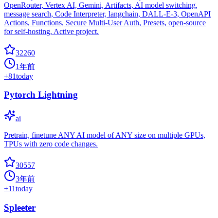
OpenRouter, Vertex AI, Gemini, Artifacts, AI model switching,
message search, Code Interpreter, langchain, DALL-E-3, OpenAPI
Actions, Functions, Secure Multi-User Auth, Presets, open-source
for self-hosting. Active project.
32260
1年前
+
81
today
Pytorch Lightning
ai
Pretrain, finetune ANY AI model of ANY size on multiple GPUs,
TPUs with zero code changes.
30557
3年前
+
11
today
Spleeter