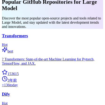
Popular GitHub Repositories for Large
Model
Discover the most popular open-source projects and tools related to
Large Model, and stay updated with the latest development trends
and innovations.
Transformers
Hot
bert
? Transformers: State-of-the-art Machine Learning for Pytorch,
TensorFlow, and JAX.
153615
3年前
+
136
today
Dify
Hot