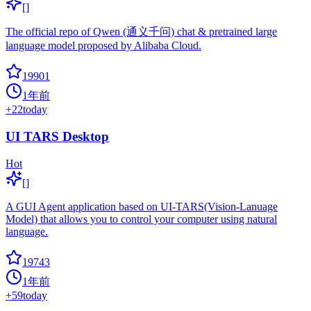
[]
The official repo of Qwen (通义千问) chat & pretrained large
language model proposed by Alibaba Cloud.
19901
1年前
+
22
today
UI TARS Desktop
Hot
[]
A GUI Agent application based on UI-TARS(Vision-Lanuage
Model) that allows you to control your computer using natural
language.
19743
1年前
+
59
today