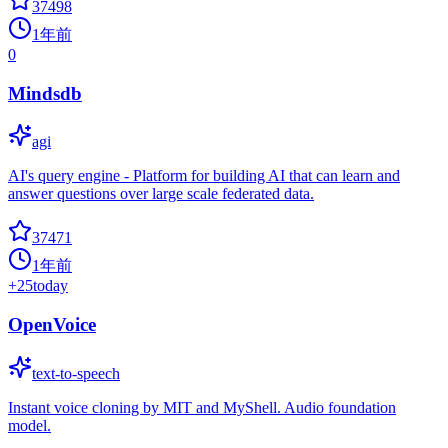
37498
1年前
0
Mindsdb
agi
AI's query engine - Platform for building AI that can learn and
answer questions over large scale federated data.
37471
1年前
+
25
today
OpenVoice
text-to-speech
Instant voice cloning by MIT and MyShell. Audio foundation
model.