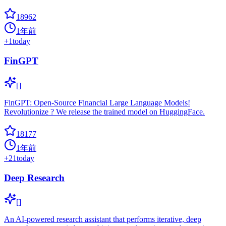
18962
1年前
+
1
today
FinGPT
[]
FinGPT: Open-Source Financial Large Language Models!
Revolutionize ? We release the trained model on HuggingFace.
18177
1年前
+
21
today
Deep Research
[]
An AI-powered research assistant that performs iterative, deep