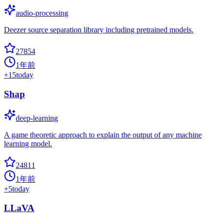
audio-processing
Deezer source separation library including pretrained models.
27854
1年前
+
15
today
Shap
deep-learning
A game theoretic approach to explain the output of any machine
learning model.
24811
1年前
+
5
today
LLaVA