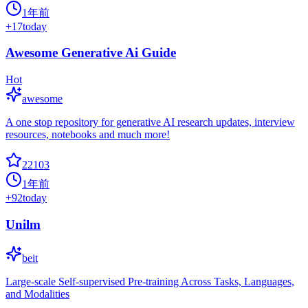
1年前
+
17
today
Awesome Generative Ai Guide
Hot
awesome
A one stop repository for generative AI research updates, interview
resources, notebooks and much more!
22103
1年前
+
92
today
Unilm
beit
Large-scale Self-supervised Pre-training Across Tasks, Languages,
and Modalities