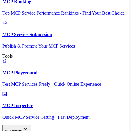
MCP Ranking
Top MCP Service Performance Rankings - Find Your Best Choice
MCP Service Submission
Publish & Promote Your MCP Services
Tools
MCP Playground
Test MCP Services Freely - Quick Online Experience
MCP Inspector
Quick MCP Service Testing - Fast Deployment