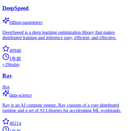
DeepSpeed
billion-parameters
DeepSpeed is a deep learning optimization library that makes
distributed training and inference easy, efficient, and effective.
40940
1年前
+
29
today
Ray
Hot
data-science
Ray is an AI compute engine. Ray consists of a core distributed
runtime and a set of AI Libraries for accelerating ML workloads.
40214