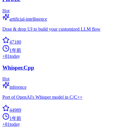
Hot
artificial-intelligence
Drag & drop UI to build your customized LLM flow
47180
1年前
+
81
today
Whisper.Cpp
Hot
inference
Port of OpenAI's Whisper model in C/C++
44989
1年前
+
81
today