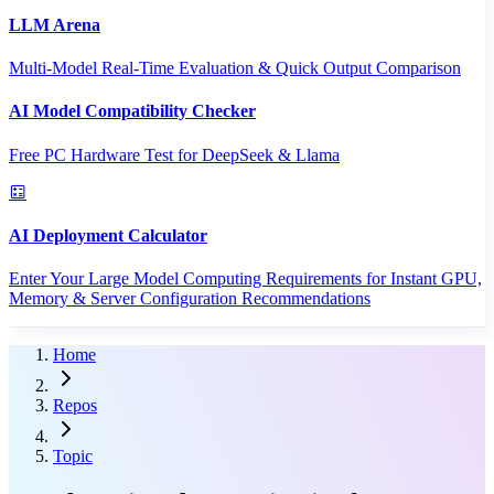
LLM Arena
Multi-Model Real-Time Evaluation & Quick Output Comparison
AI Model Compatibility Checker
Free PC Hardware Test for DeepSeek & Llama
AI Deployment Calculator
Enter Your Large Model Computing Requirements for Instant GPU,
Memory & Server Configuration Recommendations
Home
Repos
Topic