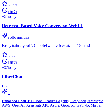
35599
1年前
+
21
today
Retrieval Based Voice Conversion WebUI
audio-analysis
Easily train a good VC model with voice data <= 10 mins!
33271
1年前
+
37
today
LibreChat
Hot
ai
Enhanced ChatGPT Clone: Features Agents, DeepSeek, Anthropic,
AWS, OpenAI, Assistants API, Azure, Groq, o1, GPT-4o, Mistral,