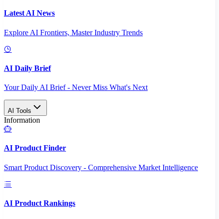
Latest AI News
Explore AI Frontiers, Master Industry Trends
AI Daily Brief
Your Daily AI Brief - Never Miss What's Next
AI Tools
Information
AI Product Finder
Smart Product Discovery - Comprehensive Market Intelligence
AI Product Rankings