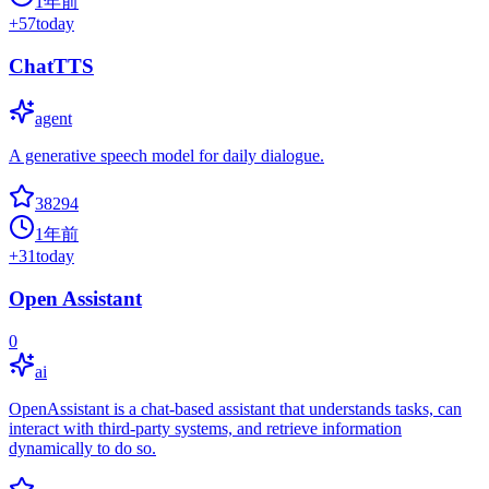
1年前
+
57
today
ChatTTS
agent
A generative speech model for daily dialogue.
38294
1年前
+
31
today
Open Assistant
0
ai
OpenAssistant is a chat-based assistant that understands tasks, can
interact with third-party systems, and retrieve information
dynamically to do so.