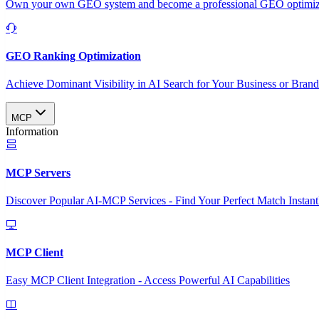
Own your own GEO system and become a professional GEO optimizat
GEO Ranking Optimization
Achieve Dominant Visibility in AI Search for Your Business or Bran
MCP
Information
MCP Servers
Discover Popular AI-MCP Services - Find Your Perfect Match Instant
MCP Client
Easy MCP Client Integration - Access Powerful AI Capabilities