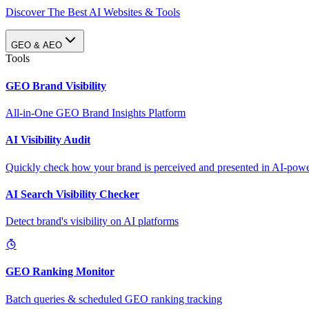
Discover The Best AI Websites & Tools
GEO & AEO
Tools
GEO Brand Visibility
All-in-One GEO Brand Insights Platform
AI Visibility Audit
Quickly check how your brand is perceived and presented in AI-power
AI Search Visibility Checker
Detect brand's visibility on AI platforms
GEO Ranking Monitor
Batch queries & scheduled GEO ranking tracking