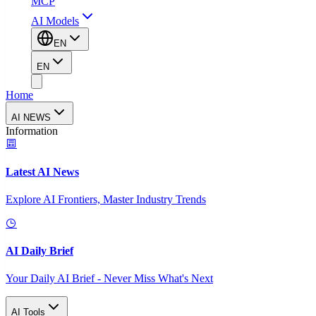
MCP
AI Models
EN
EN
Home
AI NEWS
Information
Latest AI News
Explore AI Frontiers, Master Industry Trends
AI Daily Brief
Your Daily AI Brief - Never Miss What's Next
AI Tools