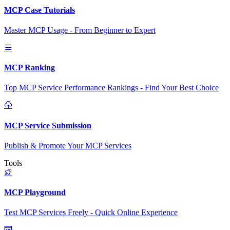
MCP Case Tutorials
Master MCP Usage - From Beginner to Expert
MCP Ranking
Top MCP Service Performance Rankings - Find Your Best Choice
MCP Service Submission
Publish & Promote Your MCP Services
Tools
MCP Playground
Test MCP Services Freely - Quick Online Experience