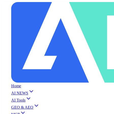
Home
AI NEWS
AI Tools
GEO & AEO