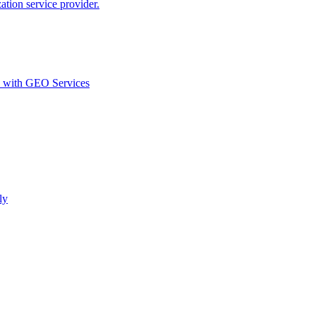
ion service provider.
d with GEO Services​
ly