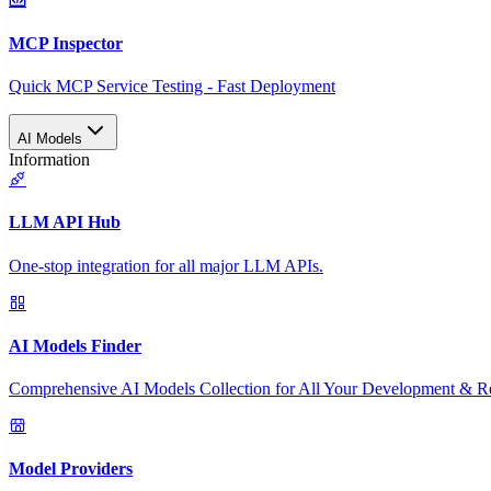
MCP Inspector
Quick MCP Service Testing - Fast Deployment
AI Models
Information
LLM API Hub
One-stop integration for all major LLM APIs.
AI Models Finder
Comprehensive AI Models Collection for All Your Development & R
Model Providers