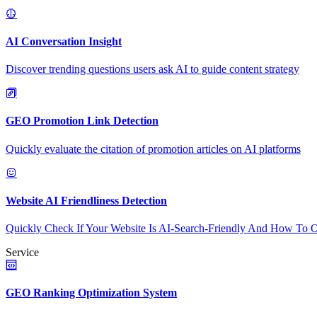
AI Conversation Insight
Discover trending questions users ask AI to guide content strategy
GEO Promotion Link Detection
Quickly evaluate the citation of promotion articles on AI platforms
Website AI Friendliness Detection
Quickly Check If Your Website Is AI-Search-Friendly And How To O
Service
GEO Ranking Optimization System