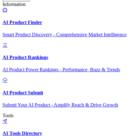
Information
AI Product Finder
Smart Product Discovery - Comprehensive Market Intelligence
AI Product Rankings
AI Product Power Rankings - Performance, Buzz & Trends
AI Product Submit
Submit Your AI Product - Amplify Reach & Drive Growth
Tools
AI Tools Directory