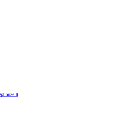
ptimize It