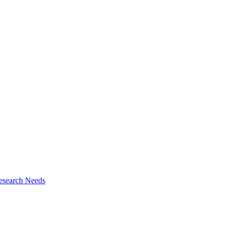
esearch Needs