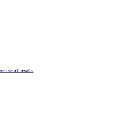
ed search results.