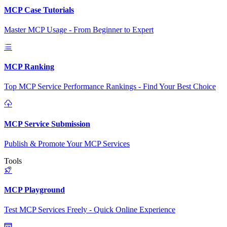
MCP Case Tutorials
Master MCP Usage - From Beginner to Expert
MCP Ranking
Top MCP Service Performance Rankings - Find Your Best Choice
MCP Service Submission
Publish & Promote Your MCP Services
Tools
MCP Playground
Test MCP Services Freely - Quick Online Experience