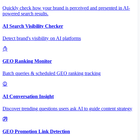
Quickly check how your brand is perceived and presented in AI-
powered search results.
AI Search Visibility Checker
Detect brand's visibility on AI platforms
GEO Ranking Monitor
Batch queries & scheduled GEO ranking tracking
AI Conversation Insight
Discover trending questions users ask AI to guide content strategy
GEO Promotion Link Detection