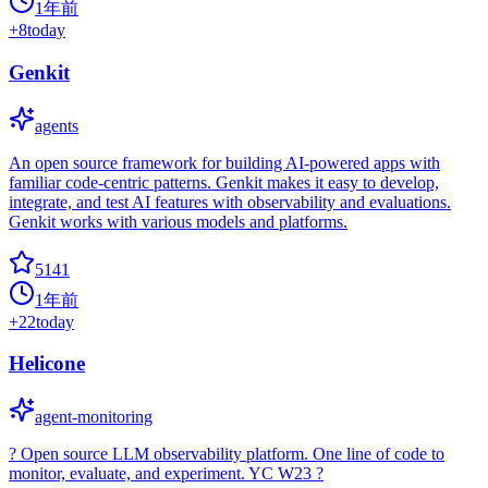
1年前
+
8
today
Genkit
agents
An open source framework for building AI-powered apps with
familiar code-centric patterns. Genkit makes it easy to develop,
integrate, and test AI features with observability and evaluations.
Genkit works with various models and platforms.
5141
1年前
+
22
today
Helicone
agent-monitoring
? Open source LLM observability platform. One line of code to
monitor, evaluate, and experiment. YC W23 ?