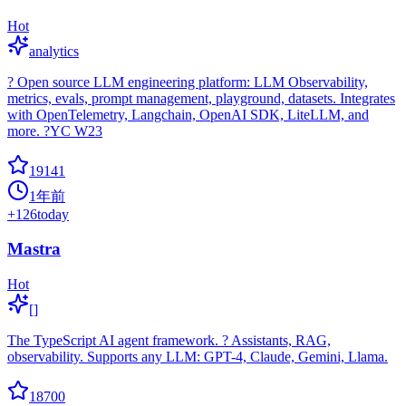
Hot
analytics
? Open source LLM engineering platform: LLM Observability,
metrics, evals, prompt management, playground, datasets. Integrates
with OpenTelemetry, Langchain, OpenAI SDK, LiteLLM, and
more. ?YC W23
19141
1年前
+
126
today
Mastra
Hot
[]
The TypeScript AI agent framework. ? Assistants, RAG,
observability. Supports any LLM: GPT-4, Claude, Gemini, Llama.
18700