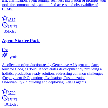
task clarification, agent routing, seamless integration of prompts with
tools for common tasks, and unified access and observability of
LLMs.
4517
1年前
+
35
today
Agent Starter Pack
Hot
agents
A collection of production-ready Generative AI Agent templates
built for Google Cloud. It accelerates development by providing a
holistic, production-ready solution, addressing common challenges
(Deployment & Operations, Evaluation, Customization,
Observability) in building and deploying GenAI agents.
3720
1年前
+
101
today