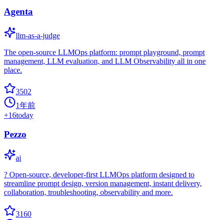
Agenta
llm-as-a-judge
The open-source LLMOps platform: prompt playground, prompt
management, LLM evaluation, and LLM Observability all in one
place.
3502
1年前
+
16
today
Pezzo
ai
?️ Open-source, developer-first LLMOps platform designed to
streamline prompt design, version management, instant delivery,
collaboration, troubleshooting, observability and more.
3160