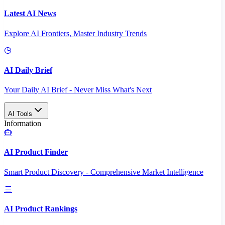
Latest AI News
Explore AI Frontiers, Master Industry Trends
AI Daily Brief
Your Daily AI Brief - Never Miss What's Next
AI Tools
Information
AI Product Finder
Smart Product Discovery - Comprehensive Market Intelligence
AI Product Rankings