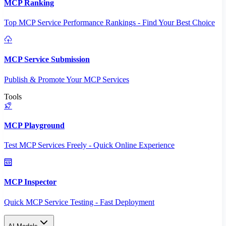
MCP Ranking
Top MCP Service Performance Rankings - Find Your Best Choice
MCP Service Submission
Publish & Promote Your MCP Services
Tools
MCP Playground
Test MCP Services Freely - Quick Online Experience
MCP Inspector
Quick MCP Service Testing - Fast Deployment