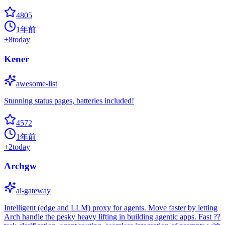
4805
1年前
+
8
today
Kener
awesome-list
Stunning status pages, batteries included!
4572
1年前
+
2
today
Archgw
ai-gateway
Intelligent (edge and LLM) proxy for agents. Move faster by letting
Arch handle the pesky heavy lifting in building agentic apps. Fast ??