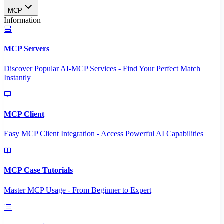
MCP
Information
MCP Servers
Discover Popular AI-MCP Services - Find Your Perfect Match
Instantly
MCP Client
Easy MCP Client Integration - Access Powerful AI Capabilities
MCP Case Tutorials
Master MCP Usage - From Beginner to Expert