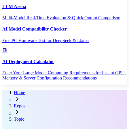
LLM Arena
Multi-Model Real-Time Evaluation & Quick Output Comparison
AI Model Compatibility Checker
Free PC Hardware Test for DeepSeek & Llama
AI Deployment Calculator
Enter Your Large Model Computing Requirements for Instant GPU,
Memory & Server Configuration Recommendations
Home
Repos
Topic