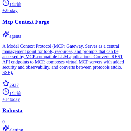
1年前
+
2
today
Mcp Context Forge
agents
A Model Context Protocol (MCP) Gateway. Serves as a central
management point for tools, resources, and prompts that can be
accessed by MCP-compatible LLM applications. Converts REST
API endpoints to MCP, composes virtual MCP servers with added
security and observability, and converts between protocols (stdio,
SSE).
2937
1年前
+
14
today
Robusta
0
alerting