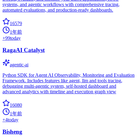
systems, and agentic workflows with comprehensive tracing,
automated evaluations, and production-ready dashboards.
16579
1年前
+
99
today
RagaAI Catalyst
agentic-ai
Python SDK for Agent AI Observability, Monitoring and Evaluation
Framework. Includes features like agent, llm and tools tracing,
debugging multi-agentic system, self-hosted dashboard and
advanced analytics with timeline and execution graph view
16080
1年前
+
4
today
Bisheng