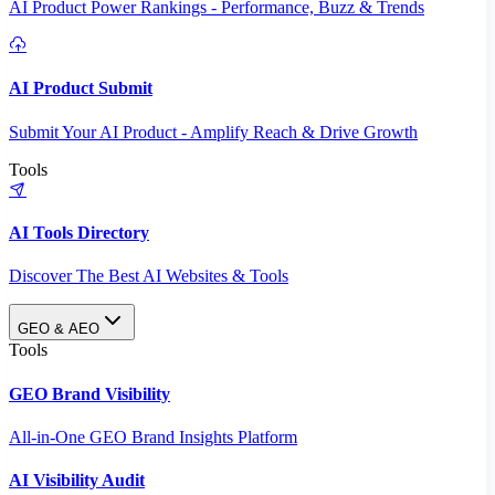
AI Product Power Rankings - Performance, Buzz & Trends
AI Product Submit
Submit Your AI Product - Amplify Reach & Drive Growth
Tools
AI Tools Directory
Discover The Best AI Websites & Tools
GEO & AEO
Tools
GEO Brand Visibility
All-in-One GEO Brand Insights Platform
AI Visibility Audit