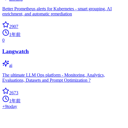
Better Prometheus alerts for Kubernetes - smart grouping, AI
enrichment, and automatic remediation
2907
1年前
0
Langwatch
ai
The ultimate LLM Ops platform - Monitoring, Analytics,
Evaluations, Datasets and Prompt Optimization ?
2673
1年前
+
9
today
Openlit