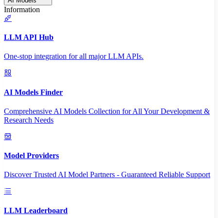
AI Models
Information
LLM API Hub
One-stop integration for all major LLM APIs.
AI Models Finder
Comprehensive AI Models Collection for All Your Development &
Research Needs
Model Providers
Discover Trusted AI Model Partners - Guaranteed Reliable Support
LLM Leaderboard