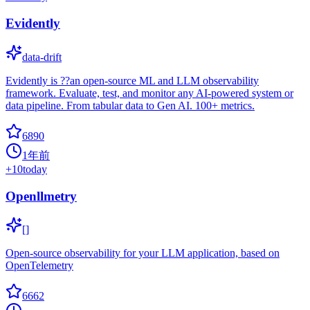
Evidently
data-drift
Evidently is ??an open-source ML and LLM observability
framework. Evaluate, test, and monitor any AI-powered system or
data pipeline. From tabular data to Gen AI. 100+ metrics.
6890
1年前
+
10
today
Openllmetry
[]
Open-source observability for your LLM application, based on
OpenTelemetry
6662