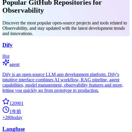
Popular GitHub Repositories for
Observability
Discover the most popular open-source projects and tools related to
Observability, and stay updated with the latest development trends
and innovations.
Dify
Hot
agent
Dify is an open-source LLM app development platform. Dify's
intuitive interface combines AI workflow, RAG pipeline, agent
capabilities, model management, observability features and more,
letting you quickly go from prototype to production.
120901
1年前
+
280
today
Langfuse