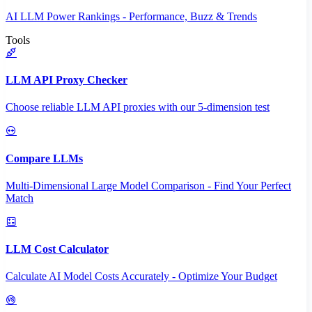
AI LLM Power Rankings - Performance, Buzz & Trends
Tools
LLM API Proxy Checker
Choose reliable LLM API proxies with our 5-dimension test
Compare LLMs
Multi-Dimensional Large Model Comparison - Find Your Perfect
Match
LLM Cost Calculator
Calculate AI Model Costs Accurately - Optimize Your Budget