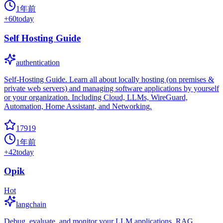
1年前
+
60
today
Self Hosting Guide
authentication
Self-Hosting Guide. Learn all about locally hosting (on premises &
private web servers) and managing software applications by yourself
or your organization. Including Cloud, LLMs, WireGuard,
Automation, Home Assistant, and Networking.
17919
1年前
+
42
today
Opik
Hot
langchain
Debug, evaluate, and monitor your LLM applications, RAG