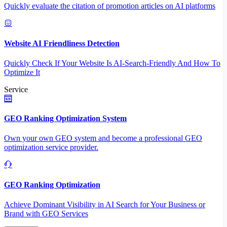
Quickly evaluate the citation of promotion articles on AI platforms
Website AI Friendliness Detection
Quickly Check If Your Website Is AI-Search-Friendly And How To
Optimize It
Service
GEO Ranking Optimization System
Own your own GEO system and become a professional GEO
optimization service provider.
GEO Ranking Optimization
Achieve Dominant Visibility in AI Search for Your Business or
Brand with GEO Services​