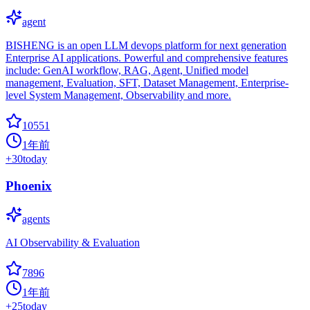
agent
BISHENG is an open LLM devops platform for next generation
Enterprise AI applications. Powerful and comprehensive features
include: GenAI workflow, RAG, Agent, Unified model
management, Evaluation, SFT, Dataset Management, Enterprise-
level System Management, Observability and more.
10551
1年前
+
30
today
Phoenix
agents
AI Observability & Evaluation
7896
1年前
+
25
today