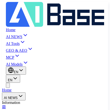
Home
AI NEWS
AI Tools
GEO & AEO
MCP
AI Models
EN
EN
Home
AI NEWS
Information