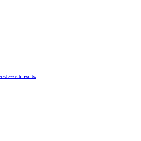
ed search results.