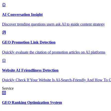
AI Conversation Insight
Discover trending questions users ask AI to guide content strategy
GEO Promotion Link Detection
Quickly evaluate the citation of promotion articles on AI platforms
Website AI Friendliness Detection
Quickly Check If Your Website Is AI-Search-Friendly And How To O
Service
GEO Ranking Optimization System