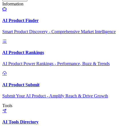
Information
AI Product Finder
Smart Product Discovery - Comprehensive Market Intelligence
AI Product Rankings
AI Product Power Rankings - Performance, Buzz & Trends
AI Product Submit
Submit Your AI Product - Amplify Reach & Drive Growth
Tools
AI Tools Directory