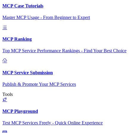
MCP Case Tutorials
Master MCP Usage - From Beginner to Expert
MCP Ranking
Top MCP Service Performance Rankings - Find Your Best Choice
MCP Service Submission
Publish & Promote Your MCP Services
Tools
MCP Playground
Test MCP Services Freely - Quick Online Experience