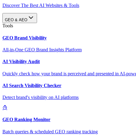
Discover The Best AI Websites & Tools
GEO & AEO
Tools
GEO Brand Visibility
All-in-One GEO Brand Insights Platform
AI Visibility Audit
Quickly check how your brand is perceived and presented in AI-power
AI Search Visibility Checker
Detect brand's visibility on AI platforms
GEO Ranking Monitor
Batch queries & scheduled GEO ranking tracking