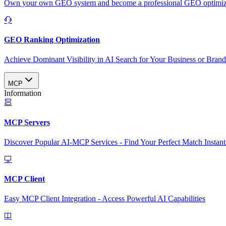
Own your own GEO system and become a professional GEO optimizat
GEO Ranking Optimization
Achieve Dominant Visibility in AI Search for Your Business or Bran
MCP
Information
MCP Servers
Discover Popular AI-MCP Services - Find Your Perfect Match Instant
MCP Client
Easy MCP Client Integration - Access Powerful AI Capabilities