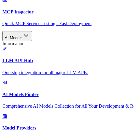
MCP Inspector
Quick MCP Service Testing - Fast Deployment
AI Models
Information
LLM API Hub
One-stop integration for all major LLM APIs.
AI Models Finder
Comprehensive AI Models Collection for All Your Development & R
Model Providers