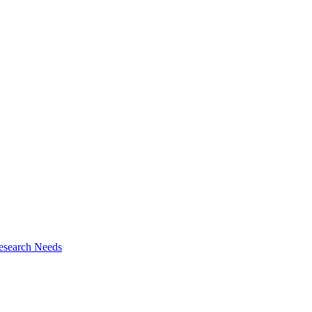
esearch Needs