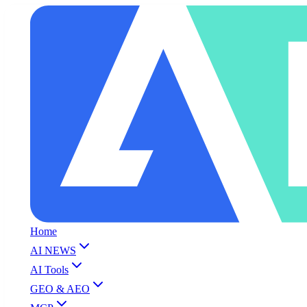
Home
AI NEWS
AI Tools
GEO & AEO