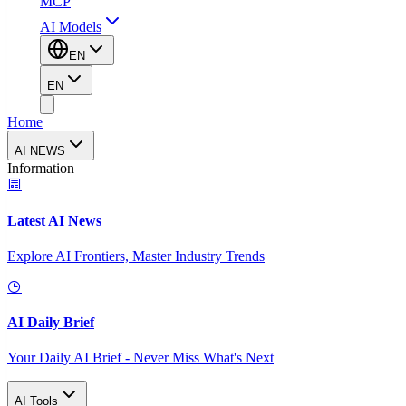
MCP
AI Models
EN
EN
Home
AI NEWS
Information
Latest AI News
Explore AI Frontiers, Master Industry Trends
AI Daily Brief
Your Daily AI Brief - Never Miss What's Next
AI Tools