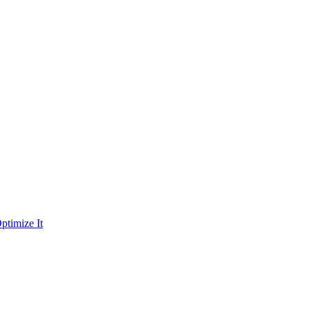
ptimize It