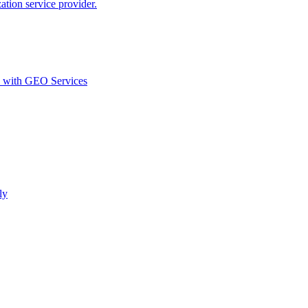
ion service provider.
d with GEO Services​
ly