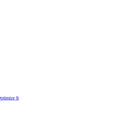
ptimize It