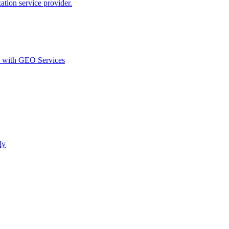
ion service provider.
d with GEO Services​
ly