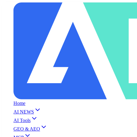
Home
AI NEWS
AI Tools
GEO & AEO