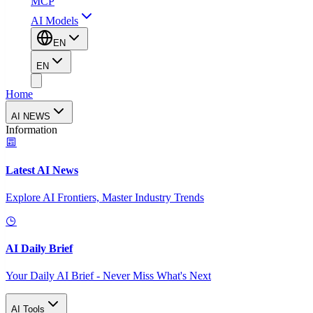
MCP
AI Models
EN
EN
Home
AI NEWS
Information
Latest AI News
Explore AI Frontiers, Master Industry Trends
AI Daily Brief
Your Daily AI Brief - Never Miss What's Next
AI Tools