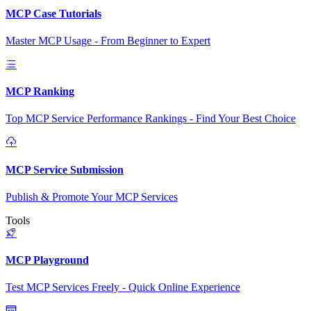
MCP Case Tutorials
Master MCP Usage - From Beginner to Expert
MCP Ranking
Top MCP Service Performance Rankings - Find Your Best Choice
MCP Service Submission
Publish & Promote Your MCP Services
Tools
MCP Playground
Test MCP Services Freely - Quick Online Experience