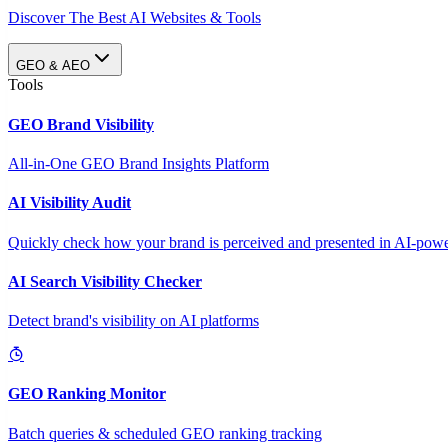
Discover The Best AI Websites & Tools
GEO & AEO
Tools
GEO Brand Visibility
All-in-One GEO Brand Insights Platform
AI Visibility Audit
Quickly check how your brand is perceived and presented in AI-power
AI Search Visibility Checker
Detect brand's visibility on AI platforms
GEO Ranking Monitor
Batch queries & scheduled GEO ranking tracking