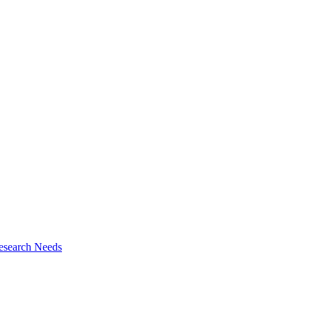
esearch Needs