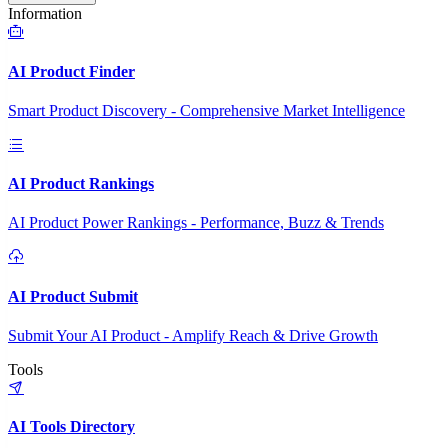
Information
AI Product Finder
Smart Product Discovery - Comprehensive Market Intelligence
AI Product Rankings
AI Product Power Rankings - Performance, Buzz & Trends
AI Product Submit
Submit Your AI Product - Amplify Reach & Drive Growth
Tools
AI Tools Directory