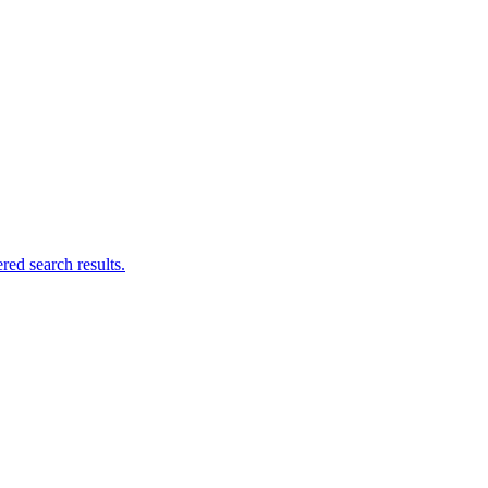
ed search results.