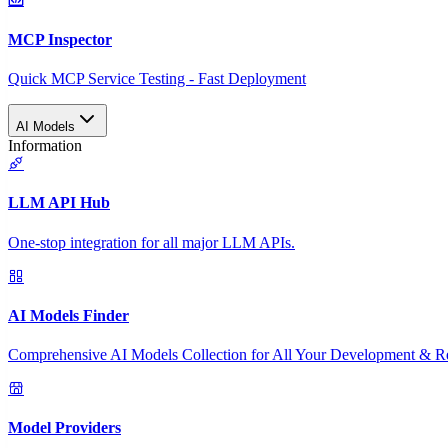
MCP Inspector
Quick MCP Service Testing - Fast Deployment
AI Models
Information
LLM API Hub
One-stop integration for all major LLM APIs.
AI Models Finder
Comprehensive AI Models Collection for All Your Development & R
Model Providers