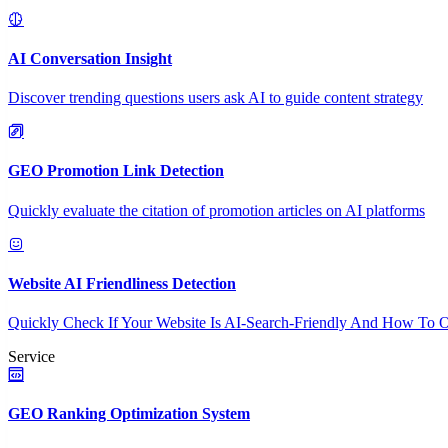
AI Conversation Insight
Discover trending questions users ask AI to guide content strategy
GEO Promotion Link Detection
Quickly evaluate the citation of promotion articles on AI platforms
Website AI Friendliness Detection
Quickly Check If Your Website Is AI-Search-Friendly And How To O
Service
GEO Ranking Optimization System