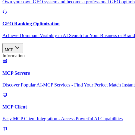
Own your own GEO system and become a professional GEO optimizat
GEO Ranking Optimization
Achieve Dominant Visibility in AI Search for Your Business or Bran
MCP
Information
MCP Servers
Discover Popular AI-MCP Services - Find Your Perfect Match Instant
MCP Client
Easy MCP Client Integration - Access Powerful AI Capabilities