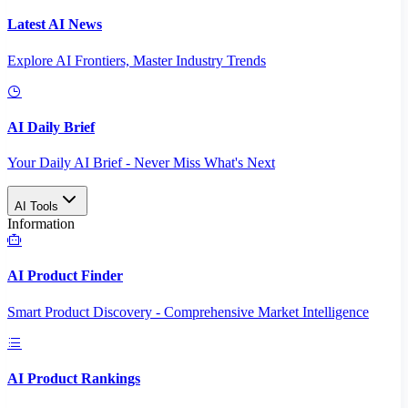
Latest AI News
Explore AI Frontiers, Master Industry Trends
AI Daily Brief
Your Daily AI Brief - Never Miss What's Next
AI Tools
Information
AI Product Finder
Smart Product Discovery - Comprehensive Market Intelligence
AI Product Rankings