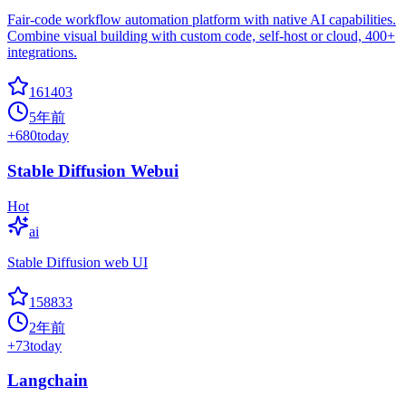
Fair-code workflow automation platform with native AI capabilities.
Combine visual building with custom code, self-host or cloud, 400+
integrations.
161403
5年前
+
680
today
Stable Diffusion Webui
Hot
ai
Stable Diffusion web UI
158833
2年前
+
73
today
Langchain