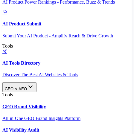
AI Product Power Rankings - Performance, Buzz & Trends
AI Product Submit
Submit Your AI Product - Amplify Reach & Drive Growth
Tools
AI Tools Directory
Discover The Best AI Websites & Tools
GEO & AEO
Tools
GEO Brand Visibility
All-in-One GEO Brand Insights Platform
AI Visibility Audit