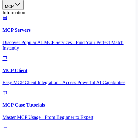
MCP
Information
MCP Servers
Discover Popular AI-MCP Services - Find Your Perfect Match
Instantly
MCP Client
Easy MCP Client Integration - Access Powerful AI Capabilities
MCP Case Tutorials
Master MCP Usage - From Beginner to Expert