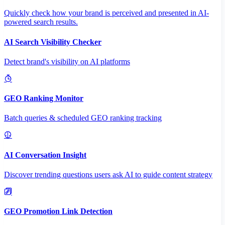
Quickly check how your brand is perceived and presented in AI-
powered search results.
AI Search Visibility Checker
Detect brand's visibility on AI platforms
GEO Ranking Monitor
Batch queries & scheduled GEO ranking tracking
AI Conversation Insight
Discover trending questions users ask AI to guide content strategy
GEO Promotion Link Detection