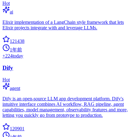
Hot
ai
Elixir implementation of a LangChain style framework that lets
Elixir projects integrate with and leverage LLMs.
121438
1年前
+
224
today
Dify
Hot
agent
Dify is an open-source LLM app development platform. Dify's
intuitive interface combines AI workflow, RAG pipeline, agent
capabilities, model management, observability features and more,
letting you quickly go from prototype to production.
120901