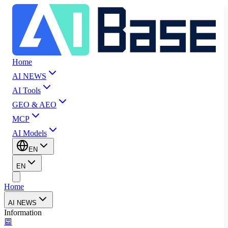
Home
AI NEWS
AI Tools
GEO & AEO
MCP
AI Models
EN
EN
Home
AI NEWS
Information