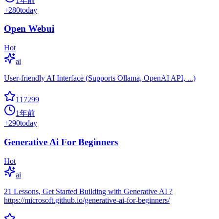
1年前
+
280
today
Open Webui
Hot
ai
User-friendly AI Interface (Supports Ollama, OpenAI API, ...)
117299
1年前
+
290
today
Generative Ai For Beginners
Hot
ai
21 Lessons, Get Started Building with Generative AI ?
https://microsoft.github.io/generative-ai-for-beginners/