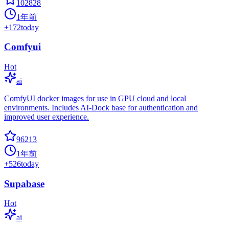
102828
1年前
+
172
today
Comfyui
Hot
ai
ComfyUI docker images for use in GPU cloud and local
environments. Includes AI-Dock base for authentication and
improved user experience.
96213
1年前
+
526
today
Supabase
Hot
ai