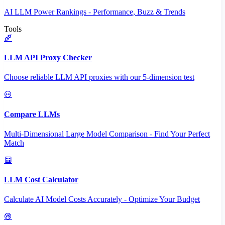
AI LLM Power Rankings - Performance, Buzz & Trends
Tools
LLM API Proxy Checker
Choose reliable LLM API proxies with our 5-dimension test
Compare LLMs
Multi-Dimensional Large Model Comparison - Find Your Perfect
Match
LLM Cost Calculator
Calculate AI Model Costs Accurately - Optimize Your Budget