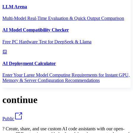
LLM Arena
Multi-Model Real-Time Evaluation & Quick Output Comparison
AI Model Compatibility Checker
Free PC Hardware Test for DeepSeek & Llama
AI Deployment Calculator
Enter Your Large Model Computing Requirements for Instant GPU,
Memory & Server Configuration Recommendations
continue
Public
? Create, share, and use custom AI code assistants with our open-