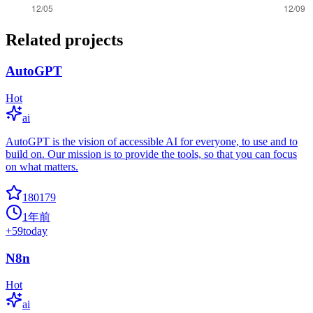
Related projects
AutoGPT
Hot
ai
AutoGPT is the vision of accessible AI for everyone, to use and to
build on. Our mission is to provide the tools, so that you can focus
on what matters.
180179
1年前
+
59
today
N8n
Hot
ai