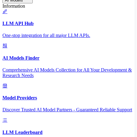
AI Models
Information
LLM API Hub
One-stop integration for all major LLM APIs.
AI Models Finder
Comprehensive AI Models Collection for All Your Development &
Research Needs
Model Providers
Discover Trusted AI Model Partners - Guaranteed Reliable Support
LLM Leaderboard