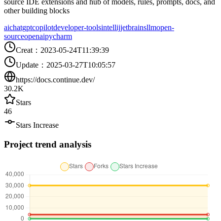
source IDE extensions and hub of models, rules, prompts, docs, and
other building blocks
ai
chatgpt
copilot
developer-tools
intellij
jetbrains
llm
open-
source
openai
pycharm
Creat
：
2023-05-24T11:39:39
Update
：
2025-03-27T10:05:57
https://docs.continue.dev/
30.2K
Stars
46
Stars Increase
Project trend analysis