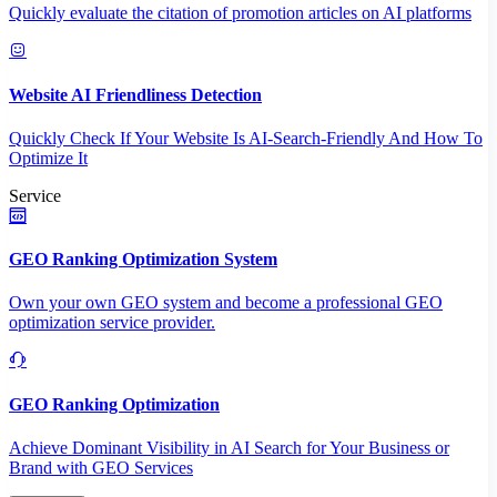
Quickly evaluate the citation of promotion articles on AI platforms
Website AI Friendliness Detection
Quickly Check If Your Website Is AI-Search-Friendly And How To
Optimize It
Service
GEO Ranking Optimization System
Own your own GEO system and become a professional GEO
optimization service provider.
GEO Ranking Optimization
Achieve Dominant Visibility in AI Search for Your Business or
Brand with GEO Services​