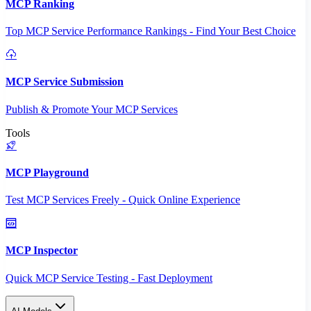
MCP Ranking
Top MCP Service Performance Rankings - Find Your Best Choice
MCP Service Submission
Publish & Promote Your MCP Services
Tools
MCP Playground
Test MCP Services Freely - Quick Online Experience
MCP Inspector
Quick MCP Service Testing - Fast Deployment