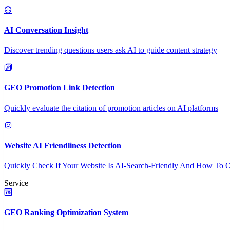
AI Conversation Insight
Discover trending questions users ask AI to guide content strategy
GEO Promotion Link Detection
Quickly evaluate the citation of promotion articles on AI platforms
Website AI Friendliness Detection
Quickly Check If Your Website Is AI-Search-Friendly And How To O
Service
GEO Ranking Optimization System