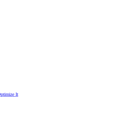
ptimize It