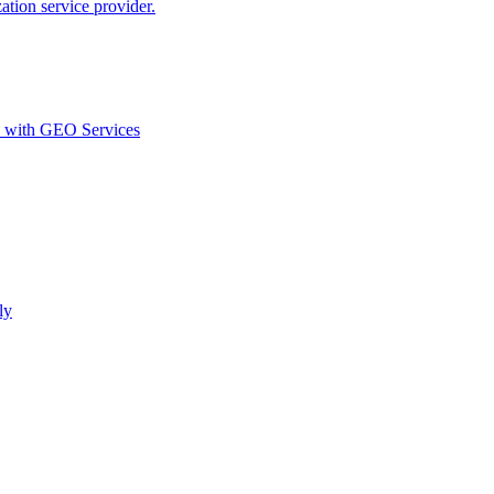
ion service provider.
d with GEO Services​
ly