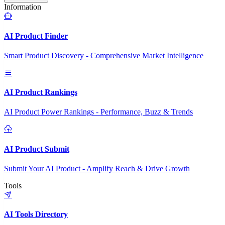
Information
AI Product Finder
Smart Product Discovery - Comprehensive Market Intelligence
AI Product Rankings
AI Product Power Rankings - Performance, Buzz & Trends
AI Product Submit
Submit Your AI Product - Amplify Reach & Drive Growth
Tools
AI Tools Directory