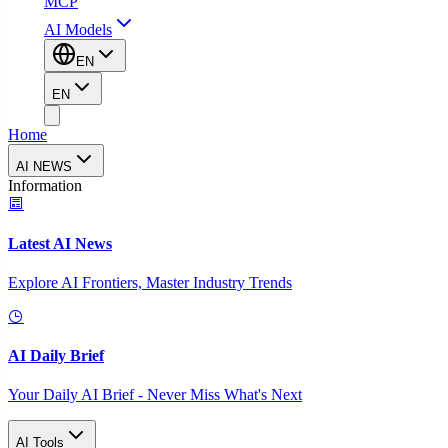
MCP
AI Models
EN
EN
Home
AI NEWS
Information
Latest AI News
Explore AI Frontiers, Master Industry Trends
AI Daily Brief
Your Daily AI Brief - Never Miss What's Next
AI Tools