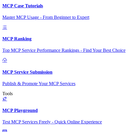
MCP Case Tutorials
Master MCP Usage - From Beginner to Expert
MCP Ranking
Top MCP Service Performance Rankings - Find Your Best Choice
MCP Service Submission
Publish & Promote Your MCP Services
Tools
MCP Playground
Test MCP Services Freely - Quick Online Experience