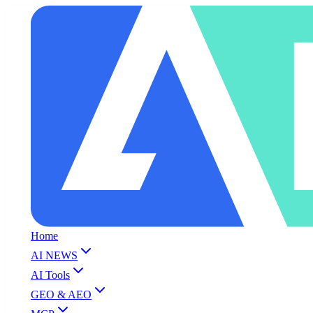
Home
AI NEWS
AI Tools
GEO & AEO