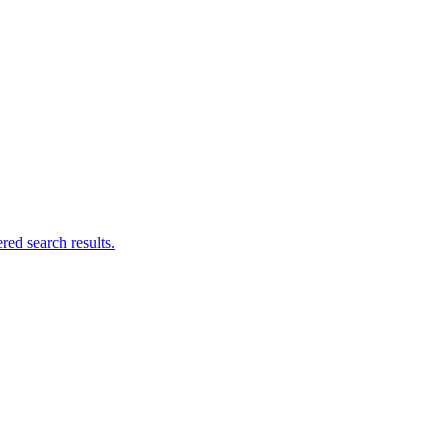
ed search results.