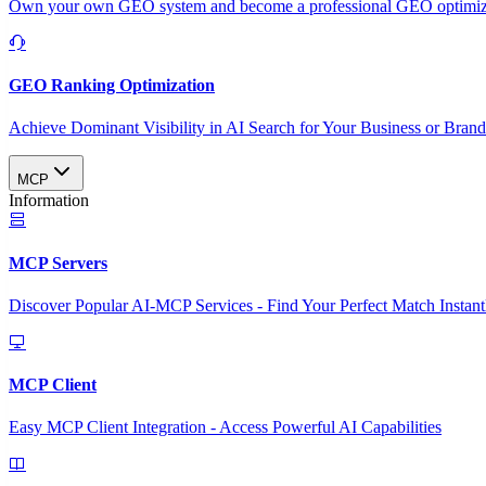
Own your own GEO system and become a professional GEO optimizat
GEO Ranking Optimization
Achieve Dominant Visibility in AI Search for Your Business or Bran
MCP
Information
MCP Servers
Discover Popular AI-MCP Services - Find Your Perfect Match Instant
MCP Client
Easy MCP Client Integration - Access Powerful AI Capabilities