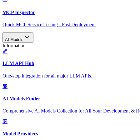
MCP Inspector
Quick MCP Service Testing - Fast Deployment
AI Models
Information
LLM API Hub
One-stop integration for all major LLM APIs.
AI Models Finder
Comprehensive AI Models Collection for All Your Development & R
Model Providers