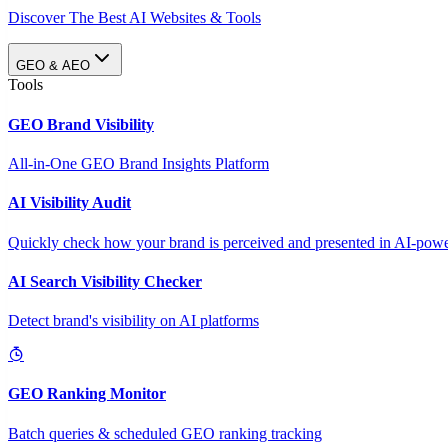
Discover The Best AI Websites & Tools
GEO & AEO
Tools
GEO Brand Visibility
All-in-One GEO Brand Insights Platform
AI Visibility Audit
Quickly check how your brand is perceived and presented in AI-power
AI Search Visibility Checker
Detect brand's visibility on AI platforms
GEO Ranking Monitor
Batch queries & scheduled GEO ranking tracking