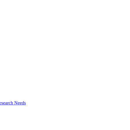
esearch Needs