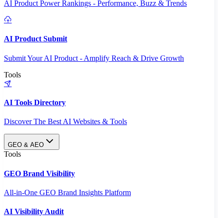
AI Product Power Rankings - Performance, Buzz & Trends
AI Product Submit
Submit Your AI Product - Amplify Reach & Drive Growth
Tools
AI Tools Directory
Discover The Best AI Websites & Tools
GEO & AEO
Tools
GEO Brand Visibility
All-in-One GEO Brand Insights Platform
AI Visibility Audit