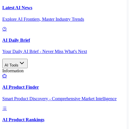
Latest AI News
Explore AI Frontiers, Master Industry Trends
AI Daily Brief
Your Daily AI Brief - Never Miss What's Next
AI Tools
Information
AI Product Finder
Smart Product Discovery - Comprehensive Market Intelligence
AI Product Rankings