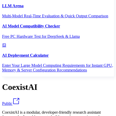
LLM Arena
Multi-Model Real-Time Evaluation & Quick Output Comparison
AI Model Compatibility Checker
Free PC Hardware Test for DeepSeek & Llama
AI Deployment Calculator
Enter Your Large Model Computing Requirements for Instant GPU,
Memory & Server Configuration Recommendations
CoexistAI
Public
CoexistAI is a modular, developer-friendly research assistant