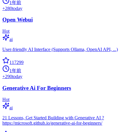
1年前
+
280
today
Open Webui
Hot
ai
User-friendly AI Interface (Supports Ollama, OpenAI API, ...)
117299
1年前
+
290
today
Generative Ai For Beginners
Hot
ai
21 Lessons, Get Started Building with Generative AI ?
https://microsoft.github.io/generative-ai-for-beginners/