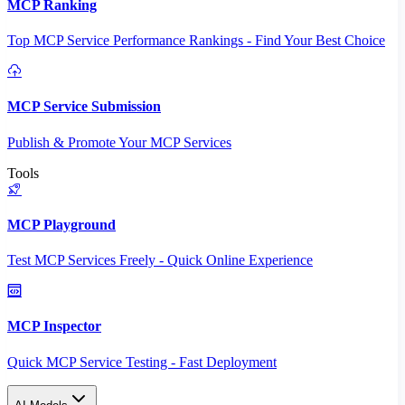
MCP Ranking
Top MCP Service Performance Rankings - Find Your Best Choice
MCP Service Submission
Publish & Promote Your MCP Services
Tools
MCP Playground
Test MCP Services Freely - Quick Online Experience
MCP Inspector
Quick MCP Service Testing - Fast Deployment