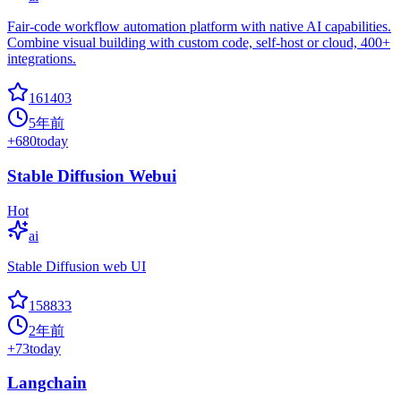
Fair-code workflow automation platform with native AI capabilities.
Combine visual building with custom code, self-host or cloud, 400+
integrations.
161403
5年前
+
680
today
Stable Diffusion Webui
Hot
ai
Stable Diffusion web UI
158833
2年前
+
73
today
Langchain