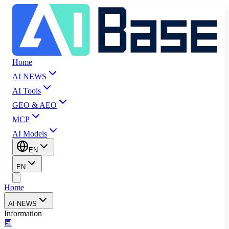
Home
AI NEWS
AI Tools
GEO & AEO
MCP
AI Models
EN
EN
Home
AI NEWS
Information