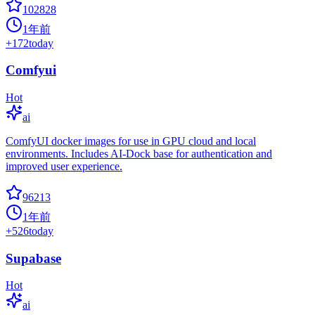
102828
1年前
+
172
today
Comfyui
Hot
ai
ComfyUI docker images for use in GPU cloud and local
environments. Includes AI-Dock base for authentication and
improved user experience.
96213
1年前
+
526
today
Supabase
Hot
ai