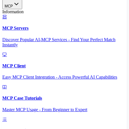
MCP
Information
MCP Servers
Discover Popular AI-MCP Services - Find Your Perfect Match
Instantly
MCP Client
Easy MCP Client Integration - Access Powerful AI Capabilities
MCP Case Tutorials
Master MCP Usage - From Beginner to Expert