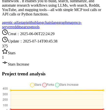
framework . It enables you to build, search, summarize, and
automate research workflows using LLMs, web search, Reddit,
YouTube, and mapping tools—all with simple MCP tool calls or
API calls or Python functions.
agentic-ai
fastapi
github
langchain
langgraph
map
mcp-
server
reddit
searxng
tools
Creat
：
2025-06-06T22:24:29
Update
：
2025-07-14T00:45:38
375
Stars
1
Stars Increase
Project trend analysis