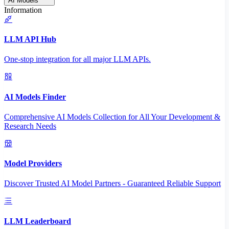
AI Models
Information
LLM API Hub
One-stop integration for all major LLM APIs.
AI Models Finder
Comprehensive AI Models Collection for All Your Development &
Research Needs
Model Providers
Discover Trusted AI Model Partners - Guaranteed Reliable Support
LLM Leaderboard