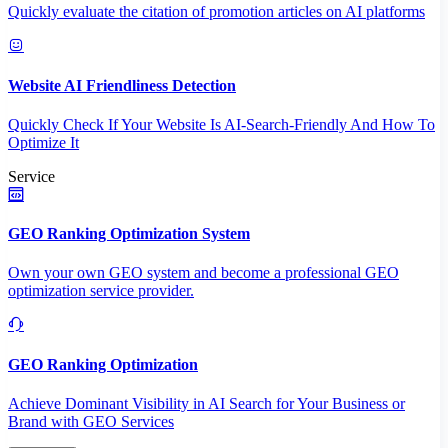
Quickly evaluate the citation of promotion articles on AI platforms
Website AI Friendliness Detection
Quickly Check If Your Website Is AI-Search-Friendly And How To
Optimize It
Service
GEO Ranking Optimization System
Own your own GEO system and become a professional GEO
optimization service provider.
GEO Ranking Optimization
Achieve Dominant Visibility in AI Search for Your Business or
Brand with GEO Services​