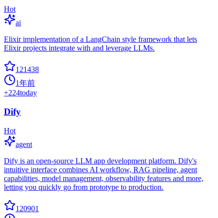
Hot
ai
Elixir implementation of a LangChain style framework that lets
Elixir projects integrate with and leverage LLMs.
121438
1年前
+
224
today
Dify
Hot
agent
Dify is an open-source LLM app development platform. Dify's
intuitive interface combines AI workflow, RAG pipeline, agent
capabilities, model management, observability features and more,
letting you quickly go from prototype to production.
120901