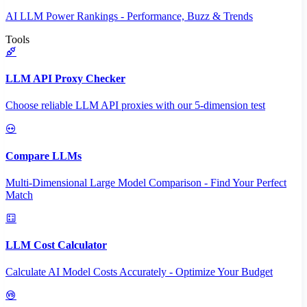
AI LLM Power Rankings - Performance, Buzz & Trends
Tools
LLM API Proxy Checker
Choose reliable LLM API proxies with our 5-dimension test
Compare LLMs
Multi-Dimensional Large Model Comparison - Find Your Perfect
Match
LLM Cost Calculator
Calculate AI Model Costs Accurately - Optimize Your Budget