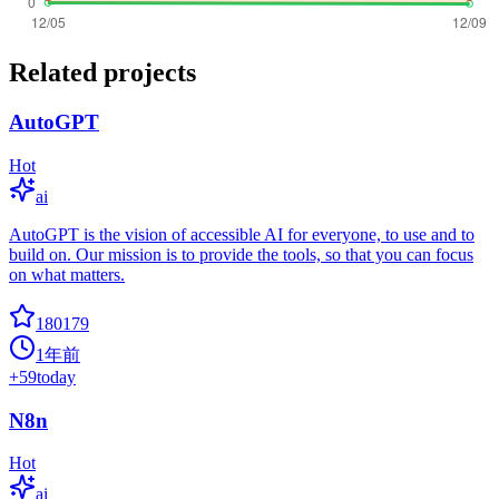
Related projects
AutoGPT
Hot
ai
AutoGPT is the vision of accessible AI for everyone, to use and to
build on. Our mission is to provide the tools, so that you can focus
on what matters.
180179
1年前
+
59
today
N8n
Hot
ai