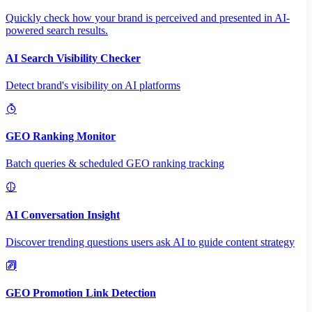
Quickly check how your brand is perceived and presented in AI-
powered search results.
AI Search Visibility Checker
Detect brand's visibility on AI platforms
GEO Ranking Monitor
Batch queries & scheduled GEO ranking tracking
AI Conversation Insight
Discover trending questions users ask AI to guide content strategy
GEO Promotion Link Detection